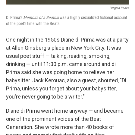
Penguin Books
Di Prima's
Memoirs of a Beatnik
was a highly sexualized fictional account
of the poet's time with the Beats.
One night in the 1950s Diane di Prima was at a party
at Allen Ginsberg's place in New York City. It was
usual poet stuff — talking, reading, smoking,
drinking — until 11:30 p.m. came around and di
Prima said she was going home to relieve her
babysitter. Jack Kerouac, also a guest, shouted, "Di
Prima, unless you forget about your babysitter,
you're never going to be a writer."
Diane di Prima went home anyway — and became
one of the prominent voices of the Beat
Generation. She wrote more than 40 books of