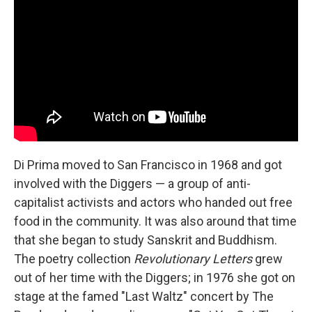
Di Prima moved to San Francisco in 1968 and got
involved with the Diggers — a group of anti-
capitalist activists and actors who handed out free
food in the community. It was also around that time
that she began to study Sanskrit and Buddhism.
The poetry collection
Revolutionary Letters
grew
out of her time with the Diggers; in 1976 she got on
stage at the famed "Last Waltz" concert by The