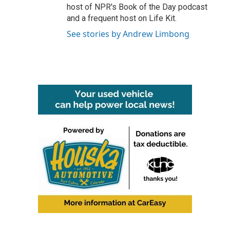
host of NPR's Book of the Day podcast
and a frequent host on Life Kit.
See stories by Andrew Limbong