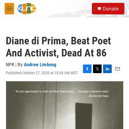
Skip to main content
S
Donate
e
M
a
e
r
n
c
u
h
Diane di Prima, Beat Poet
u
e
And Activist, Dead At 86
r
y
NPR | By
Andrew Limbong
Published October 27, 2020 at 10:04 AM MDT
F
T
L
E
a
w
i
m
c
i
n
a
e
t
k
i
b
t
e
l
o
e
d
o
r
I
k
n