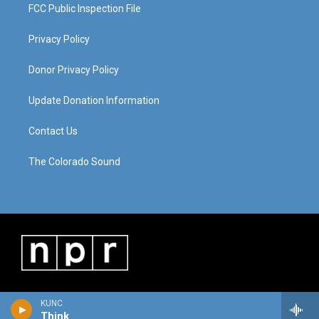
FCC Public Inspection File
Privacy Policy
Donor Privacy Policy
Update Donation Information
Contact Us
The Colorado Sound
KUNC
Think