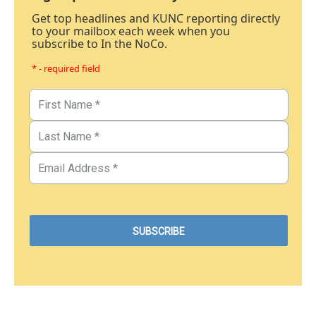
Get top headlines and KUNC reporting directly
to your mailbox each week when you
subscribe to In the NoCo.
* - required field