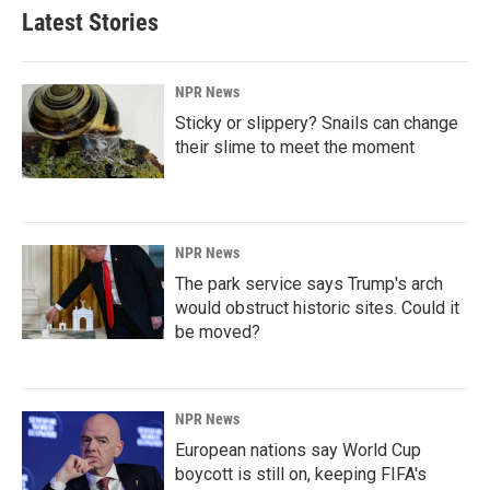
Latest Stories
NPR News
Sticky or slippery? Snails can change
their slime to meet the moment
NPR News
The park service says Trump's arch
would obstruct historic sites. Could it
be moved?
NPR News
European nations say World Cup
boycott is still on, keeping FIFA's