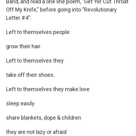
Band, and read a one line poem, "Get Yer Cut Throat
Off My Knife," before going into "Revolutionary
Letter #4":
Left to themselves people
grow their hair.
Left to themselves they
take off their shoes.
Left to themselves they make love
sleep easily
share blankets, dope & children
they are not lazy or afraid