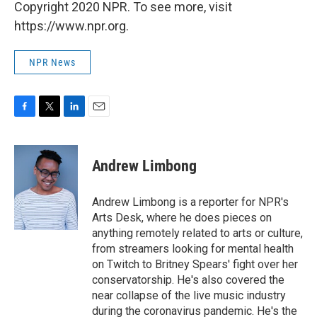
Copyright 2020 NPR. To see more, visit
https://www.npr.org.
NPR News
F
T
L
E
a
w
i
m
c
i
n
a
e
t
k
i
Andrew Limbong
b
t
e
l
o
e
d
o
r
I
Andrew Limbong is a reporter for NPR's
k
n
Arts Desk, where he does pieces on
anything remotely related to arts or culture,
from streamers looking for mental health
on Twitch to Britney Spears' fight over her
conservatorship. He's also covered the
near collapse of the live music industry
during the coronavirus pandemic. He's the