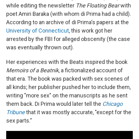
while editing the newsletter
The Floating Bear
with
poet Amiri Baraka (with whom di Prima had a child).
According to an archive of di Prima's papers at the
University of Connecticut
, this work got her
arrested by the FBI for alleged obscenity (the case
was eventually thrown out).
Her experiences with the Beats inspired the book
Memoirs of a Beatnik
, a fictionalized account of
that era. The book was packed with sex scenes of
all kinds; her publisher pushed her to include them,
writing "more sex" on the manuscripts as he sent
them back. Di Prima would later tell the
Chicago
Tribune
that it was mostly accurate, "except for the
sex parts."