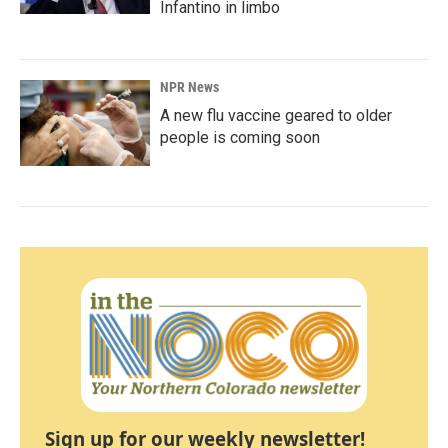
Infantino in limbo
NPR News
A new flu vaccine geared to older
people is coming soon
Sign up for our weekly newsletter!