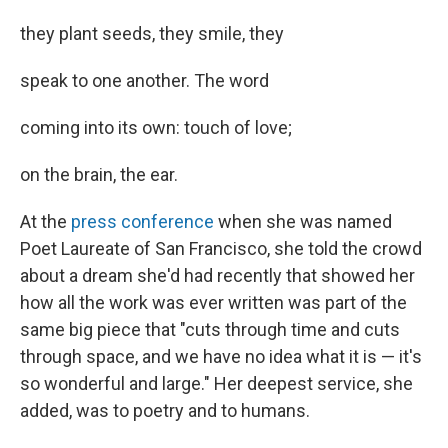
they plant seeds, they smile, they
speak to one another. The word
coming into its own: touch of love;
on the brain, the ear.
At the
press conference
when she was named
Poet Laureate of San Francisco, she told the crowd
about a dream she'd had recently that showed her
how all the work was ever written was part of the
same big piece that "cuts through time and cuts
through space, and we have no idea what it is — it's
so wonderful and large." Her deepest service, she
added, was to poetry and to humans.