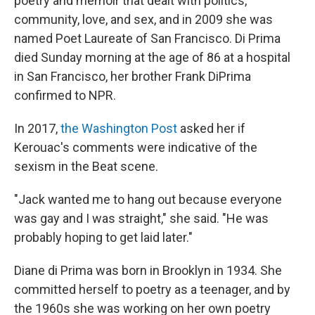
poetry and memoir that dealt with politics,
community, love, and sex, and in 2009 she was
named Poet Laureate of San Francisco. Di Prima
died Sunday morning at the age of 86 at a hospital
in San Francisco, her brother Frank DiPrima
confirmed to NPR.
In 2017,
the Washington Post
asked her if
Kerouac's comments were indicative of the
sexism in the Beat scene.
"Jack wanted me to hang out because everyone
was gay and I was straight," she said. "He was
probably hoping to get laid later."
Diane di Prima was born in Brooklyn in 1934. She
committed herself to poetry as a teenager, and by
the 1960s she was working on her own poetry