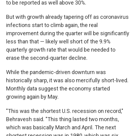
to be reported as well above 30%.
But with growth already tapering off as coronavirus
infections start to climb again, the real
improvement during the quarter will be significantly
less than that — likely well short of the 9.9%
quarterly growth rate that would be needed to
erase the second-quarter decline.
While the pandemic-driven downturn was
historically sharp, it was also mercifully short-lived.
Monthly data suggest the economy started
growing again by May.
"This was the shortest U.S. recession on record,"
Behravesh said. "This thing lasted two months,
which was basically March and April. The next
shortest recession was in 1980, which was six