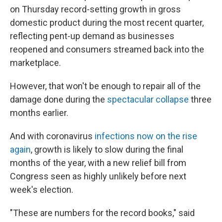
on Thursday record-setting growth in gross
domestic product during the most recent quarter,
reflecting pent-up demand as businesses
reopened and consumers streamed back into the
marketplace.
However, that won't be enough to repair all of the
damage done during the
spectacular collapse
three
months earlier.
And with coronavirus
infections now on the rise
again
, growth is likely to slow during the final
months of the year, with a new relief bill from
Congress seen as highly unlikely before next
week's election.
"These are numbers for the record books," said