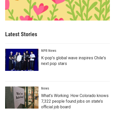
Latest Stories
NPR News
K-pop's global wave inspires Chile's
next pop stars
News
What’s Working: How Colorado knows
7,322 people found jobs on state’s
official job board