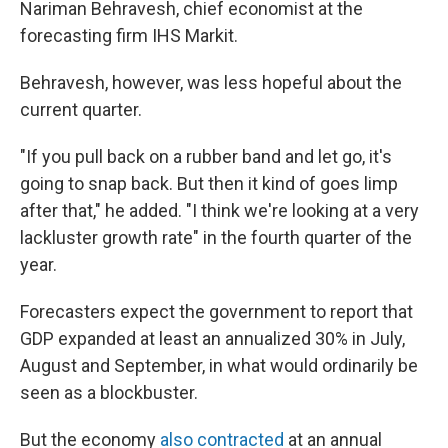
Nariman Behravesh, chief economist at the
forecasting firm IHS Markit.
Behravesh, however, was less hopeful about the
current quarter.
"If you pull back on a rubber band and let go, it's
going to snap back. But then it kind of goes limp
after that," he added. "I think we're looking at a very
lackluster growth rate" in the fourth quarter of the
year.
Forecasters expect the government to report that
GDP expanded at least an annualized 30% in July,
August and September, in what would ordinarily be
seen as a blockbuster.
But the economy
also contracted
at an annual