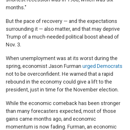
months."
But the pace of recovery — and the expectations
surrounding it — also matter, and that may deprive
Trump of a much-needed political boost ahead of
Nov. 3.
When unemployment was at its worst during the
spring, economist Jason Furman
urged Democrats
not to be overconfident. He warned that a rapid
rebound in the economy could give a lift to the
president, just in time for the November election.
While the economic comeback has been stronger
than many forecasters expected, most of those
gains came months ago, and economic
momentum is now fading. Furman, an economic