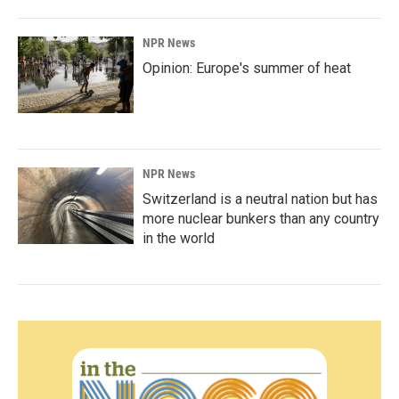
NPR News
Opinion: Europe's summer of heat
NPR News
Switzerland is a neutral nation but has
more nuclear bunkers than any country
in the world