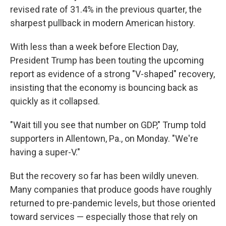
revised rate of 31.4% in the previous quarter, the
sharpest pullback in modern American history.
With less than a week before Election Day,
President Trump has been touting the upcoming
report as evidence of a strong "V-shaped" recovery,
insisting that the economy is bouncing back as
quickly as it collapsed.
"Wait till you see that number on GDP," Trump told
supporters in Allentown, Pa., on Monday. "We're
having a super-V."
But the recovery so far has been wildly uneven.
Many companies that produce goods have roughly
returned to pre-pandemic levels, but those oriented
toward services — especially those that rely on