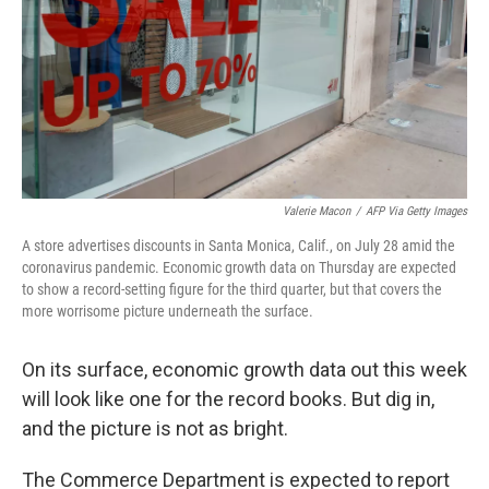
Valerie Macon
/
AFP Via Getty Images
A store advertises discounts in Santa Monica, Calif., on July 28 amid the
coronavirus pandemic. Economic growth data on Thursday are expected
to show a record-setting figure for the third quarter, but that covers the
more worrisome picture underneath the surface.
On its surface, economic growth data out this week
will look like one for the record books. But dig in,
and the picture is not as bright.
The Commerce Department is expected to report