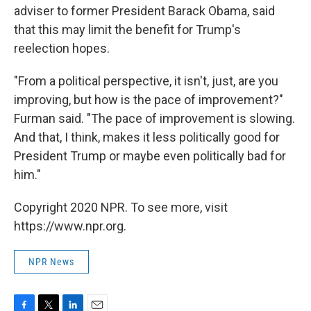
adviser to former President Barack Obama, said
that this may limit the benefit for Trump's
reelection hopes.
"From a political perspective, it isn't, just, are you
improving, but how is the pace of improvement?"
Furman said. "The pace of improvement is slowing.
And that, I think, makes it less politically good for
President Trump or maybe even politically bad for
him."
Copyright 2020 NPR. To see more, visit
https://www.npr.org.
NPR News