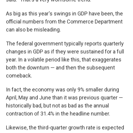
As big as this year's swings in GDP have been, the
official numbers from the Commerce Department
can also be misleading.
The federal government typically reports quarterly
changes in GDP as if they were sustained for a full
year. In a volatile period like this, that exaggerates
both the downturn — and then the subsequent
comeback.
In fact, the economy was only 9% smaller during
April, May and June than it was previous quarter —
historically bad, but not as bad as the annual
contraction of 31.4% in the headline number.
Likewise, the third-quarter growth rate is expected