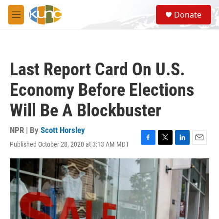
Skip to main content
S
Donate
e
M
a
e
r
n
c
u
h
Last Report Card On U.S.
u
e
Economy Before Elections
r
y
Will Be A Blockbuster
NPR | By
Scott Horsley
Published October 28, 2020 at 3:13 AM MDT
F
T
L
E
a
w
i
m
c
i
n
a
e
t
k
i
b
t
e
l
o
e
d
o
r
I
k
n