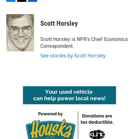
F
T
L
E
a
w
i
m
c
i
n
a
e
t
k
i
Scott Horsley
b
t
e
l
o
e
d
o
r
I
Scott Horsley is NPR's Chief Economics
k
n
Correspondent.
See stories by Scott Horsley