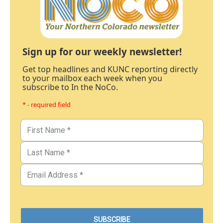
Sign up for our weekly newsletter!
Get top headlines and KUNC reporting directly
to your mailbox each week when you
subscribe to In the NoCo.
* - required field