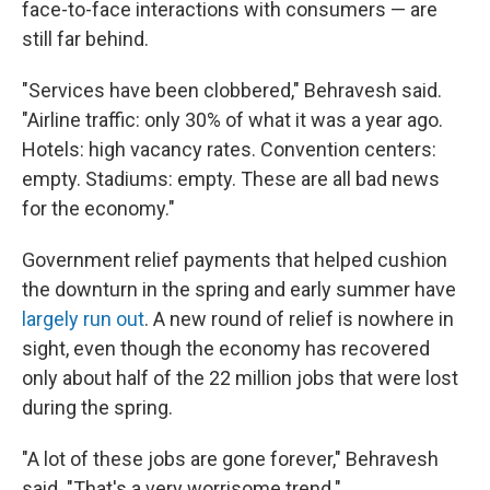
face-to-face interactions with consumers — are
still far behind.
"Services have been clobbered," Behravesh said.
"Airline traffic: only 30% of what it was a year ago.
Hotels: high vacancy rates. Convention centers:
empty. Stadiums: empty. These are all bad news
for the economy."
Government relief payments that helped cushion
the downturn in the spring and early summer have
largely run out
. A new round of relief is nowhere in
sight, even though the economy has recovered
only about half of the 22 million jobs that were lost
during the spring.
"A lot of these jobs are gone forever," Behravesh
said. "That's a very worrisome trend."