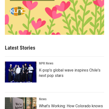
Latest Stories
NPR News
K-pop's global wave inspires Chile's
next pop stars
News
What’s Working: How Colorado knows