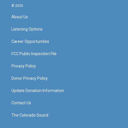
s
u
c
n
© 2026
t
t
e
k
a
u
b
e
About Us
g
b
o
d
r
e
o
i
a
k
n
Listening Options
m
Career Opportunities
FCC Public Inspection File
Privacy Policy
Donor Privacy Policy
Update Donation Information
Contact Us
The Colorado Sound