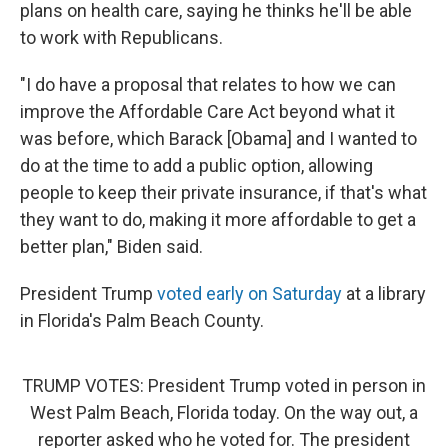
plans on health care, saying he thinks he'll be able
to work with Republicans.
"I do have a proposal that relates to how we can
improve the Affordable Care Act beyond what it
was before, which Barack [Obama] and I wanted to
do at the time to add a public option, allowing
people to keep their private insurance, if that's what
they want to do, making it more affordable to get a
better plan," Biden said.
President Trump
voted early on Saturday
at a library
in Florida's Palm Beach County.
TRUMP VOTES: President Trump voted in person in
West Palm Beach, Florida today. On the way out, a
reporter asked who he voted for. The president