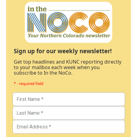
Sign up for our weekly newsletter!
Get top headlines and KUNC reporting directly
to your mailbox each week when you
subscribe to In the NoCo.
* - required field