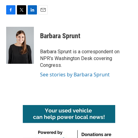
F
T
L
E
a
w
i
m
c
i
n
a
e
t
k
i
Barbara Sprunt
b
t
e
l
o
e
d
o
r
I
Barbara Sprunt is a correspondent on
k
n
NPR's Washington Desk covering
Congress.
See stories by Barbara Sprunt