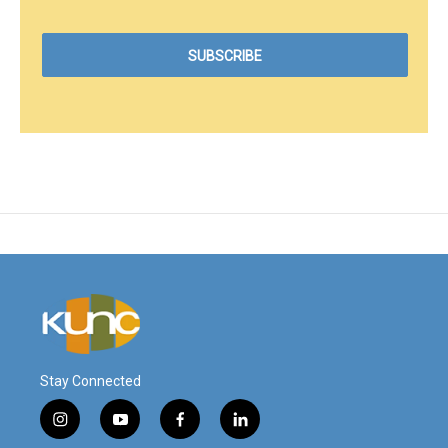
Stay Connected
i
y
f
l
n
o
a
i