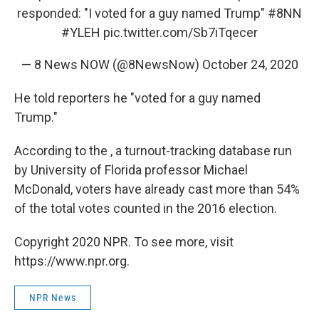
responded: "I voted for a guy named Trump"
#8NN
#YLEH
pic.twitter.com/Sb7iTqecer
— 8 News NOW (@8NewsNow)
October 24, 2020
He told reporters he "voted for a guy named
Trump."
According to the , a turnout-tracking database run
by University of Florida professor Michael
McDonald, voters have already cast more than 54%
of the total votes counted in the 2016 election.
Copyright 2020 NPR. To see more, visit
https://www.npr.org.
NPR News