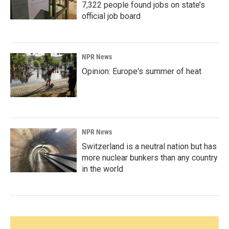
7,322 people found jobs on state’s
official job board
NPR News
Opinion: Europe's summer of heat
NPR News
Switzerland is a neutral nation but has
more nuclear bunkers than any country
in the world