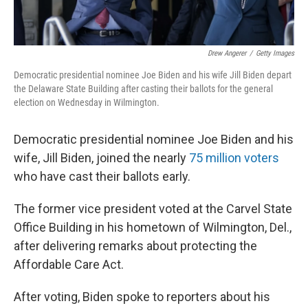
Drew Angerer
/
Getty Images
Democratic presidential nominee Joe Biden and his wife Jill Biden depart
the Delaware State Building after casting their ballots for the general
election on Wednesday in Wilmington.
Democratic presidential nominee Joe Biden and his
wife, Jill Biden, joined the nearly
75 million voters
who have cast their ballots early.
The former vice president voted at the Carvel State
Office Building in his hometown of Wilmington, Del.,
after delivering remarks about protecting the
Affordable Care Act.
After voting, Biden spoke to reporters about his