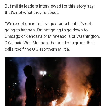
But militia leaders interviewed for this story say
that's not what they're about.
"We're not going to just go start a fight. It's not
going to happen. I'm not going to go down to
Chicago or Kenosha or Minneapolis or Washington,
D.C.," said Walt Madsen, the head of a group that
calls itself the U.S. Northern Militia.