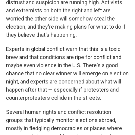
distrust and suspicion are running high. Activists
and extremists on both the right and left are
worried the other side will somehow steal the
election, and they're making plans for what to do if
they believe that's happening.
Experts in global conflict warn that this is a toxic
brew and that conditions are ripe for conflict and
maybe even violence in the U.S. There's a good
chance that no clear winner will emerge on election
night, and experts are concerned about what will
happen after that — especially if protesters and
counterprotesters collide in the streets.
Several human rights and conflict resolution
groups that typically monitor elections abroad,
mostly in fledgling democracies or places where