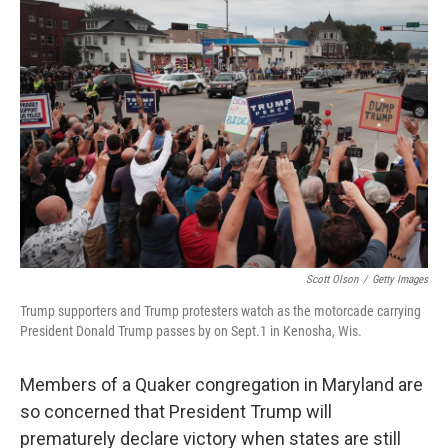
o
r
I
k
n
Scott Olson
/
Getty Images
Trump supporters and Trump protesters watch as the motorcade carrying
President Donald Trump passes by on Sept.1 in Kenosha, Wis.
Members of a Quaker congregation in Maryland are
so concerned that President Trump will
prematurely declare victory when states are still