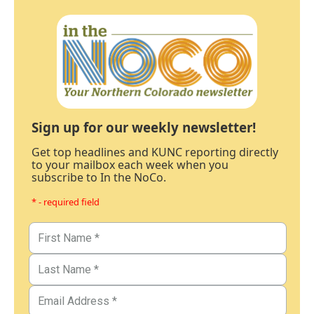
Sign up for our weekly newsletter!
Get top headlines and KUNC reporting directly
to your mailbox each week when you
subscribe to In the NoCo.
* - required field