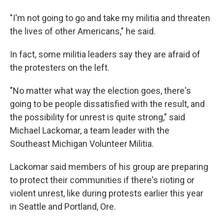
"I'm not going to go and take my militia and threaten
the lives of other Americans," he said.
In fact, some militia leaders say they are afraid of
the protesters on the left.
"No matter what way the election goes, there's
going to be people dissatisfied with the result, and
the possibility for unrest is quite strong," said
Michael Lackomar, a team leader with the
Southeast Michigan Volunteer Militia.
Lackomar said members of his group are preparing
to protect their communities if there's rioting or
violent unrest, like during protests earlier this year
in Seattle and Portland, Ore.