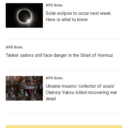
NPR News
Solar eclipse to occur next week.
Here is what to know
NPR News
Tanker sailors still face danger in the Strait of Hormuz
NPR News
Ukraine mourns 'collector of souls'
Oleksiy Yukov, killed recovering war
dead