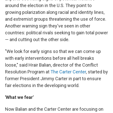
around the election in the U.S. They point to
growing polarization along racial and identity lines,
and extremist groups threatening the use of force.
Another warning sign they've seen in other
countries: political rivals seeking to gain total power
— and cutting out the other side.
"We look for early signs so that we can come up
with early interventions before all hell breaks
loose," said Hrair Balian, director of the Conflict
Resolution Program at
The Carter Center
, started by
former President Jimmy Carter in part to ensure
fair elections in the developing world.
'What we fear'
Now Balian and the Carter Center are focusing on