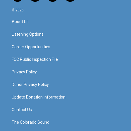
n
o
a
i
s
u
c
n
© 2026
t
t
e
k
a
u
b
e
About Us
g
b
o
d
r
e
o
i
a
k
n
Listening Options
m
Career Opportunities
FCC Public Inspection File
Privacy Policy
Donor Privacy Policy
Update Donation Information
Contact Us
The Colorado Sound