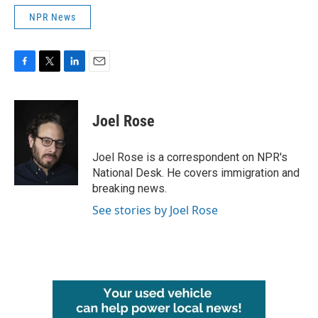
NPR News
F
T
L
E
a
w
i
m
c
i
n
a
e
t
k
i
Joel Rose
b
t
e
l
o
e
d
o
r
I
Joel Rose is a correspondent on NPR's
k
n
National Desk. He covers immigration and
breaking news.
See stories by Joel Rose