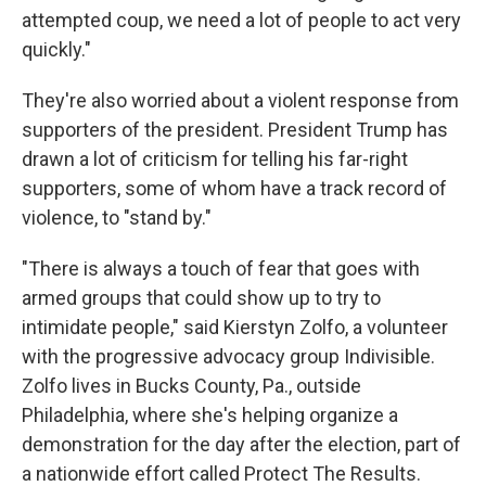
attempted coup, we need a lot of people to act very
quickly."
They're also worried about a violent response from
supporters of the president. President Trump has
drawn a lot of criticism for telling his far-right
supporters, some of whom have a track record of
violence, to "stand by."
"There is always a touch of fear that goes with
armed groups that could show up to try to
intimidate people," said Kierstyn Zolfo, a volunteer
with the progressive advocacy group Indivisible.
Zolfo lives in Bucks County, Pa., outside
Philadelphia, where she's helping organize a
demonstration for the day after the election, part of
a nationwide effort called Protect The Results.