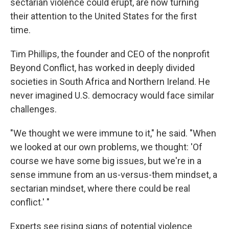
sectarian violence could erupt, are now turning
their attention to the United States for the first
time.
Tim Phillips, the founder and CEO of the nonprofit
Beyond Conflict, has worked in deeply divided
societies in South Africa and Northern Ireland. He
never imagined U.S. democracy would face similar
challenges.
"We thought we were immune to it," he said. "When
we looked at our own problems, we thought: 'Of
course we have some big issues, but we're in a
sense immune from an us-versus-them mindset, a
sectarian mindset, where there could be real
conflict.' "
Experts see rising signs of potential violence