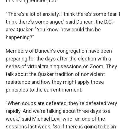
this rising tension, too.
"There's a lot of anxiety. I think there's some fear. I
think there's some anger," said Duncan, the D.C.-
area Quaker. "You know, how could this be
happening?"
Members of Duncan's congregation have been
preparing for the days after the election with a
series of virtual training sessions on Zoom. They
talk about the Quaker tradition of nonviolent
resistance and how they might apply those
principles to the current moment.
"When coups are defeated, they're defeated very
rapidly. And we're talking about three days to a
week," said Michael Levi, who ran one of the
sessions last week. "So if there is going to be an