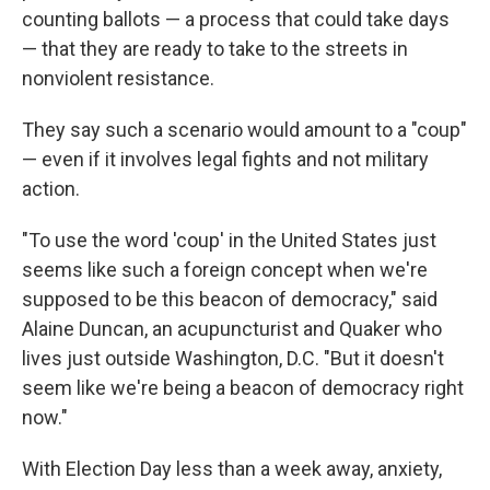
counting ballots — a process that could take days
— that they are ready to take to the streets in
nonviolent resistance.
They say such a scenario would amount to a "coup"
— even if it involves legal fights and not military
action.
"To use the word 'coup' in the United States just
seems like such a foreign concept when we're
supposed to be this beacon of democracy," said
Alaine Duncan, an acupuncturist and Quaker who
lives just outside Washington, D.C. "But it doesn't
seem like we're being a beacon of democracy right
now."
With Election Day less than a week away, anxiety,