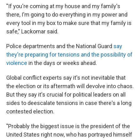
"If you're coming at my house and my family's
there, I'm going to do everything in my power and
every tool in my box to make sure that my family is
safe," Lackomar said.
Police departments and the National Guard
say
they're preparing for tensions and the possibility of
violence
in the days or weeks ahead.
Global conflict experts say it's not inevitable that
the election or its aftermath will devolve into chaos.
But they say it's crucial for political leaders on all
sides to deescalate tensions in case there's a long
contested election.
"Probably the biggest issue is the president of the
United States right now, who has portrayed himself