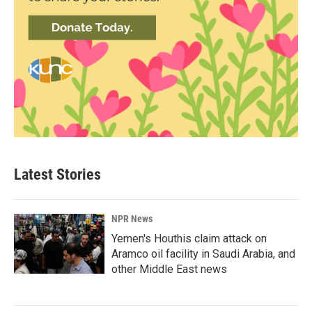
Latest Stories
NPR News
Yemen's Houthis claim attack on
Aramco oil facility in Saudi Arabia, and
other Middle East news