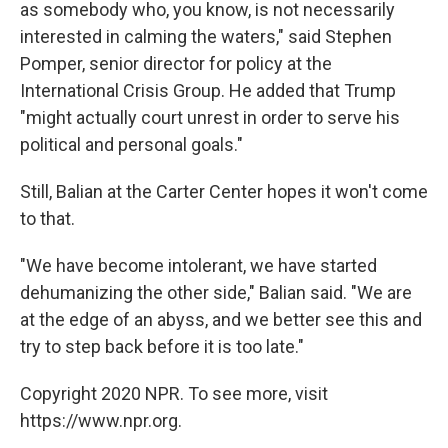
as somebody who, you know, is not necessarily
interested in calming the waters," said Stephen
Pomper, senior director for policy at the
International Crisis Group. He added that Trump
"might actually court unrest in order to serve his
political and personal goals."
Still, Balian at the Carter Center hopes it won't come
to that.
"We have become intolerant, we have started
dehumanizing the other side," Balian said. "We are
at the edge of an abyss, and we better see this and
try to step back before it is too late."
Copyright 2020 NPR. To see more, visit
https://www.npr.org.