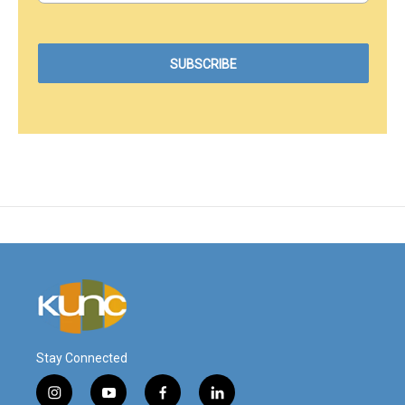
Stay Connected
i
y
f
l