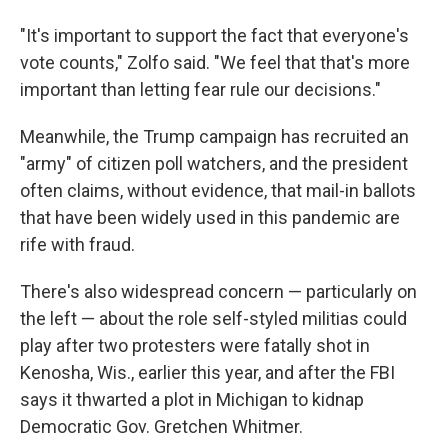
"It's important to support the fact that everyone's
vote counts," Zolfo said. "We feel that that's more
important than letting fear rule our decisions."
Meanwhile, the Trump campaign has recruited an
"army" of citizen poll watchers, and the president
often claims, without evidence, that mail-in ballots
that have been widely used in this pandemic are
rife with fraud.
There's also widespread concern — particularly on
the left — about the role self-styled militias could
play after two protesters were fatally shot in
Kenosha, Wis., earlier this year, and after the FBI
says it thwarted a plot in Michigan to kidnap
Democratic Gov. Gretchen Whitmer.