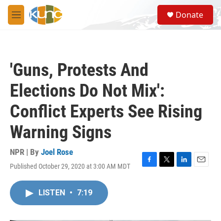
Skip to main content
S
Donate
e
M
a
e
r
n
c
u
h
'Guns, Protests And
u
e
Elections Do Not Mix':
r
y
Conflict Experts See Rising
Warning Signs
NPR | By
Joel Rose
Published October 29, 2020 at 3:00 AM MDT
F
T
L
E
a
w
i
m
c
i
n
a
LISTEN
•
7:19
e
t
k
i
b
t
e
l
o
e
d