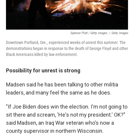
Spencer Platt / Getty Images
/
Getty Images
Downtown Portland, Ore., experienced weeks of unrest this summer. The
demonstrations began in response to the death of George Floyd and other
Black Americans killed by law enforcement.
Possibility for unrest is strong
Madsen said he has been talking to other militia
leaders, and many feel the same as he does.
"If Joe Biden does win the election. I'm not going to
sit there and scream, 'He's not my president.' OK?"
said Madsen, an Iraq War veteran who's now a
county supervisor in northern Wisconsin.