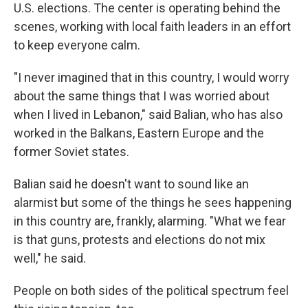
U.S. elections. The center is operating behind the
scenes, working with local faith leaders in an effort
to keep everyone calm.
"I never imagined that in this country, I would worry
about the same things that I was worried about
when I lived in Lebanon," said Balian, who has also
worked in the Balkans, Eastern Europe and the
former Soviet states.
Balian said he doesn't want to sound like an
alarmist but some of the things he sees happening
in this country are, frankly, alarming. "What we fear
is that guns, protests and elections do not mix
well," he said.
People on both sides of the political spectrum feel