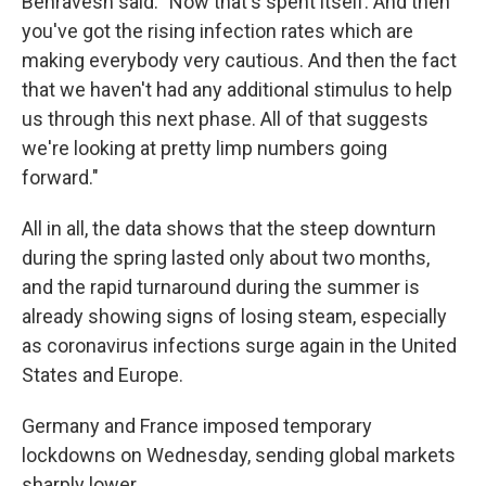
Behravesh said. "Now that's spent itself. And then
you've got the rising infection rates which are
making everybody very cautious. And then the fact
that we haven't had any additional stimulus to help
us through this next phase. All of that suggests
we're looking at pretty limp numbers going
forward."
All in all, the data shows that the steep downturn
during the spring lasted only about two months,
and the rapid turnaround during the summer is
already showing signs of losing steam, especially
as coronavirus infections surge again in the United
States and Europe.
Germany and France imposed temporary
lockdowns on Wednesday, sending global markets
sharply lower.