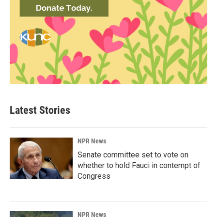
Latest Stories
NPR News
Senate committee set to vote on
whether to hold Fauci in contempt of
Congress
NPR News