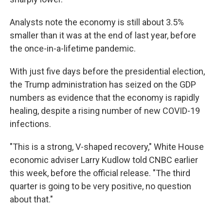
Analysts note the economy is still about 3.5%
smaller than it was at the end of last year, before
the once-in-a-lifetime pandemic.
With just five days before the presidential election,
the Trump administration has seized on the GDP
numbers as evidence that the economy is rapidly
healing, despite a rising number of new COVID-19
infections.
"This is a strong, V-shaped recovery," White House
economic adviser Larry Kudlow told CNBC earlier
this week, before the official release. "The third
quarter is going to be very positive, no question
about that."