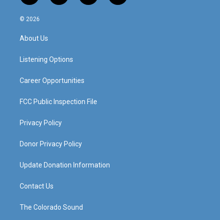
n
o
a
i
s
u
c
n
© 2026
t
t
e
k
a
u
b
e
About Us
g
b
o
d
r
e
o
i
a
k
n
Listening Options
m
Career Opportunities
FCC Public Inspection File
Privacy Policy
Donor Privacy Policy
Update Donation Information
Contact Us
The Colorado Sound