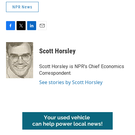
NPR News
F
T
L
E
a
w
i
m
c
i
n
a
e
t
k
i
Scott Horsley
b
t
e
l
o
e
d
o
r
I
Scott Horsley is NPR's Chief Economics
k
n
Correspondent.
See stories by Scott Horsley