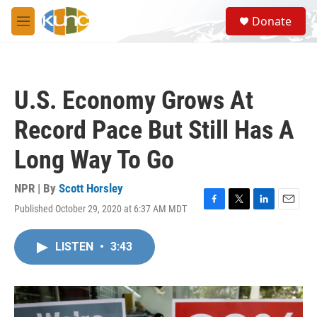
Skip to main content
S
Donate
e
M
a
e
r
n
c
u
h
U.S. Economy Grows At
u
e
Record Pace But Still Has A
r
y
Long Way To Go
NPR | By
Scott Horsley
Published October 29, 2020 at 6:37 AM MDT
F
T
L
E
a
w
i
m
c
i
n
a
LISTEN
•
3:43
e
t
k
i
b
t
e
l
o
e
d
o
r
I
k
n