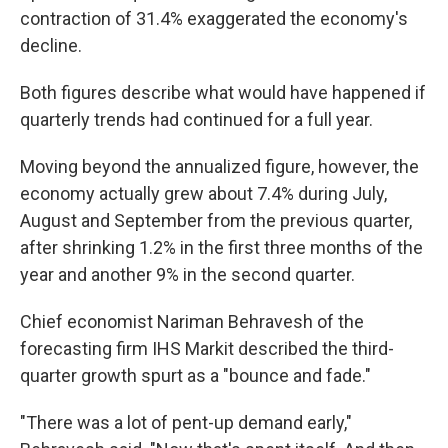
contraction of 31.4% exaggerated the economy's
decline.
Both figures describe what would have happened if
quarterly trends had continued for a full year.
Moving beyond the annualized figure, however, the
economy actually grew about 7.4% during July,
August and September from the previous quarter,
after shrinking 1.2% in the first three months of the
year and another 9% in the second quarter.
Chief economist Nariman Behravesh of the
forecasting firm IHS Markit described the third-
quarter growth spurt as a "bounce and fade."
"There was a lot of pent-up demand early,"