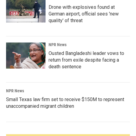
Drone with explosives found at
German airport, official sees 'new
quality' of threat
NPR News
Ousted Bangladeshi leader vows to
return from exile despite facing a
death sentence
NPR News
Small Texas law firm set to receive $150M to represent
unaccompanied migrant children