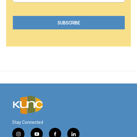
Stay Connected
i
y
f
l