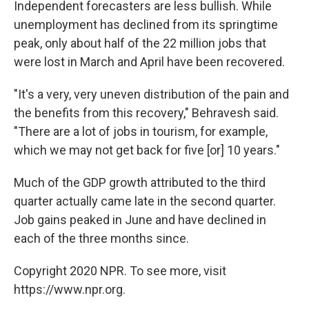
Independent forecasters are less bullish. While
unemployment has declined from its springtime
peak, only about half of the 22 million jobs that
were lost in March and April have been recovered.
"It's a very, very uneven distribution of the pain and
the benefits from this recovery," Behravesh said.
"There are a lot of jobs in tourism, for example,
which we may not get back for five [or] 10 years."
Much of the GDP growth attributed to the third
quarter actually came late in the second quarter.
Job gains peaked in June and have declined in
each of the three months since.
Copyright 2020 NPR. To see more, visit
https://www.npr.org.