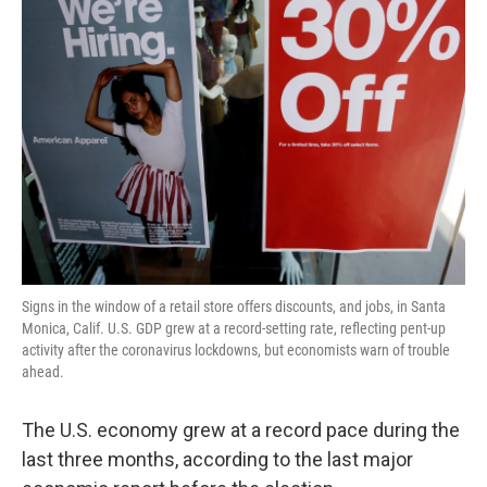
Signs in the window of a retail store offers discounts, and jobs, in Santa
Monica, Calif. U.S. GDP grew at a record-setting rate, reflecting pent-up
activity after the coronavirus lockdowns, but economists warn of trouble
ahead.
The U.S. economy grew at a record pace during the
last three months, according to the last major