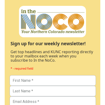
Sign up for our weekly newsletter!
Get top headlines and KUNC reporting directly
to your mailbox each week when you
subscribe to In the NoCo.
* - required field