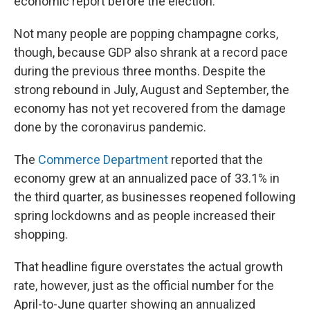
economic report before the election.
Not many people are popping champagne corks,
though, because GDP also shrank at a record pace
during the previous three months. Despite the
strong rebound in July, August and September, the
economy has not yet recovered from the damage
done by the coronavirus pandemic.
The
Commerce Department
reported that the
economy grew at an annualized pace of 33.1% in
the third quarter, as businesses reopened following
spring lockdowns and as people increased their
shopping.
That headline figure overstates the actual growth
rate, however, just as the official number for the
April-to-June quarter showing an annualized