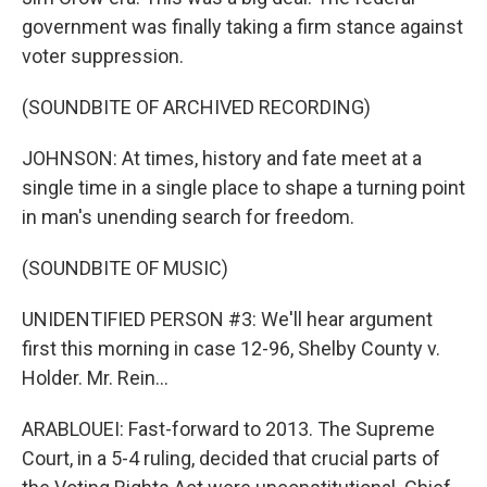
government was finally taking a firm stance against
voter suppression.
(SOUNDBITE OF ARCHIVED RECORDING)
JOHNSON: At times, history and fate meet at a
single time in a single place to shape a turning point
in man's unending search for freedom.
(SOUNDBITE OF MUSIC)
UNIDENTIFIED PERSON #3: We'll hear argument
first this morning in case 12-96, Shelby County v.
Holder. Mr. Rein...
ARABLOUEI: Fast-forward to 2013. The Supreme
Court, in a 5-4 ruling, decided that crucial parts of