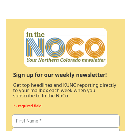
Sign up for our weekly newsletter!
Get top headlines and KUNC reporting directly
to your mailbox each week when you
subscribe to In the NoCo.
* - required field