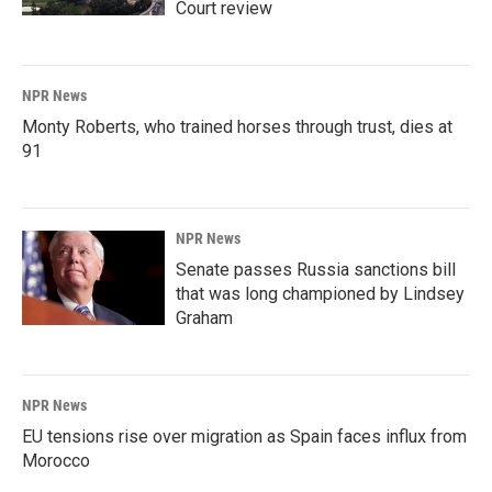
Court review
NPR News
Monty Roberts, who trained horses through trust, dies at
91
NPR News
Senate passes Russia sanctions bill
that was long championed by Lindsey
Graham
NPR News
EU tensions rise over migration as Spain faces influx from
Morocco