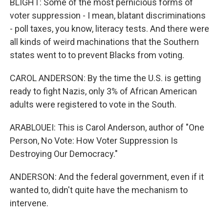
BLIGHT: Some of the most pernicious forms of
voter suppression - I mean, blatant discriminations
- poll taxes, you know, literacy tests. And there were
all kinds of weird machinations that the Southern
states went to to prevent Blacks from voting.
CAROL ANDERSON: By the time the U.S. is getting
ready to fight Nazis, only 3% of African American
adults were registered to vote in the South.
ARABLOUEI: This is Carol Anderson, author of "One
Person, No Vote: How Voter Suppression Is
Destroying Our Democracy."
ANDERSON: And the federal government, even if it
wanted to, didn't quite have the mechanism to
intervene.