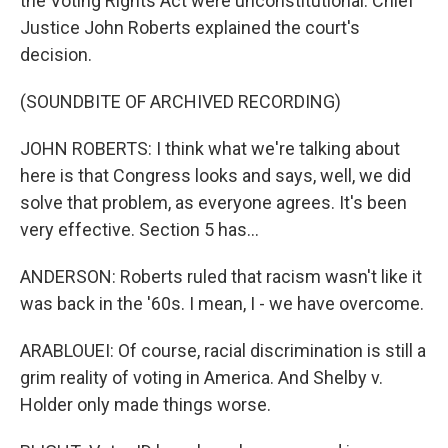
the Voting Rights Act were unconstitutional. Chief
Justice John Roberts explained the court's
decision.
(SOUNDBITE OF ARCHIVED RECORDING)
JOHN ROBERTS: I think what we're talking about
here is that Congress looks and says, well, we did
solve that problem, as everyone agrees. It's been
very effective. Section 5 has...
ANDERSON: Roberts ruled that racism wasn't like it
was back in the '60s. I mean, I - we have overcome.
ARABLOUEI: Of course, racial discrimination is still a
grim reality of voting in America. And Shelby v.
Holder only made things worse.