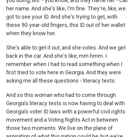
you doing, Ms. - you know, and they name her - call
her name. And she's like, I'm fine. They're, like, we
got to see your ID. And she's trying to get, with
these 90-year-old fingers, this ID out of her wallet
when they know her.
She's able to get it out, and she votes. And we get
back in the car. And she's like, mm hmm. I
remember when I had to read something when I
first tried to vote here in Georgia. And they were
asking me all these questions - literacy tests.
And so this woman who had to come through
Georgia's literacy tests is now having to deal with
Georgia's voter ID laws with a powerful civil rights
movement and a Voting Rights Act in between
those two moments. We live on the plane of
aspiration of what this nation could be, but we're