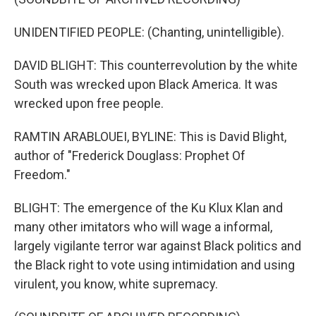
UNIDENTIFIED PEOPLE: (Chanting, unintelligible).
DAVID BLIGHT: This counterrevolution by the white
South was wrecked upon Black America. It was
wrecked upon free people.
RAMTIN ARABLOUEI, BYLINE: This is David Blight,
author of "Frederick Douglass: Prophet Of
Freedom."
BLIGHT: The emergence of the Ku Klux Klan and
many other imitators who will wage a informal,
largely vigilante terror war against Black politics and
the Black right to vote using intimidation and using
virulent, you know, white supremacy.