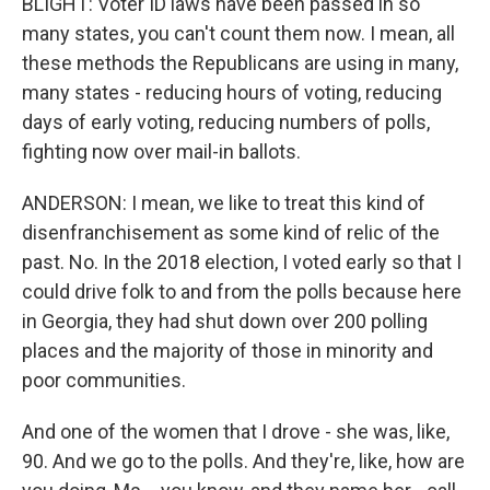
BLIGHT: Voter ID laws have been passed in so
many states, you can't count them now. I mean, all
these methods the Republicans are using in many,
many states - reducing hours of voting, reducing
days of early voting, reducing numbers of polls,
fighting now over mail-in ballots.
ANDERSON: I mean, we like to treat this kind of
disenfranchisement as some kind of relic of the
past. No. In the 2018 election, I voted early so that I
could drive folk to and from the polls because here
in Georgia, they had shut down over 200 polling
places and the majority of those in minority and
poor communities.
And one of the women that I drove - she was, like,
90. And we go to the polls. And they're, like, how are