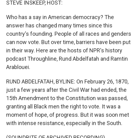
STEVE INSKEEP, HOST:
Who has a say in American democracy? The
answer has changed many times since this
country's founding. People of all races and genders
can now vote. But over time, barriers have been put
in their way. Here are the hosts of NPR's history
podcast Throughline, Rund Abdelfatah and Ramtin
Arablouei.
RUND ABDELFATAH, BYLINE: On February 26, 1870,
just a few years after the Civil War had ended, the
15th Amendment to the Constitution was passed,
granting all Black men the right to vote. It was a
moment of hope, of progress. But it was soon met
with intense resistance, especially in the South.
(SOUNDBITE OF ARCHIVED RECORDING)