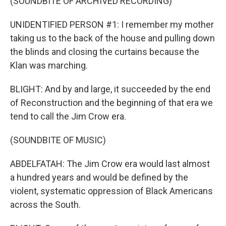
(SOUNDBITE OF ARCHIVED RECORDING)
UNIDENTIFIED PERSON #1: I remember my mother
taking us to the back of the house and pulling down
the blinds and closing the curtains because the
Klan was marching.
BLIGHT: And by and large, it succeeded by the end
of Reconstruction and the beginning of that era we
tend to call the Jim Crow era.
(SOUNDBITE OF MUSIC)
ABDELFATAH: The Jim Crow era would last almost
a hundred years and would be defined by the
violent, systematic oppression of Black Americans
across the South.