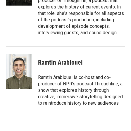
producer of Throughline, a podcast that
explores the history of current events. In
that role, she's responsible for all aspects
of the podcast's production, including
development of episode concepts,
interviewing guests, and sound design.
Ramtin Arablouei
Ramtin Arablouei is co-host and co-
producer of NPR's podcast Throughline, a
show that explores history through
creative, immersive storytelling designed
to reintroduce history to new audiences.