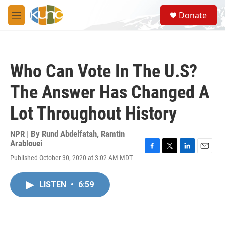
Skip to main content
S
Donate
e
M
a
e
r
n
c
u
h
Who Can Vote In The U.S?
u
e
The Answer Has Changed A
r
y
Lot Throughout History
NPR | By
Rund Abdelfatah
,
Ramtin
Arablouei
F
T
L
E
Published October 30, 2020 at 3:02 AM MDT
a
w
i
m
c
i
n
a
e
t
k
i
LISTEN
•
6:59
b
t
e
l
o
e
d
o
r
I
k
n