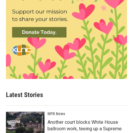
Latest Stories
NPR News
Another court blocks White House
ballroom work, teeing up a Supreme