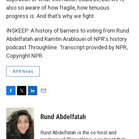
also so aware of how fragile, how tenuous
progress is. And that's why we fight.
INSKEEP: A history of barriers to voting from Rund
Abdelfatah and Ramtin Arablouei of NPR's history
podcast Throughline. Transcript provided by NPR,
Copyright NPR.
NPR News
F
T
L
E
a
w
i
m
c
i
n
a
e
t
k
i
Rund Abdelfatah
b
t
e
l
o
e
d
o
r
I
Rund Abdelfatah is the co-host and
k
n