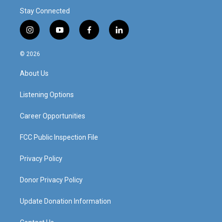
Stay Connected
i
y
f
l
n
o
a
i
s
u
c
n
© 2026
t
t
e
k
a
u
b
e
About Us
g
b
o
d
r
e
o
i
a
k
n
Listening Options
m
Career Opportunities
FCC Public Inspection File
Privacy Policy
Donor Privacy Policy
Update Donation Information