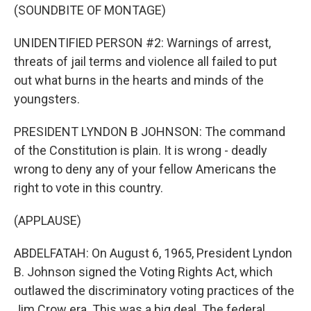
(SOUNDBITE OF MONTAGE)
UNIDENTIFIED PERSON #2: Warnings of arrest,
threats of jail terms and violence all failed to put
out what burns in the hearts and minds of the
youngsters.
PRESIDENT LYNDON B JOHNSON: The command
of the Constitution is plain. It is wrong - deadly
wrong to deny any of your fellow Americans the
right to vote in this country.
(APPLAUSE)
ABDELFATAH: On August 6, 1965, President Lyndon
B. Johnson signed the Voting Rights Act, which
outlawed the discriminatory voting practices of the
Jim Crow era. This was a big deal. The federal