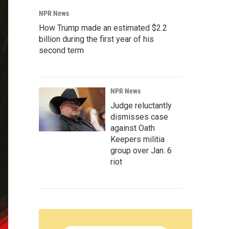
NPR News
How Trump made an estimated $2.2
billion during the first year of his
second term
NPR News
Judge reluctantly
dismisses case
against Oath
Keepers militia
group over Jan. 6
riot