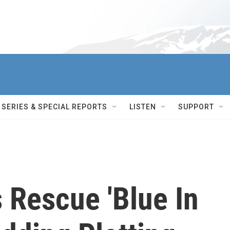
SERIES & SPECIAL REPORTS
LISTEN
SUPPORT
 Rescue 'Blue In