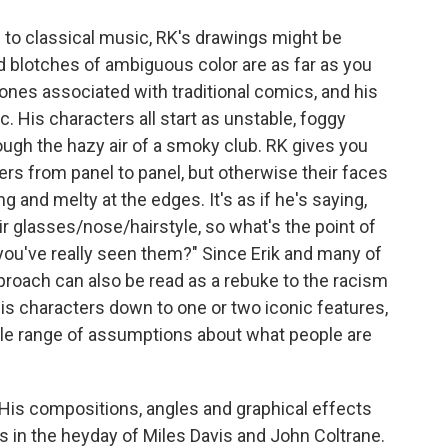
ns to classical music, RK's drawings might be
d blotches of ambiguous color are as far as you
tones associated with traditional comics, and his
c. His characters all start as unstable, foggy
ough the hazy air of a smoky club. RK gives you
ers from panel to panel, but otherwise their faces
 and melty at the edges. It's as if he's saying,
ir glasses/nose/hairstyle, so what's the point of
e you've really seen them?" Since Erik and many of
pproach can also be read as a rebuke to the racism
his characters down to one or two iconic features,
ole range of assumptions about what people are
 His compositions, angles and graphical effects
rs in the heyday of Miles Davis and John Coltrane.