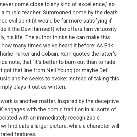
never come close to any kind of excellence," so
 a music teacher. Summoned home by the death
 evil spirit (it would be far more satisfying if
e it the Devil himself) who offers him virtuosity
ly, his life. The author thinks he can make this
 how many times we've heard it before: As Erik
Charlie Parker and Cobain. Ram quotes the latter's
de note, that "it's better to burn out than to fade
t got that line from Neil Young (or maybe Def
usicians he seeks to evoke: instead of taking this
mply plays it out as written.
twork is another matter. Inspired by the deceptive
K engages with the comic tradition in all sorts of
ociated with an immediately recognizable
ill indicate a larger picture, while a character will
ated features.