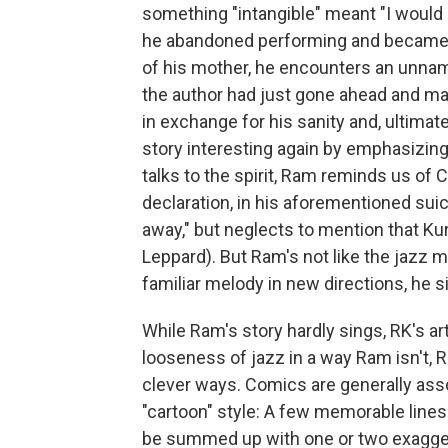
something "intangible" meant "I would 
he abandoned performing and became
of his mother, he encounters an unnamed
the author had just gone ahead and mad
in exchange for his sanity and, ultimate
story interesting again by emphasizing
talks to the spirit, Ram reminds us of 
declaration, in his aforementioned suici
away," but neglects to mention that Kur
Leppard). But Ram's not like the jazz m
familiar melody in new directions, he si
While Ram's story hardly sings, RK's ar
looseness of jazz in a way Ram isn't, R
clever ways. Comics are generally ass
"cartoon" style: A few memorable lines w
be summed up with one or two exagger