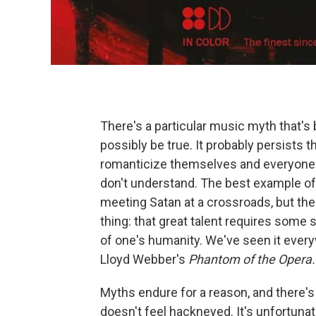
There's a particular music myth that's 
possibly be true. It probably persists
romanticize themselves and everyone 
don't understand. The best example of
meeting Satan at a crossroads, but the
thing: that great talent requires some so
of one's humanity. We've seen it ever
Lloyd Webber's
Phantom of the Opera.
Myths endure for a reason, and there's 
doesn't feel hackneyed. It's unfortuna