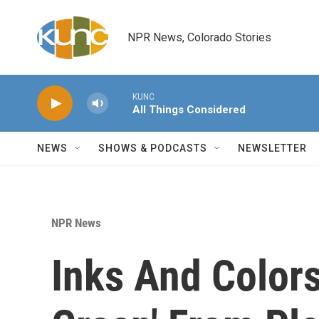
Skip to main content
NPR News, Colorado Stories
KUNC
All Things Considered
NEWS
SHOWS & PODCASTS
NEWSLETTER
NPR News
Inks And Colors