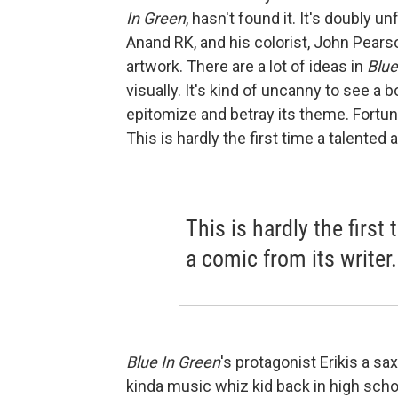
In Green
, hasn't found it. It's doubly u
Anand RK, and his colorist, John Pearso
artwork. There are a lot of ideas in
Blue
visually. It's kind of uncanny to see a
epitomize and betray its theme. Fortun
This is hardly the first time a talented 
This is hardly the first
a comic from its writer.
Blue In Green
's protagonist Erik
is a sa
kinda music whiz kid back in high schoo