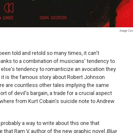
Image Co
been told and retold so many times, it can't
 thanks to a combination of musicians' tendency to
else's tendency to romanticize an avocation they
 it is the famous story about Robert Johnson
re are countless other tales implying the same
rt of devil's bargain, a trade for a crucial aspect
ywhere from Kurt Cobain's suicide note to Andrew
probably a way to write about this one that
te that Ram V, author of the new graphic novel
Blue