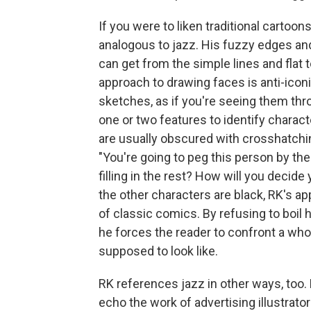
If you were to liken traditional cartoo
analogous to jazz. His fuzzy edges an
can get from the simple lines and flat 
approach to drawing faces is anti-iconi
sketches, as if you're seeing them thr
one or two features to identify charact
are usually obscured with crosshatching
"You're going to peg this person by the
filling in the rest? How will you decid
the other characters are black, RK's a
of classic comics. By refusing to boil 
he forces the reader to confront a wh
supposed to look like.
RK references jazz in other ways, too.
echo the work of advertising illustrato