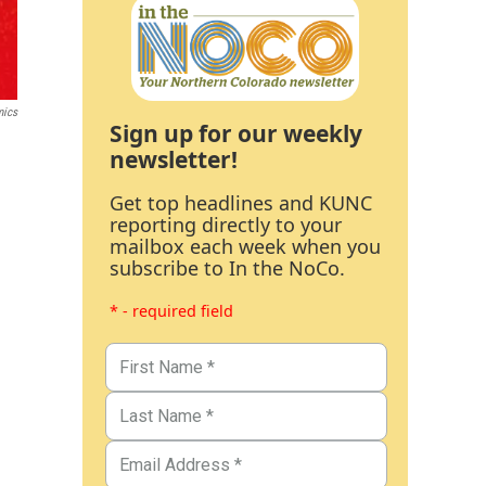
mics
Sign up for our weekly
newsletter!
Get top headlines and KUNC
reporting directly to your
mailbox each week when you
subscribe to In the NoCo.
* - required field