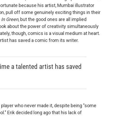
nfortunate because his artist, Mumbai illustrator
n, pull off some genuinely exciting things in their
 In Green
, but the good ones are all implied
 book about the power of creativity simultaneously
ately, though, comics is a visual medium at heart.
artist has saved a comic from its writer.
 time a talented artist has saved
x player who never made it, despite being "some
l." Erik decided long ago that his lack of