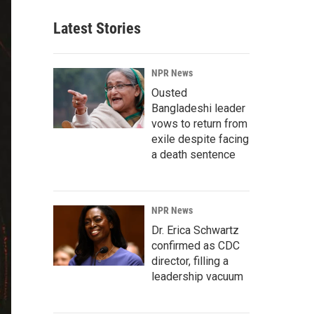
Latest Stories
NPR News
Ousted
Bangladeshi leader
vows to return from
exile despite facing
a death sentence
NPR News
Dr. Erica Schwartz
confirmed as CDC
director, filling a
leadership vacuum