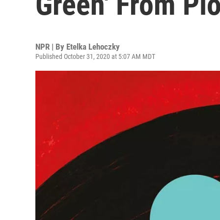
Green' From Plo
NPR | By
Etelka Lehoczky
Published October 31, 2020 at 5:07 AM MDT