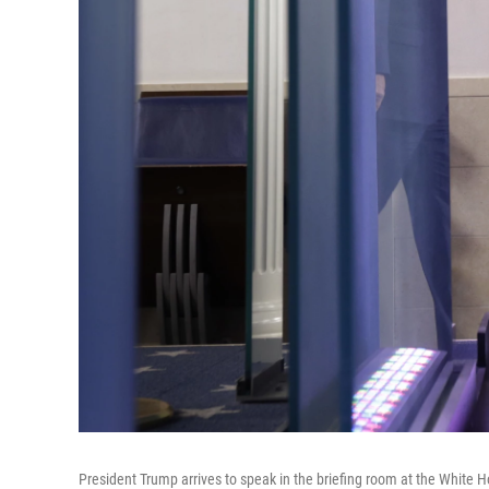
President Trump arrives to speak in the briefing room at the White 