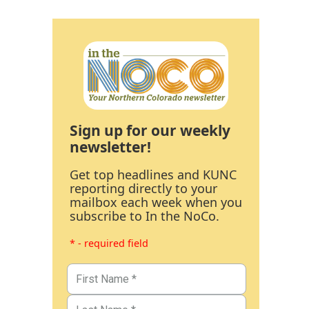
Sign up for our weekly
newsletter!
Get top headlines and KUNC
reporting directly to your
mailbox each week when you
subscribe to In the NoCo.
* - required field