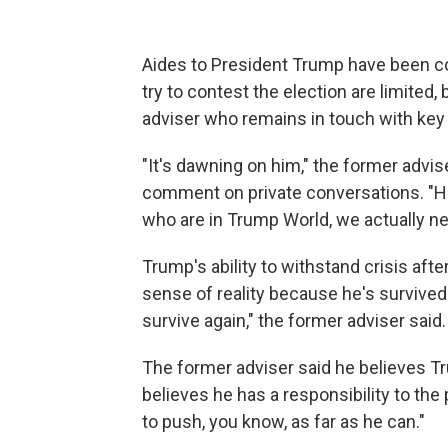
Aides to President Trump have been cou
try to contest the election are limited,
adviser who remains in touch with key 
"It's dawning on him," the former advis
comment on private conversations. "He 
who are in Trump World, we actually ne
Trump's ability to withstand crisis afte
sense of reality because he's survive
survive again," the former adviser said.
The former adviser said he believes Tr
believes he has a responsibility to th
to push, you know, as far as he can."