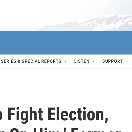
SERIES & SPECIAL REPORTS
LISTEN
SUPPORT
Fight Election,