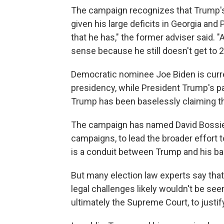
The campaign recognizes that Trump's l
given his large deficits in Georgia and
that he has," the former adviser said. 
sense because he still doesn't get to 2
Democratic nominee Joe Biden is curre
presidency, while President Trump's pa
Trump has been baselessly claiming th
The campaign has named David Bossie,
campaigns, to lead the broader effort to
is a conduit between Trump and his bas
But many election law experts say that
legal challenges likely wouldn't be see
ultimately the Supreme Court, to justify 