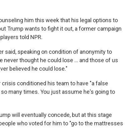
nseling him this week that his legal options to
 but Trump wants to fight it out, a former campaign
players told NPR.
er said, speaking on condition of anonymity to
never thought he could lose ... and those of us
ver believed he could lose."
r crisis conditioned his team to have "a false
d so many times. You just assume he's going to
ump will eventually concede, but at this stage
e people who voted for him to "go to the mattresses