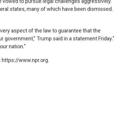
e vowed to pursue legal challenges aggressively.
veral states, many of which have been dismissed.
very aspect of the law to guarantee that the
r government," Trump said in a statement Friday."
 our nation."
 https://www.npr.org.