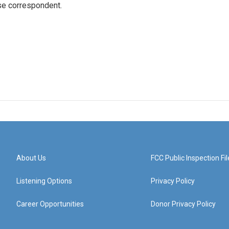
e correspondent.
About Us
FCC Public Inspection Fil
Listening Options
Privacy Policy
Career Opportunities
Donor Privacy Policy