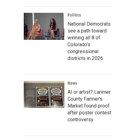
Politics
National Democrats
see a path toward
winning all 8 of
Colorado’s
congressional
districts in 2026
News
AI or artist? Larimer
County Farmer's
Market found proof
after poster contest
controversy