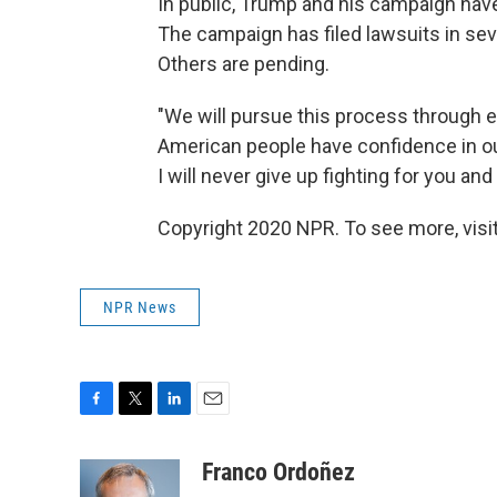
In public, Trump and his campaign hav
The campaign has filed lawsuits in se
Others are pending.
"We will pursue this process through e
American people have confidence in ou
I will never give up fighting for you and
Copyright 2020 NPR. To see more, visit
NPR News
F
T
L
E
a
w
i
m
c
i
n
a
Franco Ordoñez
e
t
k
i