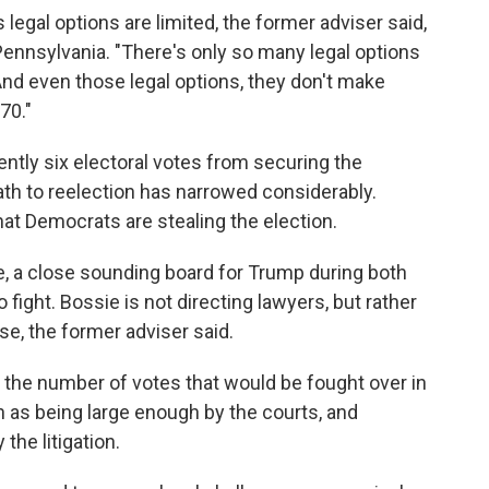
egal options are limited, the former adviser said,
 Pennsylvania. "There's only so many legal options
"And even those legal options, they don't make
70."
ntly six electoral votes from securing the
th to reelection has narrowed considerably.
at Democrats are stealing the election.
 a close sounding board for Trump during both
 fight. Bossie is not directing lawyers, but rather
e, the former adviser said.
 the number of votes that would be fought over in
n as being large enough by the courts, and
the litigation.