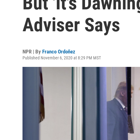
But 'It's Dawni
Adviser Says
NPR | By
Franco Ordoñez
Published November 6, 2020 at 8:29 PM MST