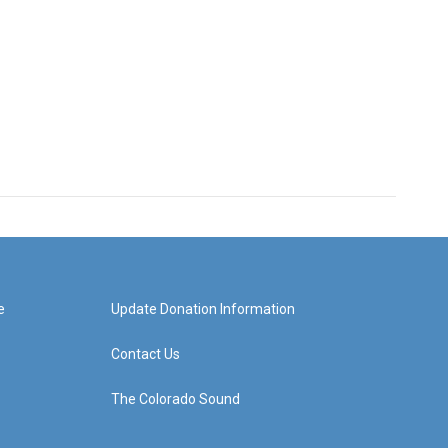
e
Update Donation Information
Contact Us
The Colorado Sound