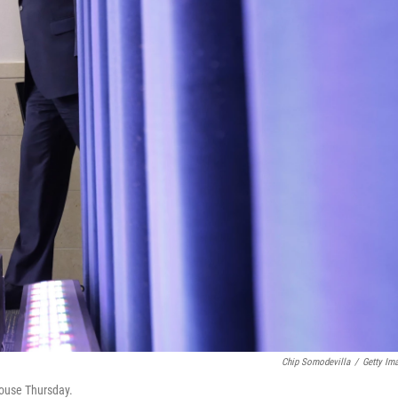
Chip Somodevilla
/
Getty Im
House Thursday.