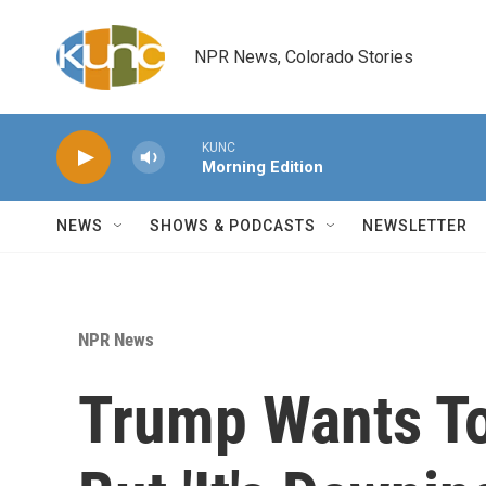
Skip to main content
NPR News, Colorado Stories
KUNC
Morning Edition
NEWS
SHOWS & PODCASTS
NEWSLETTER
NPR News
Trump Wants To 