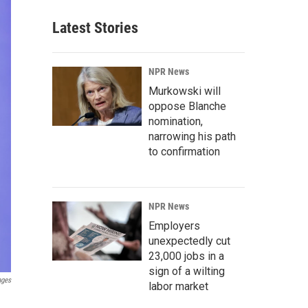
Latest Stories
NPR News
Murkowski will
oppose Blanche
nomination,
narrowing his path
to confirmation
NPR News
Employers
unexpectedly cut
23,000 jobs in a
sign of a wilting
ages
labor market