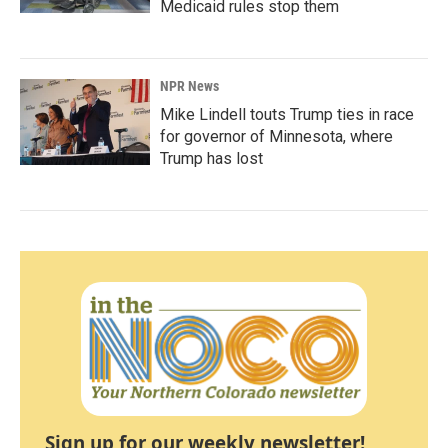
Medicaid rules stop them
NPR News
Mike Lindell touts Trump ties in race
for governor of Minnesota, where
Trump has lost
Sign up for our weekly newsletter!