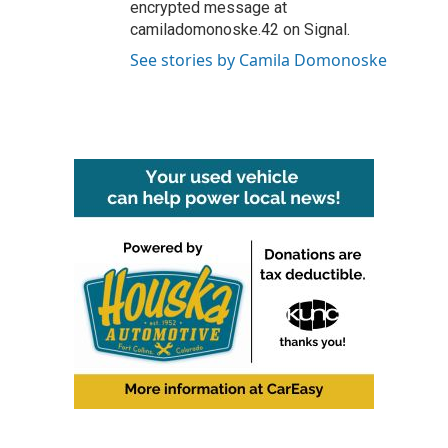
encrypted message at
camiladomonoske.42 on Signal.
See stories by Camila Domonoske