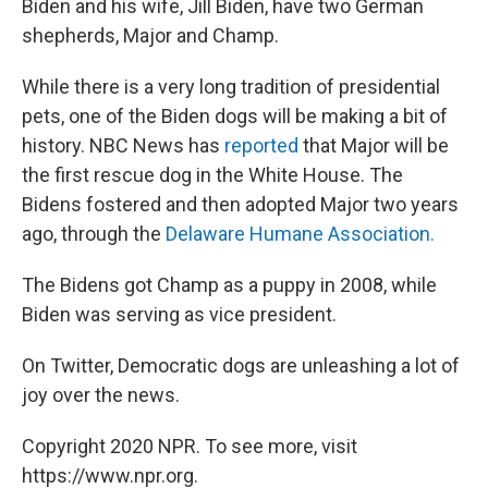
Biden and his wife, Jill Biden, have two German
shepherds, Major and Champ.
While there is a very long tradition of presidential
pets, one of the Biden dogs will be making a bit of
history. NBC News has
reported
that Major will be
the first rescue dog in the White House. The
Bidens fostered and then adopted Major two years
ago, through the
Delaware Humane Association.
The Bidens got Champ as a puppy in 2008, while
Biden was serving as vice president.
On Twitter, Democratic dogs are unleashing a lot of
joy over the news.
Copyright 2020 NPR. To see more, visit
https://www.npr.org.