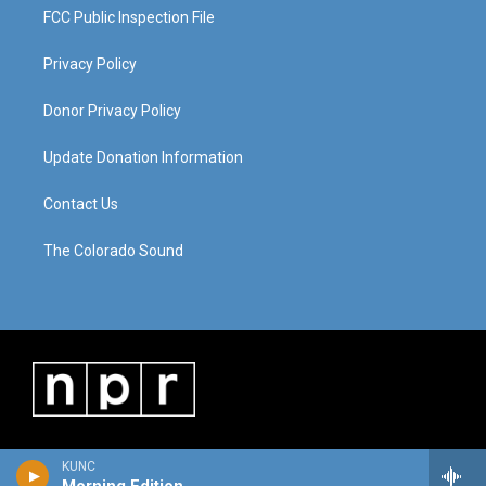
FCC Public Inspection File
Privacy Policy
Donor Privacy Policy
Update Donation Information
Contact Us
The Colorado Sound
KUNC