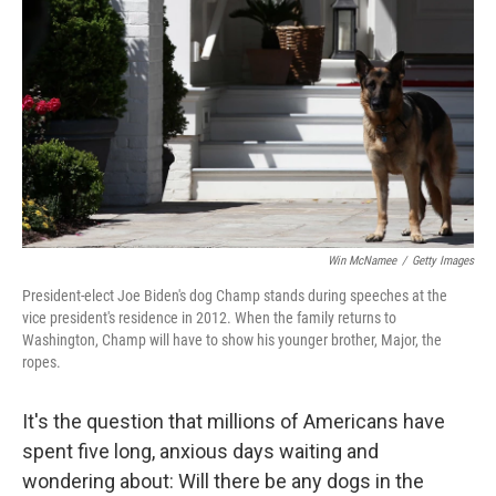
o
r
I
k
n
Win McNamee
/
Getty Images
President-elect Joe Biden's dog Champ stands during speeches at the
vice president's residence in 2012. When the family returns to
Washington, Champ will have to show his younger brother, Major, the
ropes.
It's the question that millions of Americans have
spent five long, anxious days waiting and
wondering about: Will there be any dogs in the