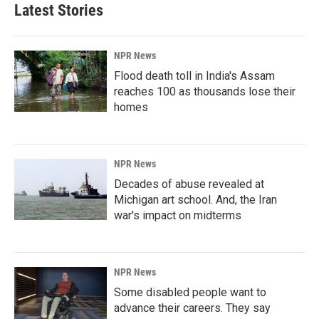
Latest Stories
NPR News
Flood death toll in India's Assam
reaches 100 as thousands lose their
homes
NPR News
Decades of abuse revealed at
Michigan art school. And, the Iran
war's impact on midterms
NPR News
Some disabled people want to
advance their careers. They say