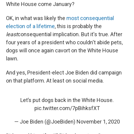
White House come January?
OK, in what was likely the
most consequential
election of a lifetime
, this is probably the
least
consequential implication. But it's true. After
four years of a president who couldn't abide pets,
dogs will once again cavort on the White House
lawn.
And yes, President-elect Joe Biden did campaign
on that platform. At least on social media.
Let’s put dogs back in the White House.
pic.twitter.com/7pBihksfXT
— Joe Biden (@JoeBiden)
November 1, 2020