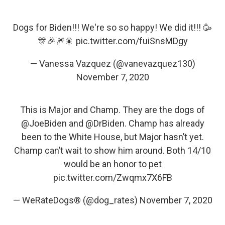
Dogs for Biden!!! We're so so happy! We did it!!! 🥳
🎊🎉🎆🎇
pic.twitter.com/fuiSnsMDgy
— Vanessa Vazquez (@vanevazquez130)
November 7, 2020
This is Major and Champ. They are the dogs of
@JoeBiden
and
@DrBiden
. Champ has already
been to the White House, but Major hasn’t yet.
Champ can’t wait to show him around. Both 14/10
would be an honor to pet
pic.twitter.com/Zwqmx7X6FB
— WeRateDogs® (@dog_rates)
November 7, 2020