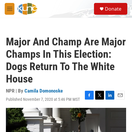
Skip to main content
S
Donate
e
M
a
e
r
n
c
u
h
Major And Champ Are Major
u
e
Champs In This Election:
r
y
Dogs Return To The White
House
NPR | By
Camila Domonoske
Published November 7, 2020 at 5:46 PM MST
F
T
L
E
a
w
i
m
c
i
n
a
e
t
k
i
b
t
e
l
o
e
d