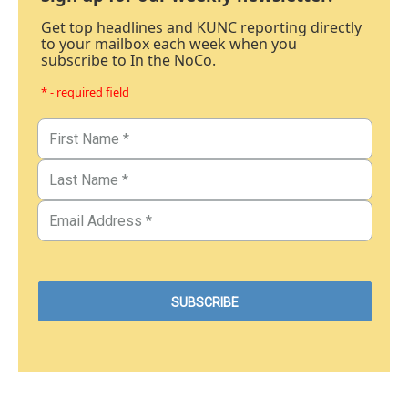
Get top headlines and KUNC reporting directly
to your mailbox each week when you
subscribe to In the NoCo.
* - required field