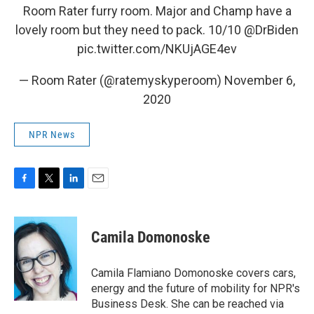
Room Rater furry room. Major and Champ have a
lovely room but they need to pack. 10/10
@DrBiden
pic.twitter.com/NKUjAGE4ev
— Room Rater (@ratemyskyperoom)
November 6,
2020
NPR News
F
T
L
E
a
w
i
m
c
i
n
a
e
t
k
i
Camila Domonoske
b
t
e
l
o
e
d
o
r
I
Camila Flamiano Domonoske covers cars,
k
n
energy and the future of mobility for NPR's
Business Desk. She can be reached via