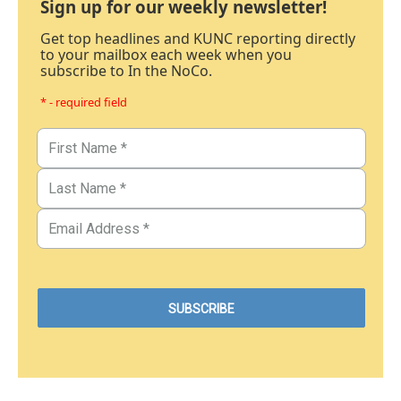
Sign up for our weekly newsletter!
Get top headlines and KUNC reporting directly
to your mailbox each week when you
subscribe to In the NoCo.
* - required field