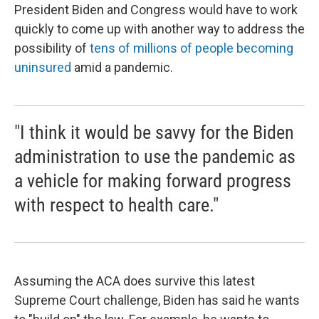
President Biden and Congress would have to work
quickly to come up with another way to address the
possibility of
tens of millions of people becoming
uninsured
amid a pandemic.
"I think it would be savvy for the Biden
administration to use the pandemic as
a vehicle for making forward progress
with respect to health care."
Assuming the ACA does survive this latest
Supreme Court challenge, Biden has said he wants