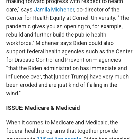
making forward progress with respect to health
care," says
Jamila Michener
, co-director of the
Center for Health Equity at Cornell University. "The
pandemic gives you an opening to, for example,
rebuild and further build the public health
workforce." Michener says Biden could also
support federal health agencies such as the Center
for Disease Control and Prevention — agencies
"that the Biden administration has immediate and
influence over, that [under Trump] have very much
been eroded and are just kind of flailing in the
wind."
ISSUE: Medicare & Medicaid
When it comes to Medicare and Medicaid, the
federal health programs that together provide