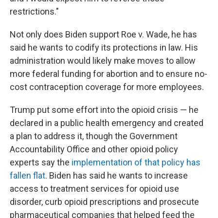
restrictions."
Not only does Biden support Roe v. Wade, he has
said he wants to codify its protections in law. His
administration would likely make moves to allow
more federal funding for abortion and to ensure no-
cost contraception coverage for more employees.
Trump put some effort into the opioid crisis — he
declared in a public health emergency and created
a plan to address it, though the Government
Accountability Office and other opioid policy
experts say the
implementation of that policy has
fallen flat
. Biden has said he wants to increase
access to treatment services for opioid use
disorder, curb opioid prescriptions and prosecute
pharmaceutical companies that helped feed the