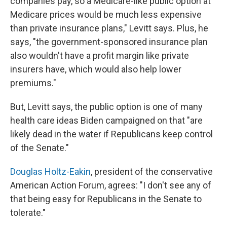
companies pay, so a Medicare-like public option at
Medicare prices would be much less expensive
than private insurance plans," Levitt says. Plus, he
says, "the government-sponsored insurance plan
also wouldn't have a profit margin like private
insurers have, which would also help lower
premiums."
But, Levitt says, the public option is one of many
health care ideas Biden campaigned on that "are
likely dead in the water if Republicans keep control
of the Senate."
Douglas Holtz-Eakin
, president of the conservative
American Action Forum, agrees: "I don't see any of
that being easy for Republicans in the Senate to
tolerate."