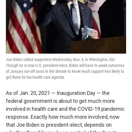
Joe Biden rallied supporters Wednesday, Nov. 4, in Wilmington, Del.
Though he is now U.S. president-elect, Biden will have to await outcomes
of January run-off races in the Senate to know much support he's likely to
get there for his health care agenda.
As of Jan. 20, 2021 — Inauguration Day —
the
federal government is about to get much more
involved in health care and the COVID-19 pandemic
response. Exactly how much more involved, now
that Joe Biden is president-elect, depends on