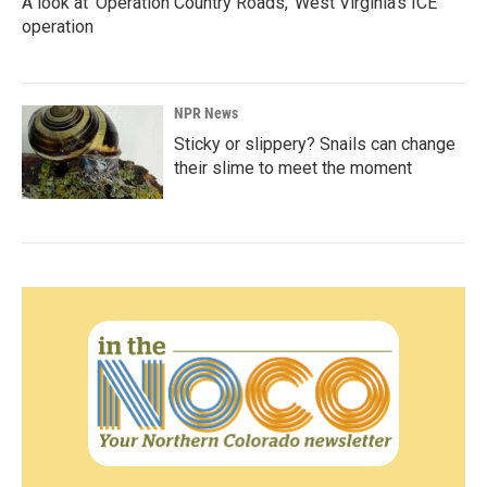
A look at 'Operation Country Roads,' West Virginia's ICE
operation
NPR News
Sticky or slippery? Snails can change
their slime to meet the moment