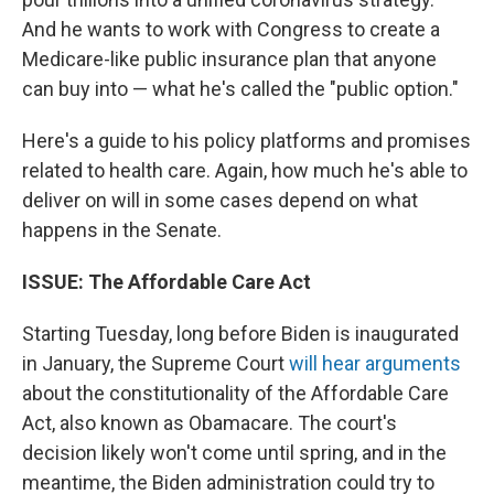
And he wants to work with Congress to create a
Medicare-like public insurance plan that anyone
can buy into — what he's called the "public option."
Here's a guide to his policy platforms and promises
related to health care. Again, how much he's able to
deliver on will in some cases depend on what
happens in the Senate.
ISSUE: The Affordable Care Act
Starting Tuesday, long before Biden is inaugurated
in January, the Supreme Court
will hear arguments
about the constitutionality of the Affordable Care
Act, also known as Obamacare. The court's
decision likely won't come until spring, and in the
meantime, the Biden administration could try to