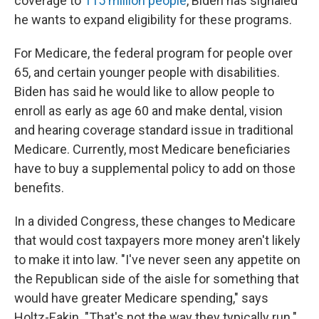
coverage to
115 million people
, Biden has signaled
he wants to expand eligibility for these programs.
For Medicare, the federal program for people over
65, and certain younger people with disabilities.
Biden has said he would like to allow people to
enroll as early as age 60 and make dental, vision
and hearing coverage standard issue in traditional
Medicare. Currently, most Medicare beneficiaries
have to buy a supplemental policy to add on those
benefits.
In a divided Congress, these changes to Medicare
that would cost taxpayers more money aren't likely
to make it into law. "I've never seen any appetite on
the Republican side of the aisle for something that
would have greater Medicare spending," says
Holtz-Eakin. "That's not the way they typically run."