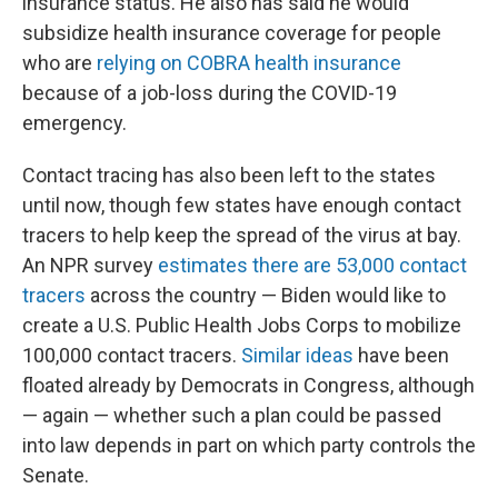
insurance status. He also has said he would
subsidize health insurance coverage for people
who are
relying on COBRA health insurance
because of a job-loss during the COVID-19
emergency.
Contact tracing has also been left to the states
until now, though few states have enough contact
tracers to help keep the spread of the virus at bay.
An NPR survey
estimates there are 53,000 contact
tracers
across the country — Biden would like to
create a U.S. Public Health Jobs Corps to mobilize
100,000 contact tracers.
Similar ideas
have been
floated already by Democrats in Congress, although
— again — whether such a plan could be passed
into law depends in part on which party controls the
Senate.