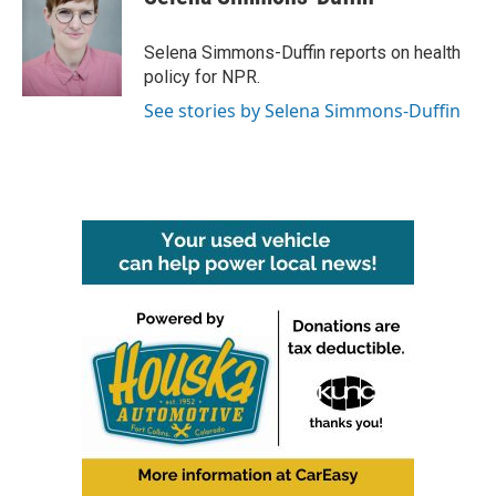
b
t
e
l
o
e
d
o
r
I
Selena Simmons-Duffin reports on health
k
n
policy for NPR.
See stories by Selena Simmons-Duffin