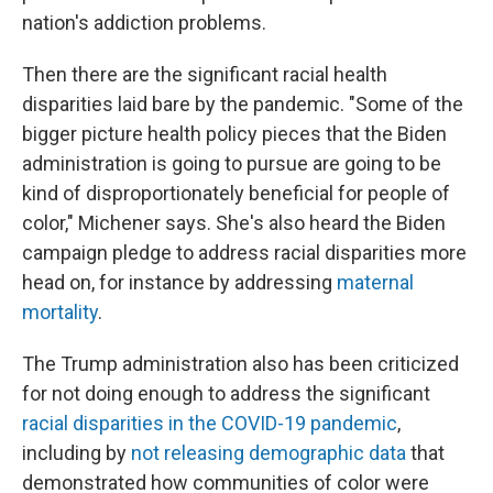
nation's addiction problems.
Then there are the significant racial health
disparities laid bare by the pandemic. "Some of the
bigger picture health policy pieces that the Biden
administration is going to pursue are going to be
kind of disproportionately beneficial for people of
color," Michener says. She's also heard the Biden
campaign pledge to address racial disparities more
head on, for instance by addressing
maternal
mortality
.
The Trump administration also has been criticized
for not doing enough to address the significant
racial disparities in the COVID-19 pandemic
,
including by
not releasing demographic data
that
demonstrated how communities of color were