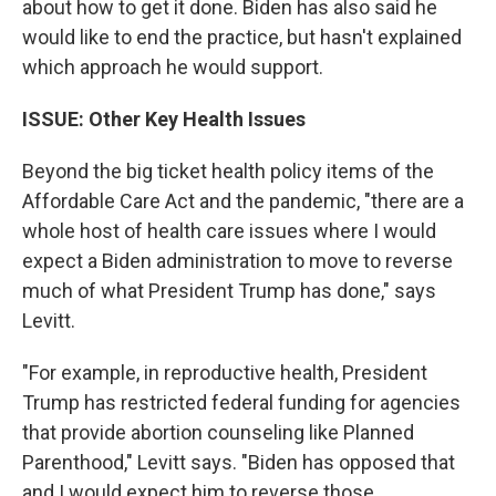
about how to get it done. Biden has also said he
would like to end the practice, but hasn't explained
which approach he would support.
ISSUE: Other Key Health Issues
Beyond the big ticket health policy items of the
Affordable Care Act and the pandemic, "there are a
whole host of health care issues where I would
expect a Biden administration to move to reverse
much of what President Trump has done," says
Levitt.
"For example, in reproductive health, President
Trump has restricted federal funding for agencies
that provide abortion counseling like Planned
Parenthood," Levitt says. "Biden has opposed that
and I would expect him to reverse those