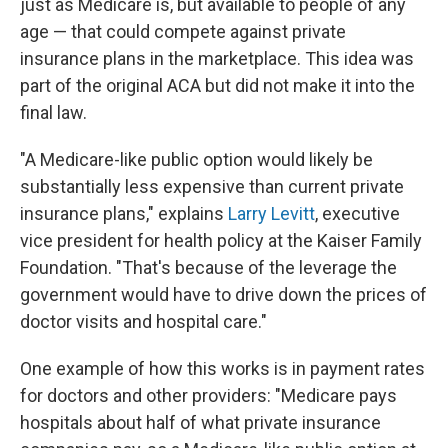
just as Medicare is, but available to people of any
age — that could compete against private
insurance plans in the marketplace. This idea was
part of the original ACA but did not make it into the
final law.
"A Medicare-like public option would likely be
substantially less expensive than current private
insurance plans," explains
Larry Levitt
, executive
vice president for health policy at the Kaiser Family
Foundation. "That's because of the leverage the
government would have to drive down the prices of
doctor visits and hospital care."
One example of how this works is in payment rates
for doctors and other providers: "Medicare pays
hospitals about half of what private insurance