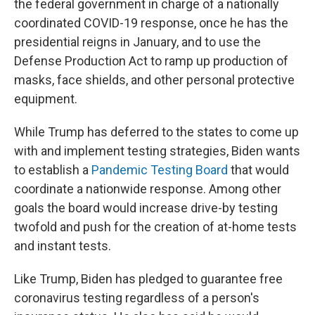
the federal government in charge of a nationally
coordinated COVID-19 response, once he has the
presidential reigns in January, and to use the
Defense Production Act to ramp up production of
masks, face shields, and other personal protective
equipment.
While Trump has deferred to the states to come up
with and implement testing strategies, Biden wants
to establish a
Pandemic Testing Board
that would
coordinate a nationwide response. Among other
goals the board would increase drive-by testing
twofold and push for the creation of at-home tests
and instant tests.
Like Trump, Biden has pledged to guarantee free
coronavirus testing regardless of a person's