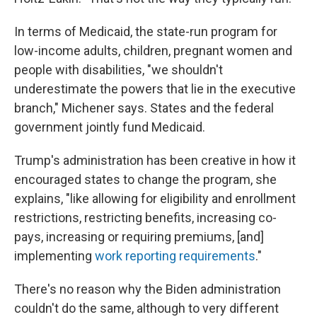
In terms of Medicaid, the state-run program for
low-income adults, children, pregnant women and
people with disabilities, "we shouldn't
underestimate the powers that lie in the executive
branch," Michener says. States and the federal
government jointly fund Medicaid.
Trump's administration has been creative in how it
encouraged states to change the program, she
explains, "like allowing for eligibility and enrollment
restrictions, restricting benefits, increasing co-
pays, increasing or requiring premiums, [and]
implementing
work reporting requirements
."
There's no reason why the Biden administration
couldn't do the same, although to very different