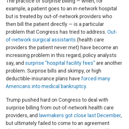
The practice of surprise billing — when, for
example, a patient goes to an in-network hospital
but is treated by out-of-network providers who
then bill the patient directly — is a particular
problem that Congress has tried to address.
Out-
of-network surgical assistants
(health care
providers the patient never met) have become an
increasing problem in this regard, policy analysts
say, and
surprise "hospital facility fees"
are another
problem. Surprise bills and skimpy, or high
deductible-insurance plans have
forced many
Americans into medical bankruptcy.
Trump pushed hard on Congress to deal with
surprise billing from out-of-network health care
providers, and
lawmakers got close last December
,
but ultimately failed to come to an agreement