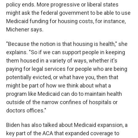
policy ends. More progressive or liberal states
might ask the federal government to be able to use
Medicaid funding for housing costs, for instance,
Michener says.
"Because the notion is that housing is health," she
explains. "So if we can support people in keeping
them housed in a variety of ways, whether it's
paying for legal services for people who are being
potentially evicted, or what have you, then that
might be part of how we think about what a
program like Medicaid can do to maintain health
outside of the narrow confines of hospitals or
doctors offices."
Biden has also talked about Medicaid expansion, a
key part of the ACA that expanded coverage to