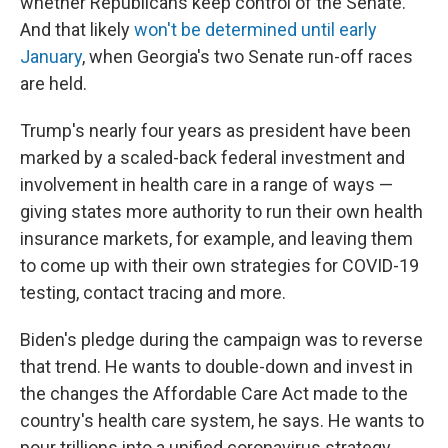
whether Republicans keep control of the Senate.
And that likely
won't be determined until early
January
, when Georgia's two Senate run-off races
are held.
Trump's nearly four years as president have been
marked by a scaled-back federal investment and
involvement in health care in a range of ways —
giving states more authority to run their own health
insurance markets, for example, and leaving them
to come up with their own strategies for COVID-19
testing, contact tracing and more.
Biden's pledge during the campaign was to reverse
that trend. He wants to double-down and invest in
the changes the Affordable Care Act made to the
country's health care system, he says. He wants to
pour trillions into a unified coronavirus strategy.