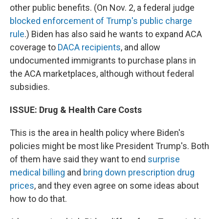
other public benefits. (On Nov. 2, a federal judge
blocked enforcement of Trump's public charge
rule
.) Biden has also said he wants to expand ACA
coverage to
DACA recipients
, and allow
undocumented immigrants to purchase plans in
the ACA marketplaces, although without federal
subsidies.
ISSUE: Drug & Health Care Costs
This is the area in health policy where Biden's
policies might be most like President Trump's. Both
of them have said they want to end
surprise
medical billing
and
bring down prescription drug
prices
, and they even agree on some ideas about
how to do that.