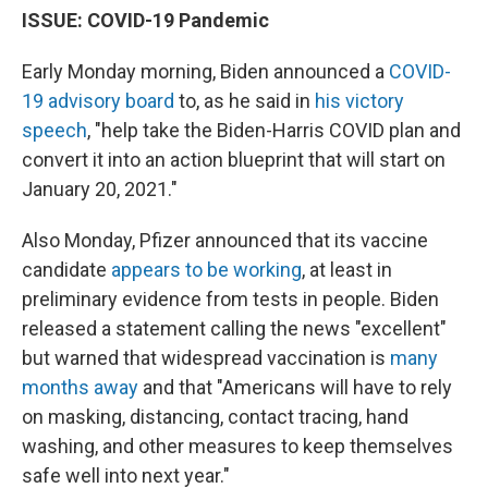
ISSUE: COVID-19 Pandemic
Early Monday morning, Biden announced a
COVID-
19 advisory board
to, as he said in
his victory
speech
, "help take the Biden-Harris COVID plan and
convert it into an action blueprint that will start on
January 20, 2021."
Also Monday, Pfizer announced that its vaccine
candidate
appears to be working
, at least in
preliminary evidence from tests in people. Biden
released a statement calling the news "excellent"
but warned that widespread vaccination is
many
months away
and that "Americans will have to rely
on masking, distancing, contact tracing, hand
washing, and other measures to keep themselves
safe well into next year."