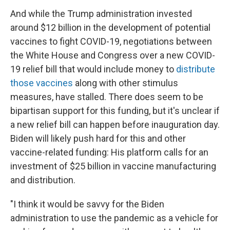
And while the Trump administration invested
around $12 billion in the development of potential
vaccines to fight COVID-19, negotiations between
the White House and Congress over a new COVID-
19 relief bill that would include money to
distribute
those vaccines
along with other stimulus
measures, have stalled. There does seem to be
bipartisan support for this funding, but it's unclear if
a new relief bill can happen before inauguration day.
Biden will likely push hard for this and other
vaccine-related funding: His platform calls for an
investment of $25 billion in vaccine manufacturing
and distribution.
"I think it would be savvy for the Biden
administration to use the pandemic as a vehicle for