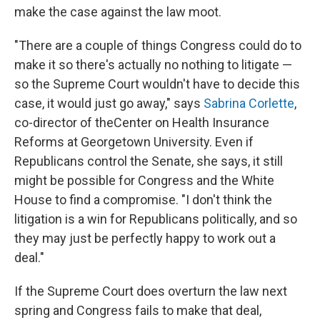
make the case against the law moot.
"There are a couple of things Congress could do to
make it so there's actually no nothing to litigate —
so the Supreme Court wouldn't have to decide this
case, it would just go away," says
Sabrina Corlette
,
co-director of theCenter on Health Insurance
Reforms at Georgetown University. Even if
Republicans control the Senate, she says, it still
might be possible for Congress and the White
House to find a compromise. "I don't think the
litigation is a win for Republicans politically, and so
they may just be perfectly happy to work out a
deal."
If the Supreme Court does overturn the law next
spring and Congress fails to make that deal,