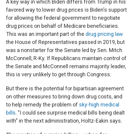
A key way in which Biden differs from Trump in his
favored way to lower drug prices is Biden's support
for allowing the federal government to negotiate
drug prices on behalf of Medicare beneficiaries.
This was an important part of the
drug pricing law
the House of Representatives passed in 2019, but
was a nonstarter for the Senate led by Sen. Mitch
McConnell, R-Ky. If Republicans maintain control of
the Senate and McConnell remains majority leader,
this is very unlikely to get through Congress.
But there is the potential for bipartisan agreement
on other measures to bring down drug costs, and
to help remedy the problem of
sky-high medical
bills
. "I could see surprise medical bills being dealt
with" in the next administration, Holtz-Eakin says.