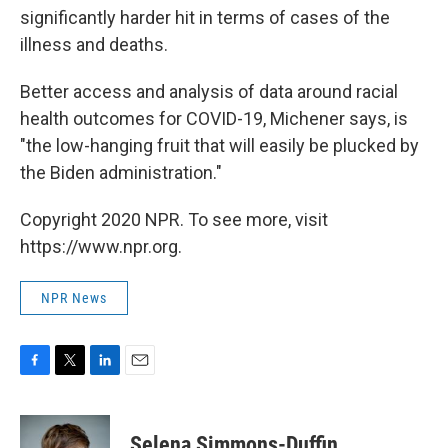
significantly harder hit in terms of cases of the
illness and deaths.
Better access and analysis of data around racial
health outcomes for COVID-19, Michener says, is
"the low-hanging fruit that will easily be plucked by
the Biden administration."
Copyright 2020 NPR. To see more, visit
https://www.npr.org.
NPR News
F
T
L
E
a
w
i
m
c
i
n
a
e
t
k
i
Selena Simmons-Duffin