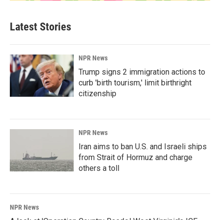
Latest Stories
NPR News
Trump signs 2 immigration actions to
curb 'birth tourism,' limit birthright
citizenship
NPR News
Iran aims to ban U.S. and Israeli ships
from Strait of Hormuz and charge
others a toll
NPR News