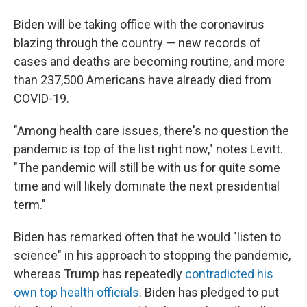
Biden will be taking office with the coronavirus
blazing through the country — new records of
cases and deaths are becoming routine, and more
than 237,500
Americans have already died from
COVID-19.
"Among health care issues, there's no question the
pandemic is top of the list right now," notes Levitt.
"The pandemic will still be with us for quite some
time and will likely dominate the next presidential
term."
Biden has remarked often that he would "listen to
science" in his approach to stopping the pandemic,
whereas Trump has repeatedly
contradicted his
own top health officials
. Biden has pledged to put