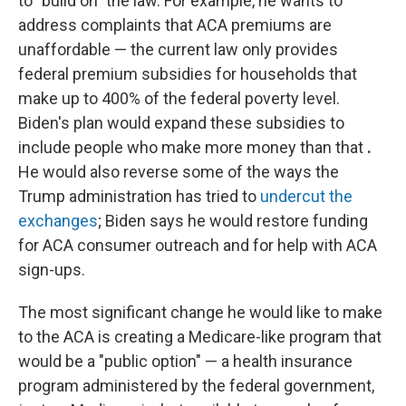
to "build on" the law. For example, he wants to
address complaints that ACA premiums are
unaffordable — the current law only provides
federal premium subsidies for households that
make up to 400% of the federal poverty level.
Biden's plan would expand these subsidies to
include people who make more money than that
.
He would also reverse some of the ways the
Trump administration has tried to
undercut the
exchanges
; Biden says he would restore funding
for ACA consumer outreach and for help with ACA
sign-ups.
The most significant change he would like to make
to the ACA is creating a Medicare-like program that
would be a "public option" — a health insurance
program administered by the federal government,