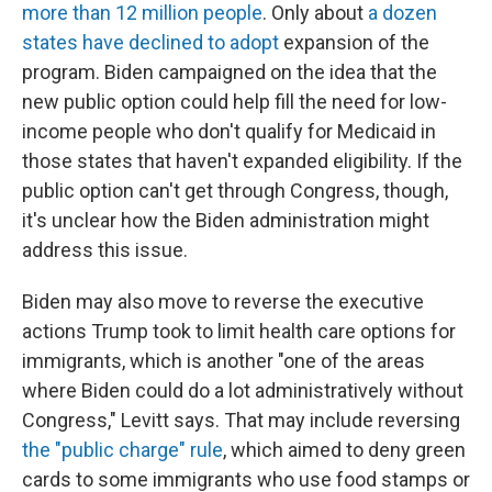
more than 12 million people
. Only about
a dozen
states have declined to adopt
expansion of the
program. Biden campaigned on the idea that the
new public option could help fill the need for low-
income people who don't qualify for Medicaid in
those states that haven't expanded eligibility. If the
public option can't get through Congress, though,
it's unclear how the Biden administration might
address this issue.
Biden may also move to reverse the executive
actions Trump took to limit health care options for
immigrants, which is another "one of the areas
where Biden could do a lot administratively without
Congress," Levitt says. That may include reversing
the "public charge" rule
, which aimed to deny green
cards to some immigrants who use food stamps or