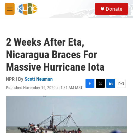
Skip to main content
S
Donate
e
M
a
e
r
n
c
u
h
2 Weeks After Eta,
u
e
Nicaragua Braces For
r
y
Massive Hurricane Iota
NPR | By
Scott Neuman
Published November 16, 2020 at 1:31 AM MST
F
T
L
E
a
w
i
m
c
i
n
a
e
t
k
i
b
t
e
l
o
e
d
o
r
I
k
n