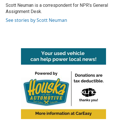
o
r
I
Scott Neuman is a correspondent for NPR's General
k
n
Assignment Desk.
See stories by Scott Neuman