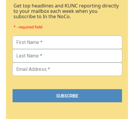
Get top headlines and KUNC reporting directly
to your mailbox each week when you
subscribe to In the NoCo.
* - required field