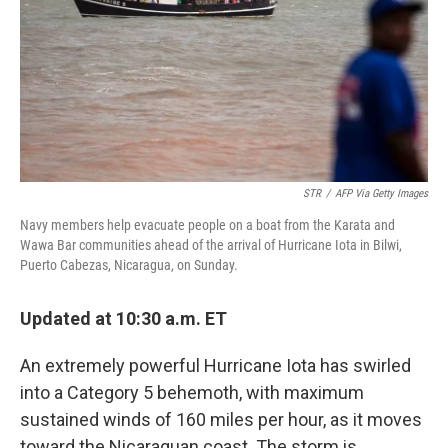
STR
/
AFP Via Getty Images
Navy members help evacuate people on a boat from the Karata and
Wawa Bar communities ahead of the arrival of Hurricane Iota in Bilwi,
Puerto Cabezas, Nicaragua, on Sunday.
Updated at 10:30 a.m. ET
An extremely powerful Hurricane Iota has swirled
into a Category 5 behemoth, with maximum
sustained winds of 160 miles per hour, as it moves
toward the Nicaraguan coast. The storm is