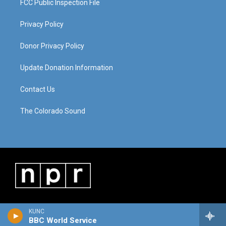
FCC Public Inspection File
Privacy Policy
Donor Privacy Policy
Update Donation Information
Contact Us
The Colorado Sound
KUNC
BBC World Service