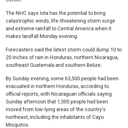
The NHC says Iota has the potential to bring
catastrophic winds, life-threatening storm surge
and extreme rainfall to Central America when it
makes landfall Monday evening.
Forecasters said the latest storm could dump 10 to
20 inches of rain in Honduras, northern Nicaragua,
southeast Guatemala and southern Belize.
By Sunday evening, some 63,500 people had been
evacuated in northern Honduras, according to
official reports, with Nicaraguan officials saying
Sunday afternoon that 1,500 people had been
moved from low-lying areas of the country's
northeast, including the inhabitants of Cayo
Misquitos.