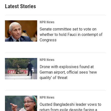
Latest Stories
NPR News
Senate committee set to vote on
whether to hold Fauci in contempt of
Congress
NPR News
Drone with explosives found at
German airport, official sees 'new
quality' of threat
NPR News
Ousted Bangladeshi leader vows to
return from exile despite facing a