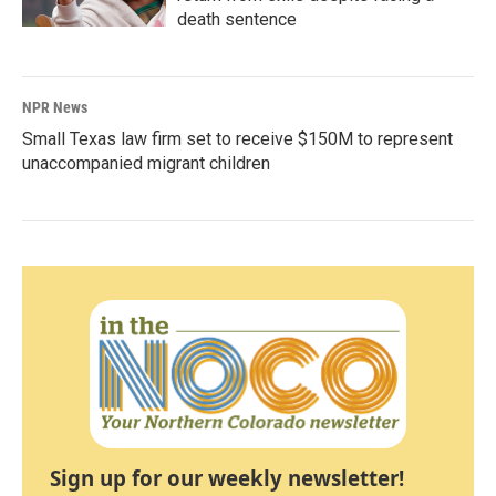
death sentence
NPR News
Small Texas law firm set to receive $150M to represent
unaccompanied migrant children
Sign up for our weekly newsletter!