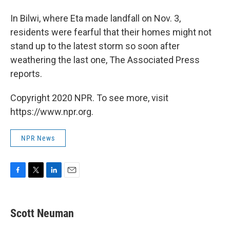
In Bilwi, where Eta made landfall on Nov. 3,
residents were fearful that their homes might not
stand up to the latest storm so soon after
weathering the last one, The Associated Press
reports.
Copyright 2020 NPR. To see more, visit
https://www.npr.org.
NPR News
F
T
L
E
a
w
i
m
c
i
n
a
e
t
k
i
Scott Neuman
b
t
e
l
o
e
d