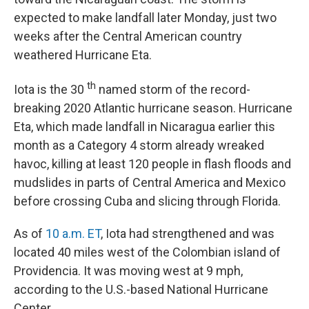
expected to make landfall later Monday, just two
weeks after the Central American country
weathered Hurricane Eta.
th
Iota is the 30
named storm of the record-
breaking 2020 Atlantic hurricane season. Hurricane
Eta, which made landfall in Nicaragua earlier this
month as a Category 4 storm already wreaked
havoc, killing at least 120 people in flash floods and
mudslides in parts of Central America and Mexico
before crossing Cuba and slicing through Florida.
As of
10 a.m. ET
, Iota had strengthened and was
located 40 miles west of the Colombian island of
Providencia. It was moving west at 9 mph,
according to the U.S.-based National Hurricane
Center.