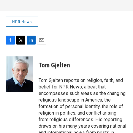
NPR News
F
T
L
E
a
w
i
m
c
i
n
a
e
t
k
i
Tom Gjelten
b
t
e
l
o
e
d
o
r
I
Tom Gjelten reports on religion, faith, and
k
n
belief for NPR News, a beat that
encompasses such areas as the changing
religious landscape in America, the
formation of personal identity, the role of
religion in politics, and conflict arising
from religious differences. His reporting
draws on his many years covering national
and international news from posts in