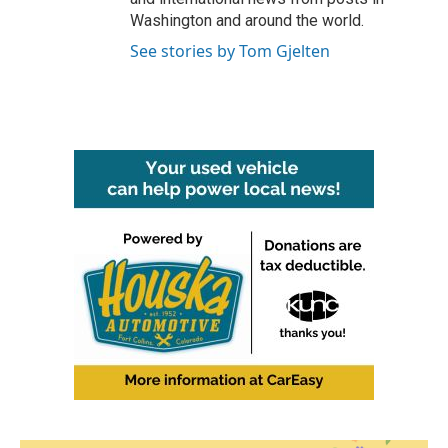
Washington and around the world.
See stories by Tom Gjelten