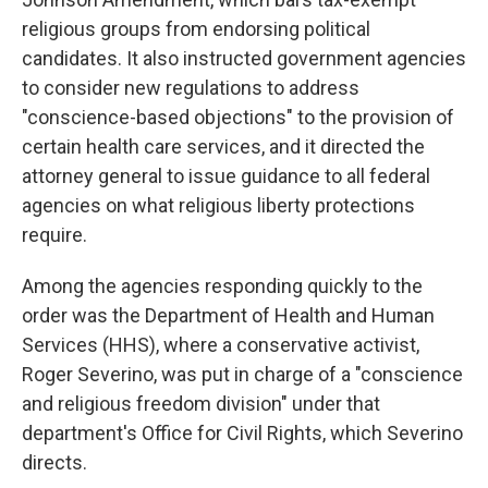
religious groups from endorsing political
candidates. It also instructed government agencies
to consider new regulations to address
"conscience-based objections" to the provision of
certain health care services, and it directed the
attorney general to issue guidance to all federal
agencies on what religious liberty protections
require.
Among the agencies responding quickly to the
order was the Department of Health and Human
Services (HHS), where a conservative activist,
Roger Severino, was put in charge of a "conscience
and religious freedom division" under that
department's Office for Civil Rights, which Severino
directs.