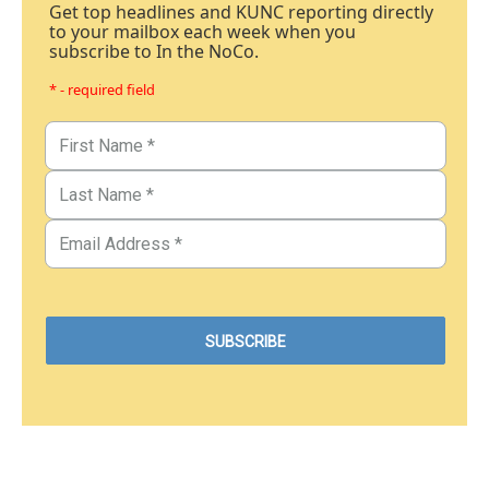
Get top headlines and KUNC reporting directly
to your mailbox each week when you
subscribe to In the NoCo.
* - required field