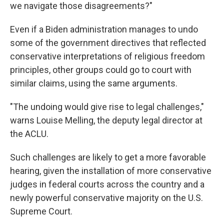
we navigate those disagreements?"
Even if a Biden administration manages to undo
some of the government directives that reflected
conservative interpretations of religious freedom
principles, other groups could go to court with
similar claims, using the same arguments.
"The undoing would give rise to legal challenges,"
warns Louise Melling, the deputy legal director at
the ACLU.
Such challenges are likely to get a more favorable
hearing, given the installation of more conservative
judges in federal courts across the country and a
newly powerful conservative majority on the U.S.
Supreme Court.