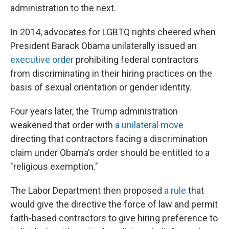
administration to the next.
In 2014, advocates for LGBTQ rights cheered when
President Barack Obama unilaterally issued an
executive order
prohibiting federal contractors
from discriminating in their hiring practices on the
basis of sexual orientation or gender identity.
Four years later, the Trump administration
weakened that order with
a unilateral move
directing that contractors facing a discrimination
claim under Obama's order should be entitled to a
"religious exemption."
The Labor Department then proposed
a rule
that
would give the directive the force of law and permit
faith-based contractors to give hiring preference to