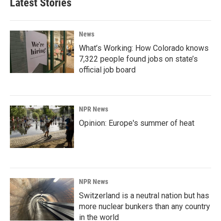
Latest Stories
News
What’s Working: How Colorado knows
7,322 people found jobs on state’s
official job board
NPR News
Opinion: Europe's summer of heat
NPR News
Switzerland is a neutral nation but has
more nuclear bunkers than any country
in the world