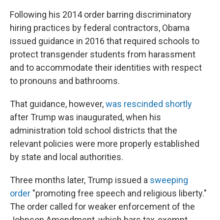
Following his 2014 order barring discriminatory
hiring practices by federal contractors, Obama
issued guidance in 2016 that required schools to
protect transgender students from harassment
and to accommodate their identities with respect
to pronouns and bathrooms.
That guidance, however,
was rescinded shortly
after Trump was inaugurated, when his
administration told school districts that the
relevant policies were more properly established
by state and local authorities.
Three months later, Trump issued a
sweeping
order
"promoting free speech and religious liberty."
The order called for weaker enforcement of the
Johnson Amendment, which bars tax-exempt