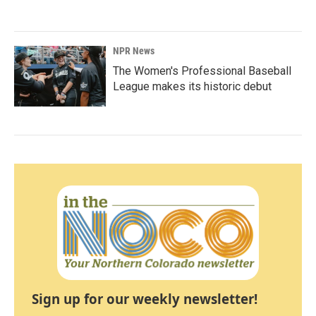
NPR News
The Women's Professional Baseball
League makes its historic debut
Sign up for our weekly newsletter!