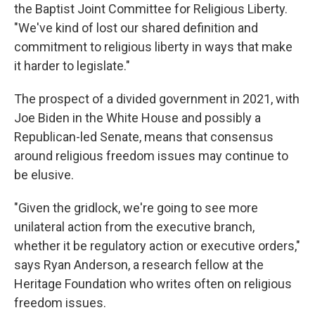
the Baptist Joint Committee for Religious Liberty.
"We've kind of lost our shared definition and
commitment to religious liberty in ways that make
it harder to legislate."
The prospect of a divided government in 2021, with
Joe Biden in the White House and possibly a
Republican-led Senate, means that consensus
around religious freedom issues may continue to
be elusive.
"Given the gridlock, we're going to see more
unilateral action from the executive branch,
whether it be regulatory action or executive orders,"
says Ryan Anderson, a research fellow at the
Heritage Foundation who writes often on religious
freedom issues.