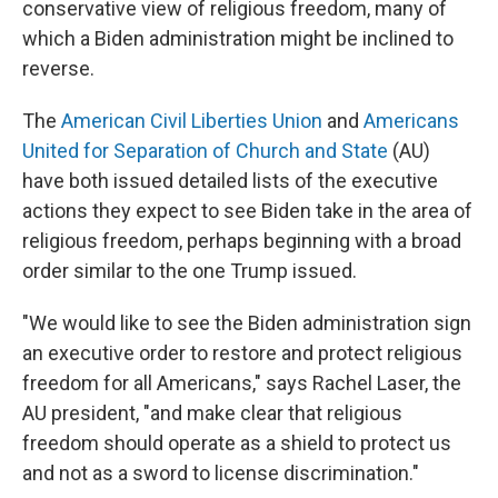
conservative view of religious freedom, many of
which a Biden administration might be inclined to
reverse.
The
American Civil Liberties Union
and
Americans
United for Separation of Church and State
(AU)
have both issued detailed lists of the executive
actions they expect to see Biden take in the area of
religious freedom, perhaps beginning with a broad
order similar to the one Trump issued.
"We would like to see the Biden administration sign
an executive order to restore and protect religious
freedom for all Americans," says Rachel Laser, the
AU president, "and make clear that religious
freedom should operate as a shield to protect us
and not as a sword to license discrimination."