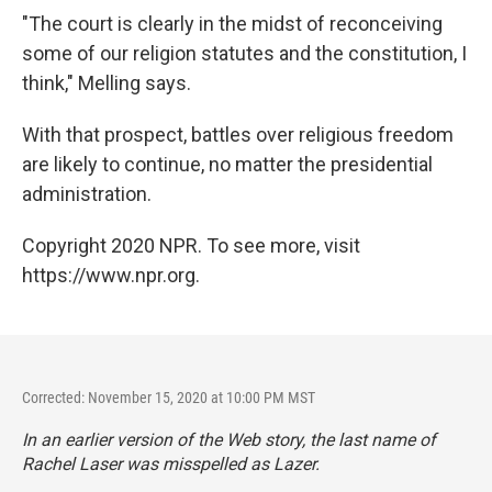
"The court is clearly in the midst of reconceiving
some of our religion statutes and the constitution, I
think," Melling says.
With that prospect, battles over religious freedom
are likely to continue, no matter the presidential
administration.
Copyright 2020 NPR. To see more, visit
https://www.npr.org.
Corrected: November 15, 2020 at 10:00 PM MST
In an earlier version of the Web story, the last name of
Rachel Laser was misspelled as Lazer.