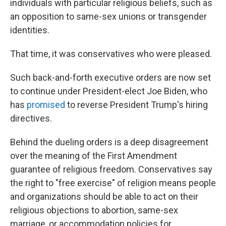
individuals with particular religious beliefs, such as
an opposition to same-sex unions or transgender
identities.
That time, it was conservatives who were pleased.
Such back-and-forth executive orders are now set
to continue under President-elect Joe Biden, who
has
promised
to reverse President Trump's hiring
directives.
Behind the dueling orders is a deep disagreement
over the meaning of the First Amendment
guarantee of religious freedom. Conservatives say
the right to "free exercise" of religion means people
and organizations should be able to act on their
religious objections to abortion, same-sex
marriage, or accommodation policies for