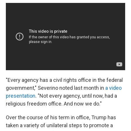
"Every agency has a civil rights office in the federal
government," Severino noted last month in
a video
presentation
. "Not every agency, until now, had a
religious freedom office. And now we do."
Over the course of his term in office, Trump has
taken a variety of unilateral steps to promote a