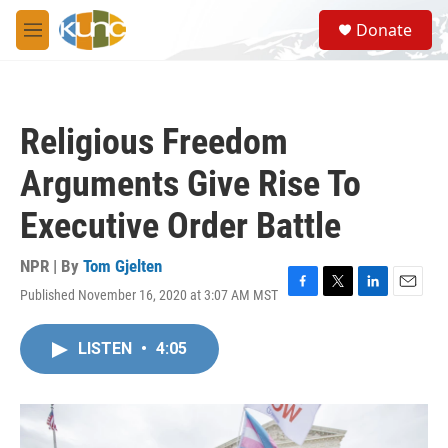
Skip to main content
S
Donate
e
M
a
e
r
n
c
u
h
Religious Freedom
u
e
Arguments Give Rise To
r
y
Executive Order Battle
NPR | By
Tom Gjelten
Published November 16, 2020 at 3:07 AM MST
F
T
L
E
a
w
i
m
c
i
n
a
LISTEN
•
4:05
e
t
k
i
b
t
e
l
o
e
d
o
r
I
k
n