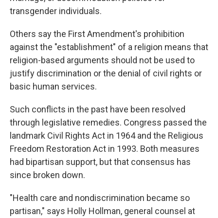
transgender individuals.
Others say the First Amendment's prohibition
against the "establishment" of a religion means that
religion-based arguments should not be used to
justify discrimination or the denial of civil rights or
basic human services.
Such conflicts in the past have been resolved
through legislative remedies. Congress passed the
landmark Civil Rights Act in 1964 and the Religious
Freedom Restoration Act in 1993. Both measures
had bipartisan support, but that consensus has
since broken down.
"Health care and nondiscrimination became so
partisan," says Holly Hollman, general counsel at