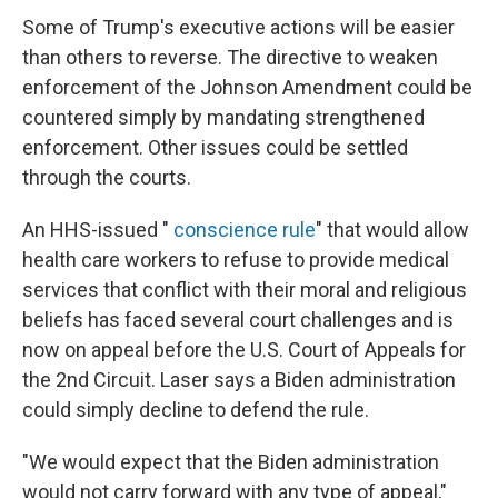
Some of Trump's executive actions will be easier
than others to reverse. The directive to weaken
enforcement of the Johnson Amendment could be
countered simply by mandating strengthened
enforcement. Other issues could be settled
through the courts.
An HHS-issued "
conscience rule
" that would allow
health care workers to refuse to provide medical
services that conflict with their moral and religious
beliefs has faced several court challenges and is
now on appeal before the U.S. Court of Appeals for
the 2nd Circuit. Laser says a Biden administration
could simply decline to defend the rule.
"We would expect that the Biden administration
would not carry forward with any type of appeal,"