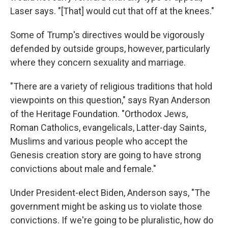
Laser says. "[That] would cut that off at the knees."
Some of Trump's directives would be vigorously
defended by outside groups, however, particularly
where they concern sexuality and marriage.
"There are a variety of religious traditions that hold
viewpoints on this question," says Ryan Anderson
of the Heritage Foundation. "Orthodox Jews,
Roman Catholics, evangelicals, Latter-day Saints,
Muslims and various people who accept the
Genesis creation story are going to have strong
convictions about male and female."
Under President-elect Biden, Anderson says, "The
government might be asking us to violate those
convictions. If we're going to be pluralistic, how do