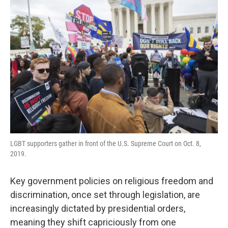
LGBT supporters gather in front of the U.S. Supreme Court on Oct. 8,
2019.
Key government policies on religious freedom and
discrimination, once set through legislation, are
increasingly dictated by presidential orders,
meaning they shift capriciously from one