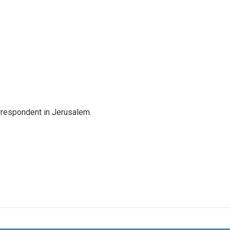
orrespondent in Jerusalem.