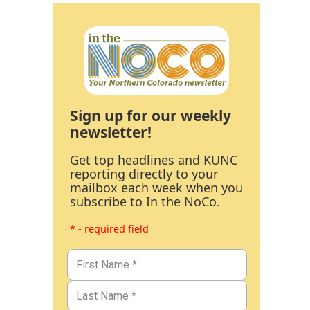
Sign up for our weekly
newsletter!
Get top headlines and KUNC
reporting directly to your
mailbox each week when you
subscribe to In the NoCo.
* - required field