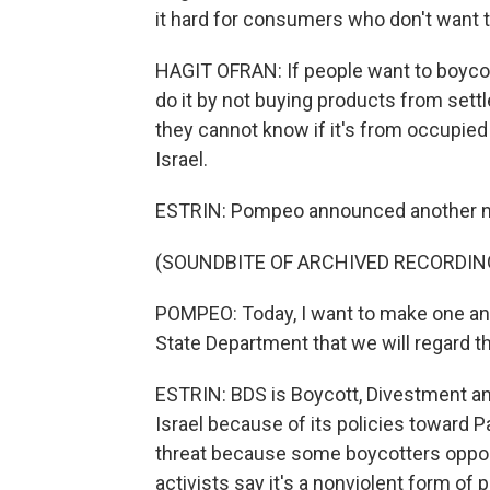
it hard for consumers who don't want 
HAGIT OFRAN: If people want to boycott
do it by not buying products from settle
they cannot know if it's from occupied t
Israel.
ESTRIN: Pompeo announced another ne
(SOUNDBITE OF ARCHIVED RECORDIN
POMPEO: Today, I want to make one an
State Department that we will regard th
ESTRIN: BDS is Boycott, Divestment an
Israel because of its policies toward P
threat because some boycotters oppose
activists say it's a nonviolent form of 