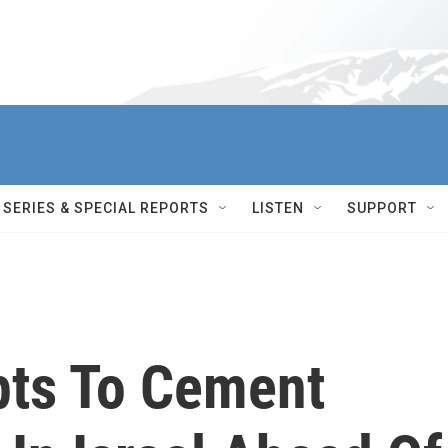
SERIES & SPECIAL REPORTS
LISTEN
SUPPORT
ts To Cement