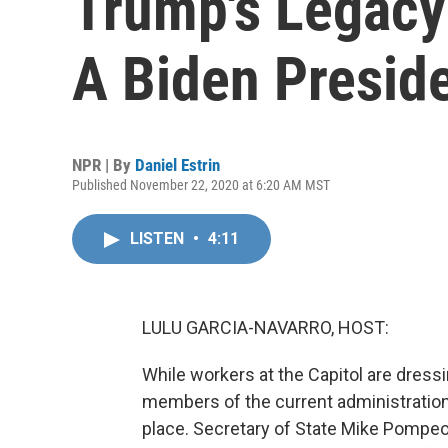
Trump's Legacy 
A Biden Presid
NPR | By
Daniel Estrin
Published November 22, 2020 at 6:20 AM MST
LISTEN
•
4:11
LULU GARCIA-NAVARRO, HOST:
While workers at the Capitol are dressi
members of the current administration
place. Secretary of State Mike Pompeo