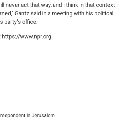
ll never act that way, and I think in that context
ned," Gantz said in a meeting with his political
 party's office.
 https://www.npr.org.
orrespondent in Jerusalem.