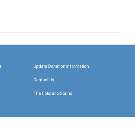
e
Update Donation Information
Contact Us
The Colorado Sound