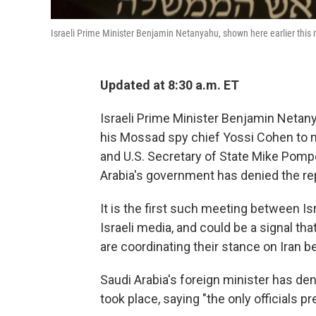
Israeli Prime Minister Benjamin Netanyahu, shown here earlier this 
Updated at 8:30 a.m. ET
Israeli Prime Minister Benjamin Netany
his Mossad spy chief Yossi Cohen to
and U.S. Secretary of State Mike Pompe
Arabia's government has denied the re
It is the first such meeting between Is
Israeli media, and could be a signal th
are coordinating their stance on Iran b
Saudi Arabia's foreign minister has de
took place, saying "the only officials 