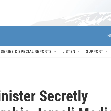
N
SERIES & SPECIAL REPORTS
LISTEN
SUPPORT
inister Secretly