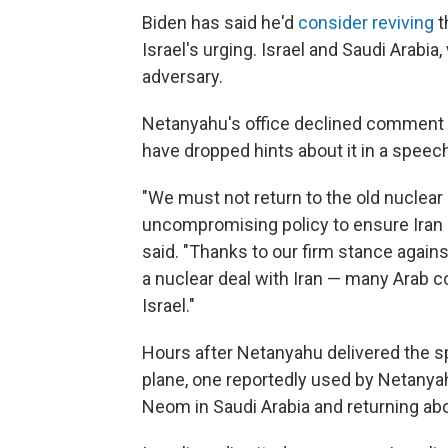
Biden has said he'd
consider reviving
t
Israel's urging. Israel and Saudi Arabia
adversary.
Netanyahu's office declined comment o
have dropped hints about it in a speec
"We must not return to the old nuclea
uncompromising policy to ensure Iran
said. "Thanks to our firm stance agains
a nuclear deal with Iran — many Arab 
Israel."
Hours after Netanyahu delivered the sp
plane, one reportedly used by Netanyah
Neom in Saudi Arabia and returning abou