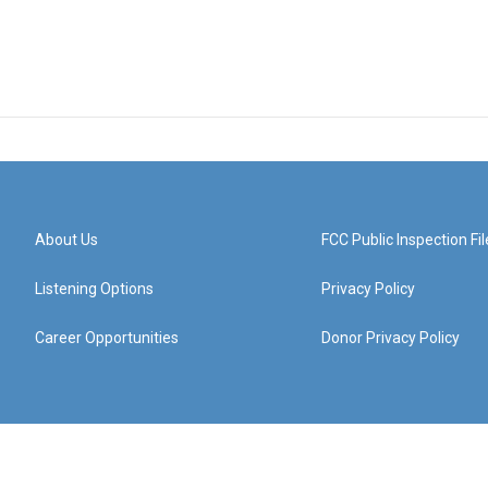
About Us
FCC Public Inspection Fil
Listening Options
Privacy Policy
Career Opportunities
Donor Privacy Policy