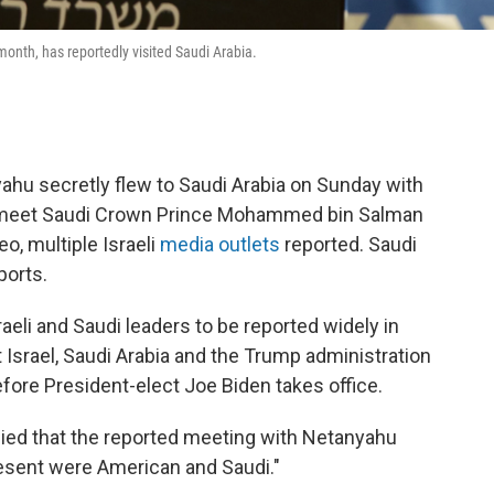
month, has reportedly visited Saudi Arabia.
ahu secretly flew to Saudi Arabia on Sunday with
 meet Saudi Crown Prince Mohammed bin Salman
o, multiple Israeli
media
outlets
reported. Saudi
ports.
raeli and Saudi leaders to be reported widely in
at Israel, Saudi Arabia and the Trump administration
efore President-elect Joe Biden takes office.
nied that the reported meeting with Netanyahu
present were American and Saudi."