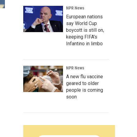
NPR News
European nations
say World Cup
boycott is still on,
keeping FIFA's
Infantino in limbo
NPR News
A new flu vaccine
geared to older
people is coming
soon