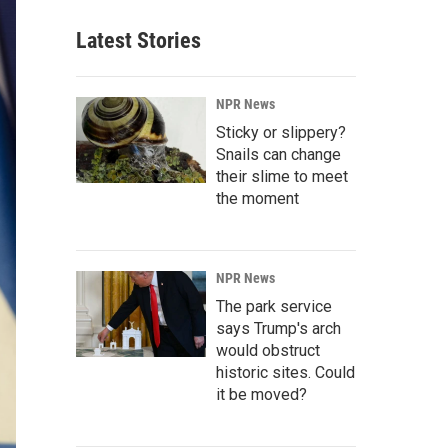
Latest Stories
NPR News
Sticky or slippery?
Snails can change
their slime to meet
the moment
NPR News
The park service
says Trump's arch
would obstruct
historic sites. Could
it be moved?