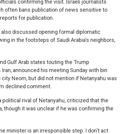
icials confirming the visit. Israeli journalists
ich often bans publication of news sensitive to
 reports for publication.
ials also discussed opening formal diplomatic
owing in the footsteps of Saudi Arabia's neighbors,
nd Gulf Arab states touting the Trump
 Iran, announced his meeting Sunday with bin
h city Neom, but did not mention if Netanyahu was
lem declined comment.
political rival of Netanyahu, criticized that the
ia, though it was unclear if he was confirming the
me minister is an irresponsible step. I don't act