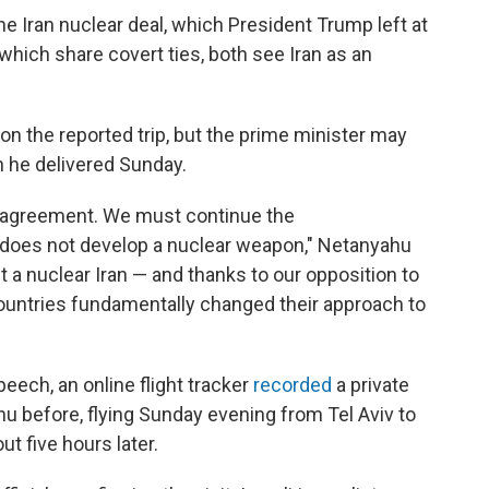
he Iran nuclear deal, which President Trump left at
, which share covert ties, both see Iran as an
n the reported trip, but the prime minister may
h he delivered Sunday.
r agreement. We must continue the
 does not develop a nuclear weapon," Netanyahu
t a nuclear Iran — and thanks to our opposition to
countries fundamentally changed their approach to
eech, an online flight tracker
recorded
a private
u before, flying Sunday evening from Tel Aviv to
t five hours later.