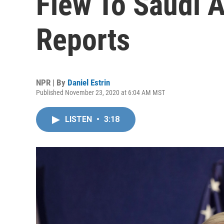
Flew To Saudi A
Reports
NPR | By
Daniel Estrin
Published November 23, 2020 at 6:04 AM MST
LISTEN
•
3:18