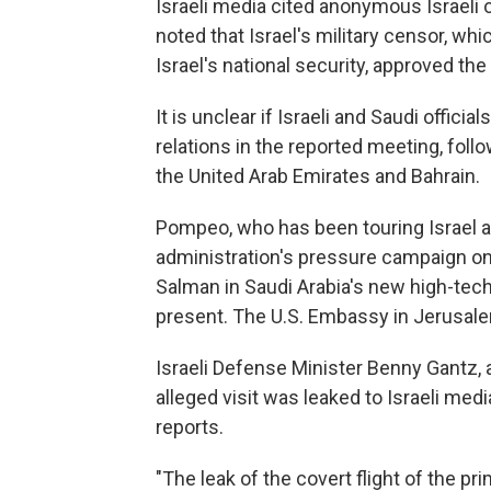
Israeli media cited anonymous Israeli off
noted that Israel's military censor, wh
Israel's national security, approved the
It is unclear if Israeli and Saudi offic
relations in the reported meeting, foll
the United Arab Emirates and Bahrain.
Pompeo, who has been touring Israel a
administration's pressure campaign on
Salman in Saudi Arabia's new high-tec
present. The U.S. Embassy in Jerusa
Israeli Defense Minister Benny Gantz, a 
alleged visit was leaked to Israeli med
reports.
"The leak of the covert flight of the pri