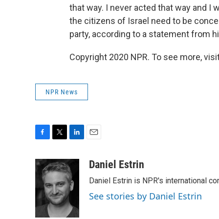
that way. I never acted that way and I wi
the citizens of Israel need to be concer
party, according to a statement from his
Copyright 2020 NPR. To see more, visit
NPR News
F
T
L
E
a
w
i
m
c
i
n
a
Daniel Estrin
e
t
k
i
Daniel Estrin is NPR's international c
b
t
e
l
o
e
d
See stories by Daniel Estrin
o
r
I
k
n