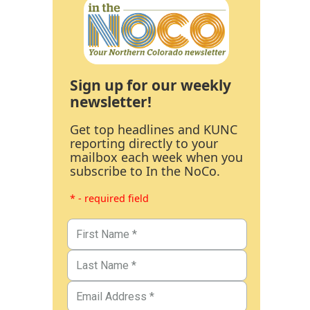
Sign up for our weekly
newsletter!
Get top headlines and KUNC
reporting directly to your
mailbox each week when you
subscribe to In the NoCo.
* - required field