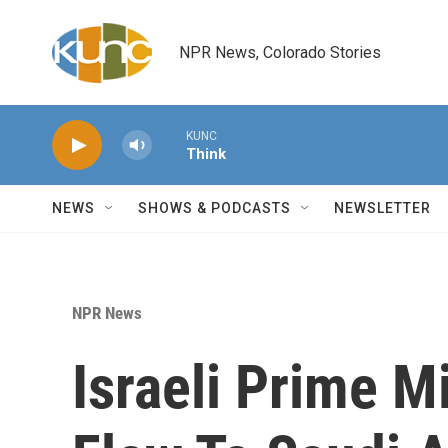
Skip to main content
NPR News, Colorado Stories
KUNC
Think
NEWS
SHOWS & PODCASTS
NEWSLETTER
NPR News
Israeli Prime M