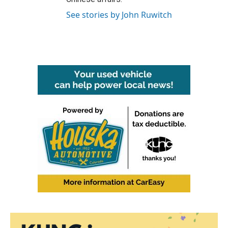
See stories by John Ruwitch