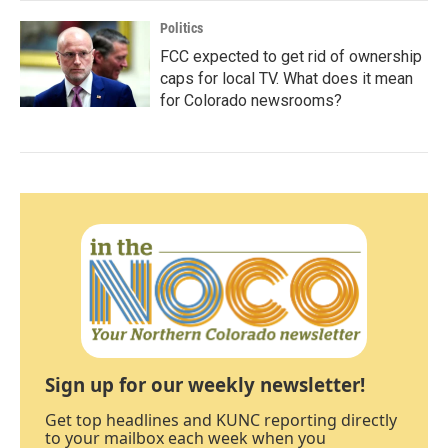
Politics
FCC expected to get rid of ownership
caps for local TV. What does it mean
for Colorado newsrooms?
Sign up for our weekly newsletter!
Get top headlines and KUNC reporting directly
to your mailbox each week when you