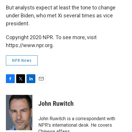
But analysts expect at least the tone to change
under Biden, who met Xi several times as vice
president.
Copyright 2020 NPR. To see more, visit
https://www.npr.org.
NPR News
F
T
L
E
a
w
i
m
c
i
n
a
e
t
k
i
John Ruwitch
b
t
e
l
o
e
d
o
r
I
John Ruwitch is a correspondent with
k
n
NPR's international desk. He covers
Chinese affairs.