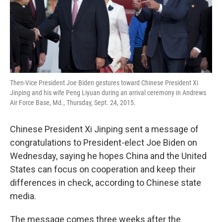
o
r
I
k
n
Then-Vice President Joe Biden gestures toward Chinese President Xi
Jinping and his wife Peng Liyuan during an arrival ceremony in Andrews
Air Force Base, Md., Thursday, Sept. 24, 2015.
Chinese President Xi Jinping sent a message of
congratulations to President-elect Joe Biden on
Wednesday, saying he hopes China and the United
States can focus on cooperation and keep their
differences in check, according to Chinese state
media.
The message comes three weeks after the