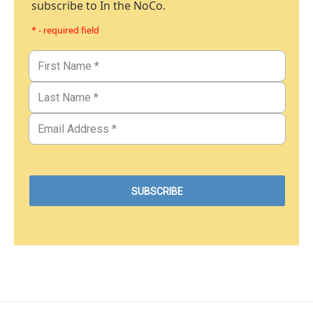
subscribe to In the NoCo.
* - required field