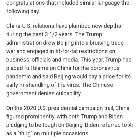
congratulations that included similar language the
following day.
China-U.S. relations have plumbed new depths
during the past 3 1/2 years. The Trump
administration drew Beijing into a bruising trade
war and engaged in tit-for-tat restrictions on
business, officials and media. This year, Trump has
placed full blame on China for the coronavirus
pandemic and said Beijing would pay a price for its
early mishandling of the virus. The Chinese
government denies culpability.
On the 2020 U.S. presidential campaign trail, China
figured prominently, with both Trump and Biden
pledging to be tough on Beijing. Biden referred to Xi
as a "thug" on multiple occasions.