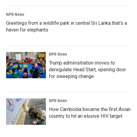
NPR News
Greetings from a wildlife park in central Sri Lanka that's a
haven for elephants
NPR News
Trump administration moves to
deregulate Head Start, opening door
for sweeping change
NPR News
How Cambodia became the first Asian
country to hit an elusive HIV target