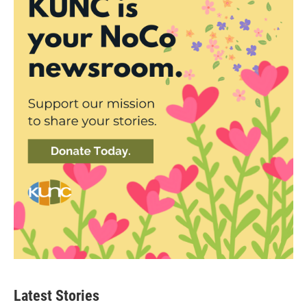
Latest Stories