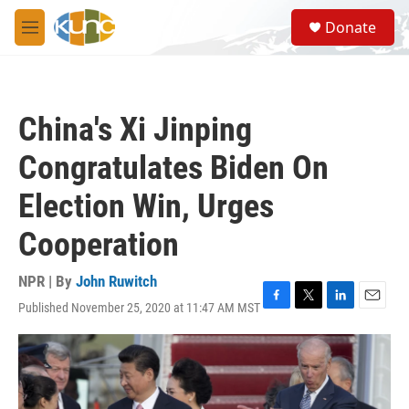
Skip to main content
S
Donate
e
M
a
e
r
n
c
u
h
China's Xi Jinping
u
e
Congratulates Biden On
r
y
Election Win, Urges
Cooperation
NPR | By
John Ruwitch
Published November 25, 2020 at 11:47 AM MST
F
T
L
E
a
w
i
m
c
i
n
a
e
t
k
i
b
t
e
l
o
e
d