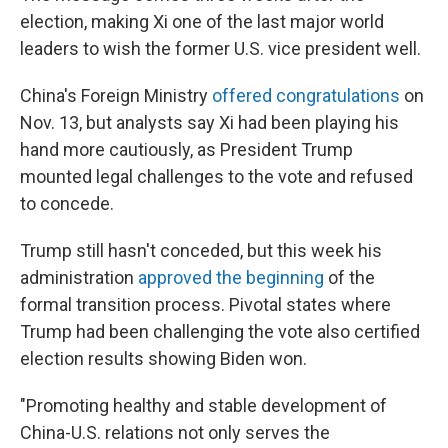
election, making Xi one of the last major world
leaders to wish the former U.S. vice president well.
China's Foreign Ministry
offered congratulations
on
Nov. 13, but analysts say Xi had been playing his
hand more cautiously, as President Trump
mounted legal challenges to the vote and refused
to concede.
Trump still hasn't conceded, but this week his
administration
approved the beginning
of the
formal transition process. Pivotal states where
Trump had been challenging the vote also certified
election results showing Biden won.
"Promoting healthy and stable development of
China-U.S. relations not only serves the