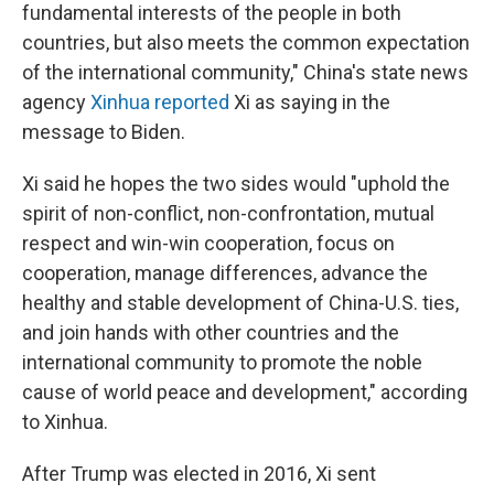
fundamental interests of the people in both
countries, but also meets the common expectation
of the international community," China's state news
agency
Xinhua reported
Xi as saying in the
message to Biden.
Xi said he hopes the two sides would "uphold the
spirit of non-conflict, non-confrontation, mutual
respect and win-win cooperation, focus on
cooperation, manage differences, advance the
healthy and stable development of China-U.S. ties,
and join hands with other countries and the
international community to promote the noble
cause of world peace and development," according
to Xinhua.
After Trump was elected in 2016, Xi sent