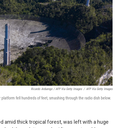
Ricardo Arduengo / AFP Via Getty Images
/
AFP Via Getty Images
 platform fell hundreds of feet, smashing through the radio dish below.
 amid thick tropical forest, was left with a huge