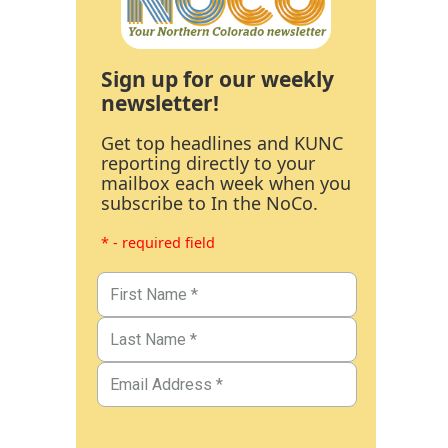
Sign up for our weekly
newsletter!
Get top headlines and KUNC
reporting directly to your
mailbox each week when you
subscribe to In the NoCo.
* - required field