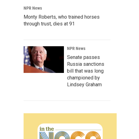
NPR News
Monty Roberts, who trained horses
through trust, dies at 91
NPR News
Senate passes
Russia sanctions
bill that was long
championed by
Lindsey Graham