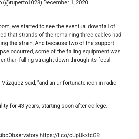
to (@ruperto1023)
December 1, 2020
oom, we started to see the eventual downfall of
ed that strands of the remaining three cables had
sing the strain. And because two of the support
apse occurred, some of the falling equipment was
er than falling straight down through its focal
Vázquez said, "and an unfortunate icon in radio
ity for 43 years, starting soon after college.
iboObservatory
https://t.co/oUpUkxtcGB