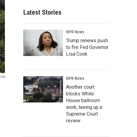
Latest Stories
NPR News
Trump renews push
to fire Fed Governor
Lisa Cook
rida
NPR News
Another court
blocks White
House ballroom
work, teeing up a
Supreme Court
review