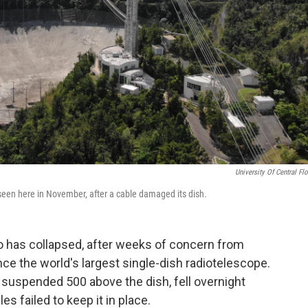
University Of Central Flo
seen here in November, after a cable damaged its dish.
o has collapsed, after weeks of concern from
ce the world's largest single-dish radio
telescope.
 suspended 500 above the dish, fell overnight
les failed to keep it in place.