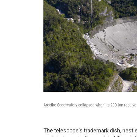
Arecibo Observatory collapsed when its 900-ton receiver
The telescope's trademark dish, nestled