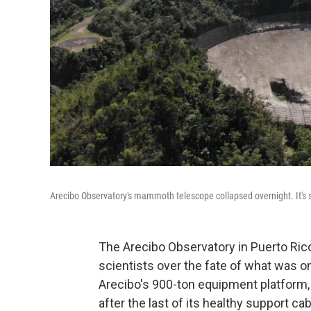
Arecibo Observatory's mammoth telescope collapsed overnight. It's 
The Arecibo Observatory in Puerto Ric
scientists over the fate of what was on
Arecibo's 900-ton equipment platform,
after the last of its healthy support cab