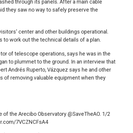
lashed through its panels. After a main cable
aid they saw no way to safely preserve the
isitors' center and other buildings operational.
 to work out the technical details of a plan.
tor of telescope operations, says he was in the
n to plummet to the ground. In an interview that
lbert Andrés Ruperto, Vázquez says he and other
s of removing valuable equipment when they
e of the Arecibo Observatory
@SaveTheAO
. 1/2
ter.com/7VCZNCFsA4