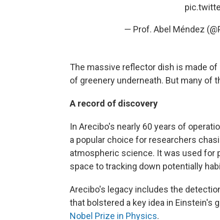
pic.twit
— Prof. Abel Méndez (
The massive reflector dish is made of
of greenery underneath. But many of th
A record of discovery
In Arecibo's nearly 60 years of operati
a popular choice for researchers chas
atmospheric science. It was used for p
space to tracking down potentially habi
Arecibo's legacy includes the detection
that bolstered a key idea in Einstein's 
Nobel Prize in Physics
.