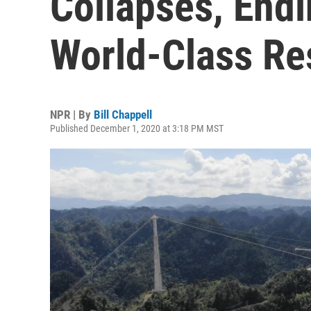
Collapses, Endi
World-Class Re
NPR | By
Bill Chappell
Published December 1, 2020 at 3:18 PM MST