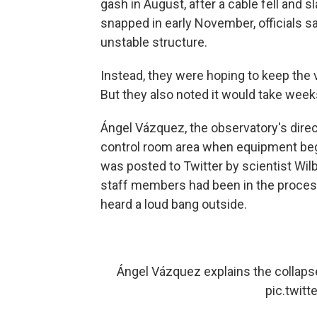
gash in August, after a cable fell and s
snapped in early November, officials s
unstable structure.
Instead, they were hoping to keep the v
But they also noted it would take weeks
Ángel Vázquez, the observatory's direc
control room area when equipment bega
was posted to Twitter by scientist Wi
staff members had been in the proces
heard a loud bang outside.
Ángel Vázquez explains the collaps
pic.twit