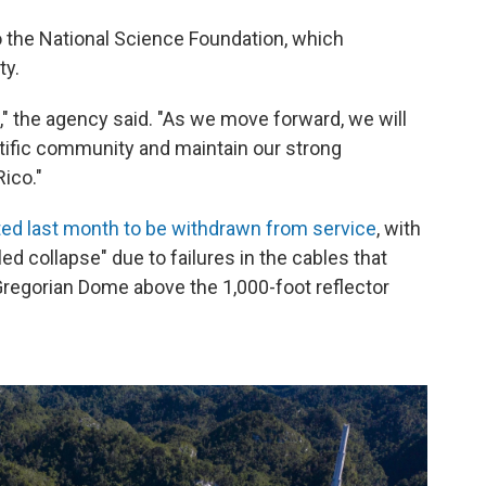
o the National Science Foundation, which
ty.
" the agency said. "As we move forward, we will
ntific community and maintain our strong
Rico."
ted last month to be withdrawn from service
, with
led collapse" due to failures in the cables that
regorian Dome above the 1,000-foot reflector