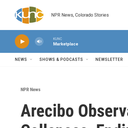
Skip to main content
NPR News, Colorado Stories
KUNC
Marketplace
NEWS
SHOWS & PODCASTS
NEWSLETTER
NPR News
Arecibo Observ