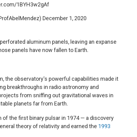
ter.com/1BYH3w2gAf
@ProfAbelMendez)
December 1, 2020
 perforated aluminum panels, leaving an expanse
ose panels have now fallen to Earth.
on, the observatory's powerful capabilities made it
ing breakthroughs in radio astronomy and
rojects from sniffing out gravitational waves in
table planets far from Earth.
 of the first binary pulsar in 1974 — a discovery
general theory of relativity and earned the
1993