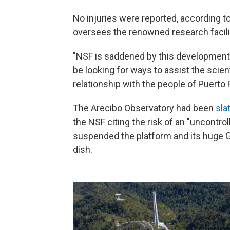
No injuries were reported, according t
oversees the renowned research facili
"NSF is saddened by this development,
be looking for ways to assist the scie
relationship with the people of Puerto 
The Arecibo Observatory had been
sla
the NSF citing the risk of an "uncontrol
suspended the platform and its huge G
dish.