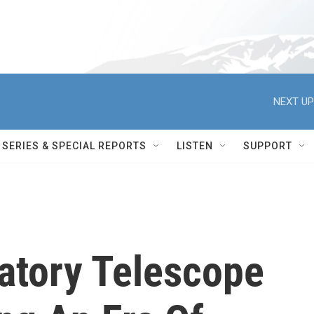
NEXT UP
SERIES & SPECIAL REPORTS
LISTEN
SUPPORT
atory Telescope