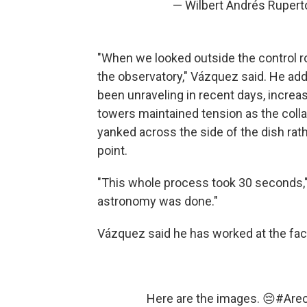
— Wilbert Andrés Ruper
"When we looked outside the control r
the observatory," Vázquez said. He add
been unraveling in recent days, increa
towers maintained tension as the coll
yanked across the side of the dish rath
point.
"This whole process took 30 seconds," 
astronomy was done."
Vázquez said he has worked at the facil
Here are the images. 😔
#Arec