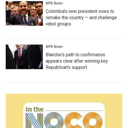
NPR News
Colombia's new president vows to
remake the country — and challenge
rebel groups
NPR News
Blanche's path to confirmation
appears clear after winning key
Republican's support