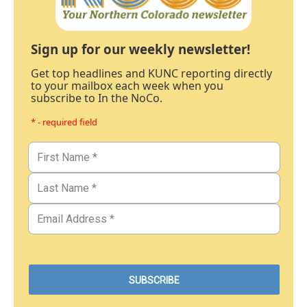
Sign up for our weekly newsletter!
Get top headlines and KUNC reporting directly
to your mailbox each week when you
subscribe to In the NoCo.
* - required field