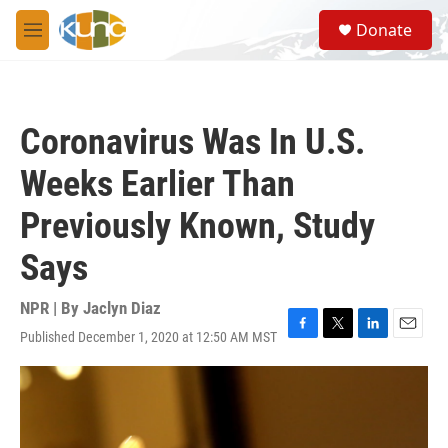
Skip to main content
S
Donate
e
M
a
e
r
n
c
u
h
Coronavirus Was In U.S.
u
e
Weeks Earlier Than
r
y
Previously Known, Study
Says
NPR | By
Jaclyn Diaz
Published December 1, 2020 at 12:50 AM MST
F
T
L
E
a
w
i
m
c
i
n
a
e
t
k
i
b
t
e
l
o
e
d