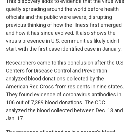
This discovery adds to evidence that the virus was
quietly spreading around the world before health
officials and the public were aware, disrupting
previous thinking of how the illness first emerged
and how it has since evolved. It also shows the
virus's presence in U.S. communities likely didn't
start with the first case identified case in January.
Researchers came to this conclusion after the U.S.
Centers for Disease Control and Prevention
analyzed blood donations collected by the
American Red Cross from residents in nine states.
They found evidence of coronavirus antibodies in
106 out of 7,389 blood donations. The CDC
analyzed the blood collected between Dec. 13 and
Jan. 17.