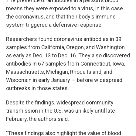
The presence of antibodies in a person's blood
means they were exposed to a virus, in this case
the coronavirus, and that their body's immune
system triggered a defensive response.
Researchers found coronavirus antibodies in 39
samples from California, Oregon, and Washington
as early as Dec. 13 to Dec. 16. They also discovered
antibodies in 67 samples from Connecticut, Iowa,
Massachusetts, Michigan, Rhode Island, and
Wisconsin in early January — before widespread
outbreaks in those states.
Despite the findings, widespread community
transmission in the U.S. was unlikely until late
February, the authors said.
"These findings also highlight the value of blood