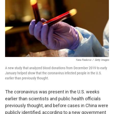
o
r
I
k
n
Yana Paskova
/
Getty Images
A new study that analyzed blood donations from December 2019 to early
January helped show that the coronavirus infected people in the U.S.
earlier than previously thought.
The coronavirus was present in the U.S. weeks
earlier than scientists and public health officials
previously thought, and before cases in China were
publicly identified, according to a new government