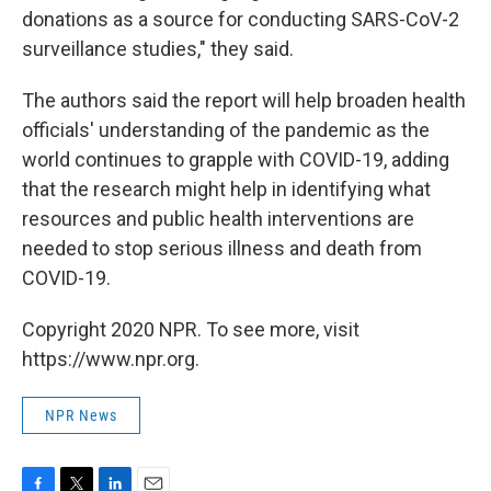
donations as a source for conducting SARS-CoV-2
surveillance studies," they said.
The authors said the report will help broaden health
officials' understanding of the pandemic as the
world continues to grapple with COVID-19, adding
that the research might help in identifying what
resources and public health interventions are
needed to stop serious illness and death from
COVID-19.
Copyright 2020 NPR. To see more, visit
https://www.npr.org.
NPR News