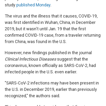
study
published Monday
.
The virus and the illness that it causes, COVID-19,
was first identified in Wuhan, China, in December
2019, but it wasn't until Jan. 19 that the first
confirmed COVID-19 case, from a traveler returning
from China, was found in the U.S.
However, new findings published in the journal
Clinical Infectious Diseases
suggest that the
coronavirus, known officially as SARS-CoV-2, had
infected people in the U.S. even earlier.
"SARS-CoV-2 infections may have been present in
the U.S. in December 2019, earlier than previously
recognized," the authors said.