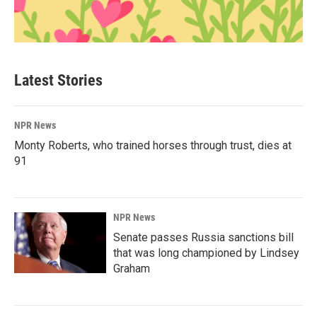
Latest Stories
NPR News
Monty Roberts, who trained horses through trust, dies at
91
NPR News
Senate passes Russia sanctions bill
that was long championed by Lindsey
Graham