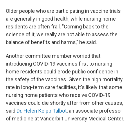
Older people who are participating in vaccine trials
are generally in good health, while nursing home
residents are often frail. "Coming back to the
science of it, we really are not able to assess the
balance of benefits and harms," he said.
Another committee member worried that
introducing COVID-19 vaccines first to nursing
home residents could erode public confidence in
the safety of the vaccines. Given the high mortality
rate in long-term care facilities, it's likely that some
nursing home patients who receive COVID-19
vaccines could die shortly after from other causes,
said
Dr. Helen Keipp Talbot
, an associate professor
of medicine at Vanderbilt University Medical Center.