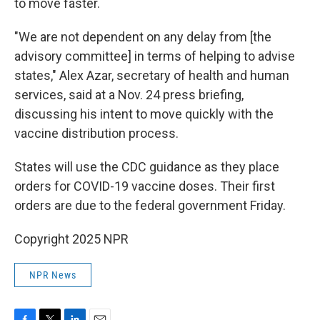
to move faster.
"We are not dependent on any delay from [the
advisory committee] in terms of helping to advise
states," Alex Azar, secretary of health and human
services, said at a Nov. 24 press briefing,
discussing his intent to move quickly with the
vaccine distribution process.
States will use the CDC guidance as they place
orders for COVID-19 vaccine doses. Their first
orders are due to the federal government Friday.
Copyright 2025 NPR
NPR News