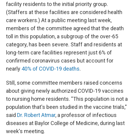
facility residents to the initial priority group.
(Staffers at these facilities are considered health
care workers.) At a public meeting last week,
members of the committee agreed that the death
toll in this population, a subgroup of the over-65
category, has been severe. Staff and residents at
long-term care facilities represent just 6% of
confirmed coronavirus cases but account for
nearly
40% of COVID-19 deaths
.
Still, some committee members raised concerns
about giving newly authorized COVID-19 vaccines
to nursing home residents. "This population is not a
population that's been studied in the vaccine trials,"
said
Dr. Robert Atmar
, a professor of infectious
diseases at Baylor College of Medicine, during last
week's meeting.