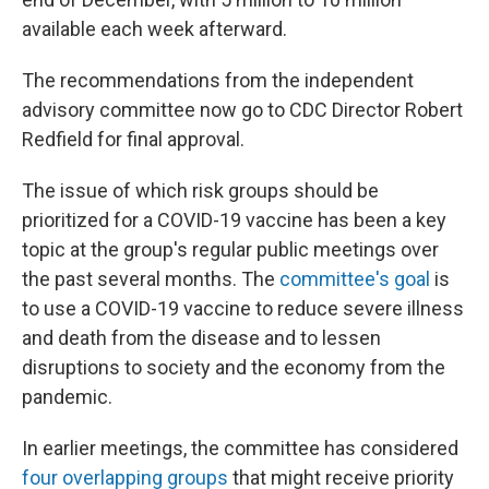
available each week afterward.
The recommendations from the independent
advisory committee now go to CDC Director Robert
Redfield for final approval.
The issue of which risk groups should be
prioritized for a COVID-19 vaccine has been a key
topic at the group's regular public meetings over
the past several months. The
committee's goal
is
to use a COVID-19 vaccine to reduce severe illness
and death from the disease and to lessen
disruptions to society and the economy from the
pandemic.
In earlier meetings, the committee has considered
four overlapping groups
that might receive priority