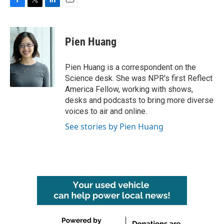
F
T
L
E
a
w
i
m
c
i
n
a
e
t
k
i
Pien Huang
b
t
e
l
o
e
d
o
r
I
Pien Huang is a correspondent on the
k
n
Science desk. She was NPR's first Reflect
America Fellow, working with shows,
desks and podcasts to bring more diverse
voices to air and online.
See stories by Pien Huang