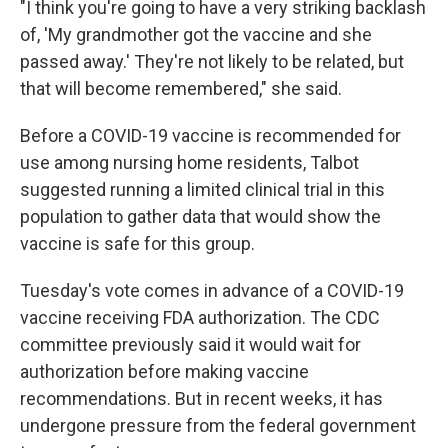
"I think you're going to have a very striking backlash
of, 'My grandmother got the vaccine and she
passed away.' They're not likely to be related, but
that will become remembered," she said.
Before a COVID-19 vaccine is recommended for
use among nursing home residents, Talbot
suggested running a limited clinical trial in this
population to gather data that would show the
vaccine is safe for this group.
Tuesday's vote comes in advance of a COVID-19
vaccine receiving FDA authorization. The CDC
committee previously said it would wait for
authorization before making vaccine
recommendations. But in recent weeks, it has
undergone pressure from the federal government