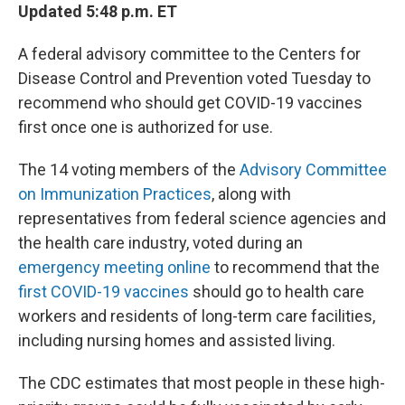
Updated 5:48 p.m. ET
A federal advisory committee to the Centers for
Disease Control and Prevention voted Tuesday to
recommend who should get COVID-19 vaccines
first once one is authorized for use.
The 14 voting members of the
Advisory Committee
on Immunization Practices
, along with
representatives from federal science agencies and
the health care industry, voted during an
emergency meeting online
to recommend that the
first COVID-19 vaccines
should go to health care
workers and residents of long-term care facilities,
including nursing homes and assisted living.
The CDC estimates that most people in these high-