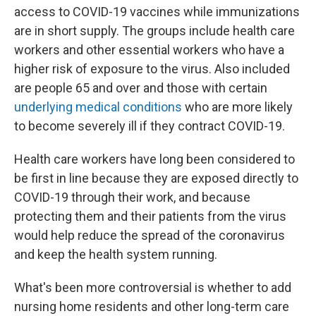
access to COVID-19 vaccines while immunizations
are in short supply. The groups include health care
workers and other essential workers who have a
higher risk of exposure to the virus. Also included
are people 65 and over and those with certain
underlying medical conditions
who are more likely
to become severely ill if they contract COVID-19.
Health care workers have long been considered to
be first in line because they are exposed directly to
COVID-19 through their work, and because
protecting them and their patients from the virus
would help reduce the spread of the coronavirus
and keep the health system running.
What's been more controversial is whether to add
nursing home residents and other long-term care