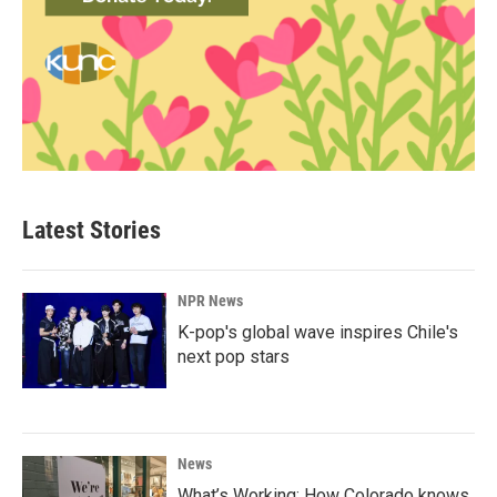
Latest Stories
NPR News
K-pop's global wave inspires Chile's
next pop stars
News
What’s Working: How Colorado knows