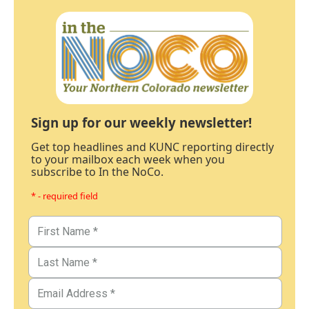
Sign up for our weekly newsletter!
Get top headlines and KUNC reporting directly
to your mailbox each week when you
subscribe to In the NoCo.
* - required field