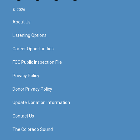
n
o
a
i
s
u
c
n
© 2026
t
t
e
k
a
u
b
e
About Us
g
b
o
d
r
e
o
i
a
k
n
Listening Options
m
Career Opportunities
FCC Public Inspection File
Privacy Policy
Donor Privacy Policy
Update Donation Information
Contact Us
The Colorado Sound