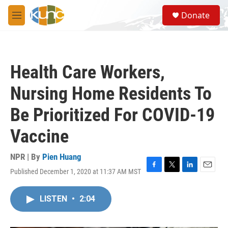
Skip to main content
S
Donate
e
M
a
e
r
n
c
u
h
Health Care Workers,
u
e
Nursing Home Residents To
r
y
Be Prioritized For COVID-19
Vaccine
NPR | By
Pien Huang
Published December 1, 2020 at 11:37 AM MST
F
T
L
E
a
w
i
m
c
i
n
a
LISTEN
•
2:04
e
t
k
i
b
t
e
l
o
e
d