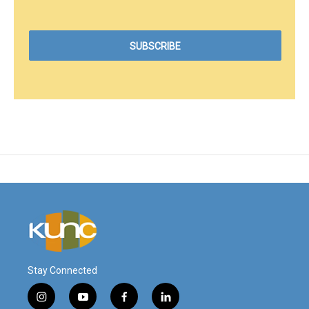
Stay Connected
i
y
f
l