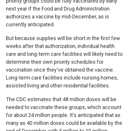
priority groups could be fully vaccinated by early
next year if the Food and Drug Administration
authorizes a vaccine by mid-December, as is
currently anticipated.
But because supplies will be short in the first few
weeks after that authorization, individual health
care and long-term care facilities will likely need to
determine their own priority schedules for
vaccination once they've obtained the vaccine.
Long-term care facilities include nursing homes,
assisted living and other residential facilities.
The CDC estimates that 48 million doses will be
needed to vaccinate these groups, which account
for about 24 million people. It's anticipated that as
many as 40 million doses could be available by the
end of December, with 5 million to 10 million