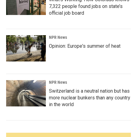
7,322 people found jobs on state’s
official job board
NPR News
Opinion: Europe's summer of heat
NPR News
Switzerland is a neutral nation but has
more nuclear bunkers than any country
in the world