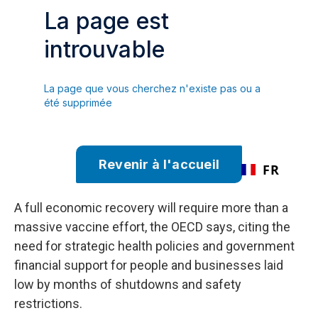
A full economic recovery will require more than a
massive vaccine effort, the OECD says, citing the
need for strategic health policies and government
financial support for people and businesses laid
low by months of shutdowns and safety
restrictions.