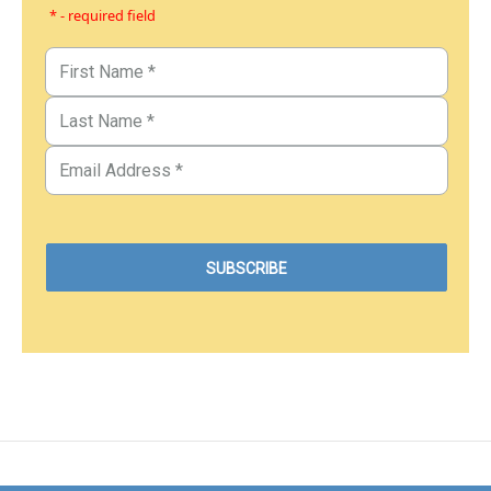
* - required field