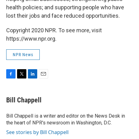
health policies; and supporting people who have
lost their jobs and face reduced opportunities.
Copyright 2020 NPR. To see more, visit
https://www.npr.org.
NPR News
F
T
L
E
a
w
i
m
c
i
n
a
e
t
k
i
Bill Chappell
b
t
e
l
o
e
d
o
r
I
Bill Chappell is a writer and editor on the News Desk in
k
n
the heart of NPR's newsroom in Washington, D.C.
See stories by Bill Chappell