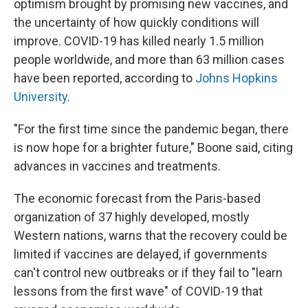
optimism brought by promising new vaccines, and
the uncertainty of how quickly conditions will
improve. COVID-19 has killed nearly 1.5 million
people worldwide, and more than 63 million cases
have been reported, according to
Johns Hopkins
University
.
"For the first time since the pandemic began, there
is now hope for a brighter future," Boone said, citing
advances in vaccines and treatments.
The economic forecast from the Paris-based
organization of 37 highly developed, mostly
Western nations, warns that the recovery could be
limited if vaccines are delayed, if governments
can't control new outbreaks or if they fail to "learn
lessons from the first wave" of COVID-19 that