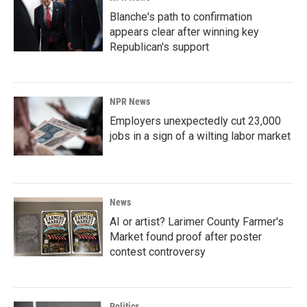
Blanche's path to confirmation
appears clear after winning key
Republican's support
NPR News
Employers unexpectedly cut 23,000
jobs in a sign of a wilting labor market
News
AI or artist? Larimer County Farmer's
Market found proof after poster
contest controversy
Politics