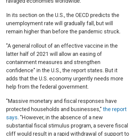
ravaged economies worldwide.
In its section on the U.S., the OECD predicts the
unemployment rate will gradually fall, but will
remain higher than before the pandemic struck.
"A general rollout of an effective vaccine in the
latter half of 2021 will allow an easing of
containment measures and strengthen
confidence" in the U.S., the report states. But it
adds that the U.S. economy urgently needs more
help from the federal government.
"Massive monetary and fiscal responses have
protected households and businesses,"
the report
says
. "However, in the absence of a new
substantial fiscal stimulus program, a severe fiscal
cliff would result in a rapid withdrawal of support to