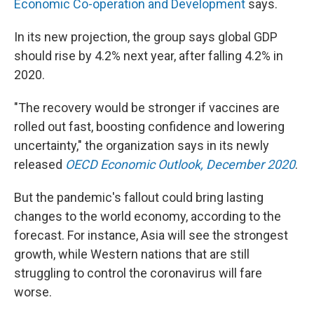
Economic Co-operation and Development
says.
In its new projection, the group says global GDP
should rise by 4.2% next year, after falling 4.2% in
2020.
"The recovery would be stronger if vaccines are
rolled out fast, boosting confidence and lowering
uncertainty," the organization says in its newly
released
OECD Economic Outlook, December 2020
.
But the pandemic's fallout could bring lasting
changes to the world economy, according to the
forecast. For instance, Asia will see the strongest
growth, while Western nations that are still
struggling to control the coronavirus will fare
worse.