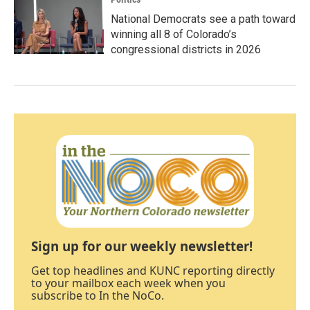
National Democrats see a path toward
winning all 8 of Colorado’s
congressional districts in 2026
Sign up for our weekly newsletter!
Get top headlines and KUNC reporting directly
to your mailbox each week when you
subscribe to In the NoCo.