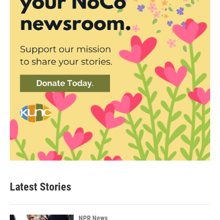
Latest Stories
NPR News