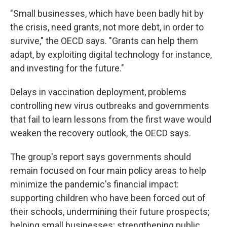
"Small businesses, which have been badly hit by
the crisis, need grants, not more debt, in order to
survive," the OECD says. "Grants can help them
adapt, by exploiting digital technology for instance,
and investing for the future."
Delays in vaccination deployment, problems
controlling new virus outbreaks and governments
that fail to learn lessons from the first wave would
weaken the recovery outlook, the OECD says.
The group's report says governments should
remain focused on four main policy areas to help
minimize the pandemic's financial impact:
supporting children who have been forced out of
their schools, undermining their future prospects;
helping small businesses; strengthening public