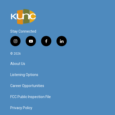
Stay Connected
i
y
f
l
n
o
a
i
s
u
c
n
© 2026
t
t
e
k
a
u
b
e
About Us
g
b
o
d
r
e
o
i
a
k
n
Listening Options
m
Career Opportunities
FCC Public Inspection File
Privacy Policy