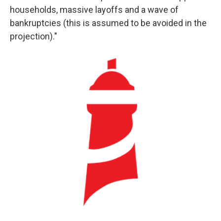
households, massive layoffs and a wave of
bankruptcies (this is assumed to be avoided in the
projection)."