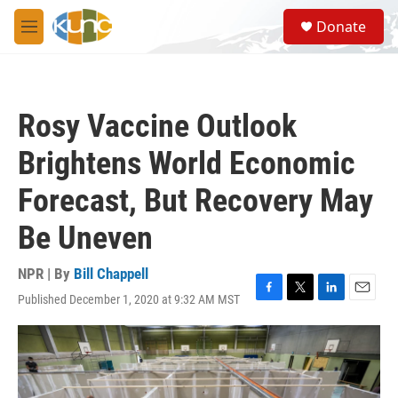
Skip to main content
S
Donate
e
M
a
e
r
n
c
u
h
Rosy Vaccine Outlook
u
e
Brightens World Economic
r
y
Forecast, But Recovery May
Be Uneven
NPR | By
Bill Chappell
Published December 1, 2020 at 9:32 AM MST
F
T
L
E
a
w
i
m
c
i
n
a
e
t
k
i
b
t
e
l
o
e
d