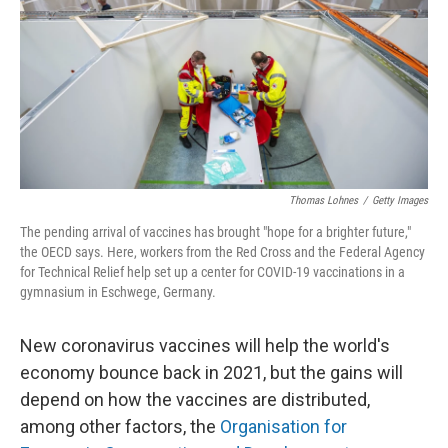
o
r
I
k
n
Thomas Lohnes
/
Getty Images
The pending arrival of vaccines has brought "hope for a brighter future,"
the OECD says. Here, workers from the Red Cross and the Federal Agency
for Technical Relief help set up a center for COVID-19 vaccinations in a
gymnasium in Eschwege, Germany.
New coronavirus vaccines will help the world's
economy bounce back in 2021, but the gains will
depend on how the vaccines are distributed,
among other factors, the
Organisation for