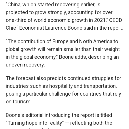
"China, which started recovering earlier, is
projected to grow strongly, accounting for over
one-third of world economic growth in 2021," OECD
Chief Economist Laurence Boone said in the report.
"The contribution of Europe and North America to
global growth will remain smaller than their weight
in the global economy," Boone adds, describing an
uneven recovery.
The forecast also predicts continued struggles for
industries such as hospitality and transportation,
posing a particular challenge for countries that rely
on tourism.
Boone's editorial introducing the report is titled
"Turning hope into reality" — reflecting both the