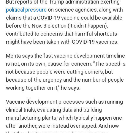
But reports of the Trump administration exerting
political pressure
on science agencies, along with
claims that a COVID-19 vaccine could be available
before the Nov. 3 election (it didn't happen),
contributed to concerns that harmful shortcuts
might have been taken with COVID-19 vaccines.
Mehta says the fast vaccine development timeline
is not, on its own, cause for concern. "The speed is
not because people were cutting corners, but
because of the urgency and the number of people
working together on it," he says.
Vaccine development processes such as running
clinical trials, evaluating data and building
manufacturing plants, which typically happen one
after another, were instead overlapped. And now