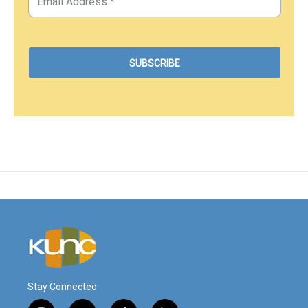
Stay Connected