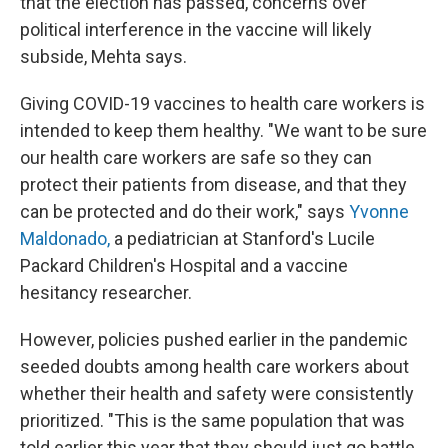
that the election has passed, concerns over
political interference in the vaccine will likely
subside, Mehta says.
Giving COVID-19 vaccines to health care workers is
intended to keep them healthy. "We want to be sure
our health care workers are safe so they can
protect their patients from disease, and that they
can be protected and do their work," says
Yvonne
Maldonado,
a pediatrician at Stanford's Lucile
Packard Children's Hospital and a vaccine
hesitancy researcher.
However, policies pushed earlier in the pandemic
seeded doubts among health care workers about
whether their health and safety were consistently
prioritized. "This is the same population that was
told earlier this year that they should just go battle