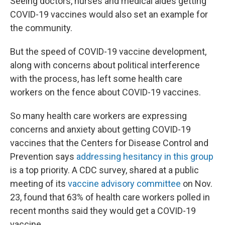
Seeing doctors, nurses and medical aides getting
COVID-19 vaccines would also set an example for
the community.
But the speed of COVID-19 vaccine development,
along with concerns about political interference
with the process, has left some health care
workers on the fence about COVID-19 vaccines.
So many health care workers are expressing
concerns and anxiety about getting COVID-19
vaccines that the Centers for Disease Control and
Prevention says
addressing hesitancy in this group
is a top priority. A CDC survey, shared at a public
meeting of its
vaccine advisory committee
on Nov.
23, found that 63% of health care workers polled in
recent months said they would get a COVID-19
vaccine.