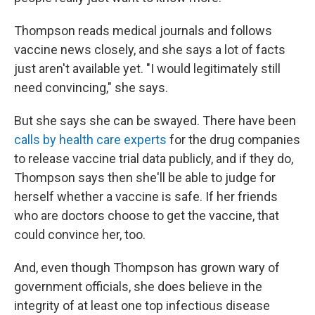
Thompson reads medical journals and follows
vaccine news closely, and she says a lot of facts
just aren't available yet. "I would legitimately still
need convincing," she says.
But she says she can be swayed. There have been
calls by health care experts
for the drug companies
to release vaccine trial data publicly, and if they do,
Thompson says then she'll be able to judge for
herself whether a vaccine is safe. If her friends
who are doctors choose to get the vaccine, that
could convince her, too.
And, even though Thompson has grown wary of
government officials, she does believe in the
integrity of at least one top infectious disease