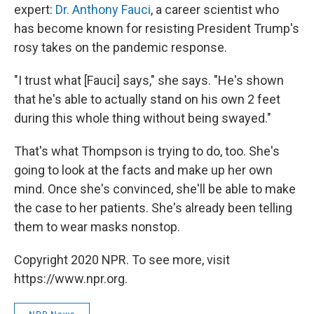
expert:
Dr. Anthony Fauci
, a career scientist who
has become known for resisting President Trump's
rosy takes on the pandemic response.
"I trust what [Fauci] says," she says. "He's shown
that he's able to actually stand on his own 2 feet
during this whole thing without being swayed."
That's what Thompson is trying to do, too. She's
going to look at the facts and make up her own
mind. Once she's convinced, she'll be able to make
the case to her patients. She's already been telling
them to wear masks nonstop.
Copyright 2020 NPR. To see more, visit
https://www.npr.org.