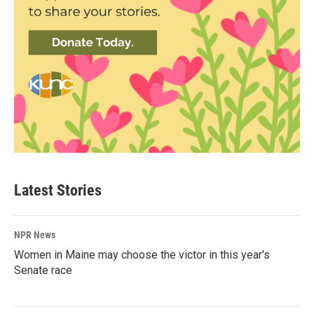
Latest Stories
NPR News
Women in Maine may choose the victor in this year's
Senate race