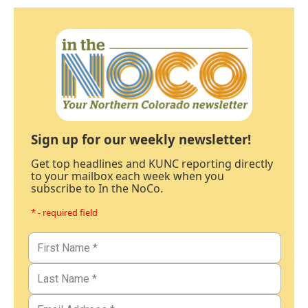
Sign up for our weekly newsletter!
Get top headlines and KUNC reporting directly
to your mailbox each week when you
subscribe to In the NoCo.
* - required field