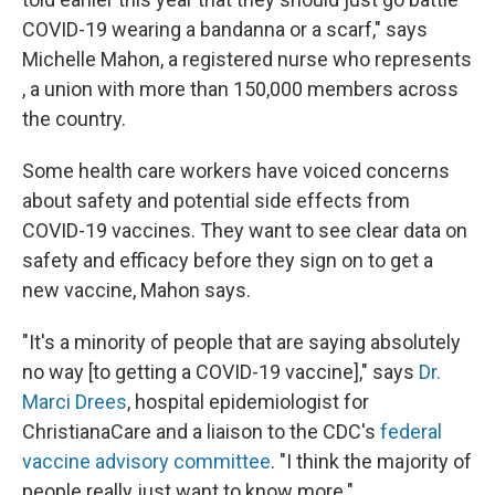
COVID-19 wearing a bandanna or a scarf," says
Michelle Mahon, a registered nurse who represents
, a union with more than 150,000 members across
the country.
Some health care workers have voiced concerns
about safety and potential side effects from
COVID-19 vaccines. They want to see clear data on
safety and efficacy before they sign on to get a
new vaccine, Mahon says.
"It's a minority of people that are saying absolutely
no way [to getting a COVID-19 vaccine]," says
Dr.
Marci Drees
, hospital epidemiologist for
ChristianaCare and a liaison to the CDC's
federal
vaccine advisory committee
. "I think the majority of
people really just want to know more."