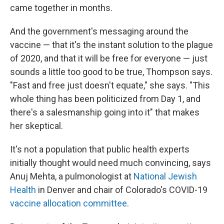
came together in months.
And the government's messaging around the
vaccine — that it's the instant solution to the plague
of 2020, and that it will be free for everyone — just
sounds a little too good to be true, Thompson says.
"Fast and free just doesn't equate," she says. "This
whole thing has been politicized from Day 1, and
there's a salesmanship going into it" that makes
her skeptical.
It's not a population that public health experts
initially thought would need much convincing, says
Anuj Mehta, a pulmonologist at
National Jewish
Health
in Denver and chair of Colorado's COVID-19
vaccine allocation committee
.