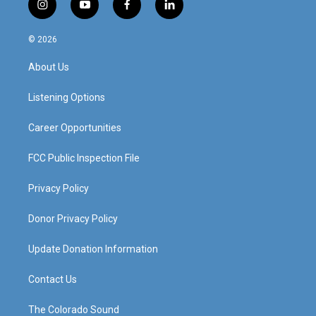
i
y
f
l
n
o
a
i
s
u
c
n
© 2026
t
t
e
k
a
u
b
e
About Us
g
b
o
d
r
e
o
i
a
k
n
Listening Options
m
Career Opportunities
FCC Public Inspection File
Privacy Policy
Donor Privacy Policy
Update Donation Information
Contact Us
The Colorado Sound