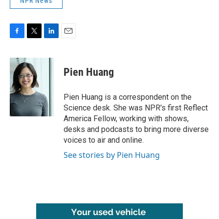
NPR News
F
T
L
E
a
w
i
m
c
i
n
a
e
t
k
i
Pien Huang
b
t
e
l
o
e
d
o
r
I
Pien Huang is a correspondent on the
k
n
Science desk. She was NPR's first Reflect
America Fellow, working with shows,
desks and podcasts to bring more diverse
voices to air and online.
See stories by Pien Huang