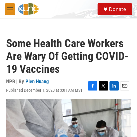
Skip to main content
S
Donate
e
M
a
e
r
n
c
u
h
Some Health Care Workers
u
e
Are Wary Of Getting COVID-
r
y
19 Vaccines
NPR | By
Pien Huang
Published December 1, 2020 at 3:01 AM MST
F
T
L
E
a
w
i
m
c
i
n
a
e
t
k
i
b
t
e
l
o
e
d
o
r
I
k
n