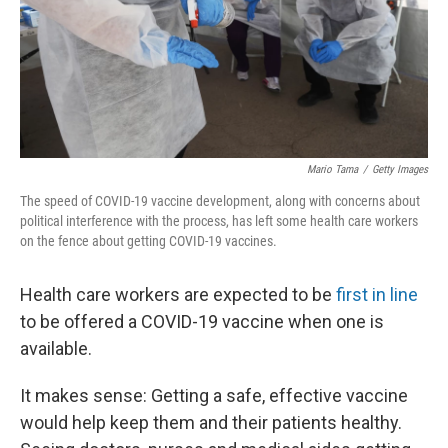
Mario Tama
/
Getty Images
The speed of COVID-19 vaccine development, along with concerns about
political interference with the process, has left some health care workers
on the fence about getting COVID-19 vaccines.
Health care workers are expected to be
first in line
to be offered a COVID-19 vaccine when one is
available.
It makes sense: Getting a safe, effective vaccine
would help keep them and their patients healthy.