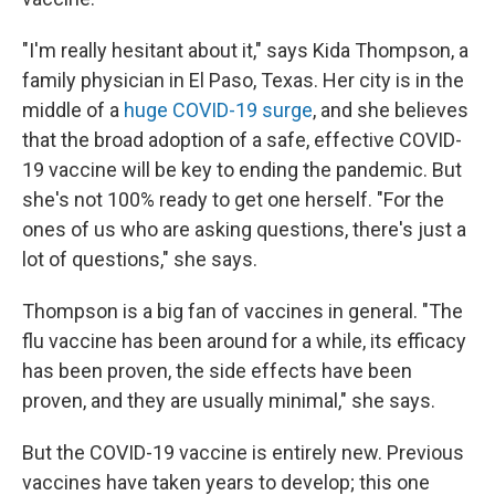
"I'm really hesitant about it," says Kida Thompson, a
family physician in El Paso, Texas. Her city is in the
middle of a
huge COVID-19 surge
, and she believes
that the broad adoption of a safe, effective COVID-
19 vaccine will be key to ending the pandemic. But
she's not 100% ready to get one herself. "For the
ones of us who are asking questions, there's just a
lot of questions," she says.
Thompson is a big fan of vaccines in general. "The
flu vaccine has been around for a while, its efficacy
has been proven, the side effects have been
proven, and they are usually minimal," she says.
But the COVID-19 vaccine is entirely new. Previous
vaccines have taken years to develop; this one