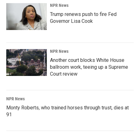
NPR News
Trump renews push to fire Fed
Governor Lisa Cook
NPR News
Another court blocks White House
ballroom work, teeing up a Supreme
Court review
NPR News
Monty Roberts, who trained horses through trust, dies at
91