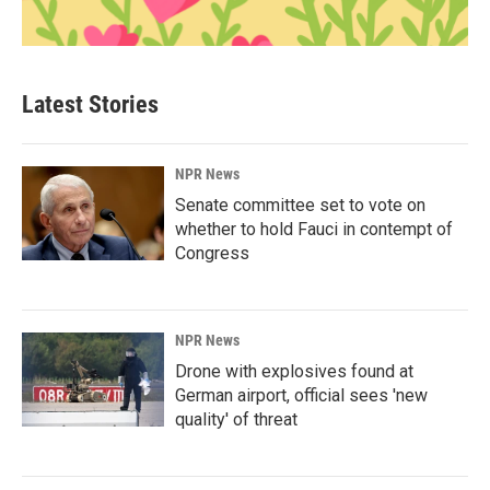
Latest Stories
NPR News
Senate committee set to vote on
whether to hold Fauci in contempt of
Congress
NPR News
Drone with explosives found at
German airport, official sees 'new
quality' of threat