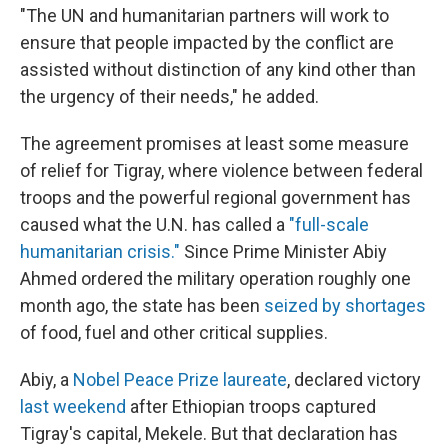
"The UN and humanitarian partners will work to
ensure that people impacted by the conflict are
assisted without distinction of any kind other than
the urgency of their needs," he added.
The agreement promises at least some measure
of relief for Tigray, where violence between federal
troops and the powerful regional government has
caused what the U.N. has called a
"full-scale
humanitarian crisis."
Since Prime Minister Abiy
Ahmed ordered the military operation roughly one
month ago, the state has been
seized by shortages
of food, fuel and other critical supplies.
Abiy, a
Nobel Peace Prize laureate
, declared victory
last weekend
after Ethiopian troops captured
Tigray's capital, Mekele. But that declaration has