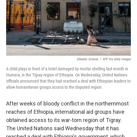
Eduardo Soteras
/
AFP Via Getty Images
A child plays in front of a hotel damaged by mortar shelling last month in
Humera, in the Tigray region of Ethiopia. On Wednesday, United Nations
officials announced that they had reached a deal with Ethiopian leaders to
allow humanitarian groups access to the disputed region.
After weeks of bloody conflict in the northernmost
reaches of Ethiopia, international aid groups have
obtained access to its war-torn region of Tigray.
The United Nations said Wednesday that it has
reached a deal with Ethiopia's government, which