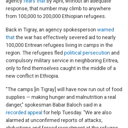
agency
fears that
by April, without an adequate
response, that number may climb to anywhere
from 100,000 to 200,000 Ethiopian refugees.
Back in Tigray, an agency spokesperson
warned
that
the war has effectively severed aid to nearly
100,000 Eritrean refugees living in camps in the
region. The refugees fled
political persecution
and
compulsory military service in neighboring Eritrea,
only to find themselves caught in the middle of a
new conflict in Ethiopia.
"The camps [in Tigray] will have now run out of food
supplies — making hunger and malnutrition a real
danger," spokesman Babar Baloch said in a
recorded appeal
for help Tuesday. "We are also
alarmed at unconfirmed reports of attacks,
abductions and forced recruitment at the refugee