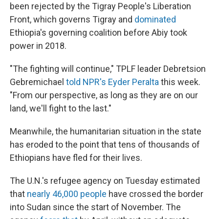
been rejected by the Tigray People's Liberation
Front, which governs Tigray and
dominated
Ethiopia's governing coalition before Abiy took
power in 2018.
"The fighting will continue," TPLF leader Debretsion
Gebremichael
told NPR's Eyder Peralta
this week.
"From our perspective, as long as they are on our
land, we'll fight to the last."
Meanwhile, the humanitarian situation in the state
has eroded to the point that tens of thousands of
Ethiopians have fled for their lives.
The U.N.'s refugee agency on Tuesday estimated
that
nearly 46,000 people
have crossed the border
into Sudan since the start of November. The