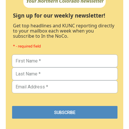
Sign up for our weekly newsletter!
Get top headlines and KUNC reporting directly
to your mailbox each week when you
subscribe to In the NoCo.
* - required field