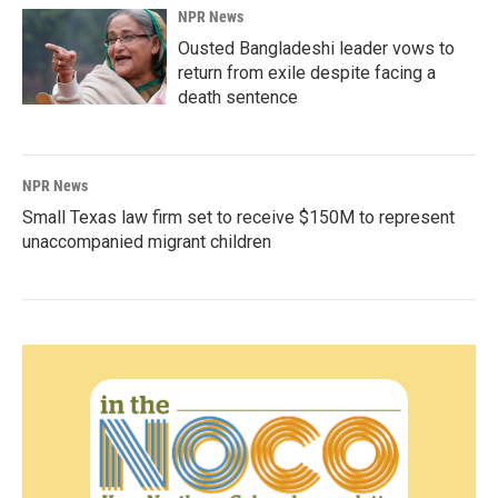
NPR News
Ousted Bangladeshi leader vows to
return from exile despite facing a
death sentence
NPR News
Small Texas law firm set to receive $150M to represent
unaccompanied migrant children