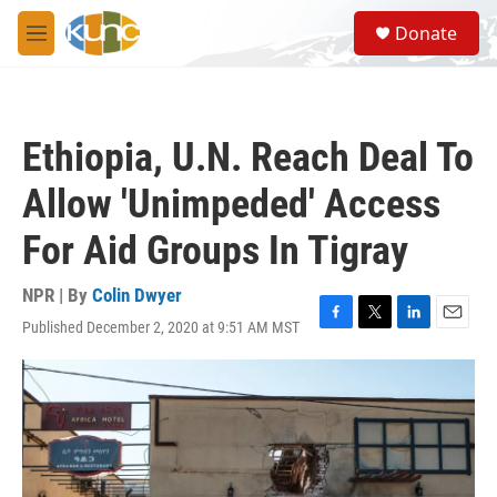
Skip to main content
S
Donate
e
M
a
e
r
n
c
u
h
Ethiopia, U.N. Reach Deal To
u
e
Allow 'Unimpeded' Access
r
y
For Aid Groups In Tigray
NPR | By
Colin Dwyer
Published December 2, 2020 at 9:51 AM MST
F
T
L
E
a
w
i
m
c
i
n
a
e
t
k
i
b
t
e
l
o
e
d
o
r
I
k
n