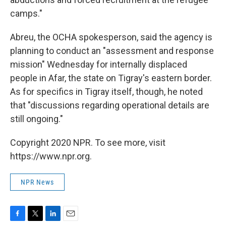
camps."
Abreu, the OCHA spokesperson, said the agency is
planning to conduct an "assessment and response
mission" Wednesday for internally displaced
people in Afar, the state on Tigray's eastern border.
As for specifics in Tigray itself, though, he noted
that "discussions regarding operational details are
still ongoing."
Copyright 2020 NPR. To see more, visit
https://www.npr.org.
NPR News
F
T
L
E