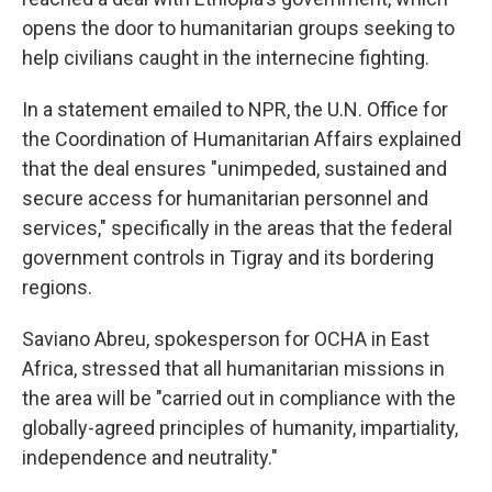
opens the door to humanitarian groups seeking to
help civilians caught in the internecine fighting.
In a statement emailed to NPR, the U.N. Office for
the Coordination of Humanitarian Affairs explained
that the deal ensures "unimpeded, sustained and
secure access for humanitarian personnel and
services," specifically in the areas that the federal
government controls in Tigray and its bordering
regions.
Saviano Abreu, spokesperson for OCHA in East
Africa, stressed that all humanitarian missions in
the area will be "carried out in compliance with the
globally-agreed principles of humanity, impartiality,
independence and neutrality."