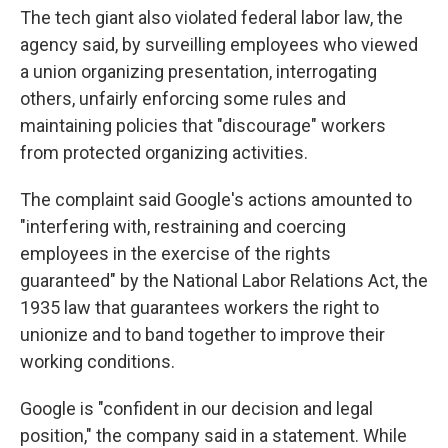
The tech giant also violated federal labor law, the
agency said, by surveilling employees who viewed
a union organizing presentation, interrogating
others, unfairly enforcing some rules and
maintaining policies that "discourage" workers
from protected organizing activities.
The complaint said Google's actions amounted to
"interfering with, restraining and coercing
employees in the exercise of the rights
guaranteed" by the National Labor Relations Act, the
1935 law that guarantees workers the right to
unionize and to band together to improve their
working conditions.
Google is "confident in our decision and legal
position," the company said in a statement. While