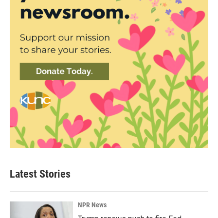
Latest Stories
NPR News