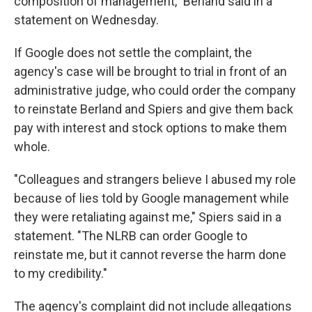
composition of management," Berland said in a
statement on Wednesday.
If Google does not settle the complaint, the
agency's case will be brought to trial in front of an
administrative judge, who could order the company
to reinstate Berland and Spiers and give them back
pay with interest and stock options to make them
whole.
"Colleagues and strangers believe I abused my role
because of lies told by Google management while
they were retaliating against me," Spiers said in a
statement. "The NLRB can order Google to
reinstate me, but it cannot reverse the harm done
to my credibility."
The agency's complaint did not include allegations