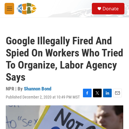
Skip to main content
S
Donate
e
M
a
e
r
n
c
u
h
Google Illegally Fired And
u
e
Spied On Workers Who Tried
r
y
To Organize, Labor Agency
Says
NPR | By
Shannon Bond
Published December 2, 2020 at 10:49 PM MST
F
T
L
E
a
w
i
m
c
i
n
a
e
t
k
i
b
t
e
l
o
e
d