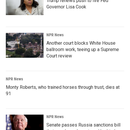
Trump renews push to fire Fed
Governor Lisa Cook
NPR News
Another court blocks White House
ballroom work, teeing up a Supreme
Court review
NPR News
Monty Roberts, who trained horses through trust, dies at
91
NPR News
Senate passes Russia sanctions bill