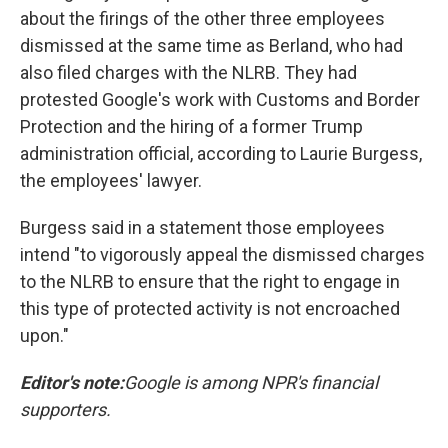
about the firings of the other three employees
dismissed at the same time as Berland, who had
also filed charges with the NLRB. They had
protested Google's work with Customs and Border
Protection and the hiring of a former Trump
administration official, according to Laurie Burgess,
the employees' lawyer.
Burgess said in a statement those employees
intend "to vigorously appeal the dismissed charges
to the NLRB to ensure that the right to engage in
this type of protected activity is not encroached
upon."
Editor's note:
Google is among NPR's financial
supporters.