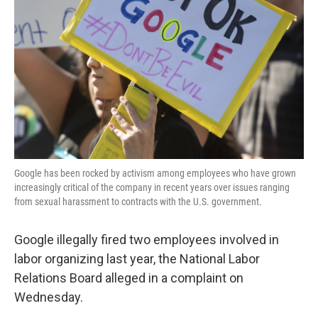
o
r
I
k
n
Google has been rocked by activism among employees who have grown
increasingly critical of the company in recent years over issues ranging
from sexual harassment to contracts with the U.S. government.
Google illegally fired two employees involved in
labor organizing last year, the National Labor
Relations Board alleged in a complaint on
Wednesday.