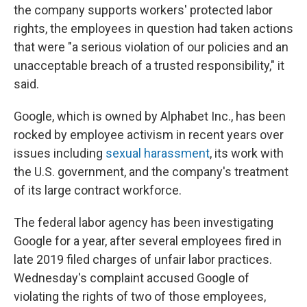
the company supports workers' protected labor
rights, the employees in question had taken actions
that were "a serious violation of our policies and an
unacceptable breach of a trusted responsibility," it
said.
Google, which is owned by Alphabet Inc., has been
rocked by employee activism in recent years over
issues including
sexual harassment
, its work with
the U.S. government, and the company's treatment
of its large contract workforce.
The federal labor agency has been investigating
Google for a year, after several employees fired in
late 2019 filed charges of unfair labor practices.
Wednesday's complaint accused Google of
violating the rights of two of those employees,