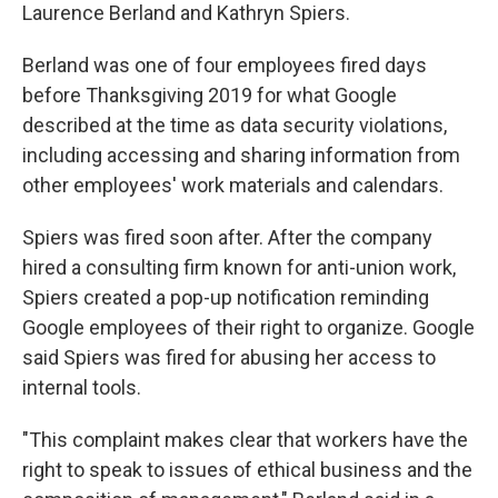
Laurence Berland and Kathryn Spiers.
Berland was one of four employees fired days
before Thanksgiving 2019 for what Google
described at the time as data security violations,
including accessing and sharing information from
other employees' work materials and calendars.
Spiers was fired soon after. After the company
hired a consulting firm known for anti-union work,
Spiers created a pop-up notification reminding
Google employees of their right to organize. Google
said Spiers was fired for abusing her access to
internal tools.
"This complaint makes clear that workers have the
right to speak to issues of ethical business and the