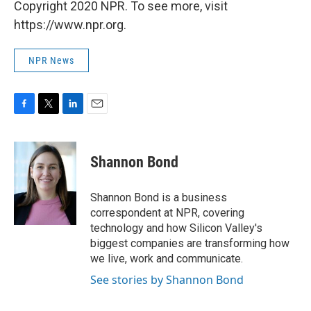
Copyright 2020 NPR. To see more, visit
https://www.npr.org.
NPR News
F
T
L
E
a
w
i
m
c
i
n
a
e
t
k
i
Shannon Bond
b
t
e
l
o
e
d
o
r
I
Shannon Bond is a business
k
n
correspondent at NPR, covering
technology and how Silicon Valley's
biggest companies are transforming how
we live, work and communicate.
See stories by Shannon Bond