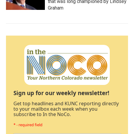
that was long championed by Lindsey
Graham
Sign up for our weekly newsletter!
Get top headlines and KUNC reporting directly
to your mailbox each week when you
subscribe to In the NoCo.
* - required field