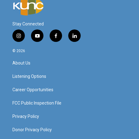
Stay Connected
i
y
f
l
n
o
a
i
s
u
c
n
© 2026
t
t
e
k
a
u
b
e
About Us
g
b
o
d
r
e
o
i
a
k
n
Listening Options
m
Career Opportunities
FCC Public Inspection File
Privacy Policy
Donor Privacy Policy