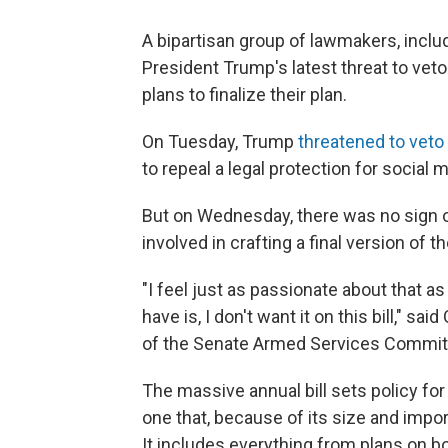
A bipartisan group of lawmakers, includ
President Trump's latest threat to veto
plans to finalize their plan.
On Tuesday, Trump
threatened to veto t
to repeal a legal protection for social
But on Wednesday, there was no sign 
involved in crafting a final version of the
"I feel just as passionate about that a
have is, I don't want it on this bill," 
of the Senate Armed Services Committee
The massive annual bill sets policy f
one that, because of its size and impo
It includes everything from plans on b