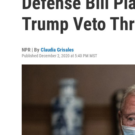
Defense Bill Pl
Trump Veto Thr
NPR | By
Claudia Grisales
Published December 2, 2020 at 5:40 PM MST