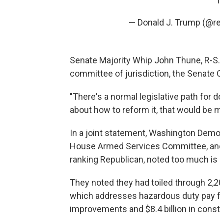
— Donald J. Trump (@r
Senate Majority Whip John Thune, R-S.D
committee of jurisdiction, the Senat
"There's a normal legislative path for
about how to reform it, that would be m
In a joint statement, Washington Demo
House Armed Services Committee, and 
ranking Republican, noted too much is a
They noted they had toiled through 2,2
which addresses hazardous duty pay f
improvements and $8.4 billion in const