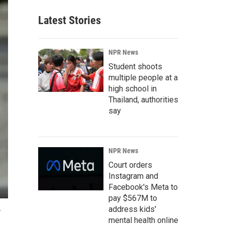
Latest Stories
NPR News
Student shoots
multiple people at a
high school in
Thailand, authorities
say
NPR News
Court orders
Instagram and
Facebook's Meta to
pay $567M to
address kids'
.
mental health online