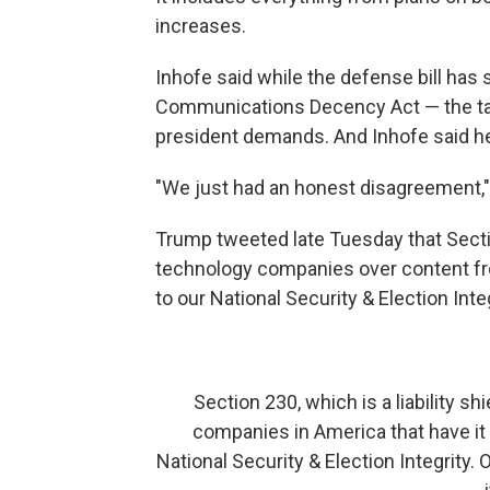
increases.
Inhofe said while the defense bill has
Communications Decency Act — the targe
president demands. And Inhofe said he 
"We just had an honest disagreement," 
Trump tweeted late Tuesday that Sectio
technology companies over content fro
to our National Security & Election Integ
Section 230, which is a liability shi
companies in America that have it -
National Security & Election Integrity.