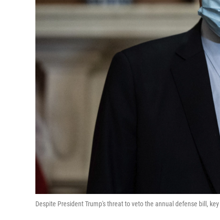
Despite President Trump's threat to veto the annual defense bill, k