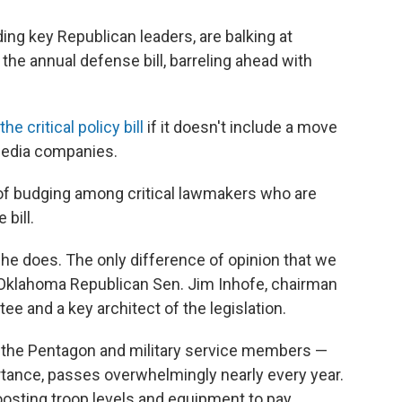
ing key Republican leaders, are balking at
 the annual defense bill, barreling ahead with
he critical policy bill
if it doesn't include a move
 media companies.
of budging among critical lawmakers who are
 bill.
s he does. The only difference of opinion that we
said Oklahoma Republican Sen. Jim Inhofe, chairman
 and a key architect of the legislation.
or the Pentagon and military service members —
rtance, passes overwhelmingly nearly every year.
oosting troop levels and equipment to pay