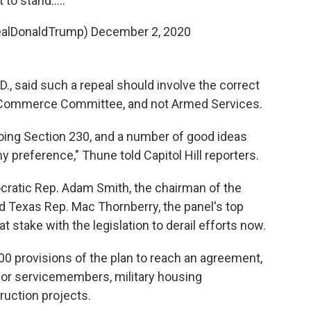
it to stand.....
ealDonaldTrump)
December 2, 2020
., said such a repeal should involve the correct
e Commerce Committee, and not Armed Services.
 doing Section 230, and a number of good ideas
y preference," Thune told Capitol Hill reporters.
cratic Rep. Adam Smith, the chairman of the
Texas Rep. Mac Thornberry, the panel's top
t stake with the legislation to derail efforts now.
00 provisions of the plan to reach an agreement,
or servicemembers, military housing
ruction projects.