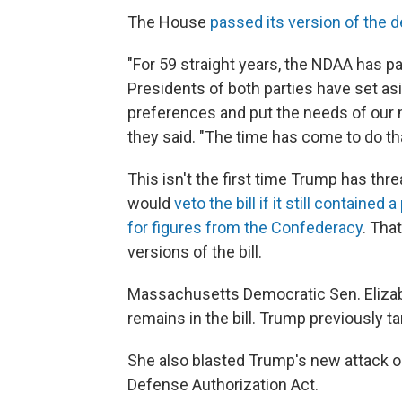
The House
passed its version of the de
"For 59 straight years, the NDAA has
Presidents of both parties have set as
preferences and put the needs of our mi
they said. "The time has come to do tha
This isn't the first time Trump has thre
would
veto the bill if it still containe
for figures from the Confederacy
. Tha
versions of the bill.
Massachusetts Democratic Sen. Elizabe
remains in the bill. Trump previously ta
She also blasted Trump's new attack o
Defense Authorization Act.