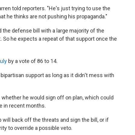
ren told reporters. "He's just trying to use the
t he thinks are not pushing his propaganda."
the defense bill with a large majority of the
. So he expects a repeat of that support once the
uly
by a vote of 86 to 14.
bipartisan support as long as it didn't mess with
whether he would sign off on plan, which could
 in recent months.
ill back off the threats and sign the bill, or if
ty to override a possible veto.