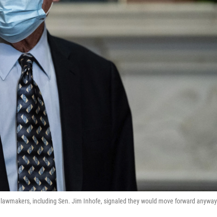
ey lawmakers, including Sen. Jim Inhofe, signaled they would move forward anyway