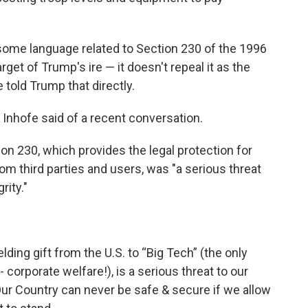
 some language related to Section 230 of the 1996
t of Trump's ire — it doesn't repeal it as the
told Trump that directly.
Inhofe said of a recent conversation.
n 230, which provides the legal protection for
m third parties and users, was "a serious threat
rity."
elding gift from the U.S. to “Big Tech” (the only
 corporate welfare!), is a serious threat to our
 Our Country can never be safe & secure if we allow