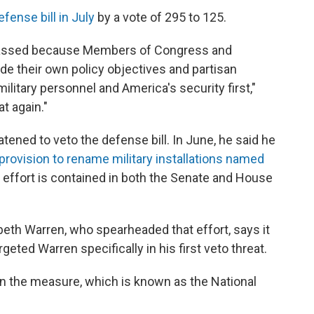
fense bill in July
by a vote of 295 to 125.
 passed because Members of Congress and
ide their own policy objectives and partisan
litary personnel and America's security first,"
t again."
atened to veto the defense bill. In June, he said he
d a provision to rename military installations named
t effort is contained in both the Senate and House
th Warren, who spearheaded that effort, says it
rgeted Warren specifically in his first veto threat.
n the measure, which is known as the National