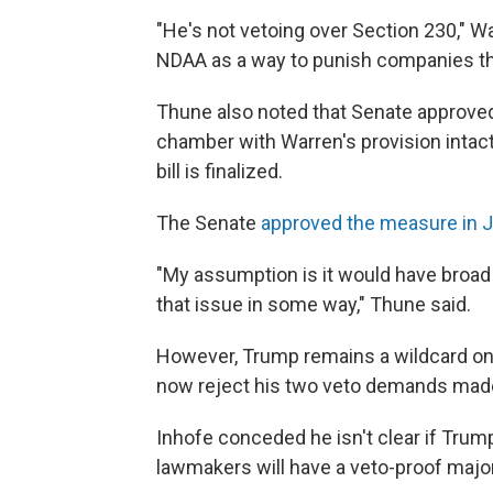
"He's not vetoing over Section 230," War
NDAA as a way to punish companies tha
Thune also noted that Senate approved 
chamber with Warren's provision intact
bill is finalized.
The Senate
approved the measure in J
"My assumption is it would have broad 
that issue in some way," Thune said.
However, Trump remains a wildcard on 
now reject his two veto demands made
Inhofe conceded he isn't clear if Trump w
lawmakers will have a veto-proof majori