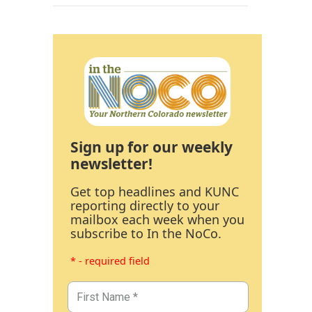
Sign up for our weekly
newsletter!
Get top headlines and KUNC
reporting directly to your
mailbox each week when you
subscribe to In the NoCo.
* - required field