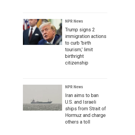
NPR News
Trump signs 2
immigration actions
to curb 'birth
tourism,' limit
birthright
citizenship
NPR News
Iran aims to ban
U.S. and Israeli
ships from Strait of
Hormuz and charge
others a toll