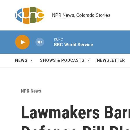
Skip to main content
NPR News, Colorado Stories
KUNC
BBC World Service
NEWS
SHOWS & PODCASTS
NEWSLETTER
NPR News
Lawmakers Bar