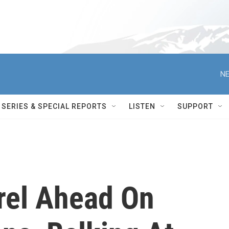
NE
SERIES & SPECIAL REPORTS
LISTEN
SUPPORT
rel Ahead On