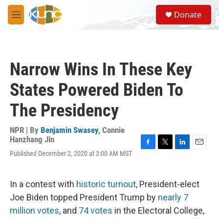
Skip to main content
S
Donate
e
M
a
e
r
n
c
u
h
Narrow Wins In These Key
u
e
States Powered Biden To
r
y
The Presidency
NPR | By
Benjamin Swasey
,
Connie
Hanzhang Jin
F
T
L
E
Published December 2, 2020 at 3:00 AM MST
a
w
i
m
c
i
n
a
e
t
k
i
In a contest with
historic turnout
, President-elect
b
t
e
l
o
e
d
Joe Biden topped President Trump by
nearly 7
o
r
I
million votes
, and
74 votes
in the Electoral College,
k
n