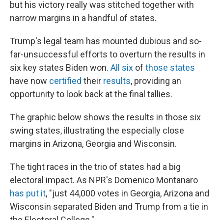
but his victory really was stitched together with
narrow margins in a handful of states.
Trump's legal team has mounted dubious and so-
far-unsuccessful efforts to overturn the results in
six key states Biden won.
All six
of
those states
have now
certified
their
results
, providing an
opportunity to look back at the final tallies.
The graphic below shows the results in those six
swing states, illustrating the especially close
margins in Arizona, Georgia and Wisconsin.
The tight races in the trio of states had a big
electoral impact. As NPR's Domenico Montanaro
has put it
, "just 44,000 votes in Georgia, Arizona and
Wisconsin separated Biden and Trump from a tie in
the Electoral College."