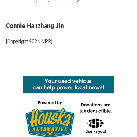
Connie Hanzhang Jin
[Copyright 2024 NPR]