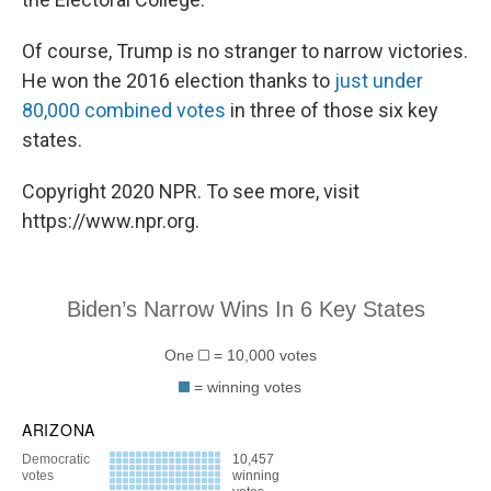
Of course, Trump is no stranger to narrow victories.
He won the 2016 election thanks to
just under
80,000 combined votes
in three of those six key
states.
Copyright 2020 NPR. To see more, visit
https://www.npr.org.