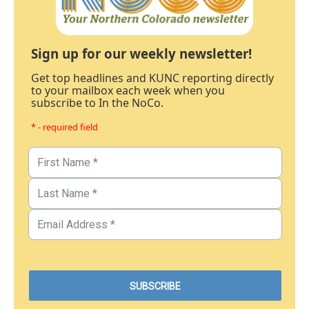
Sign up for our weekly newsletter!
Get top headlines and KUNC reporting directly
to your mailbox each week when you
subscribe to In the NoCo.
* - required field