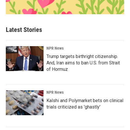
Latest Stories
NPR News
Trump targets birthright citizenship.
And, Iran aims to ban U.S. from Strait
of Hormuz
NPR News
Kalshi and Polymarket bets on clinical
trials criticized as 'ghastly'