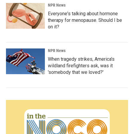
NPR News
Everyone's talking about hormone
therapy for menopause. Should I be
on it?
NPR News
When tragedy strikes, America's
wildland firefighters ask, was it
'somebody that we loved?'