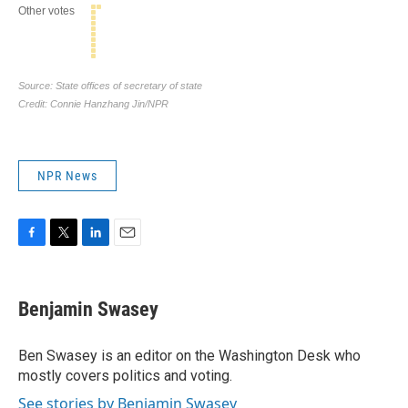
NPR News
F
T
L
E
a
w
i
m
c
i
n
a
e
t
k
i
Benjamin Swasey
b
t
e
l
o
e
d
o
r
I
Ben Swasey is an editor on the Washington Desk who
k
n
mostly covers politics and voting.
See stories by Benjamin Swasey