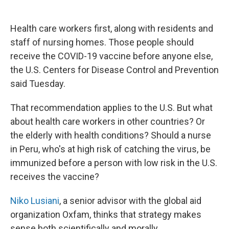
Health care workers first, along with residents and
staff of nursing homes. Those people should
receive the COVID-19 vaccine before anyone else,
the U.S. Centers for Disease Control and Prevention
said Tuesday.
That recommendation applies to the U.S. But what
about health care workers in other countries? Or
the elderly with health conditions? Should a nurse
in Peru, who's at high risk of catching the virus, be
immunized before a person with low risk in the U.S.
receives the vaccine?
Niko Lusiani
, a senior advisor with the global aid
organization Oxfam, thinks that strategy makes
sense both scientifically and morally.