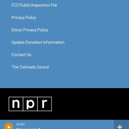
FCC Public Inspection File
Privacy Policy
Donor Privacy Policy
Update Donation Information
Contact Us
The Colorado Sound
KUNC