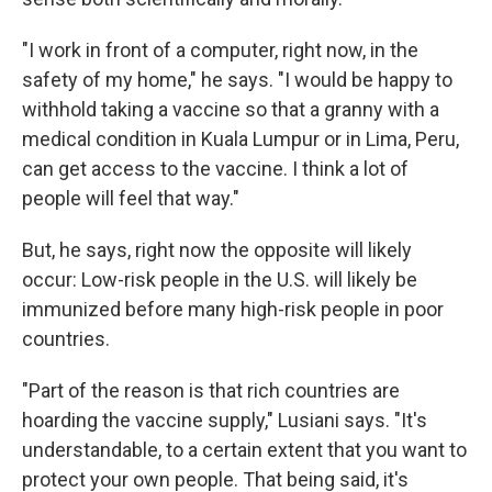
"I work in front of a computer, right now, in the
safety of my home," he says. "I would be happy to
withhold taking a vaccine so that a granny with a
medical condition in Kuala Lumpur or in Lima, Peru,
can get access to the vaccine. I think a lot of
people will feel that way."
But, he says, right now the opposite will likely
occur: Low-risk people in the U.S. will likely be
immunized before many high-risk people in poor
countries.
"Part of the reason is that rich countries are
hoarding the vaccine supply," Lusiani says. "It's
understandable, to a certain extent that you want to
protect your own people. That being said, it's