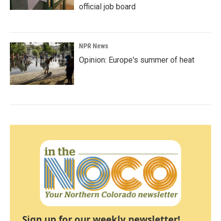
official job board
NPR News
Opinion: Europe's summer of heat
Sign up for our weekly newsletter!