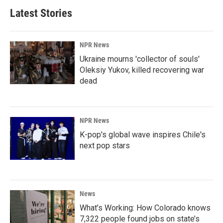
Latest Stories
NPR News
Ukraine mourns 'collector of souls'
Oleksiy Yukov, killed recovering war
dead
NPR News
K-pop's global wave inspires Chile's
next pop stars
News
What’s Working: How Colorado knows
7,322 people found jobs on state’s