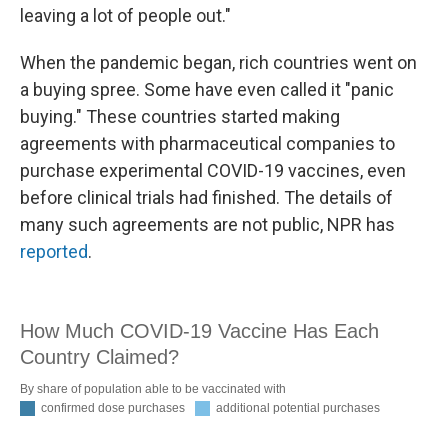
leaving a lot of people out."
When the pandemic began, rich countries went on
a buying spree. Some have even called it "panic
buying." These countries started making
agreements with pharmaceutical companies to
purchase experimental COVID-19 vaccines, even
before clinical trials had finished. The details of
many such agreements are not public, NPR has
reported
.