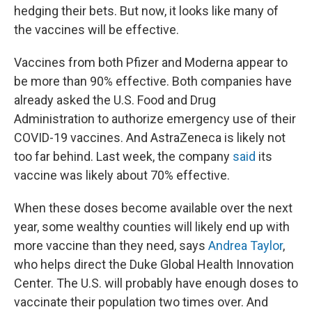
hedging their bets. But now, it looks like many of
the vaccines will be effective.
Vaccines from both Pfizer and Moderna appear to
be more than 90% effective. Both companies have
already asked the U.S. Food and Drug
Administration to authorize emergency use of their
COVID-19 vaccines. And AstraZeneca is likely not
too far behind. Last week, the company
said
its
vaccine was likely about 70% effective.
When these doses become available over the next
year, some wealthy counties will likely end up with
more vaccine than they need, says
Andrea Taylor
,
who helps direct the Duke Global Health Innovation
Center. The U.S. will probably have enough doses to
vaccinate their population two times over. And