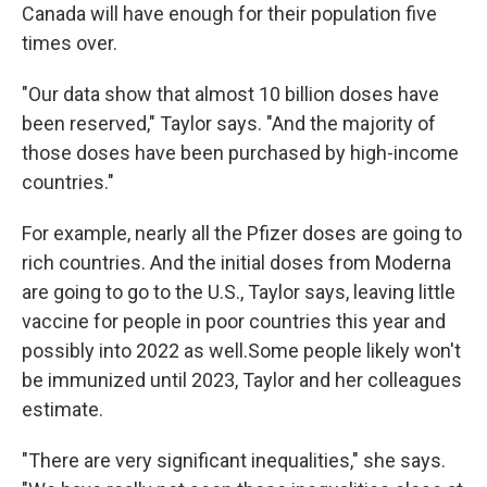
Canada will have enough for their population five
times over.
"Our data show that almost 10 billion doses have
been reserved," Taylor says. "And the majority of
those doses have been purchased by high-income
countries."
For example, nearly all the Pfizer doses are going to
rich countries. And the initial doses from Moderna
are going to go to the U.S., Taylor says, leaving little
vaccine for people in poor countries this year and
possibly into 2022 as well.
Some people likely won't
be immunized until 2023, Taylor and her colleagues
estimate.
"There are very significant inequalities," she says.