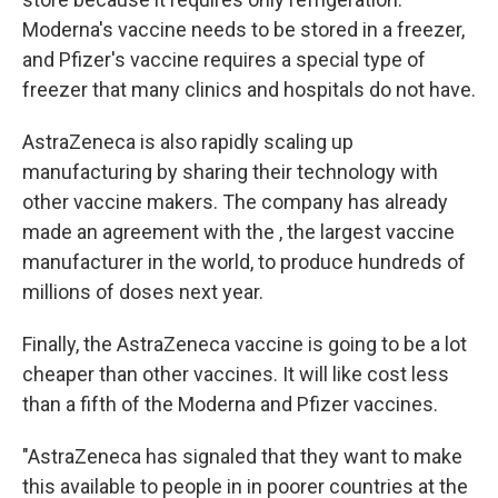
Moderna's vaccine needs to be stored in a freezer,
and Pfizer's vaccine requires a special type of
freezer that many clinics and hospitals do not have.
AstraZeneca is also rapidly scaling up
manufacturing by sharing their technology with
other vaccine makers. The company has already
made an agreement with the , the largest vaccine
manufacturer in the world, to produce hundreds of
millions of doses next year.
Finally, the AstraZeneca vaccine is going to be a lot
cheaper than other vaccines. It will like cost less
than a fifth of the Moderna and Pfizer vaccines.
"AstraZeneca has signaled that they want to make
this available to people in in poorer countries at the