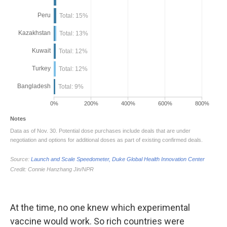
At the time, no one knew which experimental
vaccine would work. So rich countries were