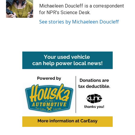
o
r
I
Michaeleen Doucleff is a correspondent
k
n
for NPR's Science Desk.
See stories by Michaeleen Doucleff