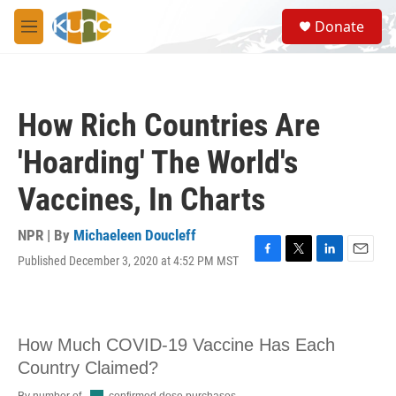
Skip to main content
S
Donate
e
M
a
e
r
n
c
u
h
How Rich Countries Are
u
e
'Hoarding' The World's
r
y
Vaccines, In Charts
NPR | By
Michaeleen Doucleff
Published December 3, 2020 at 4:52 PM MST
F
T
L
E
a
w
i
m
c
i
n
a
e
t
k
i
b
t
e
l
o
e
d
o
r
I
k
n