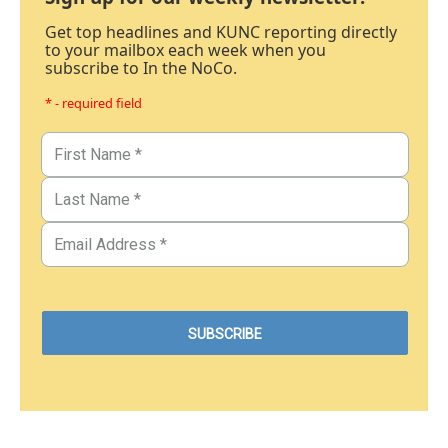
Get top headlines and KUNC reporting directly
to your mailbox each week when you
subscribe to In the NoCo.
* - required field