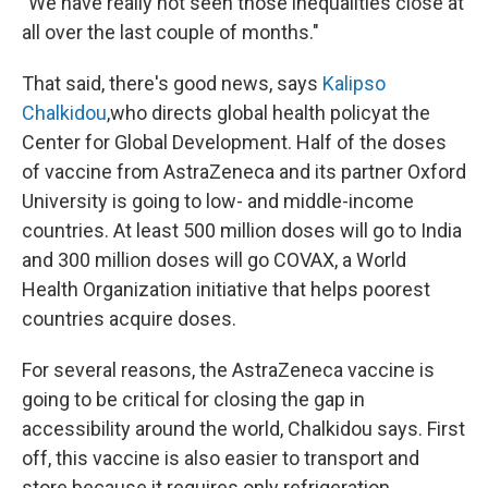
"We have really not seen those inequalities close at
all over the last couple of months."
That said, there's good news, says
Kalipso
Chalkidou
,
who directs global health policy
at the
Center for Global Development. Half of the doses
of vaccine from AstraZeneca and its partner Oxford
University is going to low- and middle-income
countries. At least 500 million doses will go to India
and 300 million doses will go COVAX, a World
Health Organization initiative that helps poorest
countries acquire doses.
For several reasons, the AstraZeneca vaccine is
going to be critical for closing the gap in
accessibility around the world, Chalkidou says. First
off, this vaccine is also easier to transport and
store because it requires only refrigeration.