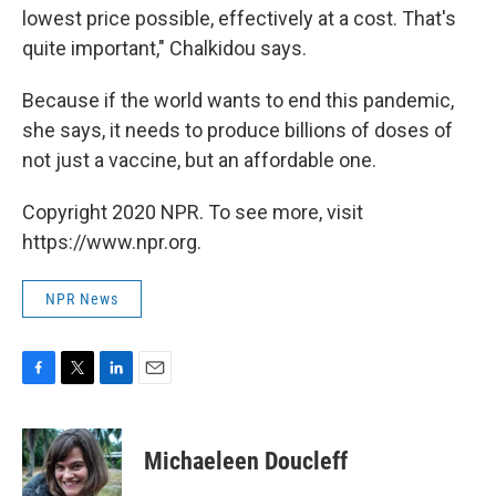
lowest price possible, effectively at a cost. That's
quite important," Chalkidou says.
Because if the world wants to end this pandemic,
she says, it needs to produce billions of doses of
not just a vaccine, but an affordable one.
Copyright 2020 NPR. To see more, visit
https://www.npr.org.
NPR News
F
T
L
E
a
w
i
m
c
i
n
a
e
t
k
i
Michaeleen Doucleff
b
t
e
l
o
e
d