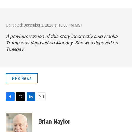
Corrected: December 2, 2020 at 10:00 PM MST
A previous version of this story incorrectly said Ivanka
Trump was deposed on Monday. She was deposed on
Tuesday.
NPR News
F
T
L
E
a
w
i
m
c
i
n
a
e
t
k
i
Brian Naylor
b
t
e
l
o
e
d