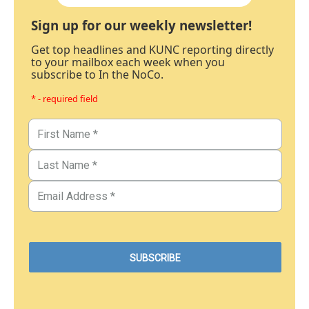
Sign up for our weekly newsletter!
Get top headlines and KUNC reporting directly
to your mailbox each week when you
subscribe to In the NoCo.
* - required field