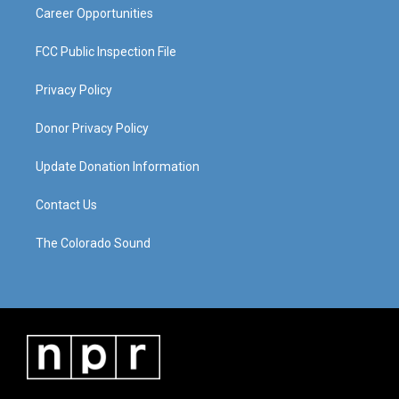
Career Opportunities
FCC Public Inspection File
Privacy Policy
Donor Privacy Policy
Update Donation Information
Contact Us
The Colorado Sound