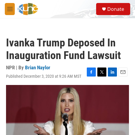
Skip to main content
S
Donate
e
M
a
e
r
n
c
u
h
Ivanka Trump Deposed In
u
e
Inauguration Fund Lawsuit
r
y
NPR | By
Brian Naylor
Published December 3, 2020 at 9:26 AM MST
F
T
L
E
a
w
i
m
c
i
n
a
e
t
k
i
b
t
e
l
o
e
d
o
r
I
k
n