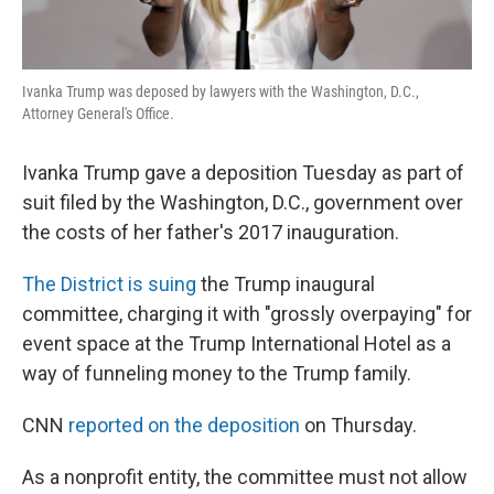
Ivanka Trump was deposed by lawyers with the Washington, D.C.,
Attorney General's Office.
Ivanka Trump gave a deposition Tuesday as part of
suit filed by the Washington, D.C., government over
the costs of her father's 2017 inauguration.
The District is suing
the Trump inaugural
committee, charging it with "grossly overpaying" for
event space at the Trump International Hotel as a
way of funneling money to the Trump family.
CNN
reported on the deposition
on Thursday.
As a nonprofit entity, the committee must not allow