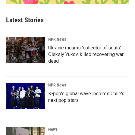
Latest Stories
NPR News
Ukraine mourns 'collector of souls'
Oleksiy Yukov, killed recovering war
dead
NPR News
K-pop's global wave inspires Chile's
next pop stars
News