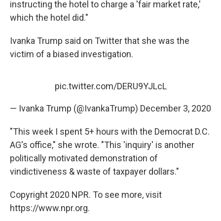
instructing the hotel to charge a 'fair market rate,'
which the hotel did."
Ivanka Trump said on Twitter that she was the
victim of a biased investigation.
pic.twitter.com/DERU9YJLcL
— Ivanka Trump (@IvankaTrump)
December 3, 2020
"This week I spent 5+ hours with the Democrat D.C.
AG's office," she wrote. "This 'inquiry' is another
politically motivated demonstration of
vindictiveness & waste of taxpayer dollars."
Copyright 2020 NPR. To see more, visit
https://www.npr.org.