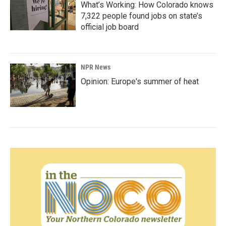
What’s Working: How Colorado knows
7,322 people found jobs on state’s
official job board
NPR News
Opinion: Europe's summer of heat