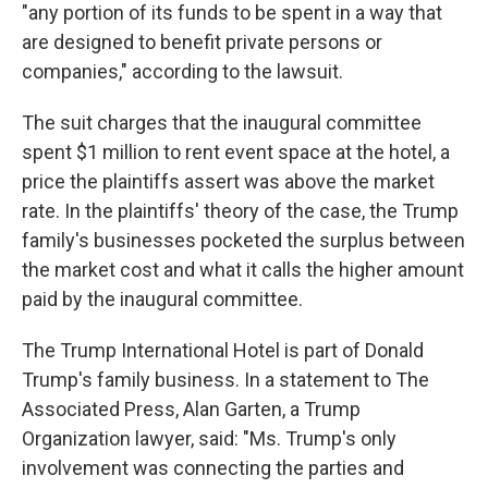
"any portion of its funds to be spent in a way that
are designed to benefit private persons or
companies," according to the lawsuit.
The suit charges that the inaugural committee
spent $1 million to rent event space at the hotel, a
price the plaintiffs assert was above the market
rate. In the plaintiffs' theory of the case, the Trump
family's businesses pocketed the surplus between
the market cost and what it calls the higher amount
paid by the inaugural committee.
The Trump International Hotel is part of Donald
Trump's family business. In a statement to The
Associated Press, Alan Garten, a Trump
Organization lawyer, said: "Ms. Trump's only
involvement was connecting the parties and