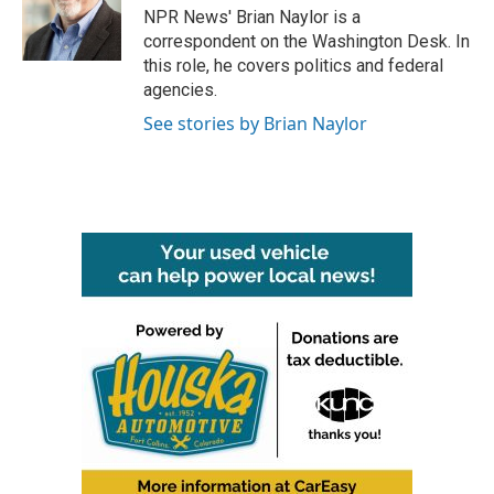
o
r
I
NPR News' Brian Naylor is a
k
n
correspondent on the Washington Desk. In
this role, he covers politics and federal
agencies.
See stories by Brian Naylor