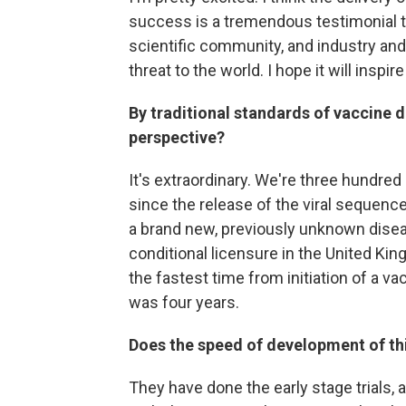
success is a tremendous testimonial t
scientific community, and industry an
threat to the world. I hope it will inspi
By traditional standards of vaccine de
perspective?
It's extraordinary. We're three hundred
since the release of the viral sequenc
a brand new, previously unknown diseas
conditional licensure in the United Ki
the fastest time from initiation of a 
was four years.
Does the speed of development of th
They have done the early stage trials, 