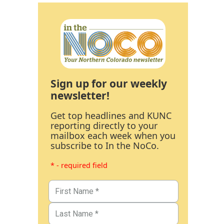
Sign up for our weekly
newsletter!
Get top headlines and KUNC
reporting directly to your
mailbox each week when you
subscribe to In the NoCo.
* - required field