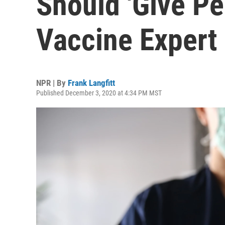
Should 'Give Pe
Vaccine Expert
NPR | By
Frank Langfitt
Published December 3, 2020 at 4:34 PM MST