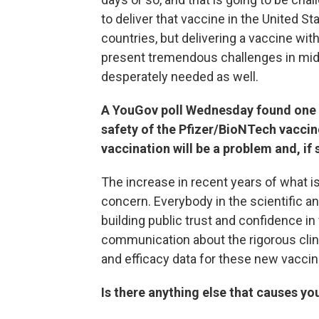
to deliver that vaccine in the United 
countries, but delivering a vaccine wit
present tremendous challenges in midd
desperately needed as well.
A YouGov poll Wednesday found one i
safety of the Pfizer/BioNTech vaccin
vaccination will be a problem and, if
The increase in recent years of what i
concern. Everybody in the scientific an
building public trust and confidence i
communication about the rigorous cli
and efficacy data for these new vaccine
Is there anything else that causes y