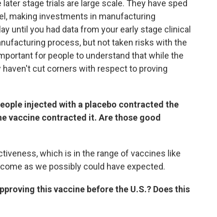
e later stage trials are large scale. They have sped
llel, making investments in manufacturing
ay until you had data from your early stage clinical
manufacturing process, but not taken risks with the
y important for people to understand that while the
haven't cut corners with respect to proving
people injected with a placebo contracted the
 the vaccine contracted it. Are those good
iveness, which is in the range of vaccines like
utcome as we possibly could have expected.
pproving this vaccine before the U.S.? Does this