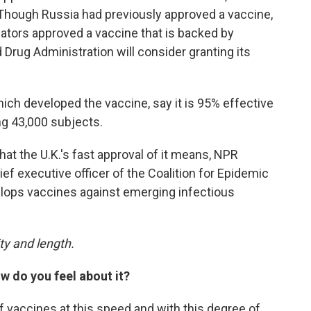
k. Though Russia had previously approved a vaccine,
ulators approved a vaccine that is backed by
 Drug Administration will consider granting its
ich developed the vaccine, say it is 95% effective
ing 43,000 subjects.
at the U.K.'s fast approval of it means, NPR
hief executive officer of the Coalition for Epidemic
lops vaccines against emerging infectious
ty and length.
w do you feel about it?
 of vaccines at this speed and with this degree of