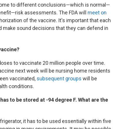
come to different conclusions—which is normal—
nefit—risk assessments. The FDA will
meet on
ization of the vaccine. It's important that each
nd make sound decisions that they can defend in
 vaccine?
ses to vaccinate 20 million people over time.
 vaccine next week will be nursing home residents
been vaccinated,
subsequent groups
will be
alth conditions.
has to be stored at -94 degree F. What are the
frigerator, it has to be used essentially within five
allenging in many environments. It may be possible