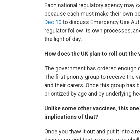
Each national regulatory agency may 
because each must make their own be
Dec 10
to discuss Emergency Use Author
regulator follow its own processes, a
the light of day.
How does the UK plan to roll out the
The government has ordered enough do
The first priority group to receive the
and their carers. Once this group has 
prioritized by age and by underlying he
Unlike some other vaccines, this one 
implications of that?
Once you thaw it out and put it into a re
days or so, and that is going to be ch