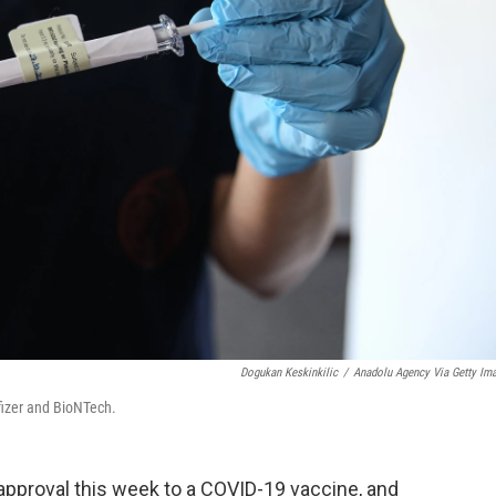
Dogukan Keskinkilic
/
Anadolu Agency Via Getty Im
fizer and BioNTech.
proval this week to a COVID-19 vaccine, and