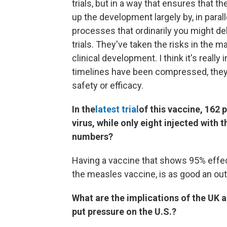
trials, but in a way that ensures that th
up the development largely by, in para
processes that ordinarily you might del
trials. They've taken the risks in the 
clinical development. I think it's reall
timelines have been compressed, they 
safety or efficacy.
In the
latest trial
of this vaccine, 162 
virus, while only eight injected with
numbers?
Having a vaccine that shows 95% effect
the measles vaccine, is as good an o
What are the implications of the UK a
put pressure on the U.S.?