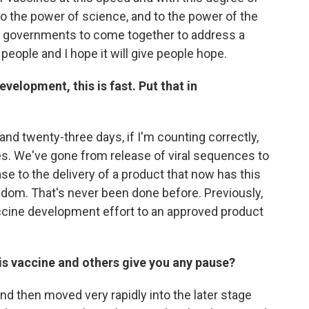
o the power of science, and to the power of the
d governments to come together to address a
re people and I hope it will give people hope.
velopment, this is fast. Put that in
 and twenty-three days, if I'm counting correctly,
es. We've gone from release of viral sequences to
e to the delivery of a product that now has this
ngdom. That's never been done before. Previously,
vaccine development effort to an approved product
is vaccine and others give you any pause?
and then moved very rapidly into the later stage