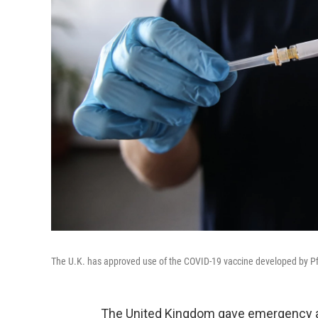
The U.K. has approved use of the COVID-19 vaccine developed by P
The United Kingdom gave emergency ap