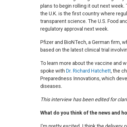
plans to begin rolling it out next wee
the U.K. is the first country where reg
transparent science. The U.S. Food and
regulatory approval next week.
Pfizer and BioNTech, a German firm, wh
based on the latest clinical trial involv
To learn more about the vaccine and wh
spoke with
Dr. Richard Hatchett
, the c
Preparedness Innovations, which deve
diseases.
This interview has been edited for clari
What do you think of the news and ho
I'm pretty excited. I think the delivery