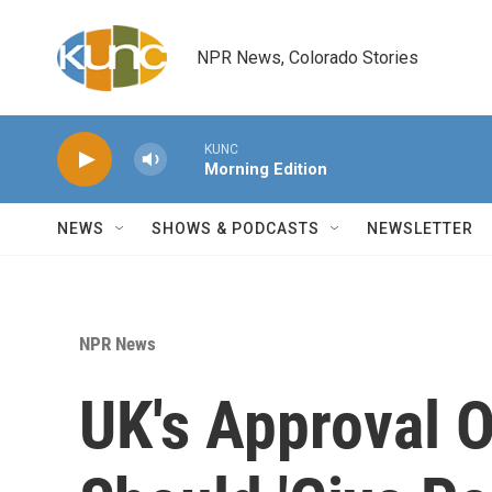
Skip to main content
NPR News, Colorado Stories
KUNC
Morning Edition
NEWS
SHOWS & PODCASTS
NEWSLETTER
NPR News
UK's Approval O