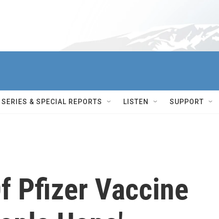
SERIES & SPECIAL REPORTS
LISTEN
SUPPORT
f Pfizer Vaccine