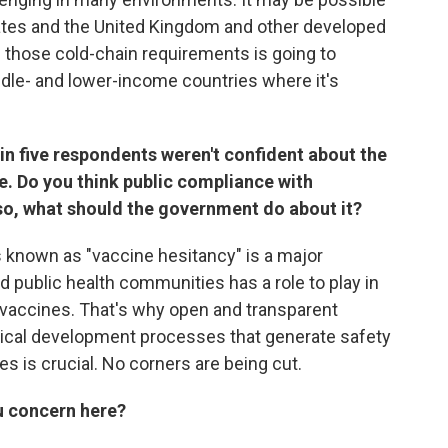
States and the United Kingdom and other developed
h those cold-chain requirements is going to
le- and lower-income countries where it's
n five respondents weren't confident about the
e. Do you think public compliance with
 so, what should the government do about it?
s known as "vaccine hesitancy" is a major
d public health communities has a role to play in
n vaccines. That's why open and transparent
nical development processes that generate safety
s is crucial. No corners are being cut.
ou concern here?