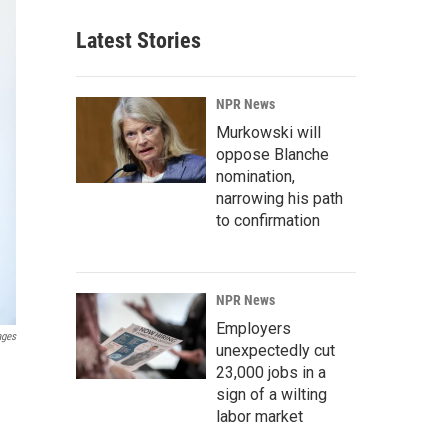
Latest Stories
NPR News
Murkowski will
oppose Blanche
nomination,
narrowing his path
to confirmation
NPR News
Employers
ages
unexpectedly cut
23,000 jobs in a
sign of a wilting
labor market