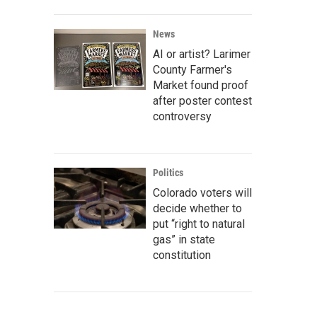
News
AI or artist? Larimer
County Farmer's
Market found proof
after poster contest
controversy
Politics
Colorado voters will
decide whether to
put “right to natural
gas” in state
constitution