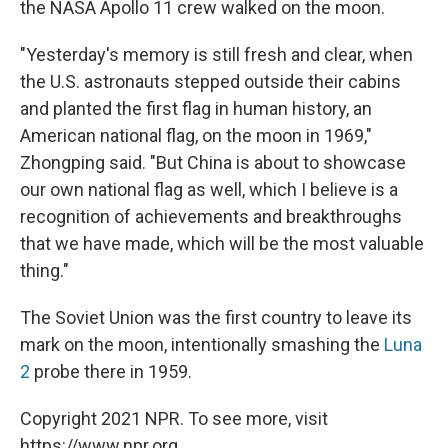
the NASA Apollo 11 crew walked on the moon.
"Yesterday's memory is still fresh and clear, when
the U.S. astronauts stepped outside their cabins
and planted the first flag in human history, an
American national flag, on the moon in 1969,"
Zhongping said. "But China is about to showcase
our own national flag as well, which I believe is a
recognition of achievements and breakthroughs
that we have made, which will be the most valuable
thing."
The Soviet Union was the first country to leave its
mark on the moon, intentionally smashing the
Luna
2
probe there in 1959.
Copyright 2021 NPR. To see more, visit
https://www.npr.org.