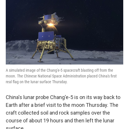
o
r
I
k
n
A simulated image of the Chang'e-5 spacecraft blasting off from the
moon. The Chinese National Space Administration placed China's first
real flag on the lunar surface Thursday.
China's lunar probe Chang'e-5 is on its way back to
Earth after a brief visit to the moon Thursday. The
craft collected soil and rock samples over the
course of about 19 hours and then left the lunar
surface.