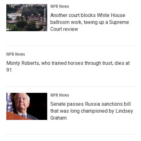
NPR News
Another court blocks White House
ballroom work, teeing up a Supreme
Court review
NPR News
Monty Roberts, who trained horses through trust, dies at
91
NPR News
Senate passes Russia sanctions bill
that was long championed by Lindsey
Graham