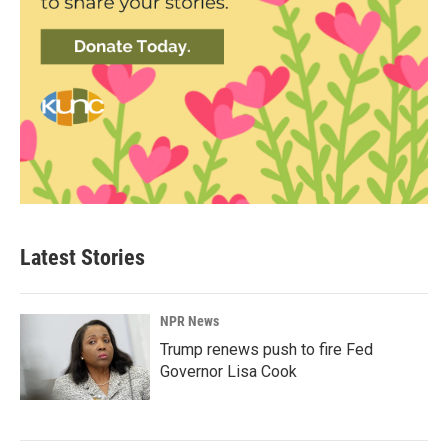
Latest Stories
NPR News
Trump renews push to fire Fed
Governor Lisa Cook