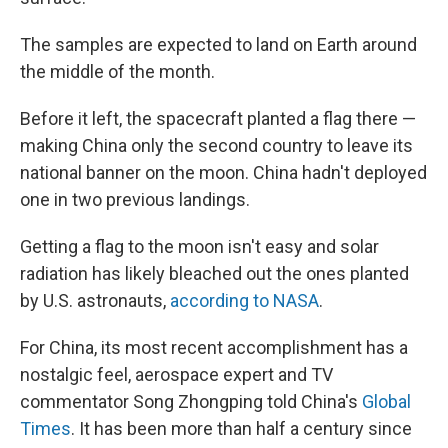
The samples are expected to land on Earth around
the middle of the month.
Before it left, the spacecraft planted a flag there —
making China only the second country to leave its
national banner on the moon. China hadn't deployed
one in two previous landings.
Getting a flag to the moon isn't easy and solar
radiation has likely bleached out the ones planted
by U.S. astronauts,
according to NASA
.
For China, its most recent accomplishment has a
nostalgic feel, aerospace expert and TV
commentator Song Zhongping told China's
Global
Times
. It has been more than half a century since