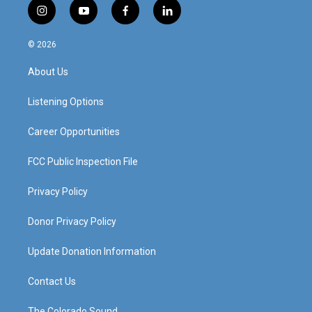
i
y
f
l
n
o
a
i
s
u
c
n
© 2026
t
t
e
k
a
u
b
e
About Us
g
b
o
d
r
e
o
i
a
k
n
Listening Options
m
Career Opportunities
FCC Public Inspection File
Privacy Policy
Donor Privacy Policy
Update Donation Information
Contact Us
The Colorado Sound