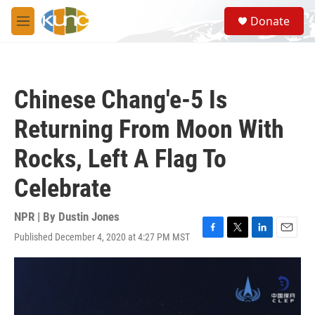
Skip to main content
S
Donate
e
M
a
e
r
n
c
u
h
Chinese Chang'e-5 Is
u
e
Returning From Moon With
r
y
Rocks, Left A Flag To
Celebrate
NPR | By
Dustin Jones
Published December 4, 2020 at 4:27 PM MST
F
T
L
E
a
w
i
m
c
i
n
a
e
t
k
i
b
t
e
l
o
e
d