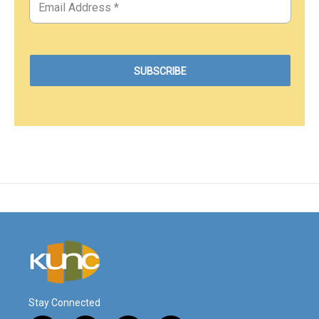
Stay Connected