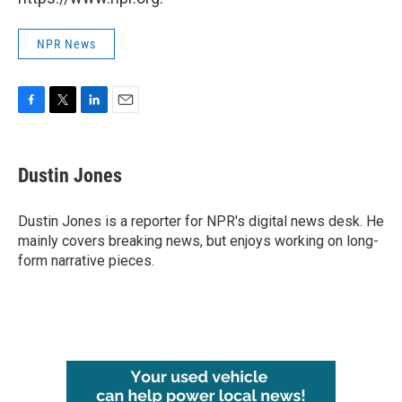
NPR News
F
T
L
E
a
w
i
m
c
i
n
a
e
t
k
i
Dustin Jones
b
t
e
l
o
e
d
o
r
I
Dustin Jones is a reporter for NPR's digital news desk. He
k
n
mainly covers breaking news, but enjoys working on long-
form narrative pieces.