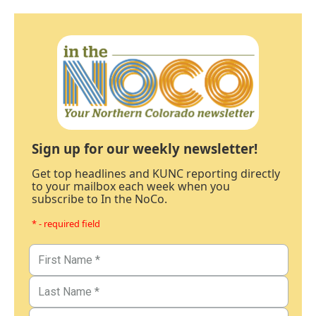
Sign up for our weekly newsletter!
Get top headlines and KUNC reporting directly
to your mailbox each week when you
subscribe to In the NoCo.
* - required field