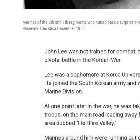
Marines of the 5th and 7th regiments who hurled back a surprise on
Reservoir area circa December 1950.
John Lee was not trained for combat, bu
pivotal battle in the Korean War.
Lee was a sophomore at Korea Universi
He joined the South Korean army and wa
Marine Division.
At one point later in the war, he was t
troops, on the main road leading away 
area dubbed "Hell Fire Valley."
Marines around him were running out 