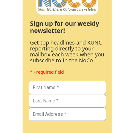
Sign up for our weekly
newsletter!
Get top headlines and KUNC
reporting directly to your
mailbox each week when you
subscribe to In the NoCo.
* - required field