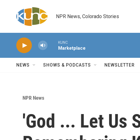
Skip to main content
NPR News, Colorado Stories
KUNC
Marketplace
NEWS
SHOWS & PODCASTS
NEWSLETTER
NPR News
'God ... Let Us 