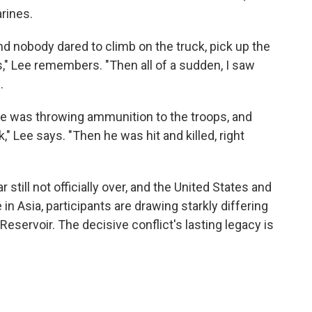
rines.
and nobody dared to climb on the truck, pick up the
s," Lee remembers. "Then all of a sudden, I saw
.
 he was throwing ammunition to the troops, and
" Lee says. "Then he was hit and killed, right
 still not officially over, and the United States and
in Asia, participants are drawing starkly differing
eservoir. The decisive conflict's lasting legacy is