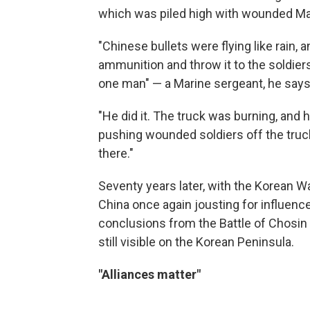
which was piled high with wounded Ma
"Chinese bullets were flying like rain, 
ammunition and throw it to the soldier
one man" — a Marine sergeant, he says
"He did it. The truck was burning, and
pushing wounded soldiers off the truck,
there."
Seventy years later, with the Korean War
China once again jousting for influence 
conclusions from the Battle of Chosin R
still visible on the Korean Peninsula.
"Alliances matter"