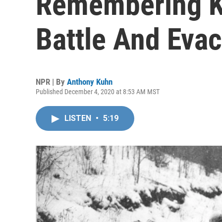
Remembering K
Battle And Eva
NPR | By
Anthony Kuhn
Published December 4, 2020 at 8:53 AM MST
LISTEN
•
5:19