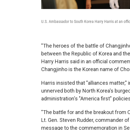
U.S. Ambassador to South Korea Harry Harris at an offic
"The heroes of the battle of Changjinho
between the Republic of Korea and the
Harry Harris said in an official commemo
Changjinho is the Korean name of Chos
Harris insisted that "alliances matter,
unnerved both by North Korea's burgeon
administration's "America first" policies
"The battle for and the breakout from
Lt. Gen. Steven Rudder, commander of U
message to the commemoration in Se