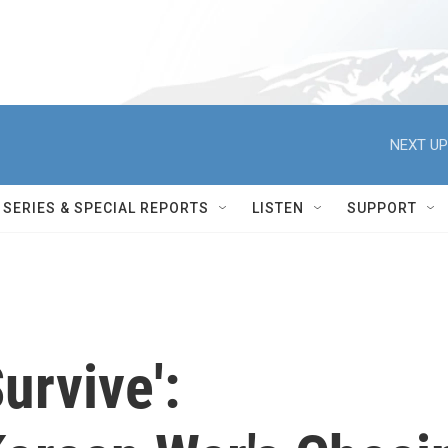
NEXT UP
SERIES & SPECIAL REPORTS
LISTEN
SUPPORT
Survive':