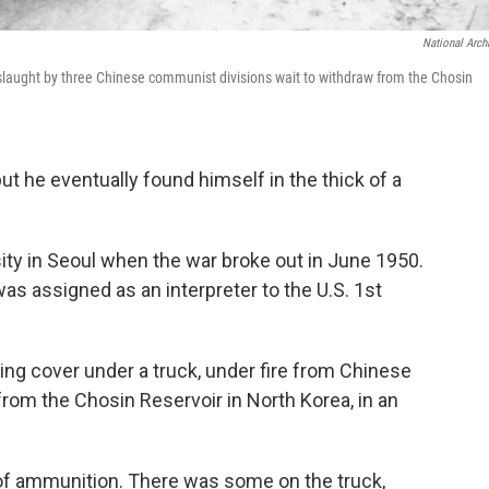
National Arch
slaught by three Chinese communist divisions wait to withdraw from the Chosin
t he eventually found himself in the thick of a
ty in Seoul when the war broke out in June 1950.
s assigned as an interpreter to the U.S. 1st
aking cover under a truck, under fire from Chinese
from the Chosin Reservoir in North Korea, in an
of ammunition. There was some on the truck,