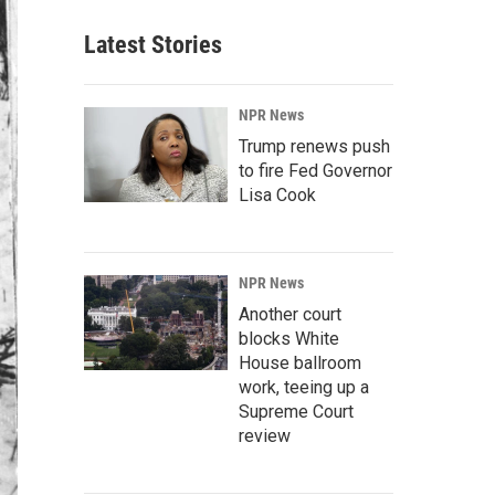
Latest Stories
NPR News
Trump renews push
to fire Fed Governor
Lisa Cook
NPR News
Another court
blocks White
House ballroom
work, teeing up a
Supreme Court
review