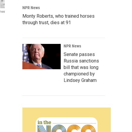
NPR News
ives
Monty Roberts, who trained horses
through trust, dies at 91
NPR News
Senate passes
Russia sanctions
bill that was long
championed by
Lindsey Graham