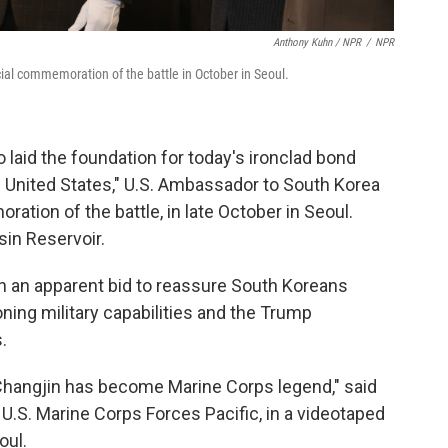
Anthony Kuhn / NPR
/
NPR
ial commemoration of the battle in October in Seoul.
 laid the foundation for today's ironclad bond
 United States," U.S. Ambassador to South Korea
ration of the battle, in late October in Seoul.
in Reservoir.
" in an apparent bid to reassure South Koreans
ing military capabilities and the Trump
.
 Changjin has become Marine Corps legend," said
.S. Marine Corps Forces Pacific, in a videotaped
oul.