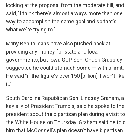
looking at the proposal from the moderate bill, and
said, "I think there's almost always more than one
way to accomplish the same goal and so that's
what we're trying to."
Many Republicans have also pushed back at
providing any money for state and local
governments, but Iowa GOP Sen. Chuck Grassley
suggested he could stomach some — with a limit.
He said "if the figure's over 150 [billion], I won't like
it."
South Carolina Republican Sen. Lindsey Graham, a
key ally of President Trump's, said he spoke to the
president about the bipartisan plan during a visit to
the White House on Thursday. Graham said he told
him that McConnell's plan doesn't have bipartisan