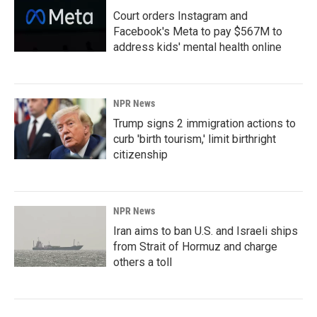
Court orders Instagram and
Facebook's Meta to pay $567M to
address kids' mental health online
NPR News
Trump signs 2 immigration actions to
curb 'birth tourism,' limit birthright
citizenship
NPR News
Iran aims to ban U.S. and Israeli ships
from Strait of Hormuz and charge
others a toll