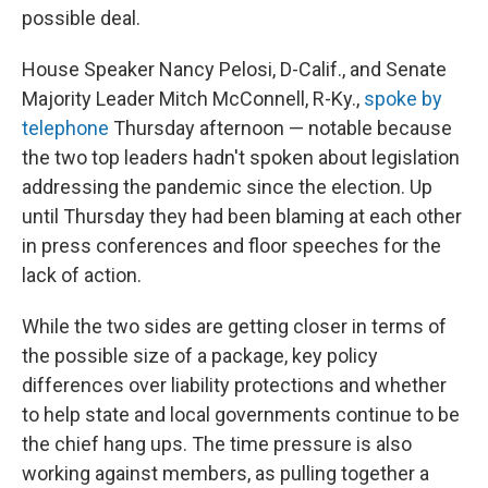
possible deal.
House Speaker Nancy Pelosi, D-Calif., and Senate
Majority Leader Mitch McConnell, R-Ky.,
spoke by
telephone
Thursday afternoon — notable because
the two top leaders hadn't spoken about legislation
addressing the pandemic since the election. Up
until Thursday they had been blaming at each other
in press conferences and floor speeches for the
lack of action.
While the two sides are getting closer in terms of
the possible size of a package, key policy
differences over liability protections and whether
to help state and local governments continue to be
the chief hang ups. The time pressure is also
working against members, as pulling together a