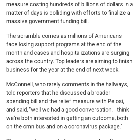
measure costing hundreds of billions of dollars in a
matter of days is colliding with efforts to finalize a
massive government funding bill.
The scramble comes as millions of Americans
face losing support programs at the end of the
month and cases and hospitalizations are surging
across the country. Top leaders are aiming to finish
business for the year at the end of next week.
McConnell, who rarely comments in the hallways,
told reporters that he discussed a broader
spending bill and the relief measure with Pelosi,
and said, "well we had a good conversation. I think
we're both interested in getting an outcome, both
on the omnibus and on a coronavirus package."