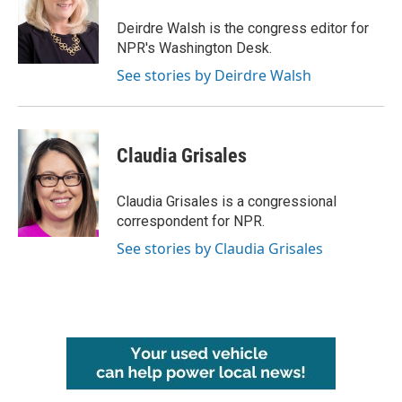
o
e
d
o
r
I
Deirdre Walsh is the congress editor for
k
n
NPR's Washington Desk.
See stories by Deirdre Walsh
Claudia Grisales
Claudia Grisales is a congressional
correspondent for NPR.
See stories by Claudia Grisales