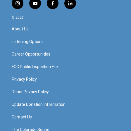
i
y
f
l
n
o
a
i
s
u
c
n
© 2026
t
t
e
k
a
u
b
e
About Us
g
b
o
d
r
e
o
i
a
k
n
Listening Options
m
Career Opportunities
FCC Public Inspection File
Privacy Policy
Donor Privacy Policy
Update Donation Information
Contact Us
The Colorado Sound