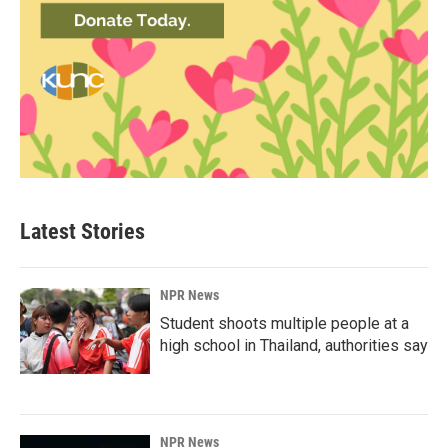
Latest Stories
NPR News
Student shoots multiple people at a
high school in Thailand, authorities say
NPR News