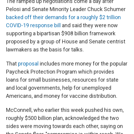
The ramped up negotiations come a day after
Pelosi and Senate Minority Leader Chuck Schumer
backed off their demands for a roughly $2 trillion
COVID-19 response bill
and said they were now
supporting a bipartisan $908 billion framework
proposed by a group of House and Senate centrist
lawmakers as the basis for talks.
That
proposal
includes more money for the popular
Paycheck Protection Program which provides
loans for small businesses, resources for state
and local governments, help for unemployed
Americans, and money for vaccine distribution.
McConnell, who earlier this week pushed his own,
roughly $500 billion plan, acknowledged the two
sides were moving towards each other, saying on