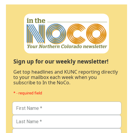
Sign up for our weekly newsletter!
Get top headlines and KUNC reporting directly
to your mailbox each week when you
subscribe to In the NoCo.
* - required field