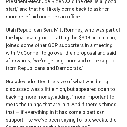
President-elect Joe Biden said the deal is a "good
start," and that he'll likely come back to ask for
more relief aid once he's in office.
Utah Republican Sen. Mitt Romney, who was part of
the bipartisan group drafting the $908 billion plan,
joined some other GOP supporters in a meeting
with McConnell to go over their proposal and said
afterwards, "we're getting more and more support
from Republicans and Democrats."
Grassley admitted the size of what was being
discussed was a little high, but appeared open to
backing more money, adding, "more important for
me is the things that are in it. And if there's things
that — if everything in it has some bipartisan
support, like we've been saying for six weeks, the