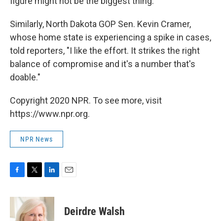
figure might not be the biggest thing."
Similarly, North Dakota GOP Sen. Kevin Cramer,
whose home state is experiencing a spike in cases,
told reporters, "I like the effort. It strikes the right
balance of compromise and it's a number that's
doable."
Copyright 2020 NPR. To see more, visit
https://www.npr.org.
NPR News
F
T
L
E
a
w
i
m
c
i
n
a
e
t
k
i
Deirdre Walsh
b
t
e
l