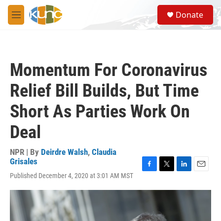
Skip to main content
S
Donate
e
M
a
e
r
n
c
u
h
Momentum For Coronavirus
u
e
Relief Bill Builds, But Time
r
y
Short As Parties Work On
Deal
NPR | By
Deirdre Walsh
,
Claudia
Grisales
F
T
L
E
Published December 4, 2020 at 3:01 AM MST
a
w
i
m
c
i
n
a
e
t
k
i
b
t
e
l
o
e
d