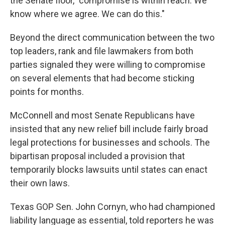
the Senate floor, "compromise is within reach. We
know where we agree. We can do this."
Beyond the direct communication between the two
top leaders, rank and file lawmakers from both
parties signaled they were willing to compromise
on several elements that had become sticking
points for months.
McConnell and most Senate Republicans have
insisted that any new relief bill include fairly broad
legal protections for businesses and schools. The
bipartisan proposal included a provision that
temporarily blocks lawsuits until states can enact
their own laws.
Texas GOP Sen. John Cornyn, who had championed
liability language as essential, told reporters he was