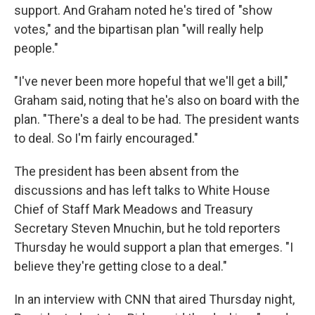
support. And Graham noted he's tired of "show
votes," and the bipartisan plan "will really help
people."
"I've never been more hopeful that we'll get a bill,"
Graham said, noting that he's also on board with the
plan. "There's a deal to be had. The president wants
to deal. So I'm fairly encouraged."
The president has been absent from the
discussions and has left talks to White House
Chief of Staff Mark Meadows and Treasury
Secretary Steven Mnuchin, but he told reporters
Thursday he would support a plan that emerges. "I
believe they're getting close to a deal."
In an interview with CNN that aired Thursday night,