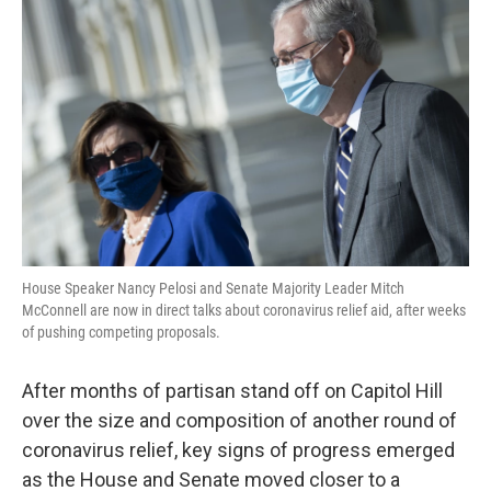
o
r
I
k
n
House Speaker Nancy Pelosi and Senate Majority Leader Mitch
McConnell are now in direct talks about coronavirus relief aid, after weeks
of pushing competing proposals.
After months of partisan stand off on Capitol Hill
over the size and composition of another round of
coronavirus relief, key signs of progress emerged
as the House and Senate moved closer to a