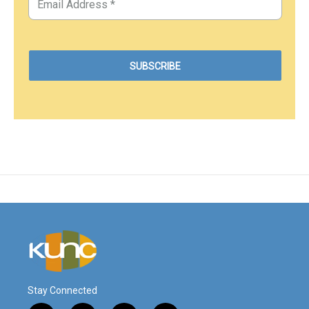
Stay Connected