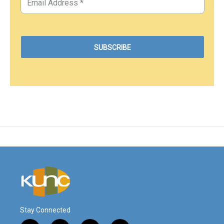
Stay Connected