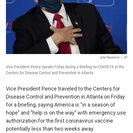
John Bazemore
/
AP
Vice President Pence speaks Friday during a briefing on COVID-19 at the
Centers for Disease Control and Prevention in Atlanta.
Vice President Pence traveled to the Centers for
Disease Control and Prevention in Atlanta on Friday
for a briefing, saying America is "in a season of
hope" and "help is on the way" with emergency use
authorization for the first coronavirus vaccine
potentially less than two weeks away.