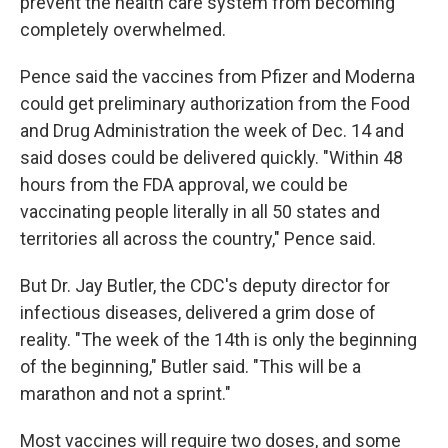
prevent the health care system from becoming
completely overwhelmed.
Pence said the vaccines from Pfizer and Moderna
could get preliminary authorization from the Food
and Drug Administration the week of Dec. 14 and
said doses could be delivered quickly. "Within 48
hours from the FDA approval, we could be
vaccinating people literally in all 50 states and
territories all across the country," Pence said.
But Dr. Jay Butler, the CDC's deputy director for
infectious diseases, delivered a grim dose of
reality. "The week of the 14th is only the beginning
of the beginning," Butler said. "This will be a
marathon and not a sprint."
Most vaccines will require two doses, and some