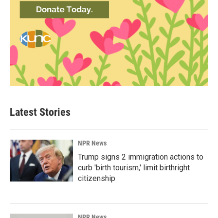
Latest Stories
NPR News
Trump signs 2 immigration actions to
curb 'birth tourism,' limit birthright
citizenship
NPR News