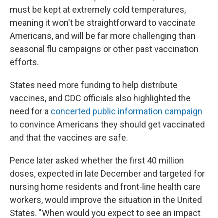
must be kept at extremely cold temperatures,
meaning it won't be straightforward to vaccinate
Americans, and will be far more challenging than
seasonal flu campaigns or other past vaccination
efforts.
States need more funding to help distribute
vaccines, and CDC officials also highlighted the
need for a
concerted public information campaign
to convince Americans they should get vaccinated
and that the vaccines are safe.
Pence later asked whether the first 40 million
doses, expected in late December and targeted for
nursing home residents and front-line health care
workers, would improve the situation in the United
States. "When would you expect to see an impact