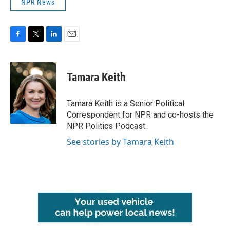
NPR News
F
T
L
E
a
w
i
m
c
i
n
a
e
t
k
i
Tamara Keith
b
t
e
l
o
e
d
o
r
I
Tamara Keith is a Senior Political
k
n
Correspondent for NPR and co-hosts the
NPR Politics Podcast.
See stories by Tamara Keith