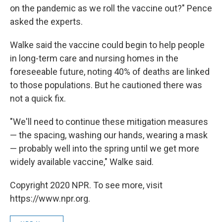
on the pandemic as we roll the vaccine out?" Pence
asked the experts.
Walke said the vaccine could begin to help people
in long-term care and nursing homes in the
foreseeable future, noting 40% of deaths are linked
to those populations. But he cautioned there was
not a quick fix.
"We'll need to continue these mitigation measures
— the spacing, washing our hands, wearing a mask
— probably well into the spring until we get more
widely available vaccine," Walke said.
Copyright 2020 NPR. To see more, visit
https://www.npr.org.