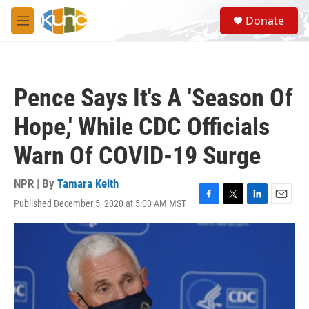
Skip to main content
S
Donate
e
M
a
e
r
n
c
u
h
Pence Says It's A 'Season Of
u
e
Hope,' While CDC Officials
r
y
Warn Of COVID-19 Surge
NPR | By
Tamara Keith
Published December 5, 2020 at 5:00 AM MST
F
T
L
E
a
w
i
m
c
i
n
a
e
t
k
i
b
t
e
l
o
e
d
o
r
I
k
n