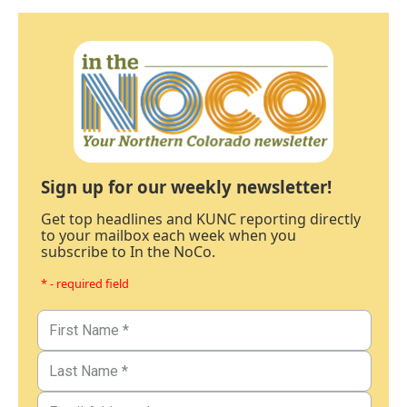
Sign up for our weekly newsletter!
Get top headlines and KUNC reporting directly
to your mailbox each week when you
subscribe to In the NoCo.
* - required field