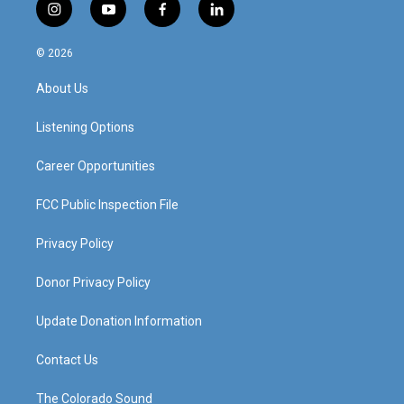
i
y
f
l
n
o
a
i
s
u
c
n
© 2026
t
t
e
k
a
u
b
e
About Us
g
b
o
d
r
e
o
i
a
k
n
Listening Options
m
Career Opportunities
FCC Public Inspection File
Privacy Policy
Donor Privacy Policy
Update Donation Information
Contact Us
The Colorado Sound