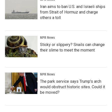
Iran aims to ban U.S. and Israeli ships
from Strait of Hormuz and charge
others a toll
NPR News
Sticky or slippery? Snails can change
their slime to meet the moment
NPR News
The park service says Trump's arch
would obstruct historic sites. Could it
be moved?