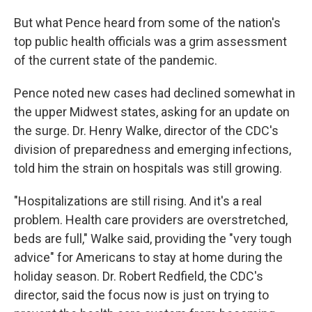
But what Pence heard from some of the nation's
top public health officials was a grim assessment
of the current state of the pandemic.
Pence noted new cases had declined somewhat in
the upper Midwest states, asking for an update on
the surge. Dr. Henry Walke, director of the CDC's
division of preparedness and emerging infections,
told him the strain on hospitals was still growing.
"Hospitalizations are still rising. And it's a real
problem. Health care providers are overstretched,
beds are full," Walke said, providing the "very tough
advice" for Americans to stay at home during the
holiday season. Dr. Robert Redfield, the CDC's
director, said the focus now is just on trying to