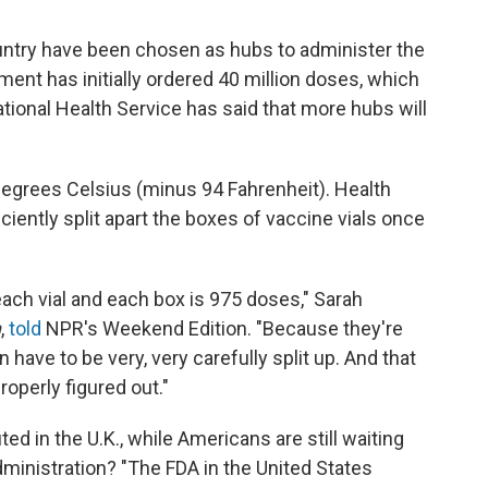
ountry have been chosen as hubs to administer the
ent has initially ordered 40 million doses, which
ational Health Service has said that more hubs will
degrees Celsius (minus 94 Fahrenheit). Health
ficiently split apart the boxes of vaccine vials once
each vial and each box is 975 doses," Sarah
n
,
told
NPR's Weekend Edition. "Because they're
n have to be very, very carefully split up. And that
properly figured out."
ted in the U.K., while Americans are still waiting
ministration? "The FDA in the United States