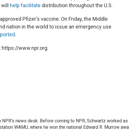
 will
help facilitate
distribution throughout the U.S.
o approved Pfizer's vaccine. On Friday, the Middle
d nation in the world to issue an emergency use
eported
.
 https://www.npr.org.
th NPR's news desk. Before coming to NPR, Schwartz worked as
 station WAMU, where he won the national Edward R. Murrow awa