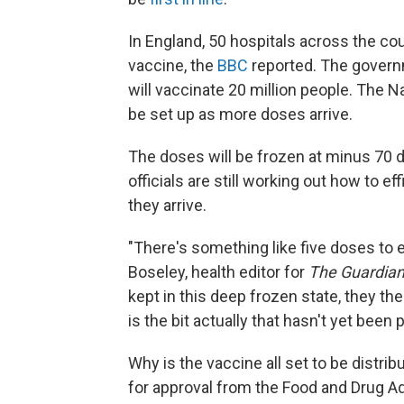
In England, 50 hospitals across the c
vaccine, the
BBC
reported. The governm
will vaccinate 20 million people. The N
be set up as more doses arrive.
The doses will be frozen at minus 70 
officials are still working out how to ef
they arrive.
"There's something like five doses to 
Boseley, health editor for
The Guardia
kept in this deep frozen state, they the
is the bit actually that hasn't yet been 
Why is the vaccine all set to be distribu
for approval from the Food and Drug Ad