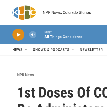
Skip to main content
NPR News, Colorado Stories
KUNC
All Things Considered
NEWS
SHOWS & PODCASTS
NEWSLETTER
NPR News
1st Doses Of C