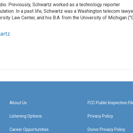
radio. Previously, Schwartz worked as a technology reporter
gulation. In a past life, Schwartz was a Washington telecom lawye
sity Law Center, and his B.A. from the University of Michigan ("
artz
About Us
FCC Public Inspection Fil
Listening Options
Privacy Policy
Career Opportunities
Donor Privacy Policy