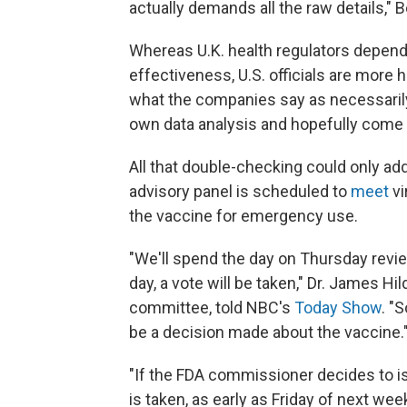
actually demands all the raw details," 
Whereas U.K. health regulators depen
effectiveness, U.S. officials are more
what the companies say as necessarily 
own data analysis and hopefully come 
All that double-checking could only add
advisory panel is scheduled to
meet
vi
the vaccine for emergency use.
"We'll spend the day on Thursday revie
day, a vote will be taken," Dr. James H
committee, told NBC's
Today Show
. "
be a decision made about the vaccine.
"If the FDA commissioner decides to is
is taken, as early as Friday of next w