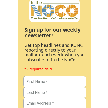
Sign up for our weekly
newsletter!
Get top headlines and KUNC
reporting directly to your
mailbox each week when you
subscribe to In the NoCo.
* - required field