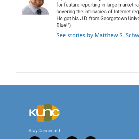
o
r
I
for feature reporting in large market 
k
n
covering the intricacies of Internet re
He got his J.D. from Georgetown Univer
Blue!").
See stories by Matthew S. Schw
Stay Connected