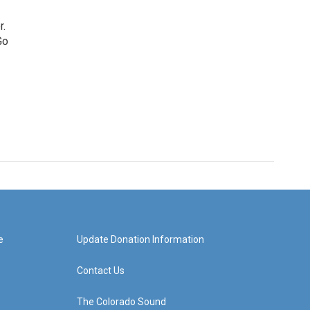
r.
Go
e
Update Donation Information
Contact Us
The Colorado Sound