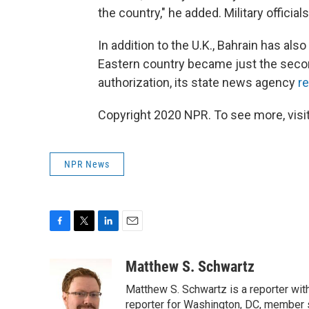
the country," he added. Military officials
In addition to the U.K., Bahrain has als
Eastern country became just the secon
authorization, its state news agency
r
Copyright 2020 NPR. To see more, visit
NPR News
F
T
L
E
a
w
i
m
c
i
n
a
Matthew S. Schwartz
e
t
k
i
Matthew S. Schwartz is a reporter wi
b
t
e
l
o
e
d
reporter for Washington, DC, member