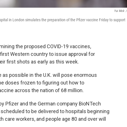
Yui Mok
/
ital in London simulates the preparation of the Pfizer vaccine Friday to support
xamining the proposed COVID-19 vaccines,
first Western country to issue approval for
r first shots as early as this week.
 as possible in the U.K. will pose enormous
he doses frozen to figuring out how to
accine across the nation of 68 million.
ed by Pfizer and the German company BioNTech
e scheduled to be delivered to hospitals beginning
h care workers, and people age 80 and over will