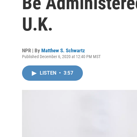
Be Administere
U.K.
NPR | By
Matthew S. Schwartz
Published December 6, 2020 at 12:40 PM MST
LISTEN
•
3:57