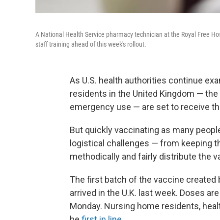
A National Health Service pharmacy technician at the Royal Free Hosp
staff training ahead of this week's rollout.
As U.S. health authorities continue e
residents in the United Kingdom — the 
emergency use — are set to receive thei
But quickly vaccinating as many people
logistical challenges — from keeping t
methodically and fairly distribute the v
The first batch of the vaccine creat
arrived in the U.K. last week. Doses ar
Monday. Nursing home residents, healt
be
first in line
.