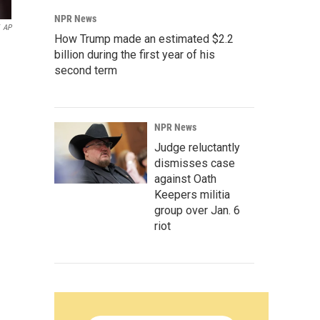
NPR News
AP
How Trump made an estimated $2.2
billion during the first year of his
second term
NPR News
Judge reluctantly
dismisses case
against Oath
Keepers militia
group over Jan. 6
riot