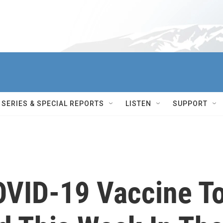
SERIES & SPECIAL REPORTS
LISTEN
SUPPORT
OVID-19 Vaccine T