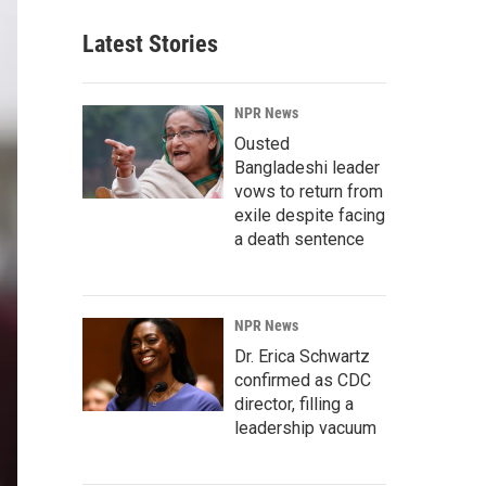
Latest Stories
NPR News
Ousted
Bangladeshi leader
vows to return from
exile despite facing
a death sentence
NPR News
Dr. Erica Schwartz
confirmed as CDC
director, filling a
leadership vacuum