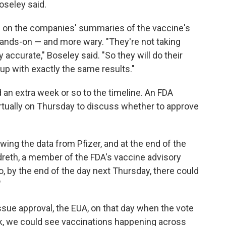
Boseley said.
d on the companies' summaries of the vaccine's
 hands-on — and more wary. "They're not taking
accurate," Boseley said. "So they will do their
up with exactly the same results."
 an extra week or so to the timeline. An FDA
rtually on Thursday to discuss whether to approve
wing the data from Pfizer, and at the end of the
ildreth, a member of the FDA's vaccine advisory
So, by the end of the day next Thursday, there could
"
sue approval, the EUA, on that day when the vote
eek, we could see vaccinations happening across