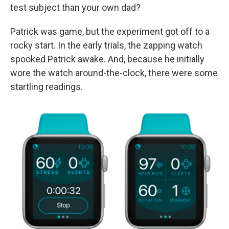
test subject than your own dad?
Patrick was game, but the experiment got off to a
rocky start. In the early trials, the zapping watch
spooked Patrick awake. And, because he initially
wore the watch around-the-clock, there were some
startling readings.