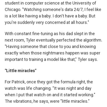
student in computer science at the University of
Chicago. "Watching someone's data 24/7, I feel like
is a lot like having a baby. I don't have a baby. But
you're suddenly very concerned at all hours."
With constant fine-tuning as his dad slept in the
next room, Tyler eventually perfected the algorithm.
"Having someone that close to you and knowing
exactly when those nightmares happen was super
important to training a model like that," Tyler says.
"Little miracles"
For Patrick, once they got the formula right, the
watch was life changing. "It was night and day
when I put that watch on and it started working."
The vibrations, he says, were "little miracles."