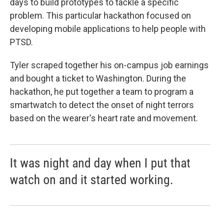
days to build prototypes to tackle a specific
problem. This particular hackathon focused on
developing mobile applications to help people with
PTSD.
Tyler scraped together his on-campus job earnings
and bought a ticket to Washington. During the
hackathon, he put together a team to program a
smartwatch to detect the onset of night terrors
based on the wearer's heart rate and movement.
It was night and day when I put that
watch on and it started working.