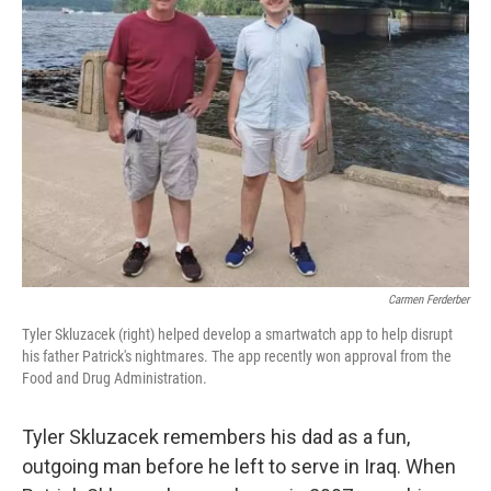
Carmen Ferderber
Tyler Skluzacek (right) helped develop a smartwatch app to help disrupt
his father Patrick's nightmares. The app recently won approval from the
Food and Drug Administration.
Tyler Skluzacek remembers his dad as a fun,
outgoing man before he left to serve in Iraq. When