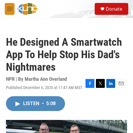
Skip to main content
S
Donate
e
M
a
e
r
n
c
u
h
He Designed A Smartwatch
u
e
App To Help Stop His Dad's
r
y
Nightmares
NPR | By
Martha Ann Overland
Published December 6, 2020 at 11:47 AM MST
F
T
L
E
a
w
i
m
c
i
n
a
LISTEN
•
5:08
e
t
k
i
b
t
e
l
o
e
d
o
r
I
k
n