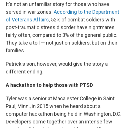
It's not an unfamiliar story for those who have
served in war zones.
According to the Department
of Veterans Affairs
, 52% of combat soldiers with
post-traumatic stress disorder have nightmares
fairly often, compared to 3% of the general public.
They take a toll — not just on soldiers, but on their
families.
Patrick's son, however, would give the story a
different ending.
A hackathon to help those with PTSD
Tyler was a senior at Macalester College in Saint
Paul, Minn., in 2015 when he heard about a
computer hackathon being held in Washington, D.C.
Developers come together over an intense few