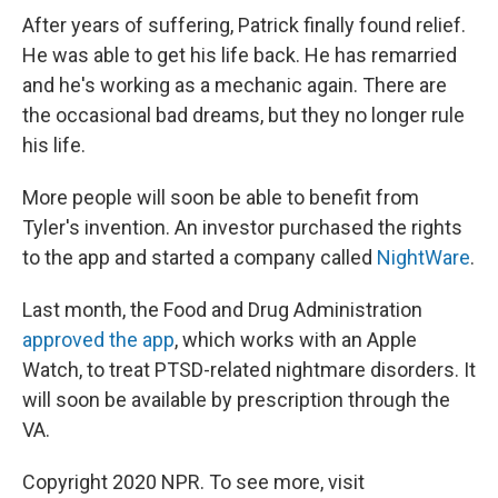
After years of suffering, Patrick finally found relief.
He was able to get his life back. He has remarried
and he's working as a mechanic again. There are
the occasional bad dreams, but they no longer rule
his life.
More people will soon be able to benefit from
Tyler's invention. An investor purchased the rights
to the app and started a company called
NightWare
.
Last month, the Food and Drug Administration
approved the app
, which works with an Apple
Watch, to treat PTSD-related nightmare disorders. It
will soon be available by prescription through the
VA.
Copyright 2020 NPR. To see more, visit