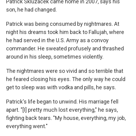
Patrick Skluzacek came home in 2007, says his
son, he had changed.
Patrick was being consumed by nightmares. At
night his dreams took him back to Fallujah, where
he had served in the U.S. Army as a convoy
commander. He sweated profusely and thrashed
around in his sleep, sometimes violently.
The nightmares were so vivid and so terrible that
he feared closing his eyes. The only way he could
get to sleep was with vodka and pills, he says.
Patrick's life began to unwind. His marriage fell
apart. "[I] pretty much lost everything," he says,
fighting back tears. "My house, everything, my job,
everything went."