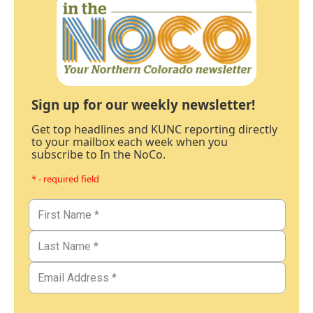
Sign up for our weekly newsletter!
Get top headlines and KUNC reporting directly
to your mailbox each week when you
subscribe to In the NoCo.
* - required field