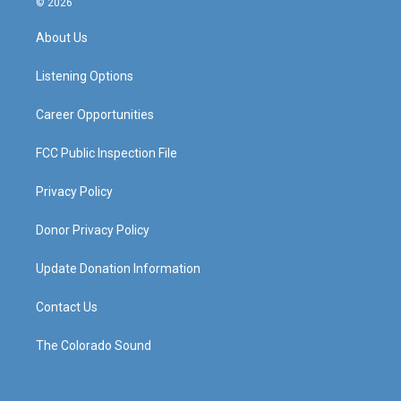
© 2026
t
t
e
k
a
u
b
e
About Us
g
b
o
d
r
e
o
i
a
k
n
Listening Options
m
Career Opportunities
FCC Public Inspection File
Privacy Policy
Donor Privacy Policy
Update Donation Information
Contact Us
The Colorado Sound