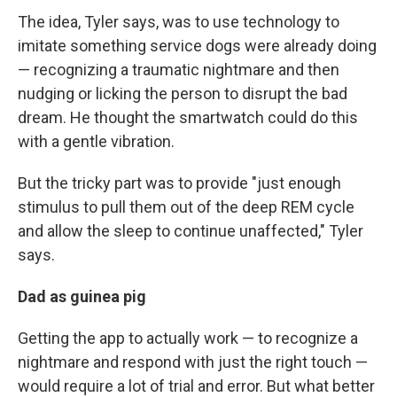
The idea, Tyler says, was to use technology to
imitate something service dogs were already doing
— recognizing a traumatic nightmare and then
nudging or licking the person to disrupt the bad
dream. He thought the smartwatch could do this
with a gentle vibration.
But the tricky part was to provide "just enough
stimulus to pull them out of the deep REM cycle
and allow the sleep to continue unaffected," Tyler
says.
Dad as guinea pig
Getting the app to actually work — to recognize a
nightmare and respond with just the right touch —
would require a lot of trial and error. But what better