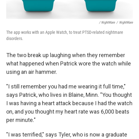
/ NightWare
/
NightWare
The app works with an Apple Watch, to treat PTSD-related nightmare
disorders.
The two break up laughing when they remember
what happened when Patrick wore the watch while
using an air hammer.
"I still remember you had me wearing it full time,"
says Patrick, who lives in Blaine, Minn. "You thought
I was having a heart attack because I had the watch
on, and you thought my heart rate was 6,000 beats
per minute."
"I was terrified," says Tyler, who is now a graduate