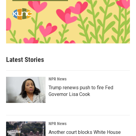
Latest Stories
NPR News
Trump renews push to fire Fed
Governor Lisa Cook
NPR News
Another court blocks White House