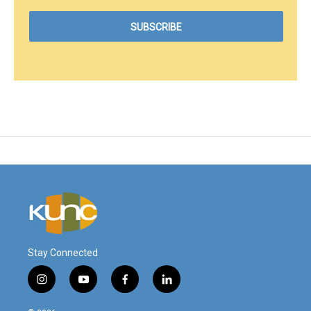
Stay Connected
i
y
f
l
n
o
a
i
s
u
c
n