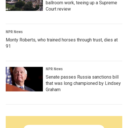
ballroom work, teeing up a Supreme
Court review
NPR News
Monty Roberts, who trained horses through trust, dies at
91
NPR News
Senate passes Russia sanctions bill
that was long championed by Lindsey
Graham