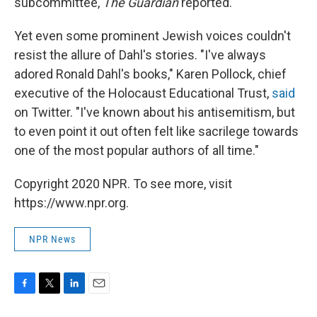
subcommittee,
The Guardian
reported.
Yet even some prominent Jewish voices couldn't
resist the allure of Dahl's stories. "I've always
adored Ronald Dahl's books," Karen Pollock, chief
executive of the Holocaust Educational Trust,
said
on Twitter. "I've known about his antisemitism, but
to even point it out often felt like sacrilege towards
one of the most popular authors of all time."
Copyright 2020 NPR. To see more, visit
https://www.npr.org.
NPR News
F
T
L
E
a
w
i
m