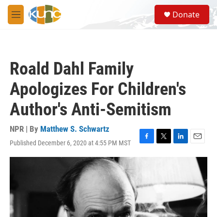
Skip to main content
S
Donate
e
M
a
e
r
n
c
u
h
Roald Dahl Family
u
e
Apologizes For Children's
r
y
Author's Anti-Semitism
NPR | By
Matthew S. Schwartz
Published December 6, 2020 at 4:55 PM MST
F
T
L
E
a
w
i
m
c
i
n
a
e
t
k
i
b
t
e
l
o
e
d
o
r
I
k
n