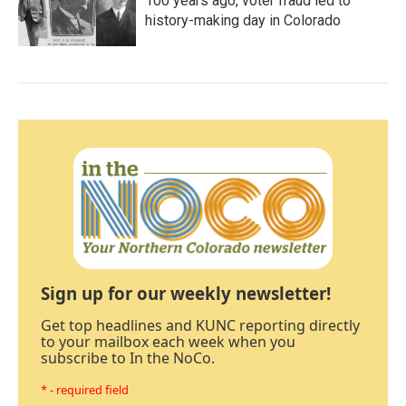
100 years ago, voter fraud led to
history-making day in Colorado
Sign up for our weekly newsletter!
Get top headlines and KUNC reporting directly
to your mailbox each week when you
subscribe to In the NoCo.
* - required field