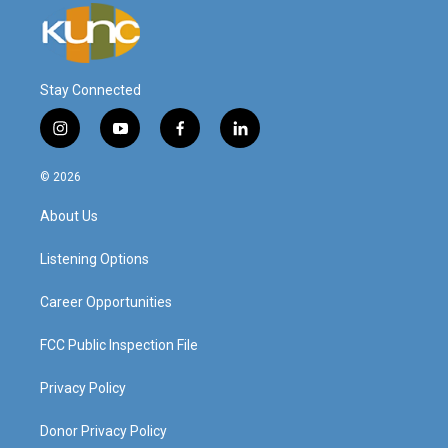
Stay Connected
i
y
f
l
n
o
a
i
s
u
c
n
© 2026
t
t
e
k
a
u
b
e
About Us
g
b
o
d
r
e
o
i
a
k
n
Listening Options
m
Career Opportunities
FCC Public Inspection File
Privacy Policy
Donor Privacy Policy