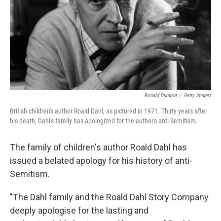
Ronald Dumont
/
Getty Images
British children's author Roald Dahl, as pictured in 1971. Thirty years after
his death, Dahl's family has apologized for the author's anti-Semitism.
The family of children's author Roald Dahl has
issued a belated apology for his history of anti-
Semitism.
"The Dahl family and the Roald Dahl Story Company
deeply apologise for the lasting and