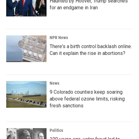
Haunted by Hoover, Trump searches
for an endgame in Iran
NPR News
There's a birth control backlash online.
Can it explain the rise in abortions?
News
9 Colorado counties keep soaring
above federal ozone limits, risking
fresh sanctions
Politics