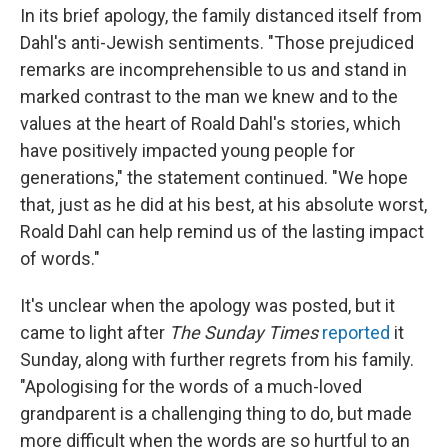
In its brief apology, the family distanced itself from
Dahl's anti-Jewish sentiments. "Those prejudiced
remarks are incomprehensible to us and stand in
marked contrast to the man we knew and to the
values at the heart of Roald Dahl's stories, which
have positively impacted young people for
generations," the statement continued. "We hope
that, just as he did at his best, at his absolute worst,
Roald Dahl can help remind us of the lasting impact
of words."
It's unclear when the apology was posted, but it
came to light after
The Sunday Times
reported
it
Sunday, along with further regrets from his family.
"Apologising for the words of a much-loved
grandparent is a challenging thing to do, but made
more difficult when the words are so hurtful to an