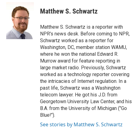
c
i
n
a
e
t
k
i
Matthew S. Schwartz
b
t
e
l
o
e
d
o
r
I
Matthew S. Schwartz is a reporter with
k
n
NPR's news desk. Before coming to NPR,
Schwartz worked as a reporter for
Washington, DC, member station WAMU,
where he won the national Edward R.
Murrow award for feature reporting in
large market radio. Previously, Schwartz
worked as a technology reporter covering
the intricacies of Internet regulation. In a
past life, Schwartz was a Washington
telecom lawyer. He got his J.D. from
Georgetown University Law Center, and his
B.A. from the University of Michigan ("Go
Blue!").
See stories by Matthew S. Schwartz