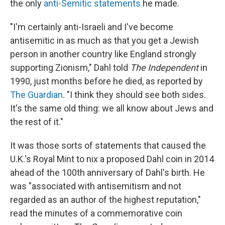
the only
anti-Semitic statements
he made.
"I'm certainly anti-Israeli and I've become
antisemitic in as much as that you get a Jewish
person in another country like England strongly
supporting Zionism," Dahl told
The Independent
in
1990, just months before he died, as reported by
The Guardian
. "I think they should see both sides.
It's the same old thing: we all know about Jews and
the rest of it."
It was those sorts of statements that caused the
U.K.'s Royal Mint to nix a proposed Dahl coin in 2014
ahead of the 100th anniversary of Dahl's birth. He
was "associated with antisemitism and not
regarded as an author of the highest reputation,"
read the minutes of a commemorative coin