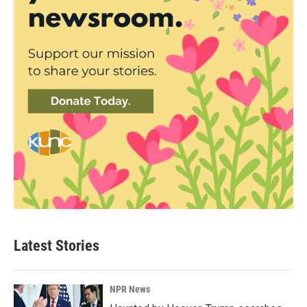
Latest Stories
NPR News