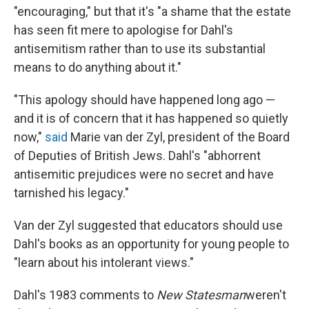
"encouraging," but that it's "a shame that the estate
has seen fit mere to apologise for Dahl's
antisemitism rather than to use its substantial
means to do anything about it."
"This apology should have happened long ago —
and it is of concern that it has happened so quietly
now,"
said
Marie van der Zyl, president of the Board
of Deputies of British Jews. Dahl's "abhorrent
antisemitic prejudices were no secret and have
tarnished his legacy."
Van der Zyl suggested that educators should use
Dahl's books as an opportunity for young people to
"learn about his intolerant views."
Dahl's 1983 comments to
New Statesman
weren't