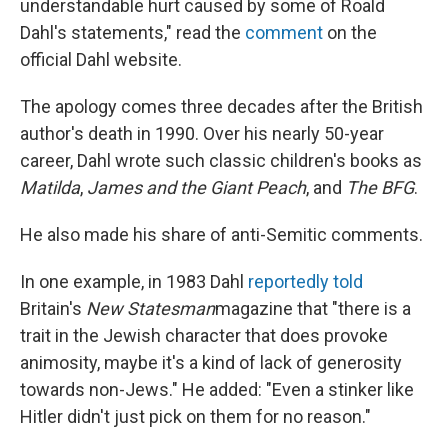
understandable hurt caused by some of Roald
Dahl's statements," read the
comment
on the
official Dahl website.
The apology comes three decades after the British
author's death in 1990. Over his nearly 50-year
career, Dahl wrote such classic children's books as
Matilda
,
James and the Giant Peach
, and
The BFG
.
He also made his share of anti-Semitic comments.
In one example, in 1983 Dahl
reportedly told
Britain's
New Statesman
magazine that "there is a
trait in the Jewish character that does provoke
animosity, maybe it's a kind of lack of generosity
towards non-Jews." He added: "Even a stinker like
Hitler didn't just pick on them for no reason."