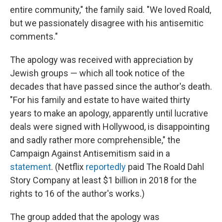
entire community," the family said. "We loved Roald,
but we passionately disagree with his antisemitic
comments."
The apology was received with appreciation by
Jewish groups — which all took notice of the
decades that have passed since the author's death.
"For his family and estate to have waited thirty
years to make an apology, apparently until lucrative
deals were signed with Hollywood, is disappointing
and sadly rather more comprehensible," the
Campaign Against Antisemitism said in a
statement
. (Netflix
reportedly
paid The Roald Dahl
Story Company at least $1 billion in 2018 for the
rights to 16 of the author's works.)
The group added that the apology was