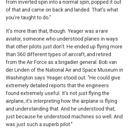
from inverted spin into a normal spin, popped it out
of that and came on back and landed. That's what
you're taught to do."
It's more than that, though. Yeager was a rare
aviator, someone who understood planes in ways
that other pilots just don't. He ended up flying more
than 360 different types of aircraft, and retired
from the Air Force as a brigadier general. Bob van
der Linden of the National Air and Space Museum in
Washington says Yeager stood out. "He could give
extremely detailed reports that the engineers
found extremely useful. It's not just flying the
airplane, it's interpreting how the airplane is flying
and understanding that. And he understood that,
just because he understood machines so well. And
was just such a superb pilot."