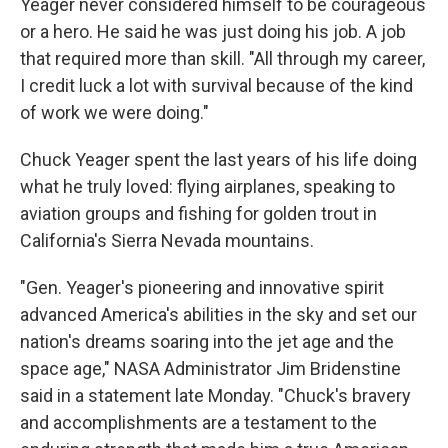
Yeager never considered himself to be courageous
or a hero. He said he was just doing his job. A job
that required more than skill. "All through my career,
I credit luck a lot with survival because of the kind
of work we were doing."
Chuck Yeager spent the last years of his life doing
what he truly loved: flying airplanes, speaking to
aviation groups and fishing for golden trout in
California's Sierra Nevada mountains.
"Gen. Yeager's pioneering and innovative spirit
advanced America's abilities in the sky and set our
nation's dreams soaring into the jet age and the
space age," NASA Administrator Jim Bridenstine
said in a statement late Monday. "Chuck's bravery
and accomplishments are a testament to the