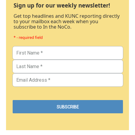
Sign up for our weekly newsletter!
Get top headlines and KUNC reporting directly
to your mailbox each week when you
subscribe to In the NoCo.
* - required field