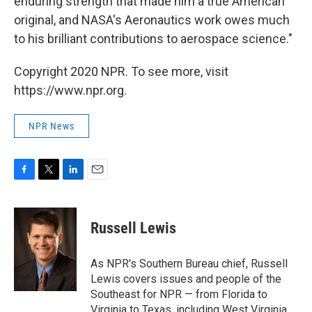
enduring strength that made him a true American
original, and NASA's Aeronautics work owes much
to his brilliant contributions to aerospace science."
Copyright 2020 NPR. To see more, visit
https://www.npr.org.
NPR News
F
T
L
E
a
w
i
m
c
i
n
a
e
t
k
i
Russell Lewis
b
t
e
l
o
e
d
o
r
I
As NPR's Southern Bureau chief, Russell
k
n
Lewis covers issues and people of the
Southeast for NPR — from Florida to
Virginia to Texas, including West Virginia,