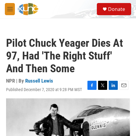
Skip to main content
S
Donate
e
M
a
e
r
n
c
u
h
Pilot Chuck Yeager Dies At
u
e
97, Had 'The Right Stuff'
r
y
And Then Some
NPR | By
Russell Lewis
Published December 7, 2020 at 9:28 PM MST
F
T
L
E
a
w
i
m
c
i
n
a
e
t
k
i
b
t
e
l
o
e
d
o
r
I
k
n