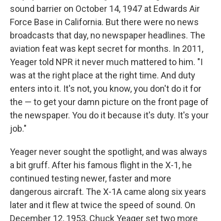
sound barrier on October 14, 1947 at Edwards Air
Force Base in California. But there were no news
broadcasts that day, no newspaper headlines. The
aviation feat was kept secret for months. In 2011,
Yeager told NPR it never much mattered to him. "I
was at the right place at the right time. And duty
enters into it. It's not, you know, you don't do it for
the — to get your damn picture on the front page of
the newspaper. You do it because it's duty. It's your
job."
Yeager never sought the spotlight, and was always
a bit gruff. After his famous flight in the X-1, he
continued testing newer, faster and more
dangerous aircraft. The X-1A came along six years
later and it flew at twice the speed of sound. On
December 12, 1953, Chuck Yeager set two more