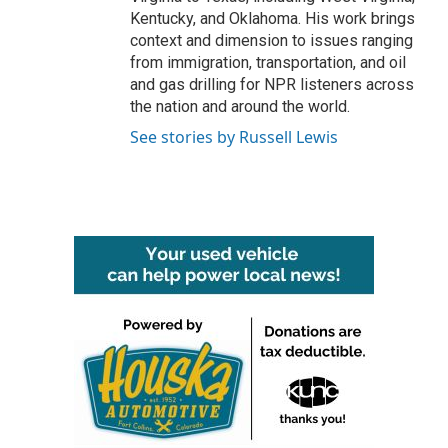
Kentucky, and Oklahoma. His work brings
context and dimension to issues ranging
from immigration, transportation, and oil
and gas drilling for NPR listeners across
the nation and around the world.
See stories by Russell Lewis