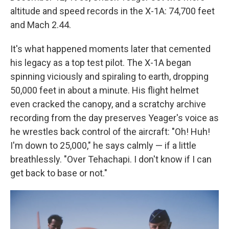
altitude and speed records in the X-1A: 74,700 feet
and Mach 2.44.
It's what happened moments later that cemented
his legacy as a top test pilot. The X-1A began
spinning viciously and spiraling to earth, dropping
50,000 feet in about a minute. His flight helmet
even cracked the canopy, and a scratchy archive
recording from the day preserves Yeager's voice as
he wrestles back control of the aircraft: "Oh! Huh!
I'm down to 25,000," he says calmly — if a little
breathlessly. "Over Tehachapi. I don't know if I can
get back to base or not."