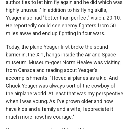
authorities to let him fly again and he did which was
highly unusual." In addition to his flying skills,
Yeager also had "better than perfect" vision: 20-10.
He reportedly could see enemy fighters from 50
miles away and end up fighting in four wars.
Today, the plane Yeager first broke the sound
barrier in, the X-1, hangs inside the Air and Space
museum. Museum-goer Norm Healey was visiting
from Canada and reading about Yeager's
accomplishments. "I loved airplanes as a kid. And
Chuck Yeager was always sort of the cowboy of
the airplane world. At least that was my perspective
when I was young. As I've grown older and now
have kids and a family and a wife, I appreciate it
much more now, his courage."