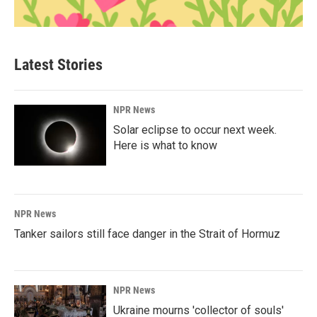
Latest Stories
NPR News
Solar eclipse to occur next week.
Here is what to know
NPR News
Tanker sailors still face danger in the Strait of Hormuz
NPR News
Ukraine mourns 'collector of souls'