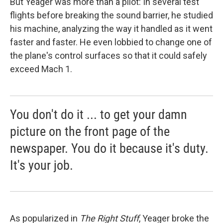
But Yeager was more than a pilot: In several test
flights before breaking the sound barrier, he studied
his machine, analyzing the way it handled as it went
faster and faster. He even lobbied to change one of
the plane's control surfaces so that it could safely
exceed Mach 1.
You don't do it ... to get your damn
picture on the front page of the
newspaper. You do it because it's duty.
It's your job.
As popularized in
The Right Stuff
, Yeager broke the