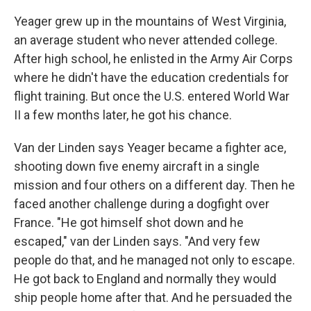
Yeager grew up in the mountains of West Virginia,
an average student who never attended college.
After high school, he enlisted in the Army Air Corps
where he didn't have the education credentials for
flight training. But once the U.S. entered World War
II a few months later, he got his chance.
Van der Linden says Yeager became a fighter ace,
shooting down five enemy aircraft in a single
mission and four others on a different day. Then he
faced another challenge during a dogfight over
France. "He got himself shot down and he
escaped," van der Linden says. "And very few
people do that, and he managed not only to escape.
He got back to England and normally they would
ship people home after that. And he persuaded the