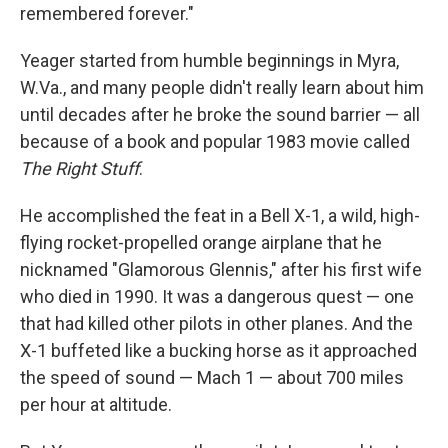
remembered forever."
Yeager started from humble beginnings in Myra,
W.Va., and many people didn't really learn about him
until decades after he broke the sound barrier — all
because of a book and popular 1983 movie called
The Right Stuff
.
He accomplished the feat in a Bell X-1, a wild, high-
flying rocket-propelled orange airplane that he
nicknamed "Glamorous Glennis," after his first wife
who died in 1990. It was a dangerous quest — one
that had killed other pilots in other planes. And the
X-1 buffeted like a bucking horse as it approached
the speed of sound — Mach 1 — about 700 miles
per hour at altitude.