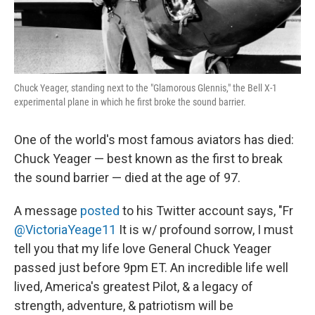
Chuck Yeager, standing next to the "Glamorous Glennis," the Bell X-1
experimental plane in which he first broke the sound barrier.
One of the world's most famous aviators has died:
Chuck Yeager — best known as the first to break
the sound barrier — died at the age of 97.
A message
posted
to his Twitter account says, "Fr
@VictoriaYeage11
It is w/ profound sorrow, I must
tell you that my life love General Chuck Yeager
passed just before 9pm ET. An incredible life well
lived, America's greatest Pilot, & a legacy of
strength, adventure, & patriotism will be