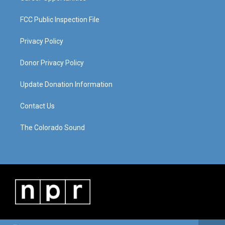
FCC Public Inspection File
Privacy Policy
Donor Privacy Policy
Update Donation Information
Contact Us
The Colorado Sound