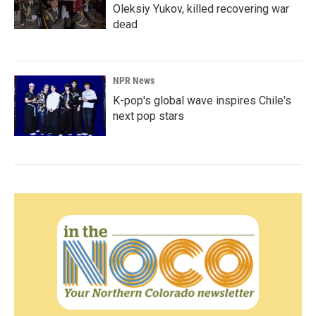
Oleksiy Yukov, killed recovering war
dead
NPR News
K-pop's global wave inspires Chile's
next pop stars