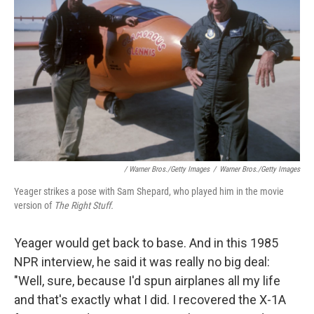
/ Warner Bros./Getty Images
/
Warner Bros./Getty Images
Yeager strikes a pose with Sam Shepard, who played him in the movie
version of
The Right Stuff.
Yeager would get back to base. And in this 1985
NPR interview, he said it was really no big deal:
"Well, sure, because I'd spun airplanes all my life
and that's exactly what I did. I recovered the X-1A