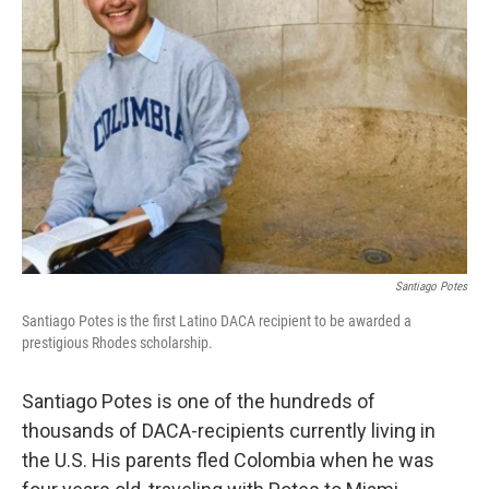
o
r
I
k
n
Santiago Potes
Santiago Potes is the first Latino DACA recipient to be awarded a
prestigious Rhodes scholarship.
Santiago Potes is one of the hundreds of
thousands of DACA-recipients currently living in
the U.S. His parents fled Colombia when he was