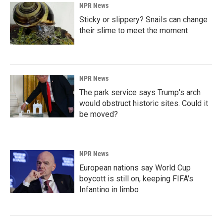
NPR News
Sticky or slippery? Snails can change
their slime to meet the moment
NPR News
The park service says Trump's arch
would obstruct historic sites. Could it
be moved?
NPR News
European nations say World Cup
boycott is still on, keeping FIFA's
Infantino in limbo