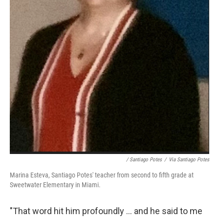
/ Santiago Potes
/
Via Santiago Potes
Marina Esteva, Santiago Potes' teacher from second to fifth grade at
Sweetwater Elementary in Miami.
"That word hit him profoundly ... and he said to me