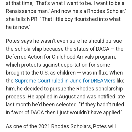
at that time, 'That's what I want to be. I want to be a
Renaissance man.' And now he's a Rhodes Scholar,"
she tells NPR. "That little boy flourished into what
he is now."
Potes says he wasn't even sure he should pursue
the scholarship because the status of DACA — the
Deferred Action for Childhood Arrivals program,
which protects against deportation for some
brought to the U.S. as children — was in flux. When
the
Supreme Court ruled in June for DREAMers
like
him, he decided to pursue the Rhodes scholarship
process. He applied in August and was notified late
last month he'd been selected. "If they hadn't ruled
in favor of DACA then I just wouldn't have applied."
As one of the 2021 Rhodes Scholars, Potes will