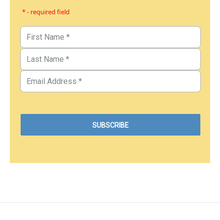
* - required field