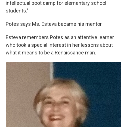
intellectual boot camp for elementary school
students."
Potes says Ms. Esteva became his mentor.
Esteva remembers Potes as an attentive learner
who took a special interest in her lessons about
what it means to be a Renaissance man.