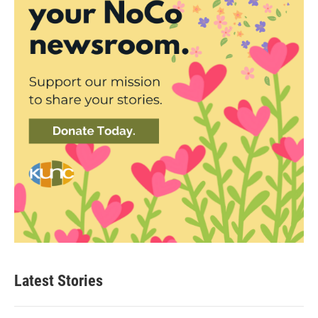
Latest Stories