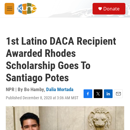
Skip to main content
S
Donate
e
M
a
e
r
n
c
u
h
1st Latino DACA Recipient
u
e
Awarded Rhodes
r
y
Scholarship Goes To
Santiago Potes
NPR | By
Bo Hamby
,
Dalia Mortada
Published December 8, 2020 at 3:06 AM MST
F
T
L
E
a
w
i
m
c
i
n
a
e
t
k
i
b
t
e
l
o
e
d