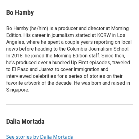
c
i
n
a
e
t
k
i
Bo Hamby
b
t
e
l
o
e
d
o
r
I
Bo Hamby (he/him) is a producer and director at Morning
k
n
Edition. His career in journalism started at KCRW in Los
Angeles, where he spent a couple years reporting on local
news before heading to the Columbia Journalism School.
In 2018, he joined the Morning Edition staff. Since then,
he's produced over a hundred Up First episodes, traveled
to El Paso and Juarez to cover immigration and
interviewed celebrities for a series of stories on their
favorite artwork of the decade. He was born and raised in
Singapore.
Dalia Mortada
See stories by Dalia Mortada