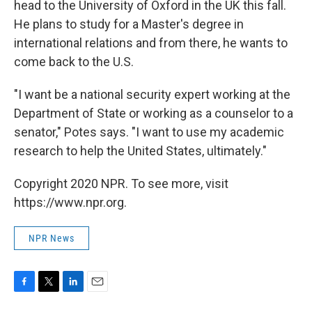
head to the University of Oxford in the UK this fall.
He plans to study for a Master's degree in
international relations and from there, he wants to
come back to the U.S.
"I want be a national security expert working at the
Department of State or working as a counselor to a
senator," Potes says. "I want to use my academic
research to help the United States, ultimately."
Copyright 2020 NPR. To see more, visit
https://www.npr.org.
NPR News
F
T
L
E
a
w
i
m