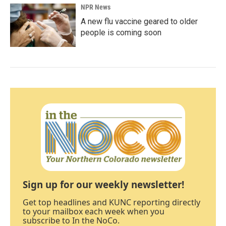
NPR News
A new flu vaccine geared to older
people is coming soon
Sign up for our weekly newsletter!
Get top headlines and KUNC reporting directly
to your mailbox each week when you
subscribe to In the NoCo.