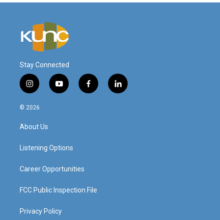
Stay Connected
i
y
f
l
n
o
a
i
s
u
c
n
© 2026
t
t
e
k
a
u
b
e
About Us
g
b
o
d
r
e
o
i
a
k
n
Listening Options
m
Career Opportunities
FCC Public Inspection File
Privacy Policy