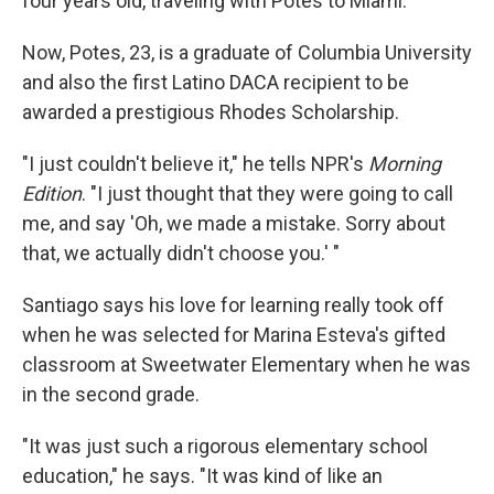
four years old, traveling with Potes to Miami.
Now, Potes, 23, is a graduate of Columbia University
and also the first Latino DACA recipient to be
awarded a prestigious Rhodes Scholarship.
"I just couldn't believe it," he tells NPR's
Morning
Edition
. "I just thought that they were going to call
me, and say 'Oh, we made a mistake. Sorry about
that, we actually didn't choose you.' "
Santiago says his love for learning really took off
when he was selected for Marina Esteva's gifted
classroom at Sweetwater Elementary when he was
in the second grade.
"It was just such a rigorous elementary school
education," he says. "It was kind of like an