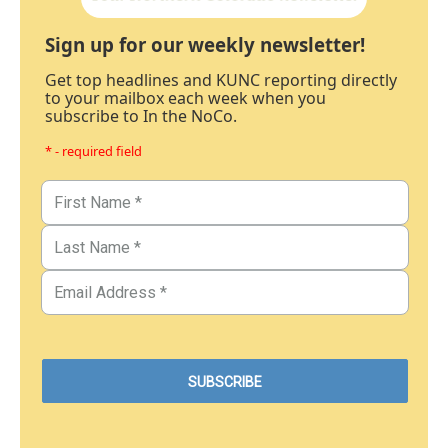
Sign up for our weekly newsletter!
Get top headlines and KUNC reporting directly
to your mailbox each week when you
subscribe to In the NoCo.
* - required field