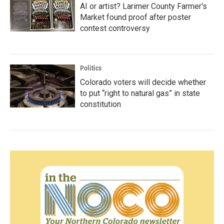
AI or artist? Larimer County Farmer's
Market found proof after poster
contest controversy
Politics
Colorado voters will decide whether
to put “right to natural gas” in state
constitution