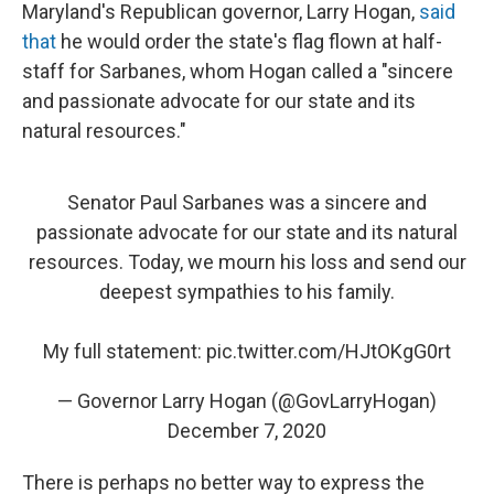
Maryland's Republican governor, Larry Hogan,
said
that
he would order the state's flag flown at half-
staff for Sarbanes, whom Hogan called a "sincere
and passionate advocate for our state and its
natural resources."
Senator Paul Sarbanes was a sincere and
passionate advocate for our state and its natural
resources. Today, we mourn his loss and send our
deepest sympathies to his family.
My full statement:
pic.twitter.com/HJtOKgG0rt
— Governor Larry Hogan (@GovLarryHogan)
December 7, 2020
There is perhaps no better way to express the