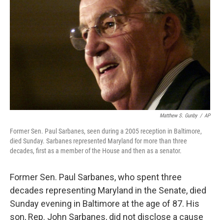
o
r
I
k
n
Matthew S. Gunby
/
AP
Former Sen. Paul Sarbanes, seen during a 2005 reception in Baltimore,
died Sunday. Sarbanes represented Maryland for more than three
decades, first as a member of the House and then as a senator.
Former Sen. Paul Sarbanes, who spent three
decades representing Maryland in the Senate, died
Sunday evening in Baltimore at the age of 87. His
son, Rep. John Sarbanes, did not disclose a cause