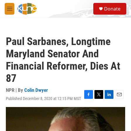
Skip to main content
S
Donate
e
M
a
e
r
n
c
u
h
Paul Sarbanes, Longtime
u
e
Maryland Senator And
r
y
Financial Reformer, Dies At
87
NPR | By
Colin Dwyer
Published December 8, 2020 at 12:15 PM MST
F
T
L
E
a
w
i
m
c
i
n
a
e
t
k
i
b
t
e
l
o
e
d