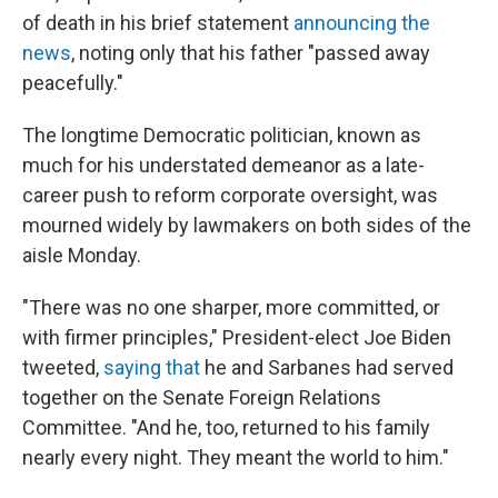
of death in his brief statement
announcing the
news
, noting only that his father "passed away
peacefully."
The longtime Democratic politician, known as
much for his understated demeanor as a late-
career push to reform corporate oversight, was
mourned widely by lawmakers on both sides of the
aisle Monday.
"There was no one sharper, more committed, or
with firmer principles," President-elect Joe Biden
tweeted,
saying that
he and Sarbanes had served
together on the Senate Foreign Relations
Committee. "And he, too, returned to his family
nearly every night. They meant the world to him."