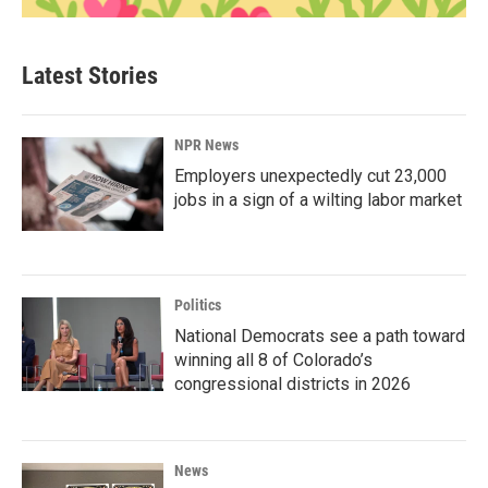
Latest Stories
NPR News
Employers unexpectedly cut 23,000
jobs in a sign of a wilting labor market
Politics
National Democrats see a path toward
winning all 8 of Colorado’s
congressional districts in 2026
News