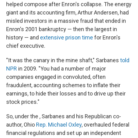
helped compose after Enron's collapse. The energy
giant and its accounting firm, Arthur Andersen, had
misled investors in a massive fraud that ended in
Enron's 2001 bankruptcy — then the largest in
history — and
extensive prison time
for Enron's
chief executive.
"It was the canary in the mine shaft," Sarbanes
told
NPR
in 2009. "You had a number of major
companies engaged in convoluted, often
fraudulent, accounting schemes to inflate their
earnings, to hide their losses and to drive up their
stock prices."
So, under the , Sarbanes and his Republican co-
author, Ohio
Rep. Michael Oxley
, overhauled federal
financial regulations and set up an independent