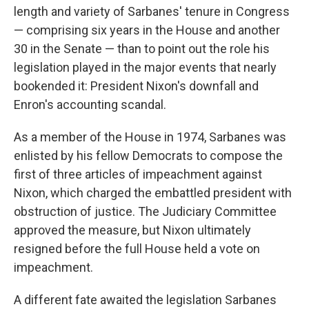
length and variety of Sarbanes' tenure in Congress
— comprising six years in the House and another
30 in the Senate — than to point out the role his
legislation played in the major events that nearly
bookended it: President Nixon's downfall and
Enron's accounting scandal.
As a member of the House in 1974, Sarbanes was
enlisted by his fellow Democrats to compose the
first of three articles of impeachment against
Nixon, which charged the embattled president with
obstruction of justice. The Judiciary Committee
approved the measure, but Nixon ultimately
resigned before the full House held a vote on
impeachment.
A different fate awaited the legislation Sarbanes