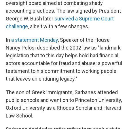
oversight board aimed at combating shady
accounting practices. The law signed by President
George W. Bush later
survived a Supreme Court
challenge
, albeit with a few changes.
In
a statement Monday
, Speaker of the House
Nancy Pelosi described the 2002 law as "landmark
legislation that to this day helps hold bad financial
actors accountable for fraud and abuse: a powerful
testament to his commitment to working people
that leaves an enduring legacy."
The son of Greek immigrants, Sarbanes attended
public schools and went on to Princeton University,
Oxford University as a Rhodes Scholar and Harvard
Law School.