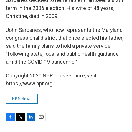
Sarbanes decided to retire rather than seek a sixth
term in the 2006 election. His wife of 48 years,
Christine, died in 2009.
John Sarbanes, who now represents the Maryland
congressional district that once elected his father,
said the family plans to hold a private service
"following state, local and public health guidance
amid the COVID-19 pandemic."
Copyright 2020 NPR. To see more, visit
https://www.npr.org.
NPR News
F
T
L
E
a
w
i
m