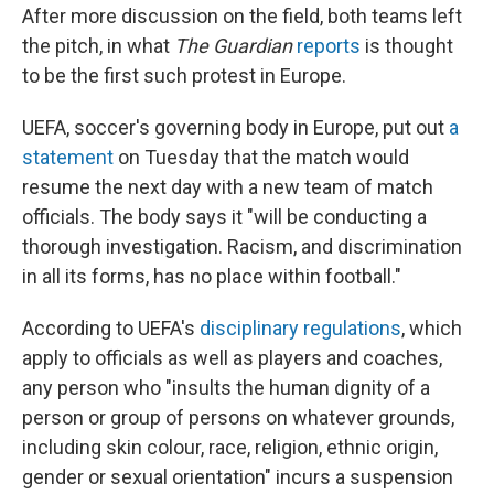
After more discussion on the field, both teams left
the pitch, in what
The Guardian
reports
is thought
to be the first such protest in Europe.
UEFA, soccer's governing body in Europe, put out
a
statement
on Tuesday that the match would
resume the next day with a new team of match
officials. The body says it "will be conducting a
thorough investigation. Racism, and discrimination
in all its forms, has no place within football."
According to UEFA's
disciplinary regulations
, which
apply to officials as well as players and coaches,
any person who "insults the human dignity of a
person or group of persons on whatever grounds,
including skin colour, race, religion, ethnic origin,
gender or sexual orientation" incurs a suspension