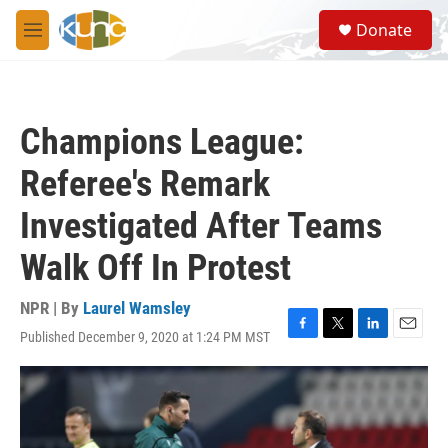
Skip to main content
S
Donate
e
M
a
e
r
n
c
u
h
Champions League:
u
e
Referee's Remark
r
y
Investigated After Teams
Walk Off In Protest
NPR | By
Laurel Wamsley
Published December 9, 2020 at 1:24 PM MST
F
T
L
E
a
w
i
m
c
i
n
a
e
t
k
i
b
t
e
l
o
e
d