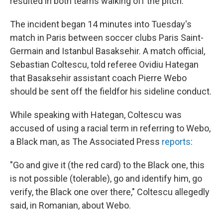
resulted in both teams walking off the pitch.
The incident began 14 minutes into Tuesday's
match in Paris between soccer clubs Paris Saint-
Germain and Istanbul Basaksehir. A match official,
Sebastian Coltescu, told referee Ovidiu Hategan
that Basaksehir assistant coach Pierre Webo
should be sent off the field
for his sideline conduct.
While speaking with Hategan, Coltescu was
accused of using a racial term in referring to Webo,
a Black man, as The Associated Press
reports
:
"Go and give it (the red card) to the Black one, this
is not possible (tolerable), go and identify him, go
verify, the Black one over there," Coltescu allegedly
said, in Romanian, about Webo.