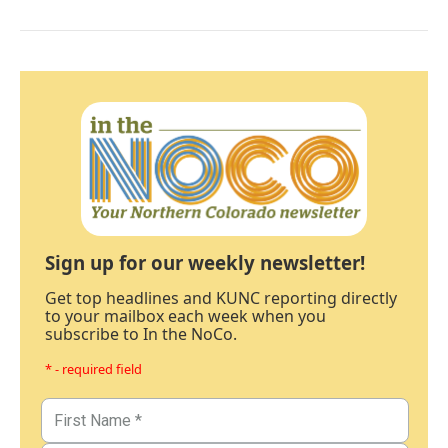
Sign up for our weekly newsletter!
Get top headlines and KUNC reporting directly
to your mailbox each week when you
subscribe to In the NoCo.
* - required field