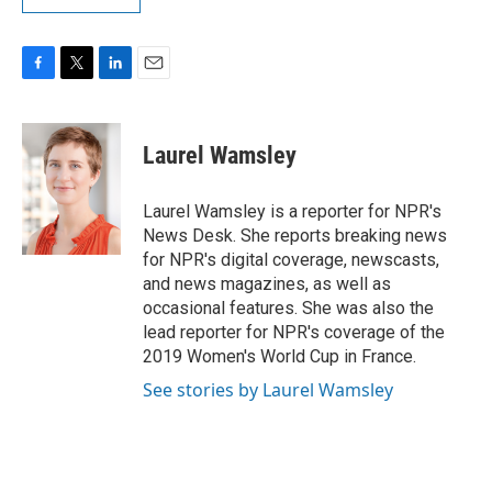
F
T
L
E
a
w
i
m
c
i
n
a
e
t
k
i
Laurel Wamsley
b
t
e
l
o
e
d
o
r
I
Laurel Wamsley is a reporter for NPR's
k
n
News Desk. She reports breaking news
for NPR's digital coverage, newscasts,
and news magazines, as well as
occasional features. She was also the
lead reporter for NPR's coverage of the
2019 Women's World Cup in France.
See stories by Laurel Wamsley