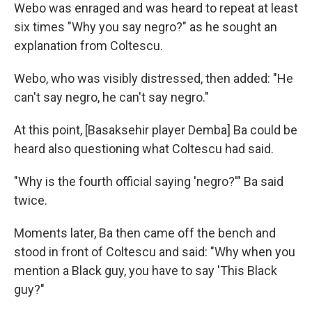
Webo was enraged and was heard to repeat at least
six times "Why you say negro?" as he sought an
explanation from Coltescu.
Webo, who was visibly distressed, then added: "He
can't say negro, he can't say negro."
At this point, [Basaksehir player Demba] Ba could be
heard also questioning what Coltescu had said.
"Why is the fourth official saying 'negro?'" Ba said
twice.
Moments later, Ba then came off the bench and
stood in front of Coltescu and said: "Why when you
mention a Black guy, you have to say 'This Black
guy?"