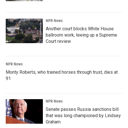
NPR News
Another court blocks White House
ballroom work, teeing up a Supreme
Court review
NPR News
Monty Roberts, who trained horses through trust, dies at
91
NPR News
Senate passes Russia sanctions bill
that was long championed by Lindsey
Graham