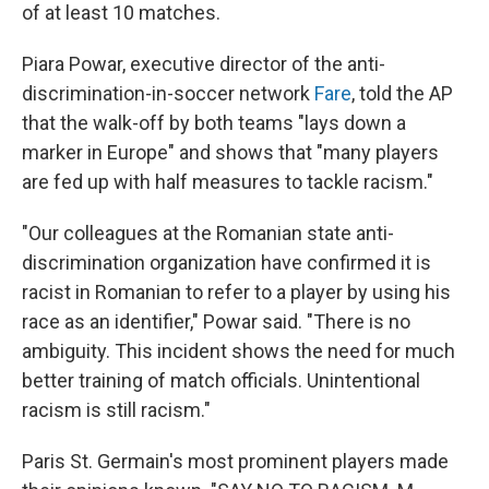
of at least 10 matches.
Piara Powar, executive director of the anti-
discrimination-in-soccer network
Fare
, told the AP
that the walk-off by both teams "lays down a
marker in Europe" and shows that "many players
are fed up with half measures to tackle racism."
"Our colleagues at the Romanian state anti-
discrimination organization have confirmed it is
racist in Romanian to refer to a player by using his
race as an identifier," Powar said. "There is no
ambiguity. This incident shows the need for much
better training of match officials. Unintentional
racism is still racism."
Paris St. Germain's most prominent players made