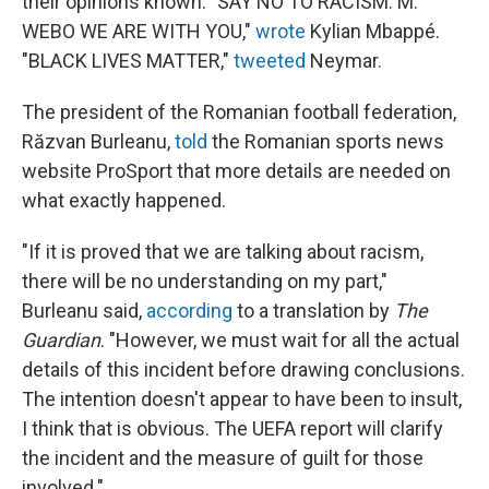
their opinions known. "SAY NO TO RACISM. M.
WEBO WE ARE WITH YOU,"
wrote
Kylian Mbappé.
"BLACK LIVES MATTER,"
tweeted
Neymar.
The president of the Romanian football federation,
Răzvan Burleanu,
told
the Romanian sports news
website ProSport that more details are needed on
what exactly happened.
"If it is proved that we are talking about racism,
there will be no understanding on my part,"
Burleanu said,
according
to a translation by
The
Guardian
. "However, we must wait for all the actual
details of this incident before drawing conclusions.
The intention doesn't appear to have been to insult,
I think that is obvious. The UEFA report will clarify
the incident and the measure of guilt for those
involved."