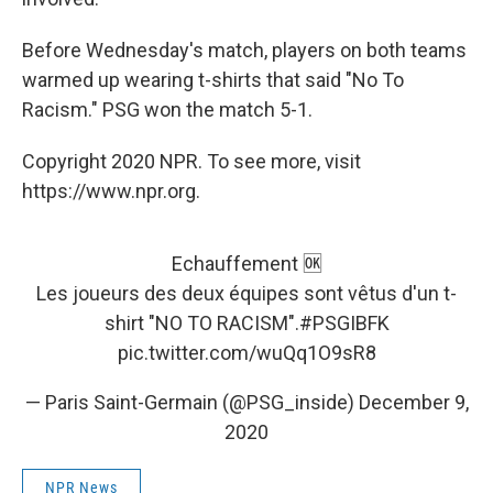
Before Wednesday's match, players on both teams
warmed up wearing t-shirts that said "No To
Racism." PSG won the match 5-1.
Copyright 2020 NPR. To see more, visit
https://www.npr.org.
Echauffement 🆗
Les joueurs des deux équipes sont vêtus d'un t-
shirt "NO TO RACISM".
#PSGIBFK
pic.twitter.com/wuQq1O9sR8
— Paris Saint-Germain (@PSG_inside)
December 9,
2020
NPR News