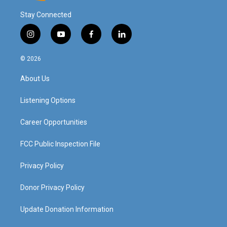
Stay Connected
i
y
f
l
n
o
a
i
s
u
c
n
© 2026
t
t
e
k
a
u
b
e
About Us
g
b
o
d
r
e
o
i
a
k
n
Listening Options
m
Career Opportunities
FCC Public Inspection File
Privacy Policy
Donor Privacy Policy
Update Donation Information