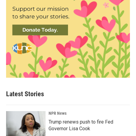
Latest Stories
NPR News
Trump renews push to fire Fed
Governor Lisa Cook