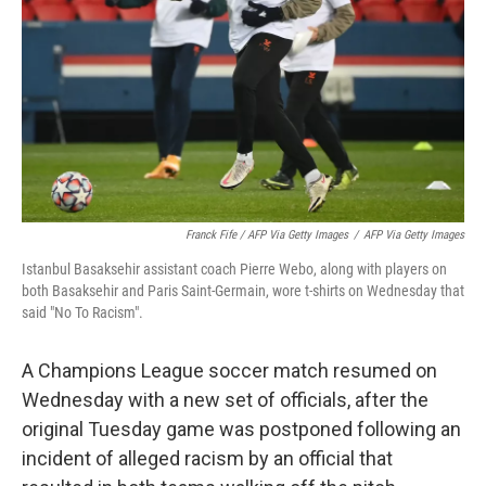
Franck Fife / AFP Via Getty Images
/
AFP Via Getty Images
Istanbul Basaksehir assistant coach Pierre Webo, along with players on
both Basaksehir and Paris Saint-Germain, wore t-shirts on Wednesday that
said "No To Racism".
A Champions League soccer match resumed on
Wednesday with a new set of officials, after the
original Tuesday game was postponed following an
incident of alleged racism by an official that