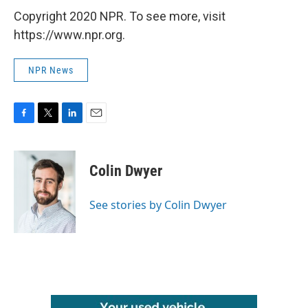
Copyright 2020 NPR. To see more, visit
https://www.npr.org.
NPR News
F
T
L
E
a
w
i
m
c
i
n
a
e
t
k
i
Colin Dwyer
b
t
e
l
o
e
d
o
r
I
See stories by Colin Dwyer
k
n