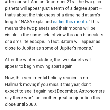
after sunset. And on December 21st, the two giant
planets will appear just a tenth of a degree apart —
that's about the thickness of a dime held at arm's
length!" NASA explained
earlier this month
. "This
means the two planets and their moons will be
visible in the same field of view through binoculars
or a small telescope. In fact, Saturn will appear as
close to Jupiter as some of Jupiter's moons."
After the winter solstice, the two planets will
appear to begin moving apart again.
Now, this sentimental holiday reunion is no
Hallmark movie; if you miss it this year, don't
expect to see it again next December. Astronomers
say there won't be another great conjunction this
close until 2080.