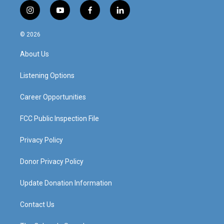
i
y
f
l
n
o
a
i
s
u
c
n
© 2026
t
t
e
k
a
u
b
e
About Us
g
b
o
d
r
e
o
i
a
k
n
Listening Options
m
Career Opportunities
FCC Public Inspection File
Privacy Policy
Donor Privacy Policy
Update Donation Information
Contact Us