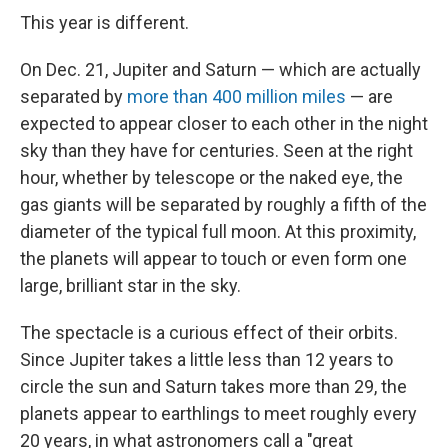
This year is different.
On Dec. 21, Jupiter and Saturn — which are actually
separated by
more than 400 million miles
— are
expected to appear closer to each other in the night
sky than they have for centuries. Seen at the right
hour, whether by telescope or the naked eye, the
gas giants will be separated by roughly a fifth of the
diameter of the typical full moon. At this proximity,
the planets will appear to touch or even form one
large, brilliant star in the sky.
The spectacle is a curious effect of their orbits.
Since Jupiter takes a little less than 12 years to
circle the sun and Saturn takes more than 29, the
planets appear to earthlings to meet roughly every
20 years, in what astronomers call a "great