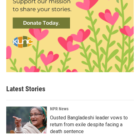
Latest Stories
NPR News
Ousted Bangladeshi leader vows to
return from exile despite facing a
death sentence