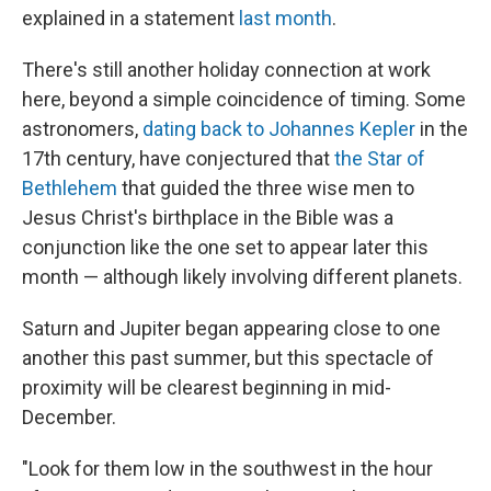
explained in a statement
last month
.
There's still another holiday connection at work
here, beyond a simple coincidence of timing. Some
astronomers,
dating back to Johannes Kepler
in the
17th century, have conjectured that
the Star of
Bethlehem
that guided the three wise men to
Jesus Christ's birthplace in the Bible was a
conjunction like the one set to appear later this
month — although likely involving different planets.
Saturn and Jupiter began appearing close to one
another this past summer, but this spectacle of
proximity will be clearest beginning in mid-
December.
"Look for them low in the southwest in the hour