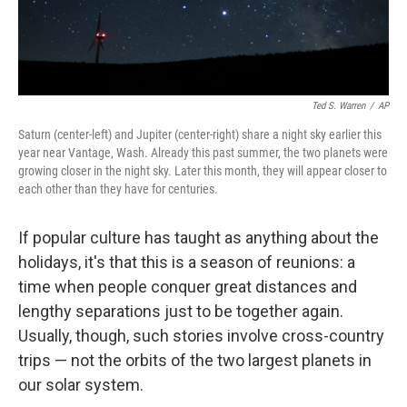
Ted S. Warren
/
AP
Saturn (center-left) and Jupiter (center-right) share a night sky earlier this
year near Vantage, Wash. Already this past summer, the two planets were
growing closer in the night sky. Later this month, they will appear closer to
each other than they have for centuries.
If popular culture has taught as anything about the
holidays, it's that this is a season of reunions: a
time when people conquer great distances and
lengthy separations just to be together again.
Usually, though, such stories involve cross-country
trips — not the orbits of the two largest planets in
our solar system.