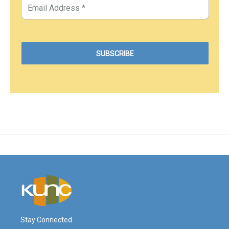
Stay Connected