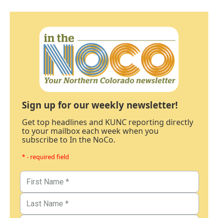
Sign up for our weekly newsletter!
Get top headlines and KUNC reporting directly
to your mailbox each week when you
subscribe to In the NoCo.
* - required field