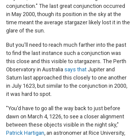
conjunction." The last great conjunction occurred
in May 2000, though its position in the sky at the
time meant the average stargazer likely lost it in the
glare of the sun.
But you'll need to reach much farther into the past
to find the last instance such a conjunction was
this close and this visible to stargazers. The Perth
Observatory in Australia
says that
Jupiter and
Saturn last approached this closely to one another
in July 1623, but similar to the conjunction in 2000,
it was hard to spot.
"You'd have to go all the way back to just before
dawn on March 4, 1226, to see a closer alignment
between these objects visible in the night sky,"
Patrick Hartigan
, an astronomer at Rice University,