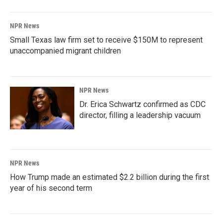
NPR News
Small Texas law firm set to receive $150M to represent
unaccompanied migrant children
NPR News
Dr. Erica Schwartz confirmed as CDC
director, filling a leadership vacuum
NPR News
How Trump made an estimated $2.2 billion during the first
year of his second term