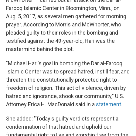
Farooq Islamic Center in Bloomington, Minn., on
Aug. 5, 2017, as several men gathered for morning
prayer. According to Morris and McWhorter, who
pleaded guilty to their roles in the bombing and
testified against the 49-year-old, Hari was the
mastermind behind the plot.
"Michael Hari's goal in bombing the Dar al-Farooq
Islamic Center was to spread hatred, instill fear, and
threaten the constitutionally protected right to
freedom of religion. This act of violence, driven by
hatred and ignorance, shook our community," U.S.
Attorney Erica H. MacDonald said in a
statement
.
She added: "Today's guilty verdicts represent a
condemnation of that hatred and uphold our
fundamental right to live and worship free from the