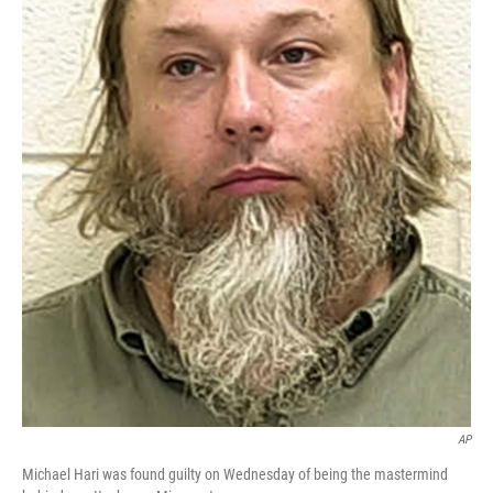
AP
Michael Hari was found guilty on Wednesday of being the mastermind