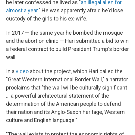
he later confessed he lived as "
an illegal alien for
almost a year.
" He was apparently afraid he'd lose
custody of the girls to his ex-wife.
In 2017 — the same year he bombed the mosque
and the abortion clinic — Hari submitted a bid to win
a federal contract to build President Trump's border
wall.
In a
video
about the project, which Hari called the
"Great Western International Border Wall," a narrator
proclaims that "the wall will be culturally significant
... a powerful architectural statement of the
determination of the American people to defend
their nation and its Anglo-Saxon heritage, Western
culture and English language."
"The wall exists to protect the economic rights of