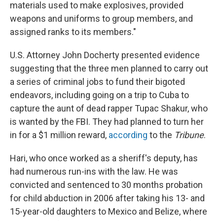
materials used to make explosives, provided
weapons and uniforms to group members, and
assigned ranks to its members."
U.S. Attorney John Docherty presented evidence
suggesting that the three men planned to carry out
a series of criminal jobs to fund their bigoted
endeavors, including going on a trip to Cuba to
capture the aunt of dead rapper Tupac Shakur, who
is wanted by the FBI. They had planned to turn her
in for a $1 million reward,
according
to the
Tribune
.
Hari, who once worked as a sheriff's deputy, has
had numerous run-ins with the law. He was
convicted and sentenced to 30 months probation
for child abduction in 2006 after taking his 13- and
15-year-old daughters to Mexico and Belize, where