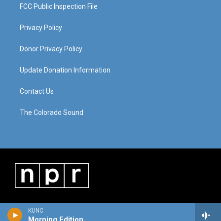
FCC Public Inspection File
Privacy Policy
Donor Privacy Policy
Update Donation Information
Contact Us
The Colorado Sound
KUNC
Morning Edition