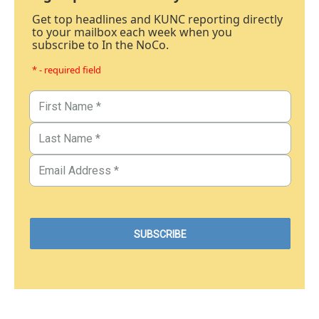
Get top headlines and KUNC reporting directly
to your mailbox each week when you
subscribe to In the NoCo.
* - required field