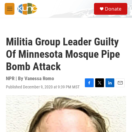
Skip to main content
S
Donate
e
M
a
e
r
n
c
u
h
Militia Group Leader Guilty
u
e
Of Minnesota Mosque Pipe
r
y
Bomb Attack
NPR | By
Vanessa Romo
Published December 9, 2020 at 9:39 PM MST
F
T
L
E
a
w
i
m
c
i
n
a
e
t
k
i
b
t
e
l
o
e
d
o
r
I
k
n