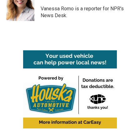
o
e
d
o
r
I
Vanessa Romo is a reporter for NPR's
k
n
News Desk.