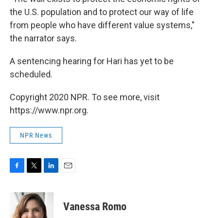
the U.S. population and to protect our way of life
from people who have different value systems,"
the narrator says.
A sentencing hearing for Hari has yet to be
scheduled.
Copyright 2020 NPR. To see more, visit
https://www.npr.org.
NPR News
F
T
L
E
a
w
i
m
c
i
n
a
e
t
k
i
Vanessa Romo
b
t
e
l