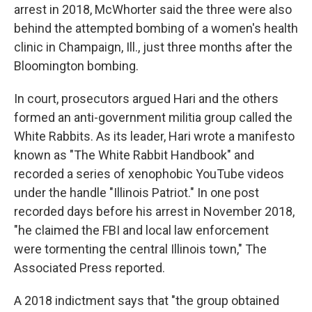
arrest in 2018, McWhorter said the three were also
behind the attempted bombing of a women's health
clinic in Champaign, Ill., just three months after the
Bloomington bombing.
In court, prosecutors argued Hari and the others
formed an anti-government militia group called the
White Rabbits. As its leader, Hari wrote a manifesto
known as "The White Rabbit Handbook" and
recorded a series of xenophobic YouTube videos
under the handle "Illinois Patriot." In one post
recorded days before his arrest in November 2018,
"he claimed the FBI and local law enforcement
were tormenting the central Illinois town," The
Associated Press reported.
A 2018 indictment says that "the group obtained