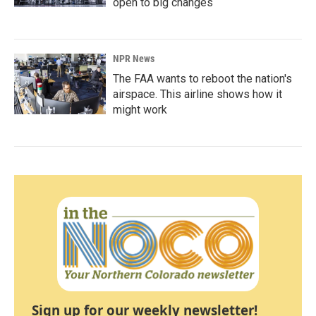
open to big changes
NPR News
The FAA wants to reboot the nation's
airspace. This airline shows how it
might work
Sign up for our weekly newsletter!