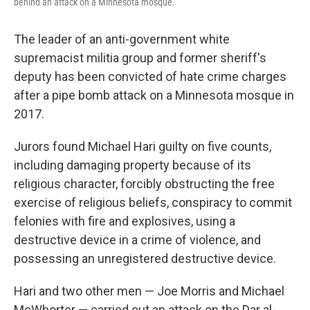
behind an attack on a Minnesota mosque.
The leader of an anti-government white
supremacist militia group and former sheriff's
deputy has been convicted of hate crime charges
after a pipe bomb attack on a Minnesota mosque in
2017.
Jurors found Michael Hari guilty on five counts,
including damaging property because of its
religious character, forcibly obstructing the free
exercise of religious beliefs, conspiracy to commit
felonies with fire and explosives, using a
destructive device in a crime of violence, and
possessing an unregistered destructive device.
Hari and two other men — Joe Morris and Michael
McWhorter — carried out an attack on the Dar al-