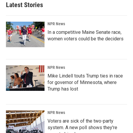
Latest Stories
NPR News
In a competitive Maine Senate race,
women voters could be the deciders
NPR News
Mike Lindell touts Trump ties in race
for governor of Minnesota, where
Trump has lost
NPR News
Voters are sick of the two-party
system. A new poll shows they're