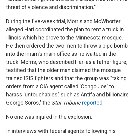
threat of violence and discrimination."
During the five-week trial, Morris and McWhorter
alleged Hari coordinated the plan to rent a truck in
Illinois which he drove to the Minnesota mosque.
He then ordered the two men to throw a pipe bomb
into the imam's main office as he waited in the
truck. Morris, who described Hari as a father figure,
testified that the older man claimed the mosque
trained ISIS fighters and that the group was "taking
orders from a CIA agent called 'Congo Joe' to
harass 'untouchables,' such as Antifa and billionaire
George Soros," the
Star Tribune
reported
.
No one was injured in the explosion.
In interviews with federal agents following his