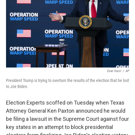
o
r
I
k
n
Evan Vucci
/
AP
President Trump is trying to overturn the results of the election that he lost
to Joe Biden.
Election Experts scoffed on Tuesday when Texas
Attorney General Ken Paxton announced he would
be filing a lawsuit in the Supreme Court against four
key states in an attempt to block presidential