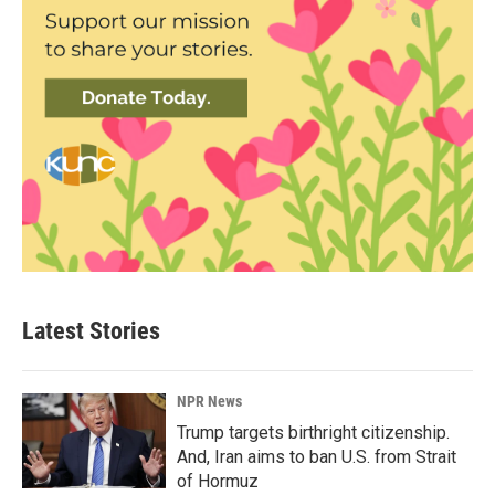
Latest Stories
NPR News
Trump targets birthright citizenship.
And, Iran aims to ban U.S. from Strait
of Hormuz