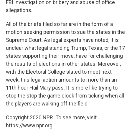
FBI investigation on bribery and abuse of office
allegations.
All of the briefs filed so far are in the form of a
motion seeking permission to sue the states in the
Supreme Court. As legal experts have noted, it is
unclear what legal standing Trump, Texas, or the 17
states supporting their move, have for challenging
the results of elections in other states. Moreover,
with the Electoral College slated to meet next
week, this legal action amounts to more than an
11th hour Hail Mary pass. It is more like trying to
stop the stop the game clock from ticking when all
the players are walking off the field.
Copyright 2020 NPR. To see more, visit
https://www.npr.org.