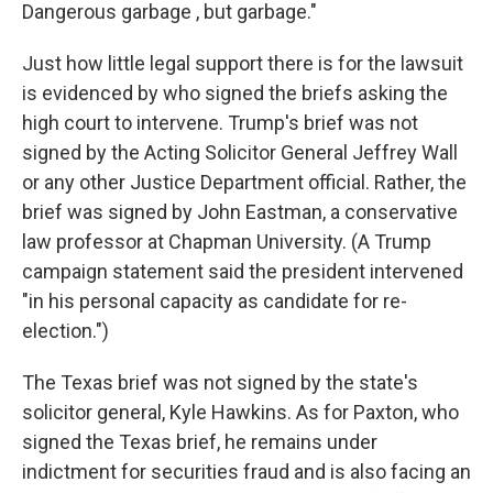
Dangerous garbage , but garbage."
Just how little legal support there is for the lawsuit
is evidenced by who signed the briefs asking the
high court to intervene. Trump's brief was not
signed by the Acting Solicitor General Jeffrey Wall
or any other Justice Department official. Rather, the
brief was signed by John Eastman, a conservative
law professor at Chapman University. (A Trump
campaign statement said the president intervened
"in his personal capacity as candidate for re-
election.")
The Texas brief was not signed by the state's
solicitor general, Kyle Hawkins. As for Paxton, who
signed the Texas brief, he remains under
indictment for securities fraud and is also facing an