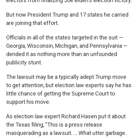
electors from finalizing Joe Biden's election victory.
But now President Trump and 17 states he carried
are joining that effort.
Officials in all of the states targeted in the suit —
Georgia, Wisconsin, Michigan, and Pennsylvania —
derided it as nothing more than an unfounded
publicity stunt.
The lawsuit may be a typically adept Trump move
to get attention, but election law experts say he has
little chance of getting the Supreme Court to
support his move.
As election law expert Richard Hasen put it about
the Texas filing, "This is a press release
masquerading as a lawsuit. ... What utter garbage.