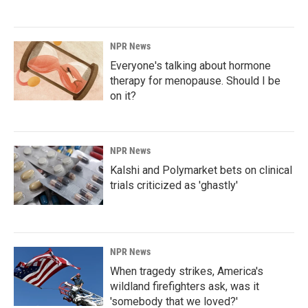
NPR News
Everyone's talking about hormone
therapy for menopause. Should I be
on it?
NPR News
Kalshi and Polymarket bets on clinical
trials criticized as 'ghastly'
NPR News
When tragedy strikes, America's
wildland firefighters ask, was it
'somebody that we loved?'