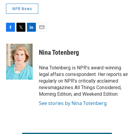
NPR News
F
T
L
E
a
w
i
m
c
i
n
a
e
t
k
i
Nina Totenberg
b
t
e
l
o
e
d
o
r
I
Nina Totenberg is NPR's award-winning
k
n
legal affairs correspondent. Her reports air
regularly on NPR's critically acclaimed
newsmagazines All Things Considered,
Morning Edition, and Weekend Edition.
See stories by Nina Totenberg