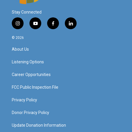
Stay Connected
i
y
f
l
n
o
a
i
s
u
c
n
© 2026
t
t
e
k
a
u
b
e
About Us
g
b
o
d
r
e
o
i
a
k
n
Listening Options
m
Career Opportunities
FCC Public Inspection File
Privacy Policy
Donor Privacy Policy
Update Donation Information