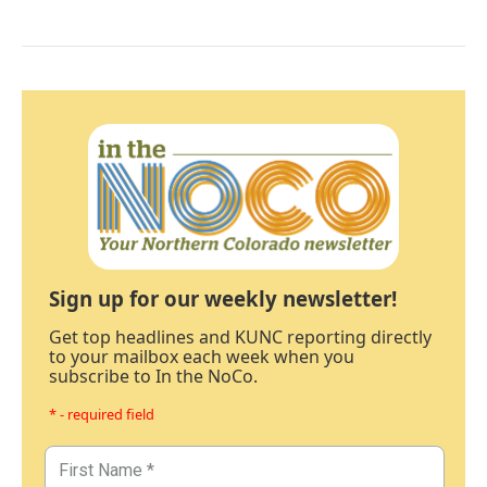
Sign up for our weekly newsletter!
Get top headlines and KUNC reporting directly
to your mailbox each week when you
subscribe to In the NoCo.
* - required field