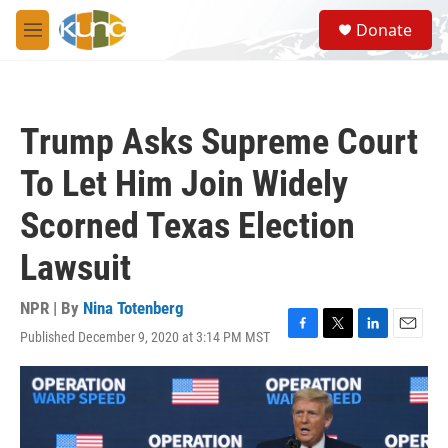
Skip to main content
S
Donate
e
M
a
e
r
n
c
u
h
Trump Asks Supreme Court
u
e
To Let Him Join Widely
r
y
Scorned Texas Election
Lawsuit
NPR | By
Nina Totenberg
Published December 9, 2020 at 3:14 PM MST
F
T
L
E
a
w
i
m
c
i
n
a
e
t
k
i
b
t
e
l
o
e
d