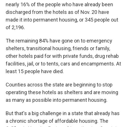
nearly 16% of the people who have already been
discharged from the hotels as of Nov. 20 have
made it into permanent housing, or 345 people out
of 2,196.
The remaining 84% have gone on to emergency
shelters, transitional housing, friends or family,
other hotels paid for with private funds, drug rehab
facilities, jail, or to tents, cars and encampments. At
least 15 people have died.
Counties across the state are beginning to stop
operating these hotels as shelters and are moving
as many as possible into permanent housing.
But that's a big challenge in a state that already has
a chronic shortage of affordable housing. The