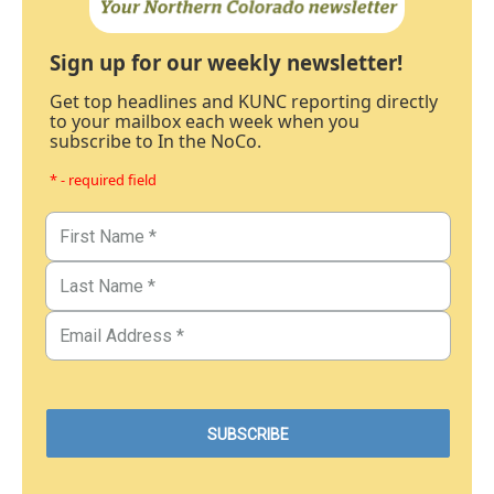
Sign up for our weekly newsletter!
Get top headlines and KUNC reporting directly
to your mailbox each week when you
subscribe to In the NoCo.
* - required field