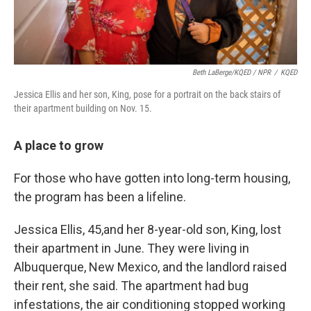
Beth LaBerge/KQED / NPR
/
KQED
Jessica Ellis and her son, King, pose for a portrait on the back stairs of
their apartment building on Nov. 15.
A place to grow
For those who have gotten into long-term housing,
the program has been a lifeline.
Jessica Ellis, 45,
and her 8-year-old son, King, lost
their apartment in June. They were living in
Albuquerque, New Mexico, and the landlord raised
their rent, she said. The apartment had bug
infestations, the air conditioning stopped working