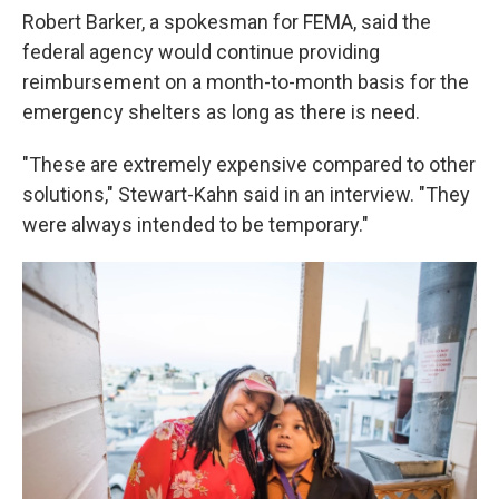
Robert Barker, a spokesman for FEMA, said the
federal agency would continue providing
reimbursement on a month-to-month basis for the
emergency shelters as long as there is need.
"These are extremely expensive compared to other
solutions," Stewart-Kahn said in an interview. "They
were always intended to be temporary."