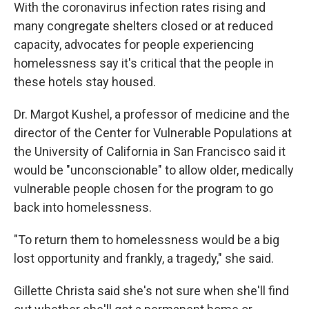
With the coronavirus infection rates rising and
many congregate shelters closed or at reduced
capacity, advocates for people experiencing
homelessness say it's critical that the people in
these hotels stay housed.
Dr. Margot Kushel, a professor of medicine and the
director of the Center for Vulnerable Populations at
the University of California in San Francisco said it
would be "unconscionable" to allow older, medically
vulnerable people chosen for the program to go
back into homelessness.
"To return them to homelessness would be a big
lost opportunity and frankly, a tragedy," she said.
Gillette Christa said she's not sure when she'll find