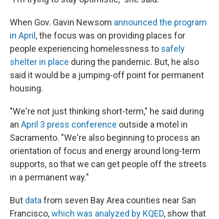
When Gov. Gavin Newsom
announced the program
in April
, the focus was on providing places for
people experiencing homelessness to
safely
shelter in place
during the pandemic. But, he also
said it would be a jumping-off point for permanent
housing.
"We're not just thinking short-term," he said during
an
April 3 press conference
outside a motel in
Sacramento. "We're also beginning to process an
orientation of focus and energy around long-term
supports, so that we can get people off the streets
in a permanent way."
But
data
from seven Bay Area counties near San
Francisco,
which was analyzed by KQED
, show that