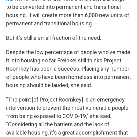
to be converted into permanent and transitional
housing. It will create more than 6,000 new units of
permanent and transitional housing.
But it's still a small fraction of the need.
Despite the low percentage of people who've made
it into housing so far, Freinkel still thinks Project
Roomkey has been a success. Placing any number
of people who have been homeless into permanent
housing should be lauded, she said.
"The point [of Project Roomkey] is an emergency
intervention to prevent the most vulnerable people
from being exposed to COVID-19," she said.
"Considering all the barriers and the lack of
available housing, it's a great accomplishment that