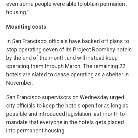
even some people were able to obtain permanent
housing."
Mounting costs
In San Francisco, officials have backed off plans to
stop operating seven of its Project Roomkey hotels
by the end of the month, and will instead keep
operating them through March. The remaining 22
hotels are slated to cease operating as a shelter in
November.
San Francisco supervisors on Wednesday urged
city officials to keep the hotels open for as long as
possible and introduced legislation last month to
mandate that everyone in the hotels gets placed
into permanent housing.