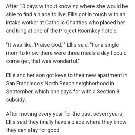
After 10 days without knowing where she would be
able to find a place to live, Ellis got in touch with an
intake worker at Catholic Charities who placed her
and King at one of the Project Roomkey hotels.
"It was like, 'Praise God,' " Ellis said. "For a single
mom to know there were three meals a day I could
come get, that was wonderful."
Ellis and her son got keys to their new apartment in
San Francisco's North Beach neighborhood in
September, which she pays for with a Section 8
subsidy.
After moving every year for the past seven years,
Ellis said they finally have a place where they know
they can stay for good.