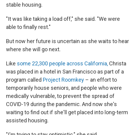
stable housing.
"It was like taking a load off," she said. "We were
able to finally rest."
But now her future is uncertain as she waits to hear
where she will go next.
Like
some 22,300 people across California,
Christa
was placed in a hotel in San Francisco as part of a
program called
Project Roomkey
– an effort to
temporarily house seniors, and people who were
medically vulnerable, to prevent the spread of
COVID-19 during the pandemic. And now she's
waiting to find out if she'll get placed into long-term
assisted housing.
"I'm trying to stay optimistic," she said.