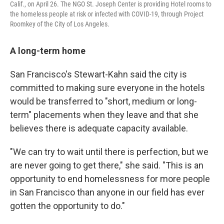
Calif., on April 26. The NGO St. Joseph Center is providing Hotel rooms to
the homeless people at risk or infected with COVID-19, through Project
Roomkey of the City of Los Angeles.
A long-term home
San Francisco's Stewart-Kahn said the city is
committed to making sure everyone in the hotels
would be transferred to "short, medium or long-
term" placements when they leave and that she
believes there is adequate capacity available.
"We can try to wait until there is perfection, but we
are never going to get there," she said. "This is an
opportunity to end homelessness for more people
in San Francisco than anyone in our field has ever
gotten the opportunity to do."