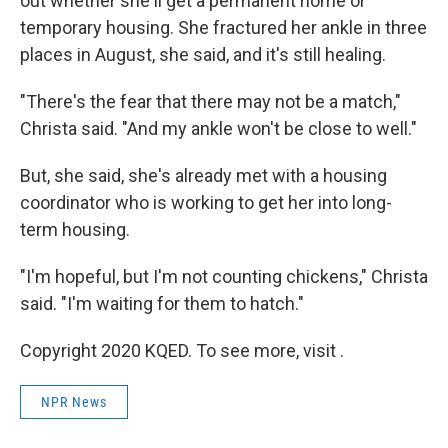
out whether she'll get a permanent home or
temporary housing. She fractured her ankle in three
places in August, she said, and it's still healing.
"There's the fear that there may not be a match,"
Christa said. "And my ankle won't be close to well."
But, she said, she's already met with a housing
coordinator who is working to get her into long-
term housing.
"I'm hopeful, but I'm not counting chickens," Christa
said. "I'm waiting for them to hatch."
Copyright 2020 KQED. To see more, visit .
NPR News