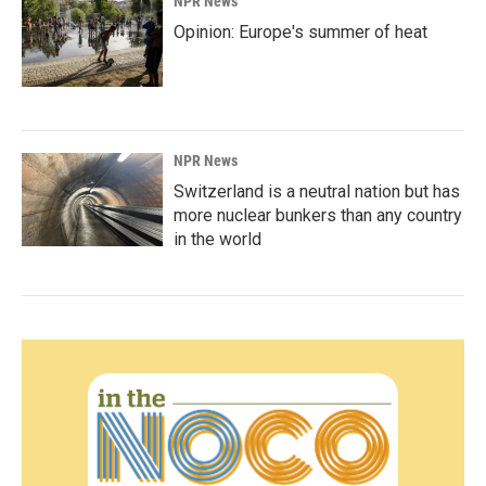
NPR News
Opinion: Europe's summer of heat
NPR News
Switzerland is a neutral nation but has
more nuclear bunkers than any country
in the world