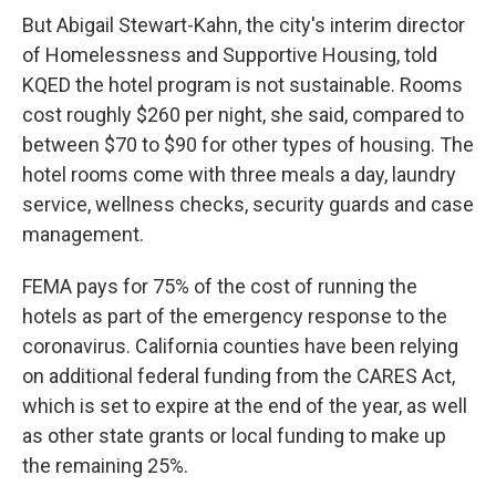
But Abigail Stewart-Kahn, the city's interim director
of Homelessness and Supportive Housing, told
KQED the hotel program is not sustainable. Rooms
cost roughly $260 per night, she said, compared to
between $70 to $90 for other types of housing. The
hotel rooms come with three meals a day, laundry
service, wellness checks, security guards and case
management.
FEMA pays for 75% of the cost of running the
hotels as part of the emergency response to the
coronavirus. California counties have been relying
on additional federal funding from the CARES Act,
which is set to expire at the end of the year, as well
as other state grants or local funding to make up
the remaining 25%.