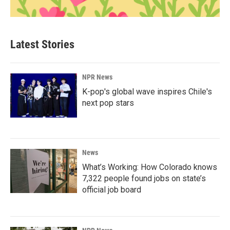
Latest Stories
NPR News
K-pop's global wave inspires Chile's
next pop stars
News
What’s Working: How Colorado knows
7,322 people found jobs on state’s
official job board