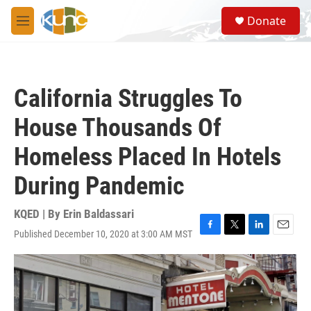
Skip to main content
S
Donate
e
M
a
e
r
n
c
u
h
California Struggles To
u
e
House Thousands Of
r
y
Homeless Placed In Hotels
During Pandemic
KQED | By
Erin Baldassari
Published December 10, 2020 at 3:00 AM MST
F
T
L
E
a
w
i
m
c
i
n
a
e
t
k
i
b
t
e
l
o
e
d