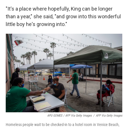
"It's a place where hopefully, King can be longer
than a year," she said, "and grow into this wonderful
little boy he's growing into."
APU GOMES / AFP Via Getty Images
/
AFP Via Getty Images
Homeless people wait to be checked-in to a hotel room in Venice Beach,