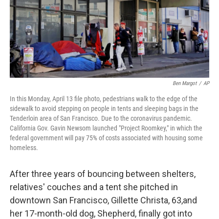
o
r
I
k
n
Ben Margot
/
AP
In this Monday, April 13 file photo, pedestrians walk to the edge of the
sidewalk to avoid stepping on people in tents and sleeping bags in the
Tenderloin area of San Francisco. Due to the coronavirus pandemic.
California Gov. Gavin Newsom launched "Project Roomkey," in which the
federal government will pay 75% of costs associated with housing some
homeless.
After three years of bouncing between shelters,
relatives' couches and a tent she pitched in
downtown San Francisco, Gillette Christa, 63,
and
her 17-month-old dog, Shepherd, finally got into