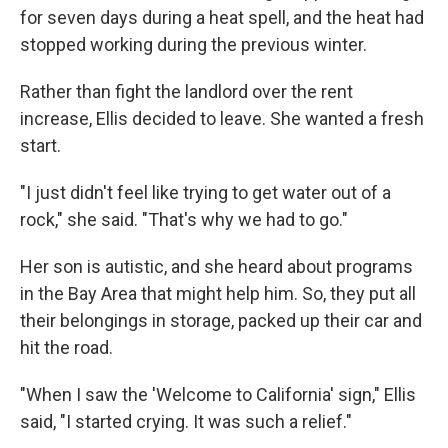
for seven days during a heat spell, and the heat had
stopped working during the previous winter.
Rather than fight the landlord over the rent
increase, Ellis decided to leave. She wanted a fresh
start.
"I just didn't feel like trying to get water out of a
rock," she said. "That's why we had to go."
Her son is autistic, and she heard about programs
in the Bay Area that might help him. So, they put all
their belongings in storage, packed up their car and
hit the road.
"When I saw the 'Welcome to California' sign," Ellis
said, "I started crying. It was such a relief."