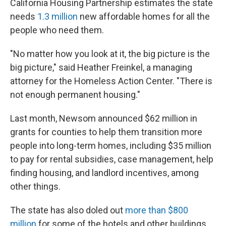
California Housing Partnership estimates the state
needs
1.3 million
new affordable homes for all the
people who need them.
"No matter how you look at it, the big picture is the
big picture," said Heather Freinkel, a managing
attorney for the Homeless Action Center. "There is
not enough permanent housing."
Last month, Newsom announced $62 million in
grants for counties to help them transition more
people into long-term homes, including $35 million
to pay for rental subsidies, case management, help
finding housing, and landlord incentives, among
other things.
The state has also doled out
more than $800
million
for some of the hotels and other buildings