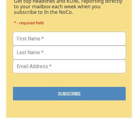
Get top headlines and KUNC reporting directly
to your mailbox each week when you
subscribe to In the NoCo.
* - required field