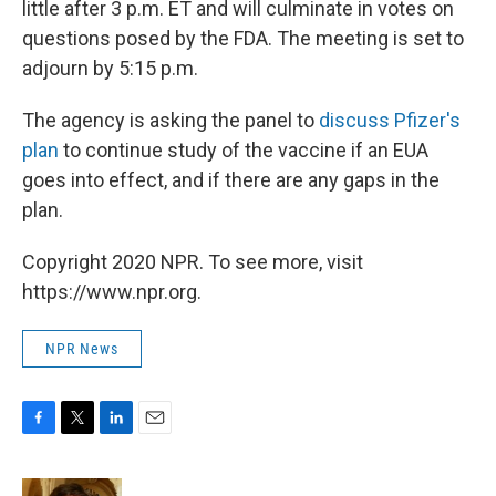
little after 3 p.m. ET and will culminate in votes on
questions posed by the FDA. The meeting is set to
adjourn by 5:15 p.m.
The agency is asking the panel to
discuss Pfizer's
plan
to continue study of the vaccine if an EUA
goes into effect, and if there are any gaps in the
plan.
Copyright 2020 NPR. To see more, visit
https://www.npr.org.
NPR News
F
T
L
E
a
w
i
m
c
i
n
a