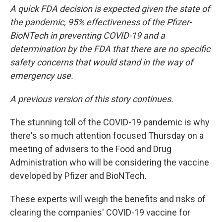
A quick FDA decision is expected given the state of
the pandemic, 95% effectiveness of the Pfizer-
BioNTech in preventing COVID-19 and a
determination by the FDA that there are no specific
safety concerns that would stand in the way of
emergency use.
A previous version of this story continues.
The stunning toll of the COVID-19 pandemic is why
there's so much attention focused Thursday on a
meeting of advisers to the Food and Drug
Administration who will be considering the vaccine
developed by Pfizer and BioNTech.
These experts will weigh the benefits and risks of
clearing the companies' COVID-19 vaccine for