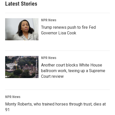
Latest Stories
NPR News
Trump renews push to fire Fed
Governor Lisa Cook
NPR News
Another court blocks White House
ballroom work, teeing up a Supreme
Court review
NPR News
Monty Roberts, who trained horses through trust, dies at
91