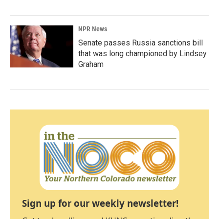
NPR News
Senate passes Russia sanctions bill
that was long championed by Lindsey
Graham
Sign up for our weekly newsletter!