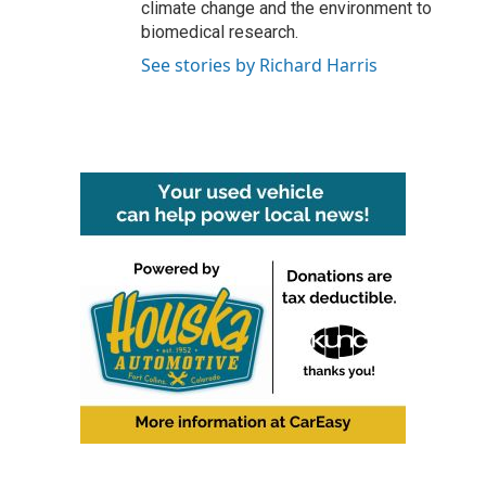
climate change and the environment to
biomedical research.
See stories by Richard Harris