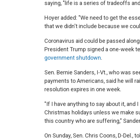
saying, "life is a series of tradeoffs an
Hoyer added: "We need to get the essen
that we didn't include because we could
Coronavirus aid could be passed along 
President Trump signed a one-week t
government shutdown
.
Sen. Bernie Sanders, I-Vt., who was se
payments to Americans, said he will r
resolution expires in one week.
"If I have anything to say about it, and
Christmas holidays unless we make sure
this country who are suffering," Sander
On Sunday, Sen. Chris Coons, D-Del., t