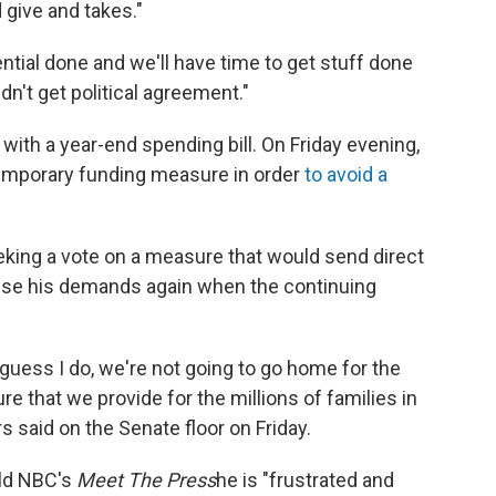
d give and takes."
tial done and we'll have time to get stuff done
n't get political agreement."
with a year-end spending bill. On Friday evening,
emporary funding measure in order
to avoid a
eking a vote on a measure that would send direct
aise his demands again when the continuing
 I guess I do, we're not going to go home for the
 that we provide for the millions of families in
s said on the Senate floor on Friday.
old NBC's
Meet The Press
he is "frustrated and