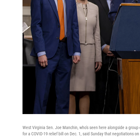
West Virginia Sen. Joe Manchin, who's seen here alongside a grou
for a COVID-19 relief bill on Dec. 1, said Sunday that negotiations on t