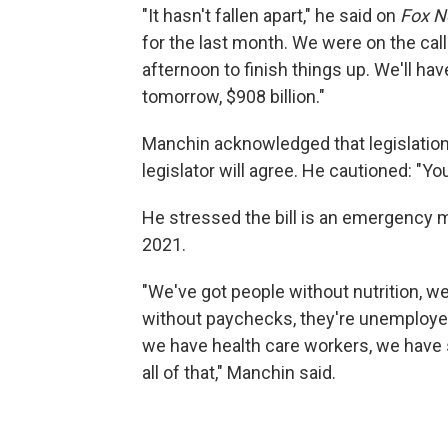
"It hasn't fallen apart," he said on
Fox N
for the last month. We were on the call 
afternoon to finish things up. We'll ha
tomorrow, $908 billion."
Manchin acknowledged that legislation 
legislator will agree. He cautioned: "Yo
He stressed the bill is an emergency me
2021.
"We've got people without nutrition, w
without paychecks, they're unemployed
we have health care workers, we have 
all of that," Manchin said.