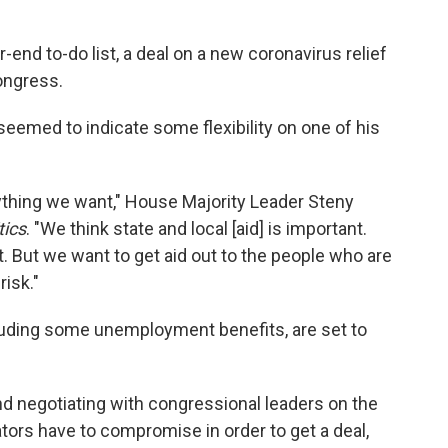
end to-do list, a deal on a new coronavirus relief
ongress.
emed to indicate some flexibility on one of his
ything we want," House Majority Leader Steny
tics
. "We think state and local [aid] is important.
it. But we want to get aid out to the people who are
risk."
cluding some unemployment benefits, are set to
d negotiating with congressional leaders on the
ators have to compromise in order to get a deal,