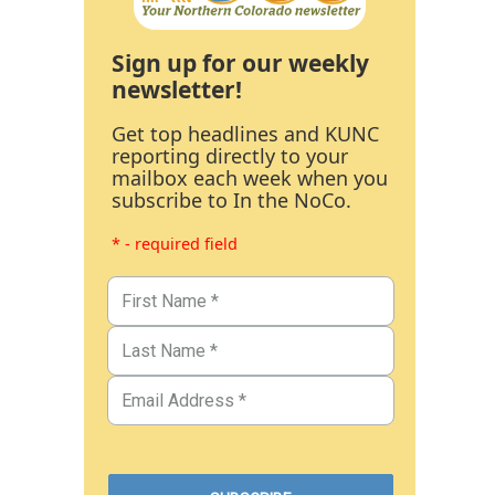
Sign up for our weekly
newsletter!
Get top headlines and KUNC
reporting directly to your
mailbox each week when you
subscribe to In the NoCo.
* - required field