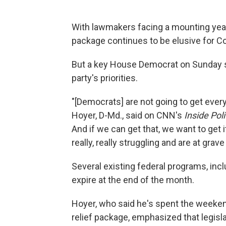
With lawmakers facing a mounting year-
package continues to be elusive for C
But a key House Democrat on Sunday se
party's priorities.
"[Democrats] are not going to get ever
Hoyer, D-Md., said on CNN's
Inside Poli
And if we can get that, we want to get 
really, really struggling and are at grave 
Several existing federal programs, in
expire at the end of the month.
Hoyer, who said he's spent the weeken
relief package, emphasized that legisl