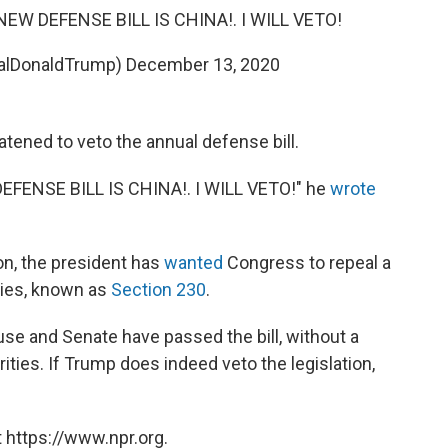
W DEFENSE BILL IS CHINA!. I WILL VETO!
ealDonaldTrump)
December 13, 2020
tened to veto the annual defense bill.
ENSE BILL IS CHINA!. I WILL VETO!" he
wrote
on, the president has
wanted
Congress to repeal a
anies, known as
Section 230
.
se and Senate have passed the bill, without a
ities. If Trump does indeed veto the legislation,
 https://www.npr.org.