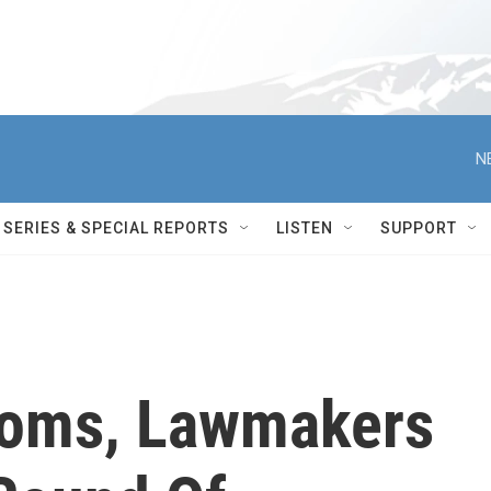
N
SERIES & SPECIAL REPORTS
LISTEN
SUPPORT
ooms, Lawmakers