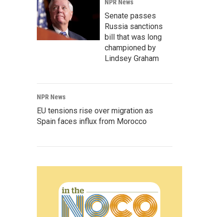
NPR News
Senate passes
Russia sanctions
bill that was long
championed by
Lindsey Graham
NPR News
EU tensions rise over migration as
Spain faces influx from Morocco