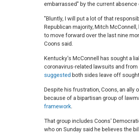
embarrassed" by the current absence o
"Bluntly, I will put a lot of that respons
Republican majority, Mitch McConnell, 
to move forward over the last nine mont
Coons said.
Kentucky's McConnell has sought a liab
coronavirus-related lawsuits and fro
suggested
both sides leave off sought
Despite his frustration, Coons, an ally 
because of a bipartisan group of law
framework
.
That group includes Coons' Democratic
who on Sunday said he believes the bill