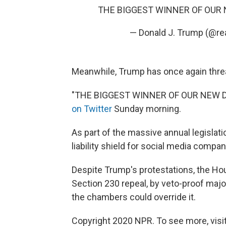
THE BIGGEST WINNER OF OUR NE
— Donald J. Trump (@r
Meanwhile, Trump has once again threa
"THE BIGGEST WINNER OF OUR NEW DEF
on Twitter
Sunday morning.
As part of the massive annual legislati
liability shield for social media comp
Despite Trump's protestations, the Hou
Section 230 repeal, by veto-proof major
the chambers could override it.
Copyright 2020 NPR. To see more, visit