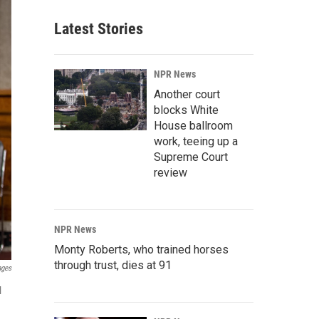
Latest Stories
NPR News
Another court
blocks White
House ballroom
work, teeing up a
Supreme Court
review
NPR News
Monty Roberts, who trained horses
through trust, dies at 91
ages
l