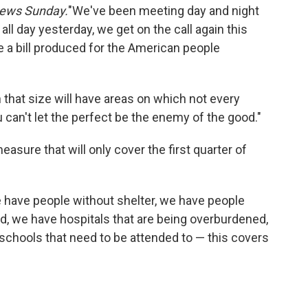
ews Sunday.
"We've been meeting day and night
all day yesterday, we get on the call again this
ve a bill produced for the American people
that size will have areas on which not every
u can't let the perfect be the enemy of the good."
asure that will only cover the first quarter of
e have people without shelter, we have people
, we have hospitals that are being overburdened,
schools that need to be attended to — this covers