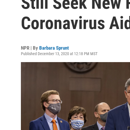
Still Seek New
Coronavirus Ai
NPR | By
Barbara Sprunt
Published December 13, 2020 at 12:18 PM MST