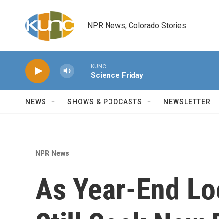
Skip to main content
NPR News, Colorado Stories
KUNC
Science Friday
NEWS
SHOWS & PODCASTS
NEWSLETTER
NPR News
As Year-End L