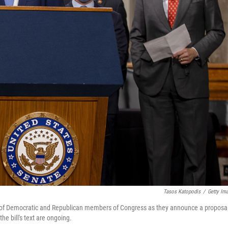
Tasos Katopodis
/
Getty Im
p of Democratic and Republican members of Congress as they announce a proposa
he bill's text are ongoing.