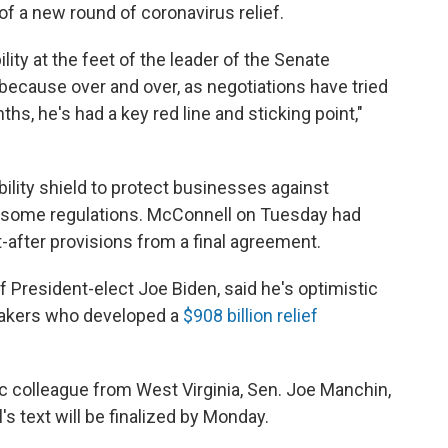
f a new round of coronavirus relief.
ibility at the feet of the leader of the Senate
because over and over, as negotiations have tried
hs, he's had a key red line and sticking point,"
ility shield to protect businesses against
m some regulations. McConnell on Tuesday had
-after provisions from a final agreement.
of President-elect Joe Biden, said he's optimistic
makers who developed a
$908 billion relief
 colleague from West Virginia, Sen. Joe Manchin,
's text will be finalized by Monday.