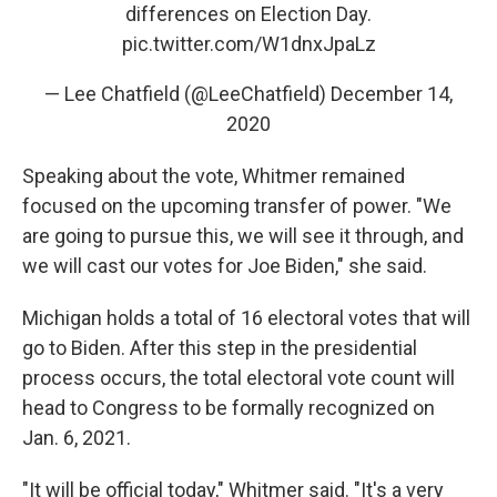
differences on Election Day.
pic.twitter.com/W1dnxJpaLz
— Lee Chatfield (@LeeChatfield)
December 14,
2020
Speaking about the vote, Whitmer remained
focused on the upcoming transfer of power. "We
are going to pursue this, we will see it through, and
we will cast our votes for Joe Biden," she said.
Michigan holds a total of 16 electoral votes that will
go to Biden. After this step in the presidential
process occurs, the total electoral vote count will
head to Congress to be formally recognized on
Jan. 6, 2021.
"It will be official today," Whitmer said. "It's a very