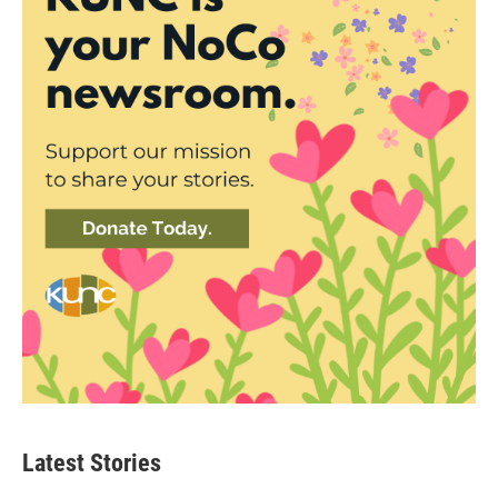
Latest Stories