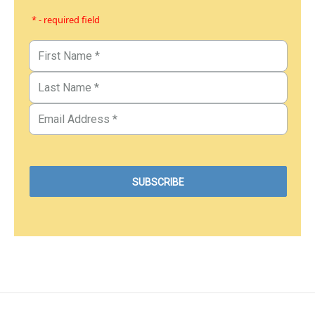
* - required field