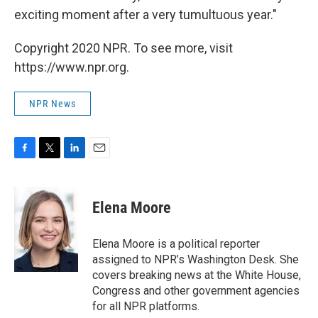
exciting moment after a very tumultuous year."
Copyright 2020 NPR. To see more, visit
https://www.npr.org.
NPR News
F
T
L
E
a
w
i
m
c
i
n
a
e
t
k
i
Elena Moore
b
t
e
l
o
e
d
o
r
I
Elena Moore is a political reporter
k
n
assigned to NPR’s Washington Desk. She
covers breaking news at the White House,
Congress and other government agencies
for all NPR platforms.