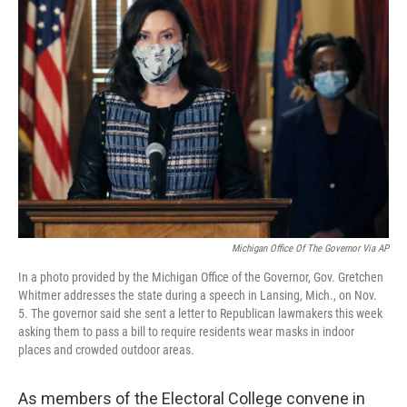
Michigan Office Of The Governor Via AP
In a photo provided by the Michigan Office of the Governor, Gov. Gretchen
Whitmer addresses the state during a speech in Lansing, Mich., on Nov.
5. The governor said she sent a letter to Republican lawmakers this week
asking them to pass a bill to require residents wear masks in indoor
places and crowded outdoor areas.
As members of the Electoral College convene in