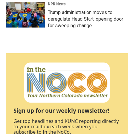
NPR News
Trump administration moves to
deregulate Head Start, opening door
for sweeping change
Sign up for our weekly newsletter!
Get top headlines and KUNC reporting directly
to your mailbox each week when you
subscribe to In the NoCo.