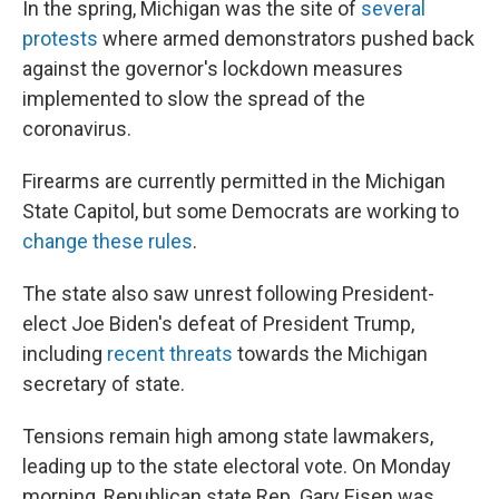
In the spring, Michigan was the site of
several
protests
where armed demonstrators pushed back
against the governor's lockdown measures
implemented to slow the spread of the
coronavirus.
Firearms are currently permitted in the Michigan
State Capitol, but some Democrats are working to
change these rules
.
The state also saw unrest following President-
elect Joe Biden's defeat of President Trump,
including
recent threats
towards the Michigan
secretary of state.
Tensions remain high among state lawmakers,
leading up to the state electoral vote. On Monday
morning, Republican state Rep. Gary Eisen was