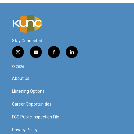
Stay Connected
i
y
f
l
n
o
a
i
s
u
c
n
© 2026
t
t
e
k
a
u
b
e
About Us
g
b
o
d
r
e
o
i
a
k
n
Listening Options
m
Career Opportunities
FCC Public Inspection File
Privacy Policy