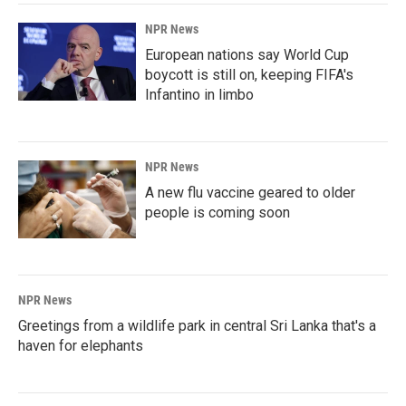
NPR News
European nations say World Cup
boycott is still on, keeping FIFA's
Infantino in limbo
NPR News
A new flu vaccine geared to older
people is coming soon
NPR News
Greetings from a wildlife park in central Sri Lanka that's a
haven for elephants