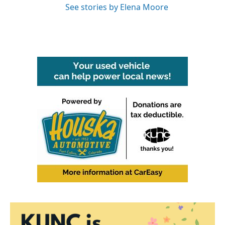
See stories by Elena Moore