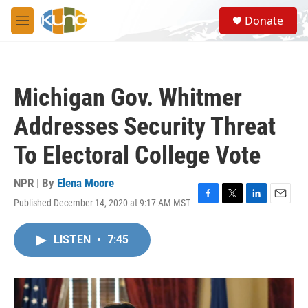
Skip to main content
S
Donate
e
M
a
e
r
n
c
u
h
Michigan Gov. Whitmer
u
e
Addresses Security Threat
r
y
To Electoral College Vote
NPR | By
Elena Moore
Published December 14, 2020 at 9:17 AM MST
F
T
L
E
a
w
i
m
c
i
n
a
LISTEN
•
7:45
e
t
k
i
b
t
e
l
o
e
d
o
r
I
k
n