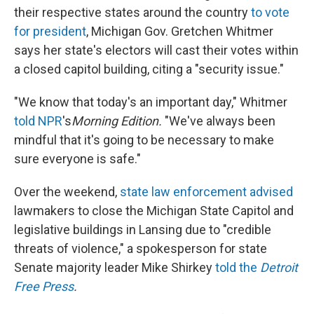
their respective states around the country
to vote
for president
, Michigan Gov. Gretchen Whitmer
says her state's electors will cast their votes within
a closed capitol building, citing a "security issue."
"We know that today's an important day," Whitmer
told NPR
's
Morning Edition.
"We've always been
mindful that it's going to be necessary to make
sure everyone is safe."
Over the weekend,
state law enforcement advised
lawmakers to close the Michigan State Capitol and
legislative buildings in Lansing due to "credible
threats of violence," a spokesperson for state
Senate majority leader Mike Shirkey
told the
Detroit
Free Press
.