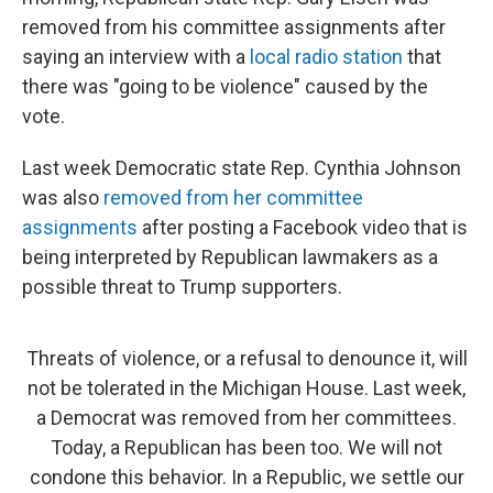
removed from his committee assignments after
saying an interview with a
local radio station
that
there was "going to be violence" caused by the
vote.
Last week Democratic state Rep. Cynthia Johnson
was also
removed from her committee
assignments
after posting a Facebook video that is
being interpreted by Republican lawmakers as a
possible threat to Trump supporters.
Threats of violence, or a refusal to denounce it, will
not be tolerated in the Michigan House. Last week,
a Democrat was removed from her committees.
Today, a Republican has been too. We will not
condone this behavior. In a Republic, we settle our