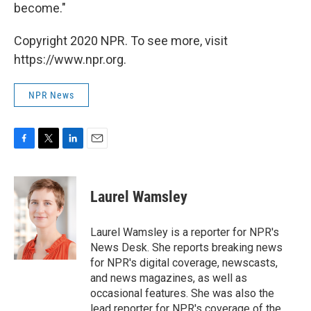
become."
Copyright 2020 NPR. To see more, visit
https://www.npr.org.
NPR News
F
T
L
E
a
w
i
m
c
i
n
a
e
t
k
i
Laurel Wamsley
b
t
e
l
o
e
d
o
r
I
Laurel Wamsley is a reporter for NPR's
k
n
News Desk. She reports breaking news
for NPR's digital coverage, newscasts,
and news magazines, as well as
occasional features. She was also the
lead reporter for NPR's coverage of the