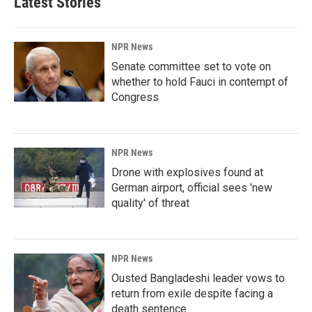
Latest Stories
NPR News
Senate committee set to vote on
whether to hold Fauci in contempt of
Congress
NPR News
Drone with explosives found at
German airport, official sees 'new
quality' of threat
NPR News
Ousted Bangladeshi leader vows to
return from exile despite facing a
death sentence