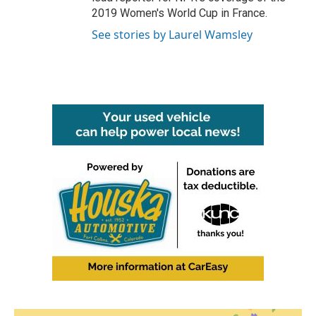
2019 Women's World Cup in France.
See stories by Laurel Wamsley