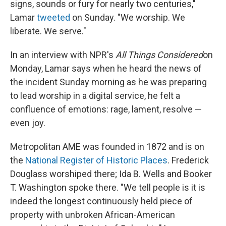
signs, sounds or fury for nearly two centuries,"
Lamar
tweeted
on Sunday. "We worship. We
liberate. We serve."
In an interview with NPR's
All Things Considered
on
Monday, Lamar says when he heard the news of
the incident Sunday morning as he was preparing
to lead worship in a digital service, he felt a
confluence of emotions: rage, lament, resolve —
even joy.
Metropolitan AME was founded in 1872 and is on
the
National Register of Historic Places
. Frederick
Douglass worshiped there; Ida B. Wells and Booker
T. Washington spoke there. "We tell people is it is
indeed the longest continuously held piece of
property with unbroken African-American