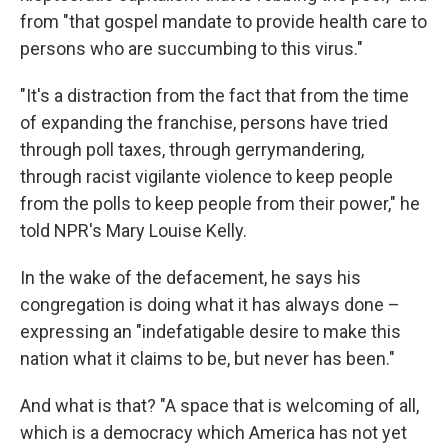
from "that gospel mandate to provide health care to
persons who are succumbing to this virus."
"It's a distraction from the fact that from the time
of expanding the franchise, persons have tried
through poll taxes, through gerrymandering,
through racist vigilante violence to keep people
from the polls to keep people from their power," he
told NPR's Mary Louise Kelly.
In the wake of the defacement, he says his
congregation is doing what it has always done –
expressing an "indefatigable desire to make this
nation what it claims to be, but never has been."
And what is that? "A space that is welcoming of all,
which is a democracy which America has not yet