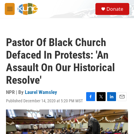
Skip to main content
S
Donate
e
M
a
e
r
n
c
u
h
Pastor Of Black Church
u
e
Defaced In Protests: 'An
r
y
Assault On Our Historical
Resolve'
NPR | By
Laurel Wamsley
Published December 14, 2020 at 5:20 PM MST
F
T
L
E
a
w
i
m
c
i
n
a
e
t
k
i
b
t
e
l
o
e
d