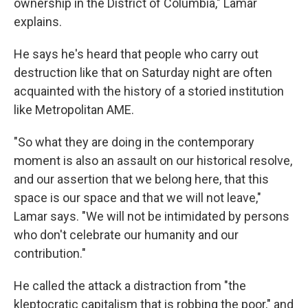
ownership in the District of Columbia," Lamar
explains.
He says he's heard that people who carry out
destruction like that on Saturday night are often
acquainted with the history of a storied institution
like Metropolitan AME.
"So what they are doing in the contemporary
moment is also an assault on our historical resolve,
and our assertion that we belong here, that this
space is our space and that we will not leave,"
Lamar says. "We will not be intimidated by persons
who don't celebrate our humanity and our
contribution."
He called the attack a distraction from "the
kleptocratic capitalism that is robbing the poor," and