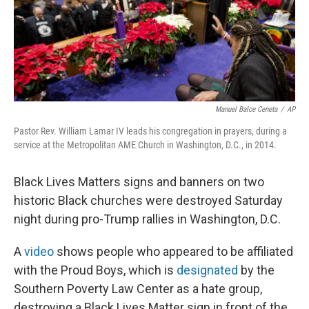
o
r
I
k
n
Manuel Balce Ceneta
/
AP
Pastor Rev. William Lamar IV leads his congregation in prayers, during a
service at the Metropolitan AME Church in Washington, D.C., in 2014.
Black Lives Matters signs and banners on two
historic Black churches were destroyed Saturday
night during pro-Trump rallies in Washington, D.C.
A
video
shows people who appeared to be affiliated
with the Proud Boys, which is
designated
by the
Southern Poverty Law Center as a hate group,
destroying a Black Lives Matter sign in front of the