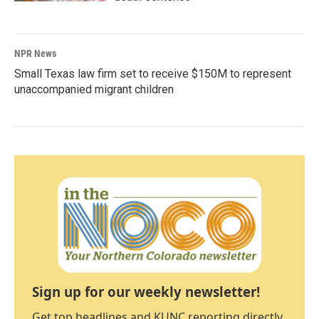
NPR News
Small Texas law firm set to receive $150M to represent
unaccompanied migrant children
Sign up for our weekly newsletter!
Get top headlines and KUNC reporting directly