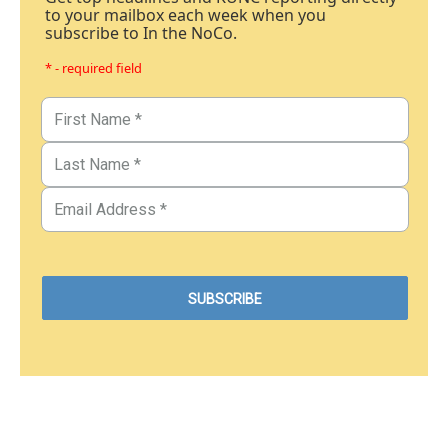
to your mailbox each week when you
subscribe to In the NoCo.
* - required field