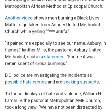
Metropolitan African Methodist Episcopal Church.
Another video
shows men burning a Black Lives
Matter sign taken from Asbury United Methodist
Church while yelling "f*** antifa."
"It pained me especially to see our name, Asbury, in
flames," Ianther Mills, the pastor at Asbury United
Methodist, said
in a statement
. "For me it was
reminiscent of cross burnings."
D.C. police are investigating the incidents as
possible hate crimes
and are
seeking suspects
.
To these displays of hate and violence, William H.
Lamar IV, the pastor at Metropolitan AME Church,
took a long view. "We have not been distracted by