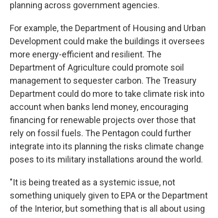
planning across government agencies.
For example, the Department of Housing and Urban
Development could make the buildings it oversees
more energy-efficient and resilient. The
Department of Agriculture could promote soil
management to sequester carbon. The Treasury
Department could do more to take climate risk into
account when banks lend money, encouraging
financing for renewable projects over those that
rely on fossil fuels. The Pentagon could further
integrate into its planning the risks climate change
poses to its military installations around the world.
"It is being treated as a systemic issue, not
something uniquely given to EPA or the Department
of the Interior, but something that is all about using