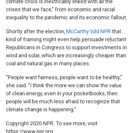
climate crisis is inextricably linked with all the
crises that we face," from economic and racial
inequality to the pandemic and its economic fallout.
Shortly after the election,
McCarthy told NPR
that
kind of framing might even help persuade reluctant
Republicans in Congress to support investments in
wind and solar, which are increasingly cheaper than
coal and natural gas in many places.
"People want fairness, people want to be healthy,"
she said. "I think the more we can show the value
of clean energy, even in your pocketbooks, then
people will be much less afraid to recognize that
climate change is happening."
Copyright 2020 NPR. To see more, visit
https://www.npr.org.