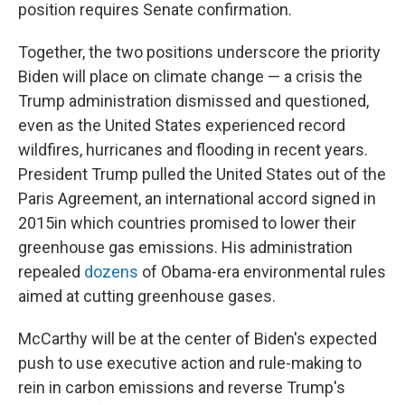
position requires Senate confirmation.
Together, the two positions underscore the priority
Biden will place on climate change — a crisis the
Trump administration dismissed and questioned,
even as the United States experienced record
wildfires, hurricanes and flooding in recent years.
President Trump pulled the United States out of the
Paris Agreement, an international accord signed in
2015
in which countries promised to lower their
greenhouse gas emissions. His administration
repealed
dozens
of Obama-era environmental rules
aimed at cutting greenhouse gases.
McCarthy will be at the center of Biden's expected
push to use executive action and rule-making to
rein in carbon emissions and reverse Trump's