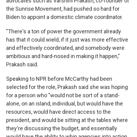
advocates such as Varshini Prakash, co-founder of
the Sunrise Movement, had pushed so hard for
Biden to appoint a domestic climate coordinator.
"There's a ton of power the government already
has that it could wield, if it just was more effective
and effectively coordinated, and somebody were
ambitious and hard-nosed in making it happen,"
Prakash said.
Speaking to NPR before McCarthy had been
selected for the role, Prakash said she was hoping
for a person who "would not be sort of a stand-
alone, on an island, individual, but would have the
resources, would have direct access to the
president, and would be sitting at the tables where
they're discussing the budget, and essentially
would have the ability to whip agencies into action