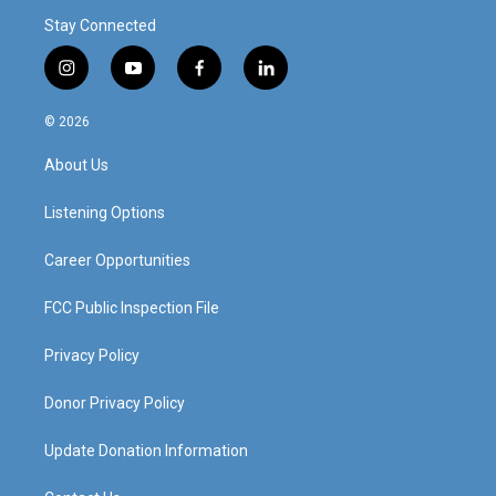
Stay Connected
i
y
f
l
n
o
a
i
s
u
c
n
© 2026
t
t
e
k
a
u
b
e
About Us
g
b
o
d
r
e
o
i
a
k
n
Listening Options
m
Career Opportunities
FCC Public Inspection File
Privacy Policy
Donor Privacy Policy
Update Donation Information