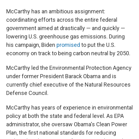
McCarthy has an ambitious assignment:
coordinating efforts across the entire federal
government aimed at drastically — and quickly —
lowering U.S. greenhouse gas emissions. During
his campaign, Biden
promised
to put the U.S.
economy on track to being carbon neutral by 2050.
McCarthy led the Environmental Protection Agency
under former President Barack Obama and is
currently chief executive of the Natural Resources
Defense Council.
McCarthy has years of experience in environmental
policy at both the state and federal level. As EPA
administrator, she oversaw Obama's Clean Power
Plan, the first national standards for reducing