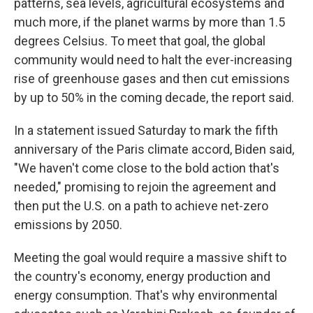
patterns, sea levels, agricultural ecosystems and
much more, if the planet warms by more than 1.5
degrees Celsius. To meet that goal, the global
community would need to halt the ever-increasing
rise of greenhouse gases and then cut emissions
by up to 50% in the coming decade, the report said.
In a statement issued Saturday to mark the fifth
anniversary of the Paris climate accord, Biden said,
"We haven't come close to the bold action that's
needed," promising to rejoin the agreement and
then put the U.S. on a path to achieve net-zero
emissions by 2050.
Meeting the goal would require a massive shift to
the country's economy, energy production and
energy consumption. That's why environmental