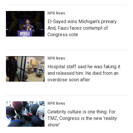
NPR News
El-Sayed wins Michigan's primary.
And, Fauci faces contempt of
Congress vote
NPR News
Hospital staff said he was faking it
and released him. He died from an
overdose soon after
NPR News
Celebrity culture is one thing. For
TMZ, Congress is the new 'reality
show'