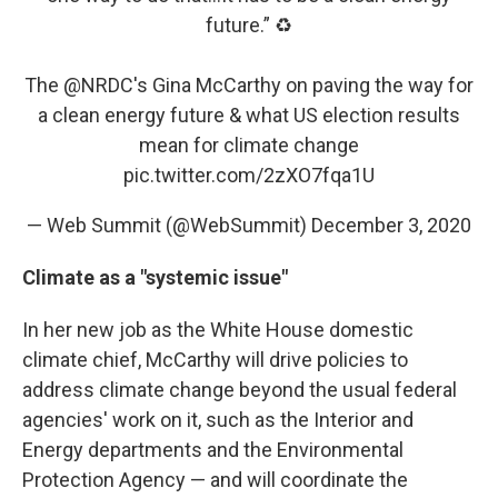
future.” ♻️
The
@NRDC
's Gina McCarthy on paving the way for
a clean energy future & what US election results
mean for climate change
pic.twitter.com/2zXO7fqa1U
— Web Summit (@WebSummit)
December 3, 2020
Climate as a "systemic issue"
In her new job as the White House domestic
climate chief, McCarthy will drive policies to
address climate change beyond the usual federal
agencies' work on it, such as the Interior and
Energy departments and the Environmental
Protection Agency — and will coordinate the