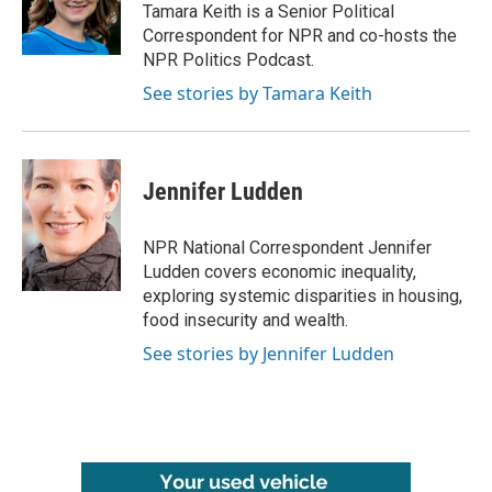
Tamara Keith is a Senior Political
Correspondent for NPR and co-hosts the
NPR Politics Podcast.
See stories by Tamara Keith
Jennifer Ludden
NPR National Correspondent Jennifer
Ludden covers economic inequality,
exploring systemic disparities in housing,
food insecurity and wealth.
See stories by Jennifer Ludden