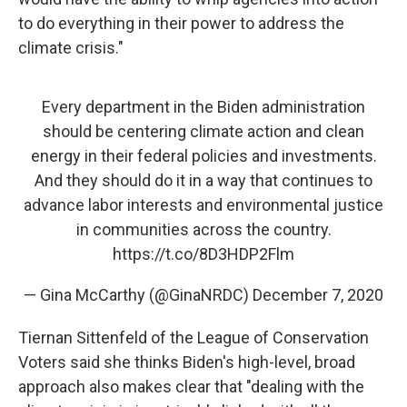
to do everything in their power to address the
climate crisis."
Every department in the Biden administration
should be centering climate action and clean
energy in their federal policies and investments.
And they should do it in a way that continues to
advance labor interests and environmental justice
in communities across the country.
https://t.co/8D3HDP2Flm
— Gina McCarthy (@GinaNRDC)
December 7, 2020
Tiernan Sittenfeld of the League of Conservation
Voters said she thinks Biden's high-level, broad
approach also makes clear that "dealing with the