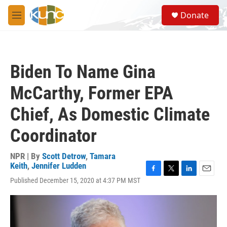
Skip to main content
S
Donate
e
M
a
e
r
n
c
u
h
Biden To Name Gina
u
e
McCarthy, Former EPA
r
y
Chief, As Domestic Climate
Coordinator
NPR | By
Scott Detrow
,
Tamara
Keith
,
Jennifer Ludden
F
T
L
E
Published December 15, 2020 at 4:37 PM MST
a
w
i
m
c
i
n
a
e
t
k
i
b
t
e
l
o
e
d