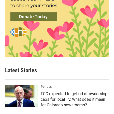
Latest Stories
Politics
FCC expected to get rid of ownership
caps for local TV. What does it mean
for Colorado newsrooms?