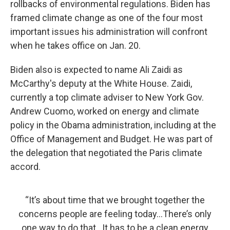
rollbacks of environmental regulations. Biden has
framed climate change as one of the four most
important issues his administration will confront
when he takes office on Jan. 20.
Biden also is expected to name Ali Zaidi as
McCarthy's deputy at the White House. Zaidi,
currently a top climate adviser to New York Gov.
Andrew Cuomo, worked on energy and climate
policy in the Obama administration, including at the
Office of Management and Budget. He was part of
the delegation that negotiated the Paris climate
accord.
“It’s about time that we brought together the
concerns people are feeling today...There’s only
one way to do that...It has to be a clean energy