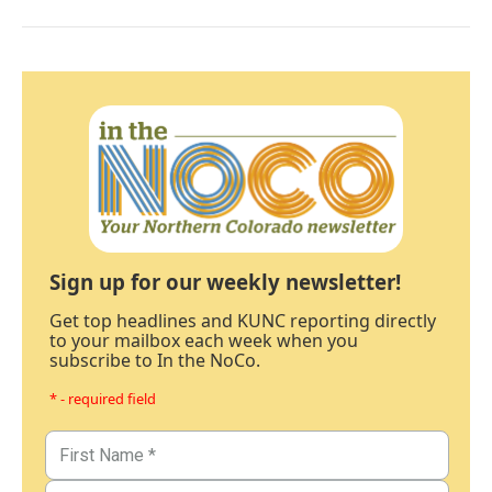
Sign up for our weekly newsletter!
Get top headlines and KUNC reporting directly
to your mailbox each week when you
subscribe to In the NoCo.
* - required field