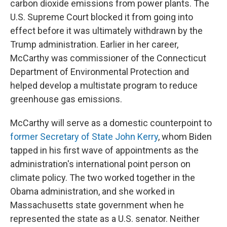
carbon dioxide emissions from power plants. The
U.S. Supreme Court blocked it from going into
effect before it was ultimately withdrawn by the
Trump administration. Earlier in her career,
McCarthy was commissioner of the Connecticut
Department of Environmental Protection and
helped develop a multistate program to reduce
greenhouse gas emissions.
McCarthy will serve as a domestic counterpoint to
former Secretary of State John Kerry
, whom Biden
tapped in his first wave of appointments as the
administration's international point person on
climate policy. The two worked together in the
Obama administration, and she worked in
Massachusetts state government when he
represented the state as a U.S. senator. Neither