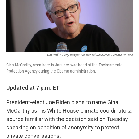
o
r
I
k
n
Kim Raff
/
Getty Images For Natural Resources Defense Council
Gina McCarthy, seen here in January, was head of the Environmental
Protection Agency during the Obama administration.
Updated at 7 p.m. ET
President-elect Joe Biden plans to name Gina
McCarthy as his White House climate coordinator,
a
source familiar with the decision said on Tuesday,
speaking on condition of anonymity to protect
private conversations.