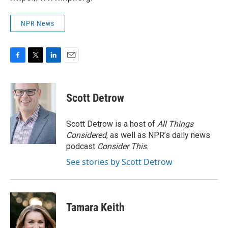
NPR News
F
T
L
E
a
w
i
m
c
i
n
a
e
t
k
i
Scott Detrow
b
t
e
l
o
e
d
o
r
I
Scott Detrow is a host of
All Things
k
n
Considered
, as well as NPR’s daily news
podcast
Consider This
.
See stories by Scott Detrow
Tamara Keith