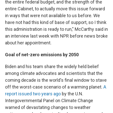
the entire federal budget, and the strength of the
entire Cabinet, to actually move this issue forward
in ways that were not available to us before. We
have not had this kind of base of support, so I think
this administration is ready to run," McCarthy said in
an interview last week with NPR before news broke
about her appointment.
Goal of net-zero emissions by 2050
Biden and his team share the widely held belief
among climate advocates and scientists that the
coming decade is the world's final window to stave
off the worst-case scenario of a warming planet.
A
report issued two years ago
by the U.N.
Intergovernmental Panel on Climate Change
warned of devastating changes to weather