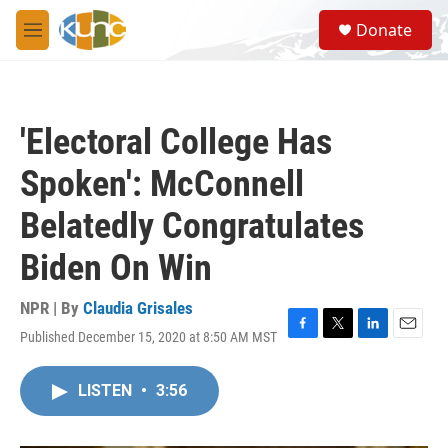
Skip to main content
S
Donate
e
M
a
e
r
n
c
u
h
'Electoral College Has
u
e
Spoken': McConnell
r
y
Belatedly Congratulates
Biden On Win
NPR | By
Claudia Grisales
Published December 15, 2020 at 8:50 AM MST
F
T
L
E
a
w
i
m
c
i
n
a
LISTEN
•
3:56
e
t
k
i
b
t
e
l
o
e
d