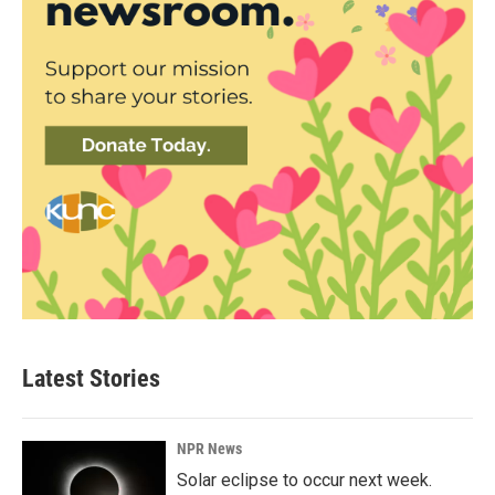
Latest Stories
NPR News
Solar eclipse to occur next week.