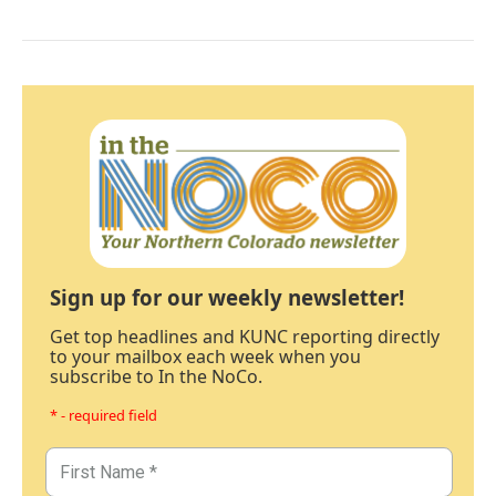
Sign up for our weekly newsletter!
Get top headlines and KUNC reporting directly
to your mailbox each week when you
subscribe to In the NoCo.
* - required field