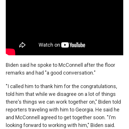
Biden said he spoke to McConnell after the floor
remarks and had "a good conversation."
"I called him to thank him for the congratulations,
told him that while we disagree on a lot of things
there's things we can work together on," Biden told
reporters traveling with him to Georgia. He said he
and McConnell agreed to get together soon. "I'm
looking forward to working with him," Biden said.