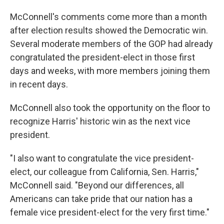
McConnell's comments come more than a month
after election results showed the Democratic win.
Several moderate members of the GOP had already
congratulated the president-elect in those first
days and weeks, with more members joining them
in recent days.
McConnell also took the opportunity on the floor to
recognize Harris' historic win as the next vice
president.
"I also want to congratulate the vice president-
elect, our colleague from California, Sen. Harris,"
McConnell said. "Beyond our differences, all
Americans can take pride that our nation has a
female vice president-elect for the very first time."