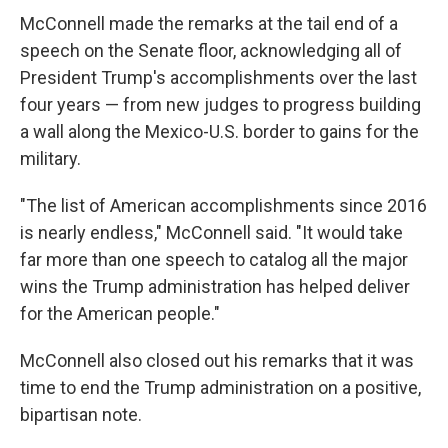
McConnell made the remarks at the tail end of a
speech on the Senate floor, acknowledging all of
President Trump's accomplishments over the last
four years — from new judges to progress building
a wall along the Mexico-U.S. border to gains for the
military.
"The list of American accomplishments since 2016
is nearly endless," McConnell said. "It would take
far more than one speech to catalog all the major
wins the Trump administration has helped deliver
for the American people."
McConnell also closed out his remarks that it was
time to end the Trump administration on a positive,
bipartisan note.