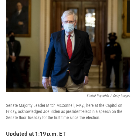
o
r
I
k
n
Stefani Reynolds
/
Getty Images
Senate Majority Leader Mitch McConnell, R-Ky., here at the Capitol on
Friday, acknowledged Joe Biden as president-elect in a speech on the
Senate floor Tuesday for the first time since the election.
Updated at 1:19 p.m. ET