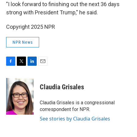
"I look forward to finishing out the next 36 days
strong with President Trump," he said.
Copyright 2025 NPR
NPR News
F
T
L
E
a
w
i
m
c
i
n
a
e
t
k
i
Claudia Grisales
b
t
e
l
o
e
d
o
r
I
Claudia Grisales is a congressional
k
n
correspondent for NPR.
See stories by Claudia Grisales