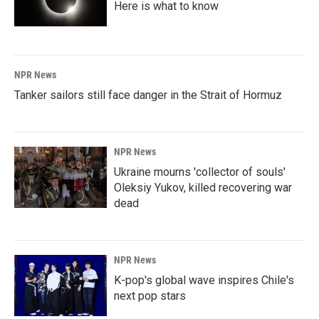
Here is what to know
NPR News
Tanker sailors still face danger in the Strait of Hormuz
NPR News
Ukraine mourns 'collector of souls'
Oleksiy Yukov, killed recovering war
dead
NPR News
K-pop's global wave inspires Chile's
next pop stars