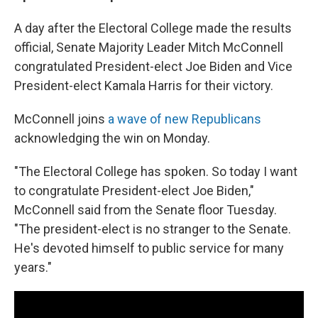
A day after the Electoral College made the results
official, Senate Majority Leader Mitch McConnell
congratulated President-elect Joe Biden and Vice
President-elect Kamala Harris for their victory.
McConnell joins
a wave of new Republicans
acknowledging the win on Monday.
"The Electoral College has spoken. So today I want
to congratulate President-elect Joe Biden,"
McConnell said from the Senate floor Tuesday.
"The president-elect is no stranger to the Senate.
He's devoted himself to public service for many
years."