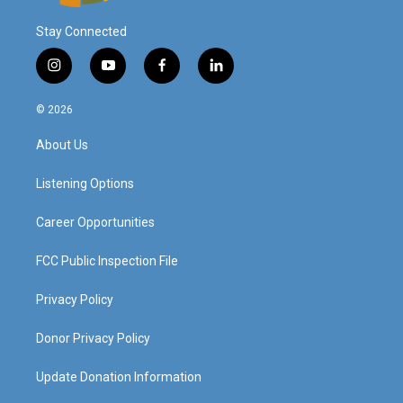
Stay Connected
i
y
f
l
n
o
a
i
s
u
c
n
© 2026
t
t
e
k
a
u
b
e
About Us
g
b
o
d
r
e
o
i
a
k
n
Listening Options
m
Career Opportunities
FCC Public Inspection File
Privacy Policy
Donor Privacy Policy
Update Donation Information