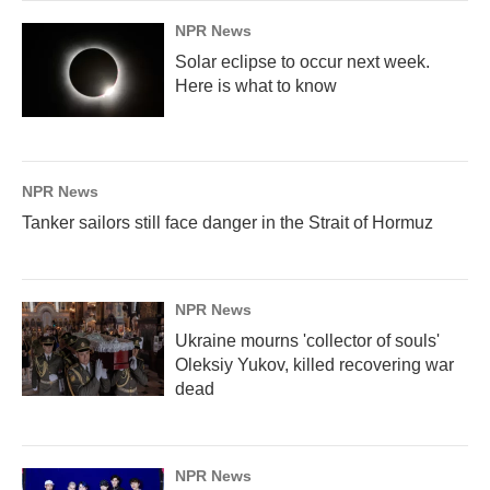
NPR News
Solar eclipse to occur next week.
Here is what to know
NPR News
Tanker sailors still face danger in the Strait of Hormuz
NPR News
Ukraine mourns 'collector of souls'
Oleksiy Yukov, killed recovering war
dead
NPR News