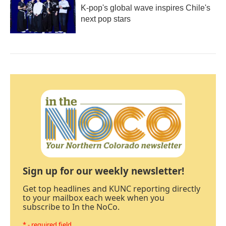
K-pop's global wave inspires Chile's
next pop stars
Sign up for our weekly newsletter!
Get top headlines and KUNC reporting directly
to your mailbox each week when you
subscribe to In the NoCo.
* - required field