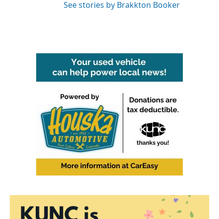
See stories by Brakkton Booker