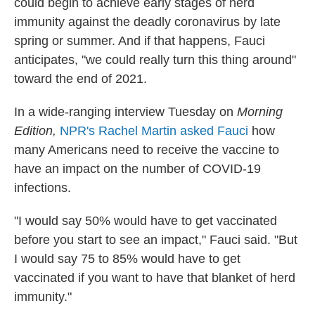
could begin to achieve early stages of herd
immunity against the deadly coronavirus by late
spring or summer. And if that happens, Fauci
anticipates, "we could really turn this thing around"
toward the end of 2021.
In a wide-ranging interview Tuesday on
Morning
Edition,
NPR's Rachel Martin asked Fauci
how
many Americans need to receive the vaccine to
have an impact on the number of COVID-19
infections.
"I would say 50% would have to get vaccinated
before you start to see an impact," Fauci said. "But
I would say 75 to 85% would have to get
vaccinated if you want to have that blanket of herd
immunity."