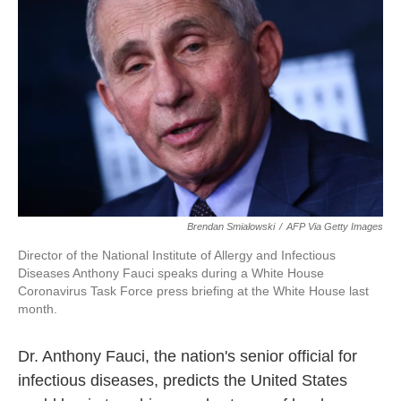
o
r
I
k
n
Brendan Smialowski
/
AFP Via Getty Images
Director of the National Institute of Allergy and Infectious
Diseases Anthony Fauci speaks during a White House
Coronavirus Task Force press briefing at the White House last
month.
Dr. Anthony Fauci, the nation's senior official for
infectious diseases, predicts the United States