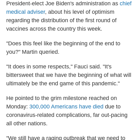
President-elect Joe Biden's administration as
chief
medical adviser
, about his level of optimism
regarding the distribution of the first round of
vaccines across the country this week.
"Does this feel like the beginning of the end to
you?" Martin queried.
"It does in some respects," Fauci said. "It's
bittersweet that we have the beginning of what will
ultimately be the end game of this pandemic."
He pointed to the grim milestone reached on
Monday:
300,000 Americans have died
due to
coronavirus-related complications, far out-pacing
all other nations.
"We still have a raging outbreak that we need to