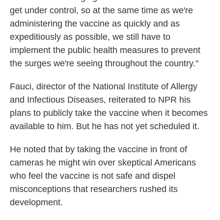
get under control, so at the same time as we're
administering the vaccine as quickly and as
expeditiously as possible, we still have to
implement the public health measures to prevent
the surges we're seeing throughout the country."
Fauci, director of the National Institute of Allergy
and Infectious Diseases, reiterated to NPR his
plans to publicly take the vaccine when it becomes
available to him. But he has not yet scheduled it.
He noted that by taking the vaccine in front of
cameras he might win over skeptical Americans
who feel the vaccine is not safe and dispel
misconceptions that researchers rushed its
development.