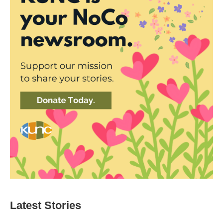
Latest Stories