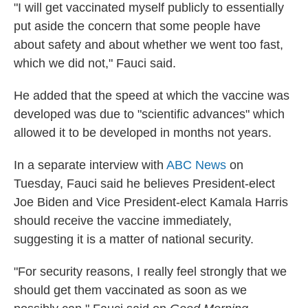
"I will get vaccinated myself publicly to essentially
put aside the concern that some people have
about safety and about whether we went too fast,
which we did not," Fauci said.
He added that the speed at which the vaccine was
developed was due to "scientific advances" which
allowed it to be developed in months not years.
In a separate interview with
ABC News
on
Tuesday, Fauci said he believes President-elect
Joe Biden and Vice President-elect Kamala Harris
should receive the vaccine immediately,
suggesting it is a matter of national security.
"For security reasons, I really feel strongly that we
should get them vaccinated as soon as we