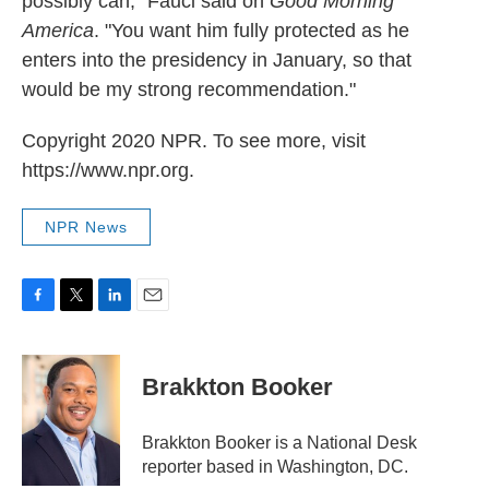
possibly can," Fauci said on
Good Morning
America
. "You want him fully protected as he
enters into the presidency in January, so that
would be my strong recommendation."
Copyright 2020 NPR. To see more, visit
https://www.npr.org.
NPR News
F
T
L
E
a
w
i
m
c
i
n
a
e
t
k
i
Brakkton Booker
b
t
e
l
o
e
d
o
r
I
Brakkton Booker is a National Desk
k
n
reporter based in Washington, DC.