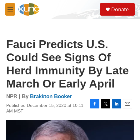
Skip to main content
S
Donate
e
M
a
e
r
n
c
u
h
Fauci Predicts U.S.
u
e
Could See Signs Of
r
y
Herd Immunity By Late
March Or Early April
NPR | By
Brakkton Booker
Published December 15, 2020 at 10:11
F
T
L
E
AM MST
a
w
i
m
c
i
n
a
e
t
k
i
b
t
e
l
o
e
d