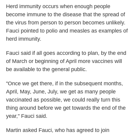
Herd immunity occurs when enough people
become immune to the disease that the spread of
the virus from person to person becomes unlikely.
Fauci pointed to polio and measles as examples of
herd immunity.
Fauci said if all goes according to plan, by the end
of March or beginning of April more vaccines will
be available to the general public.
"Once we get there, if in the subsequent months,
April, May, June, July, we get as many people
vaccinated as possible, we could really turn this
thing around before we get towards the end of the
year," Fauci said.
Martin asked Fauci, who has agreed to join