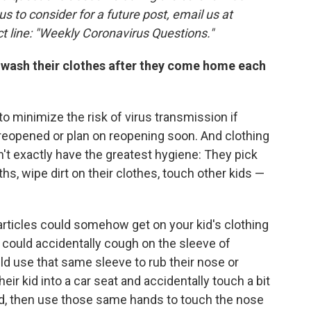
 us to consider for a future post, email us at
t line: "Weekly Coronavirus Questions."
to wash their clothes after they come home each
o minimize the risk of virus transmission if
 reopened or plan on reopening soon. And clothing
n't exactly have the greatest hygiene: They pick
ths, wipe dirt on their clothes, touch other kids —
particles could somehow get on your kid's clothing
d could accidentally cough on the sleeve of
uld use that same sleeve to rub their nose or
ir kid into a car seat and accidentally touch a bit
d, then use those same hands to touch the nose