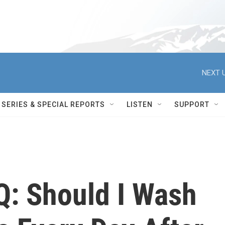
NEXT U
SERIES & SPECIAL REPORTS
LISTEN
SUPPORT
Q: Should I Wash