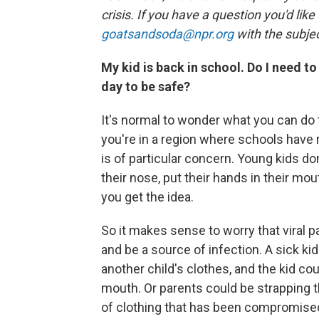
crisis. If you have a question you'd like
goatsandsoda@npr.org
with the subjec
My kid is back in school. Do I need 
day to be safe?
It's normal to wonder what you can do t
you're in a region where schools have
is of particular concern. Young kids do
their nose, put their hands in their mou
you get the idea.
So it makes sense to worry that viral 
and be a source of infection. A sick ki
another child's clothes, and the kid co
mouth. Or parents could be strapping the
of clothing that has been compromise