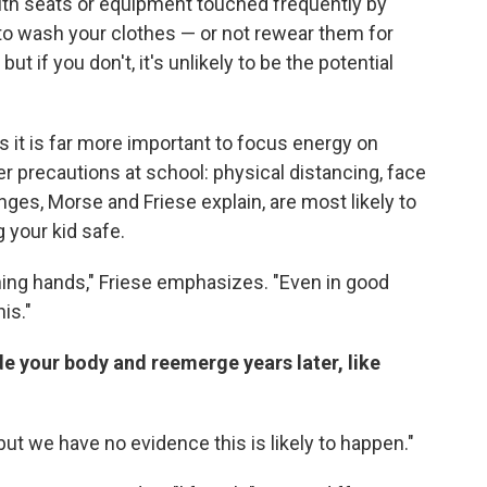
ith seats or equipment touched frequently by
a to wash your clothes — or not rewear them for
ut if you don't, it's unlikely to be the potential
s it is far more important to focus energy on
r precautions at school: physical distancing, face
es, Morse and Friese explain, are most likely to
 your kid safe.
hing hands," Friese emphasizes. "Even in good
his."
de your body and reemerge years later, like
 "but we have no evidence this is likely to happen."