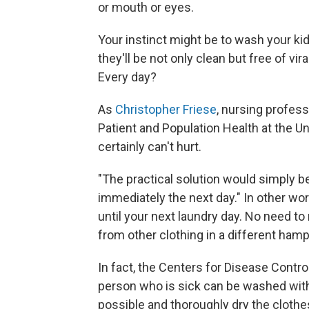
or mouth or eyes.
Your instinct might be to wash your k
they'll be not only clean but free of vi
Every day?
As
Christopher Friese
, nursing profess
Patient and Population Health at the Un
certainly can't hurt.
"The practical solution would simply b
immediately the next day." In other word
until your next laundry day. No need t
from other clothing in a different hamp
In fact, the Centers for Disease Contro
person who is sick can be washed wit
possible and thoroughly dry the clothe