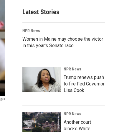
Latest Stories
NPR News
Women in Maine may choose the victor
in this year's Senate race
NPR News
Trump renews push
to fire Fed Governor
Lisa Cook
ages
NPR News
Another court
blocks White