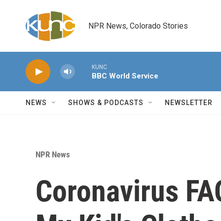
Skip to main content
NPR News, Colorado Stories
KUNC
BBC World Service
NEWS
SHOWS & PODCASTS
NEWSLETTER
NPR News
Coronavirus FA