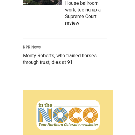
House ballroom
work, teeing up a
Supreme Court
review
NPR News
Monty Roberts, who trained horses
through trust, dies at 91