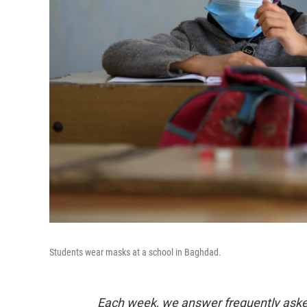
Students wear masks at a school in Baghdad.
Each week, we answer frequently asked