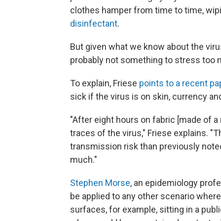
clothes hamper from time to time, wi
disinfectant
.
But given what we know about the virus
probably not something to stress too
To explain, Friese
points to a recent pa
sick if the virus is on skin, currency an
"After eight hours on fabric [made of a 
traces of the virus," Friese explains. "T
transmission risk than previously note
much."
Stephen Morse
, an epidemiology profe
be applied to any other scenario wher
surfaces, for example, sitting in a publi