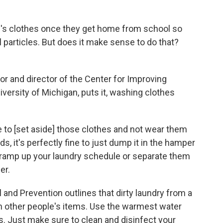
id's clothes once they get home from school so
ral particles. But does it make sense to do that?
or and director of the Center for Improving
iversity of Michigan, puts it, washing clothes
e to [set aside] those clothes and not wear them
s, it's perfectly fine to just dump it in the hamper
o ramp up your laundry schedule or separate them
er.
l and Prevention outlines that dirty laundry from a
h other people's items. Use the warmest water
s. Just make sure to clean and disinfect your