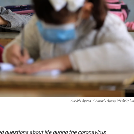
Anadolu Agency
/
Anadolu Agency Via Getty Im
 questions about life during the coronavirus