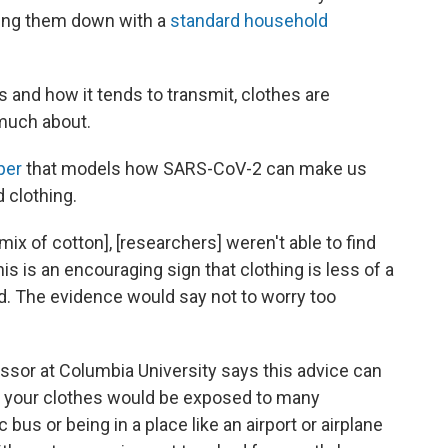
ping them down with a
standard household
 and how it tends to transmit, clothes are
 much about.
per
that models how SARS-CoV-2 can make us
d clothing.
mix of cotton], [researchers] weren't able to find
his is an encouraging sign that clothing is less of a
d. The evidence would say not to worry too
ssor at Columbia University says this advice can
e your clothes would be exposed to many
c bus or being in a place like an airport or airplane