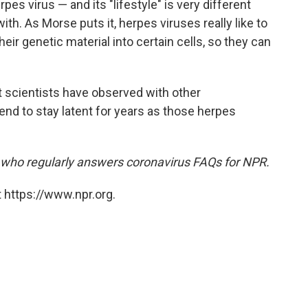
es virus — and its "lifestyle" is very different
ith. As Morse puts it, herpes viruses really like to
eir genetic material into certain cells, so they can
hat scientists have observed with other
end to stay latent for years as those herpes
t who regularly answers coronavirus FAQs for NPR.
 https://www.npr.org.