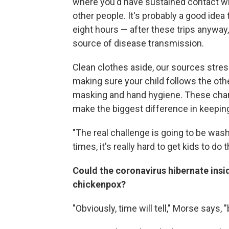
where you'd have sustained contact w
other people. It's probably a good ide
eight hours — after these trips anyway, b
source of disease transmission.
Clean clothes aside, our sources stres
making sure your child follows the othe
masking and hand hygiene. These chang
make the biggest difference in keeping
"The real challenge is going to be was
times, it's really hard to get kids to do t
Could the coronavirus hibernate insi
chickenpox?
"Obviously, time will tell," Morse says,