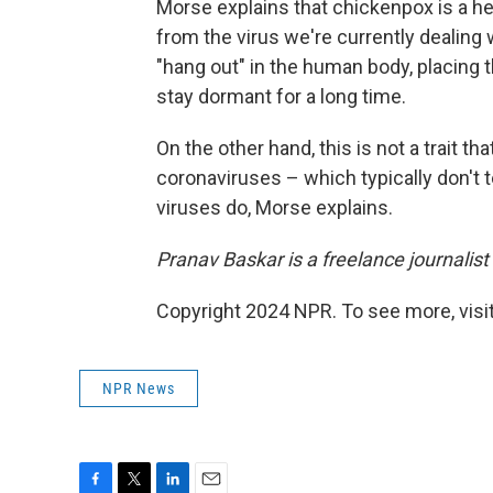
Morse explains that chickenpox is a herp
from the virus we're currently dealing w
"hang out" in the human body, placing th
stay dormant for a long time.
On the other hand, this is not a trait t
coronaviruses – which typically don't t
viruses do, Morse explains.
Pranav Baskar is a freelance journalis
Copyright 2024 NPR. To see more, visit
NPR News