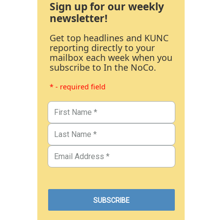
Sign up for our weekly
newsletter!
Get top headlines and KUNC
reporting directly to your
mailbox each week when you
subscribe to In the NoCo.
* - required field