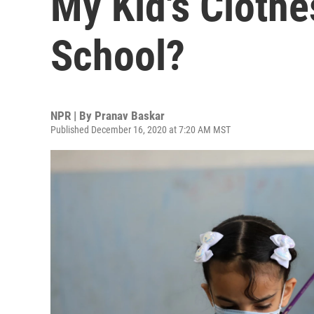
My Kid's Clothe
School?
NPR | By
Pranav Baskar
Published December 16, 2020 at 7:20 AM MST